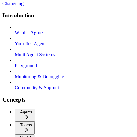
Changelog
Introduction
What is Agno?
Your first Agents
Multi Agent Systems
Playground
Monitoring & Debugging
Community & Support
Concepts
Agents
Teams