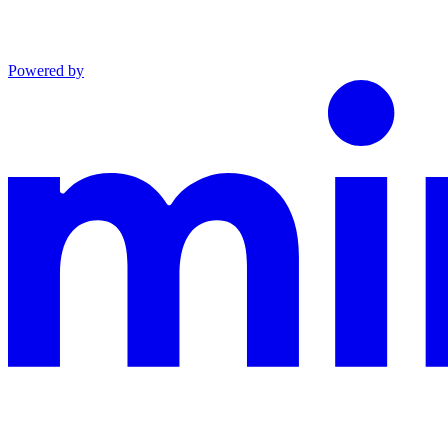
Powered by