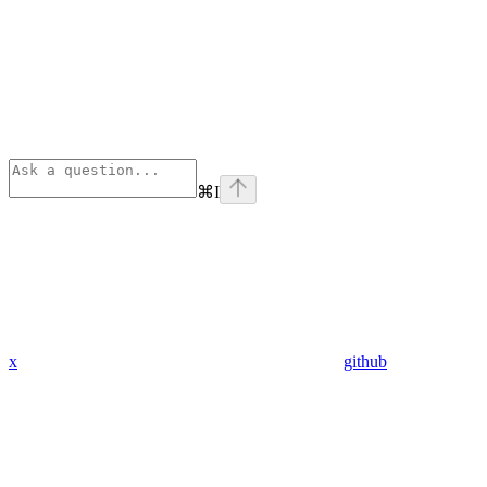
⌘
I
x
github