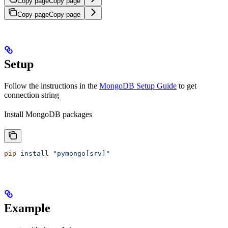
Copy page
Copy page
Copy page
Copy page
Setup
Follow the instructions in the
MongoDB Setup Guide
to get
connection string
Install MongoDB packages
pip
 install
 "pymongo[srv]"
Example