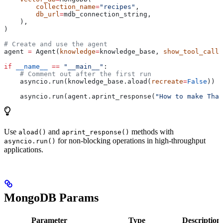
        collection_name
=
"recipes"
,
        db_url
=
mdb_connection_string,
    ),
)
# Create and use the agent
agent 
=
 Agent(
knowledge
=
knowledge_base, 
show_tool_calls
if
 __name__
 ==
 "__main__"
:
    # Comment out after the first run
    asyncio.run(knowledge_base.aload(
recreate
=
False
))
    asyncio.run(agent.aprint_response(
"How to make Thai
Use
and
methods with
aload()
aprint_response()
for non-blocking operations in high-throughput
asyncio.run()
applications.
MongoDB Params
Parameter
Type
Description