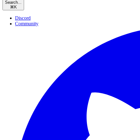
Search...
⌘
K
Discord
Community