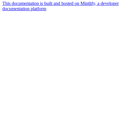
This documentation is built and hosted on Mintlify, a developer
documentation platform