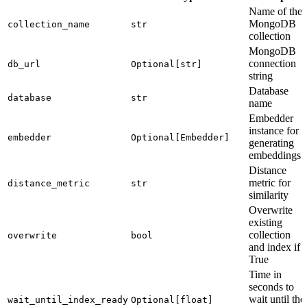
Name of the
MongoDB
collection_name
str
collection
MongoDB
connection
db_url
Optional[str]
string
Database
database
str
name
Embedder
instance for
embedder
Optional[Embedder]
generating
embeddings
Distance
metric for
distance_metric
str
similarity
Overwrite
existing
collection
overwrite
bool
and index if
True
Time in
seconds to
wait until the
wait_until_index_ready
Optional[float]