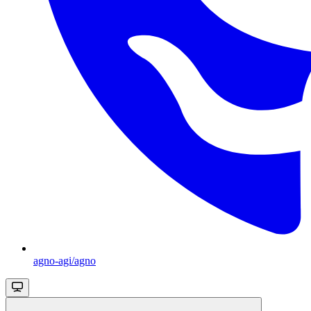
agno-agi/agno