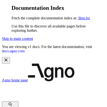
Documentation Index
Fetch the complete documentation index at:
/llms.txt
Use this file to discover all available pages before
exploring further.
Skip to main content
You are viewing v1 docs. For the latest documentation, visit
docs.agno.com
Agno
home page