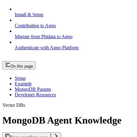
Install & Setup
Contributing to Agno
Migrate from Phidata to Agno
Authenticate with Agno Platform
On this page
Setup
Example
MongoDB Params
Developer Resources
Vector DBs
MongoDB Agent Knowledge