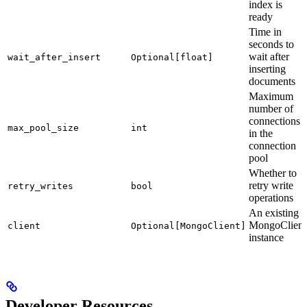
index is
ready
Time in
seconds to
wait after
wait_after_insert
Optional[float]
inserting
documents
Maximum
number of
connections
max_pool_size
int
in the
connection
pool
Whether to
retry write
retry_writes
bool
operations
An existing
MongoClient
client
Optional[MongoClient]
instance
Developer Resources