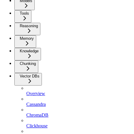
Models
Tools
Reasoning
Memory
Knowledge
Chunking
Vector DBs
Overview
Cassandra
ChromaDB
Clickhouse