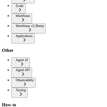
Evals
Workflows
Workflows v2 (Beta)
Applications
Other
Agent UI
Agent API
Observability
Testing
How to