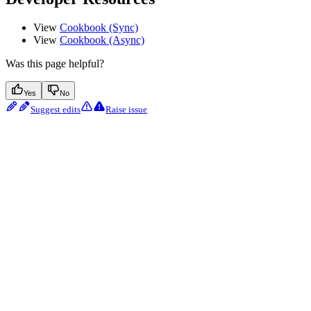
View
Cookbook (Sync)
View
Cookbook (Async)
Was this page helpful?
Yes
No
Suggest edits
Raise issue