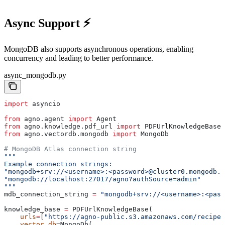
Async Support ⚡
MongoDB also supports asynchronous operations, enabling
concurrency and leading to better performance.
async_mongodb.py
import
 asyncio
from
 agno.agent 
import
 Agent
from
 agno.knowledge.pdf_url 
import
 PDFUrlKnowledgeBase
from
 agno.vectordb.mongodb 
import
 MongoDb
# MongoDB Atlas connection string
"""
Example connection strings:
"mongodb+srv://<username>:<password>@cluster0.mongodb.n
"mongodb://localhost:27017/agno?authSource=admin"
"""
mdb_connection_string 
=
 "mongodb+srv://<username>:<pass
knowledge_base 
=
 PDFUrlKnowledgeBase(
    urls
=
[
"https://agno-public.s3.amazonaws.com/recipes
    vector_db
=
MongoDb(