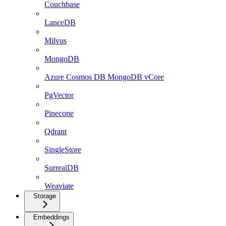
Couchbase
LanceDB
Milvus
MongoDB
Azure Cosmos DB MongoDB vCore
PgVector
Pinecone
Qdrant
SingleStore
SurrealDB
Weaviate
Storage
Embeddings