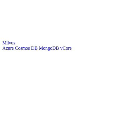
Milvus
Azure Cosmos DB MongoDB vCore