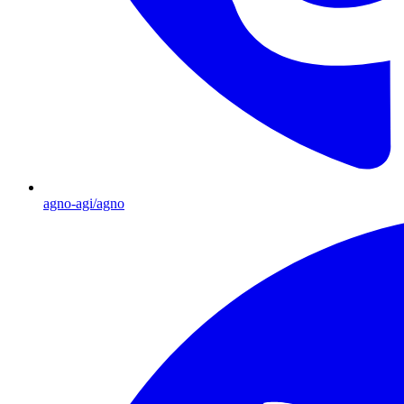
agno-agi/agno