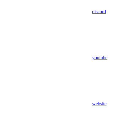
discord
youtube
website