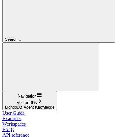
Search...
Navigation
Vector DBs
MongoDB Agent Knowledge
User Guide
Examples
Workspaces
FAQs
API reference