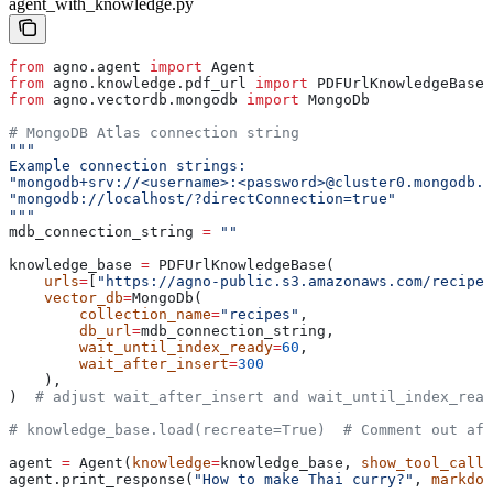
agent_with_knowledge.py
from
 agno.agent 
import
 Agent
from
 agno.knowledge.pdf_url 
import
 PDFUrlKnowledgeBase
from
 agno.vectordb.mongodb 
import
 MongoDb
# MongoDB Atlas connection string
"""
Example connection strings:
"mongodb+srv://<username>:<password>@cluster0.mongodb.n
"mongodb://localhost/?directConnection=true"
"""
mdb_connection_string 
=
 ""
knowledge_base 
=
 PDFUrlKnowledgeBase(
    urls
=
[
"https://agno-public.s3.amazonaws.com/recipes
    vector_db
=
MongoDb(
        collection_name
=
"recipes"
,
        db_url
=
mdb_connection_string,
        wait_until_index_ready
=
60
,
        wait_after_insert
=
300
    ),
)  
# adjust wait_after_insert and wait_until_index_read
# knowledge_base.load(recreate=True)  # Comment out aft
agent 
=
 Agent(
knowledge
=
knowledge_base, 
show_tool_calls
agent.print_response(
"How to make Thai curry?"
, 
markdow