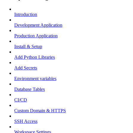
Introduction
Development Application
Production Application
Install & Setup
Add Python Libraries
Add Secrets
Environment variables
Database Tables
CI/CD
Custom Domain & HTTPS
SSH Access
Workspace Settings