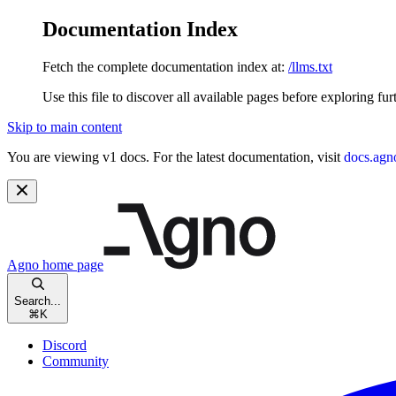
Documentation Index
Fetch the complete documentation index at:
/llms.txt
Use this file to discover all available pages before exploring fur
Skip to main content
You are viewing v1 docs. For the latest documentation, visit
docs.agn
Agno
home page
Search...
⌘
K
Discord
Community