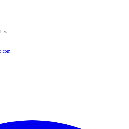
ther.
o.com