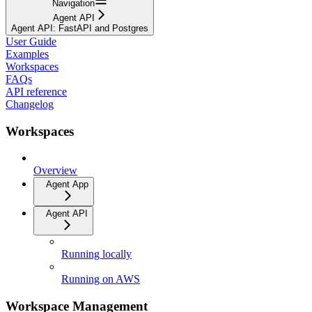
Navigation
Agent API
Agent API: FastAPI and Postgres
User Guide
Examples
Workspaces
FAQs
API reference
Changelog
Workspaces
Overview
Agent App
Agent API
Running locally
Running on AWS
Workspace Management