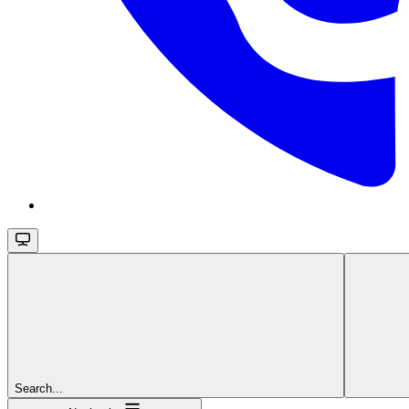
Search...