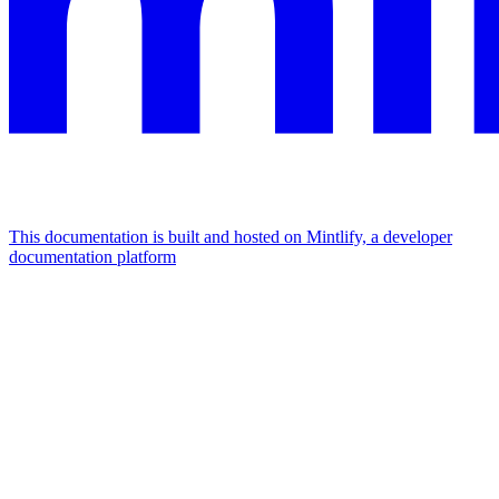
This documentation is built and hosted on Mintlify, a developer
documentation platform