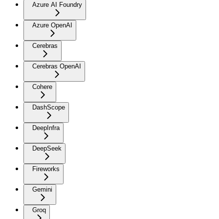
Azure AI Foundry
Azure OpenAI
Cerebras
Cerebras OpenAI
Cohere
DashScope
DeepInfra
DeepSeek
Fireworks
Gemini
Groq