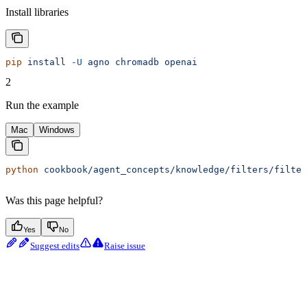
Install libraries
pip
 install
 -U
 agno
 chromadb
 openai
2
Run the example
Mac
Windows
python
 cookbook/agent_concepts/knowledge/filters/filter
Was this page helpful?
Yes
No
Suggest edits
Raise issue