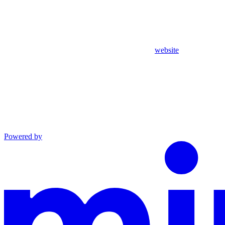
website
Powered by