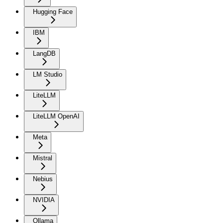
Hugging Face
IBM
LangDB
LM Studio
LiteLLM
LiteLLM OpenAI
Meta
Mistral
Nebius
NVIDIA
Ollama