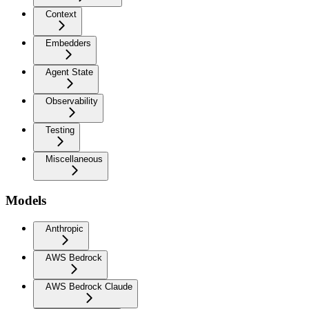
Context
Embedders
Agent State
Observability
Testing
Miscellaneous
Models
Anthropic
AWS Bedrock
AWS Bedrock Claude