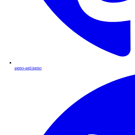
agno-agi/agno