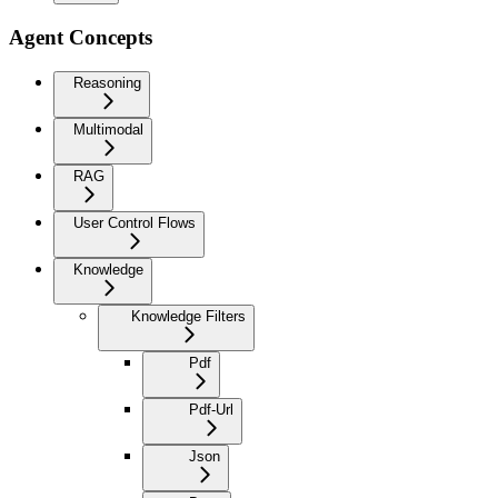
Agent Concepts
Reasoning
Multimodal
RAG
User Control Flows
Knowledge
Knowledge Filters
Pdf
Pdf-Url
Json