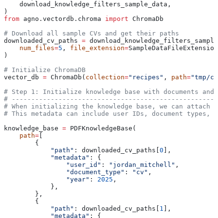
    download_knowledge_filters_sample_data,
)
from
 agno.vectordb.chroma 
import
 ChromaDb
# Download all sample CVs and get their paths
downloaded_cv_paths 
=
 download_knowledge_filters_sample
    num_files
=
5
, 
file_extension
=
SampleDataFileExtension
)
# Initialize ChromaDB
vector_db 
=
 ChromaDb(
collection
=
"recipes"
, 
path
=
"tmp/ch
# Step 1: Initialize knowledge base with documents and 
# -----------------------------------------------------
# When initializing the knowledge base, we can attach m
# This metadata can include user IDs, document types, d
knowledge_base 
=
 PDFKnowledgeBase(
    path
=
[
        {
            "path"
: downloaded_cv_paths[
0
],
            "metadata"
: {
                "user_id"
: 
"jordan_mitchell"
,
                "document_type"
: 
"cv"
,
                "year"
: 
2025
,
            },
        },
        {
            "path"
: downloaded_cv_paths[
1
],
            "metadata"
: {