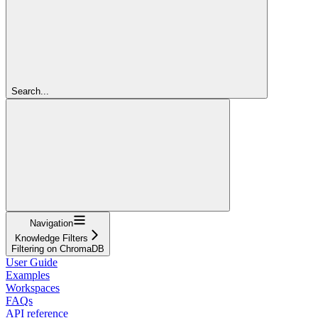
Search...
Navigation
Knowledge Filters
Filtering on ChromaDB
User Guide
Examples
Workspaces
FAQs
API reference