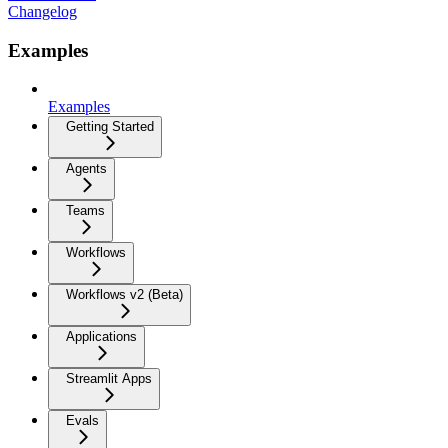
Changelog
Examples
Examples
Getting Started
Agents
Teams
Workflows
Workflows v2 (Beta)
Applications
Streamlit Apps
Evals