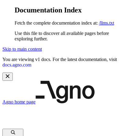
Documentation Index
Fetch the complete documentation index at:
/llms.txt
Use this file to discover all available pages before
exploring further.
Skip to main content
You are viewing v1 docs. For the latest documentation, visit
docs.agno.com
Agno
home page