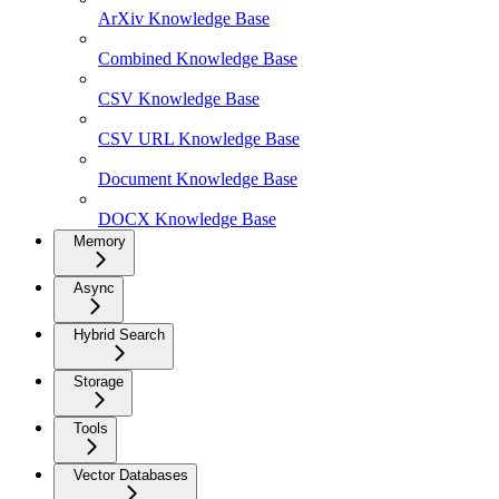
ArXiv Knowledge Base
Combined Knowledge Base
CSV Knowledge Base
CSV URL Knowledge Base
Document Knowledge Base
DOCX Knowledge Base
Memory
Async
Hybrid Search
Storage
Tools
Vector Databases