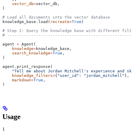
    vector_db
=
vector_db,
)
# Load all documents into the vector database
knowledge_base.load(
recreate
=
True
)
# Step 2: Query the knowledge base with different filte
# -----------------------------------------------------
agent 
=
 Agent(
    knowledge
=
knowledge_base,
    search_knowledge
=
True
,
)
agent.print_response(
    "Tell me about Jordan Mitchell's experience and ski
    knowledge_filters
=
{
"user_id"
: 
"jordan_mitchell"
},
    markdown
=
True
,
)
Usage
1