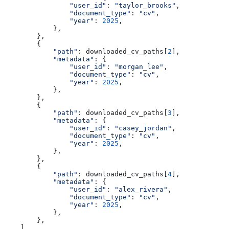
                "user_id"
: 
"taylor_brooks"
,
                "document_type"
: 
"cv"
,
                "year"
: 
2025
,
            },
        },
        {
            "path"
: downloaded_cv_paths[
2
],
            "metadata"
: {
                "user_id"
: 
"morgan_lee"
,
                "document_type"
: 
"cv"
,
                "year"
: 
2025
,
            },
        },
        {
            "path"
: downloaded_cv_paths[
3
],
            "metadata"
: {
                "user_id"
: 
"casey_jordan"
,
                "document_type"
: 
"cv"
,
                "year"
: 
2025
,
            },
        },
        {
            "path"
: downloaded_cv_paths[
4
],
            "metadata"
: {
                "user_id"
: 
"alex_rivera"
,
                "document_type"
: 
"cv"
,
                "year"
: 
2025
,
            },
        },
    ],