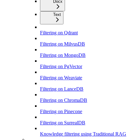
Docx
Text
Filtering on Qdrant
Filtering on MilvusDB
Filtering on MongoDB
Filtering on PgVector
Filtering on Weaviate
Filtering on LanceDB
Filtering on ChromaDB
Filtering on Pinecone
Filtering on SurrealDB
Knowledge filtering using Traditional RAG