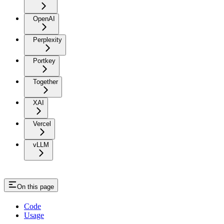
OpenAI
Perplexity
Portkey
Together
XAI
Vercel
vLLM
On this page
Code
Usage