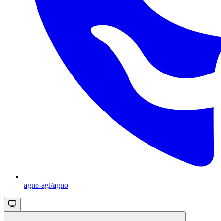
agno-agi/agno