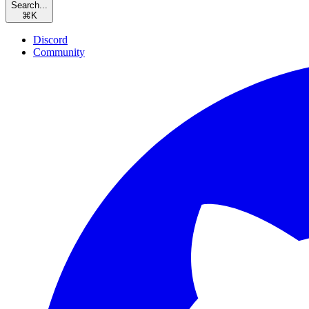
Search...
⌘
K
Discord
Community