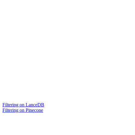
Filtering on LanceDB
Filtering on Pinecone