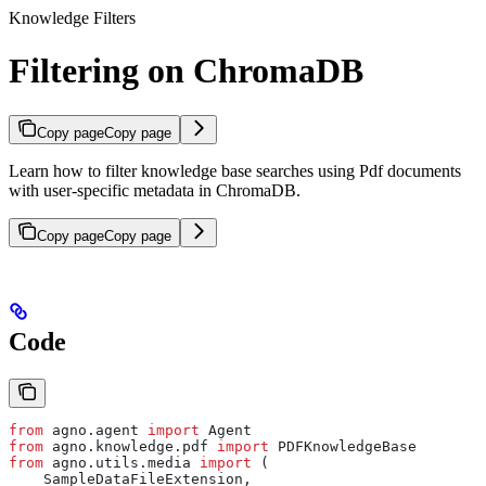
Knowledge Filters
Filtering on ChromaDB
Copy page
Copy page
Learn how to filter knowledge base searches using Pdf documents
with user-specific metadata in ChromaDB.
Copy page
Copy page
Code
from
 agno.agent 
import
 Agent
from
 agno.knowledge.pdf 
import
 PDFKnowledgeBase
from
 agno.utils.media 
import
 (
    SampleDataFileExtension,