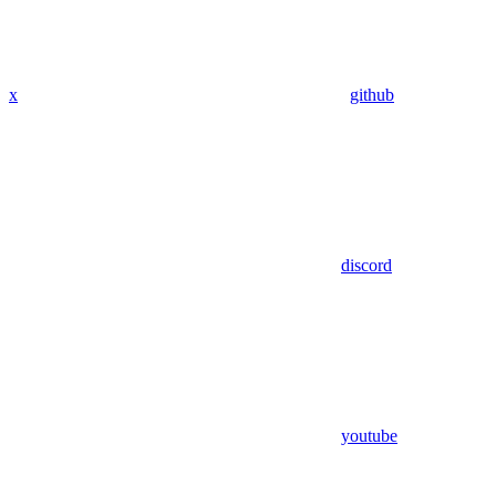
x
github
discord
youtube