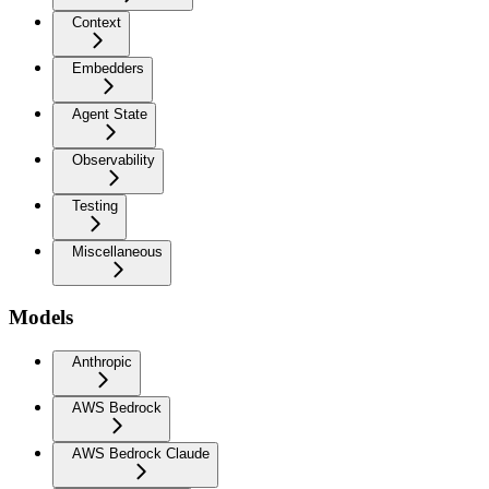
Context
Embedders
Agent State
Observability
Testing
Miscellaneous
Models
Anthropic
AWS Bedrock
AWS Bedrock Claude