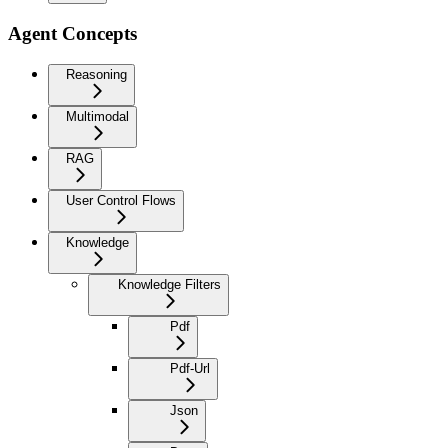
Agent Concepts
Reasoning
Multimodal
RAG
User Control Flows
Knowledge
Knowledge Filters
Pdf
Pdf-Url
Json