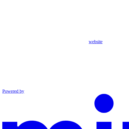
website
Powered by