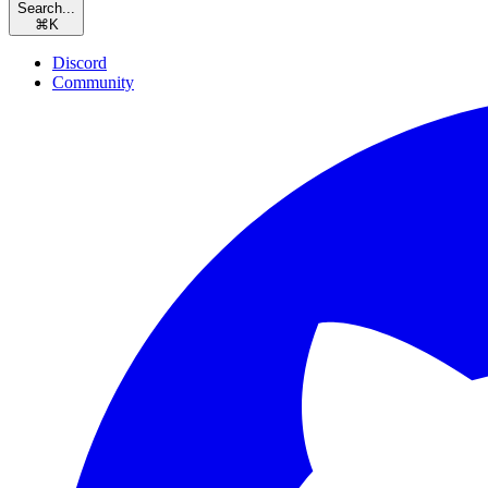
Search...
⌘
K
Discord
Community