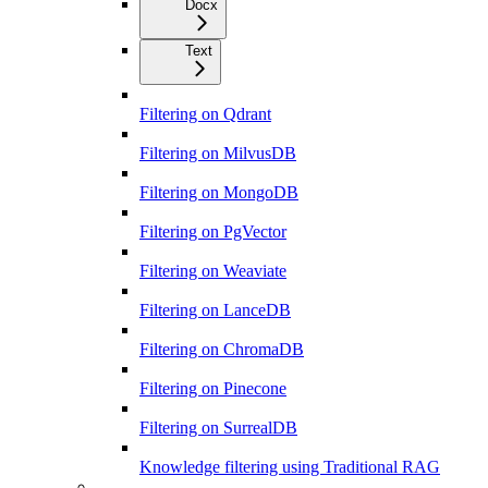
Docx
Text
Filtering on Qdrant
Filtering on MilvusDB
Filtering on MongoDB
Filtering on PgVector
Filtering on Weaviate
Filtering on LanceDB
Filtering on ChromaDB
Filtering on Pinecone
Filtering on SurrealDB
Knowledge filtering using Traditional RAG