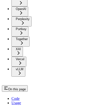
OpenAI
Perplexity
Portkey
Together
XAI
Vercel
vLLM
On this page
Code
Usage