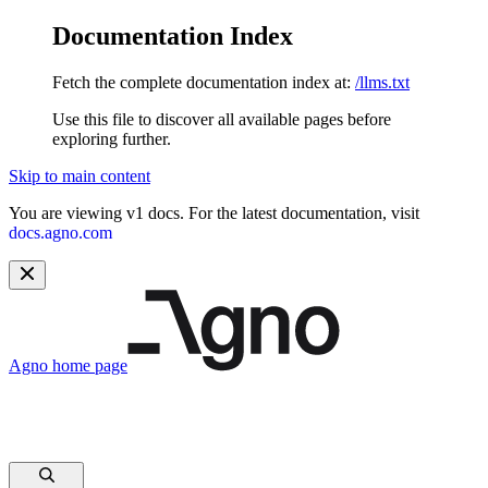
Documentation Index
Fetch the complete documentation index at:
/llms.txt
Use this file to discover all available pages before
exploring further.
Skip to main content
You are viewing v1 docs. For the latest documentation, visit
docs.agno.com
Agno
home page