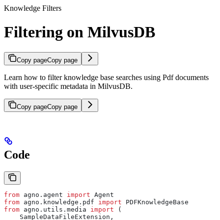
Knowledge Filters
Filtering on MilvusDB
Copy page
Copy page
Learn how to filter knowledge base searches using Pdf documents
with user-specific metadata in MilvusDB.
Copy page
Copy page
Code
from
 agno.agent 
import
 Agent
from
 agno.knowledge.pdf 
import
 PDFKnowledgeBase
from
 agno.utils.media 
import
 (
    SampleDataFileExtension,