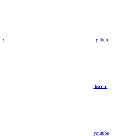
x
github
discord
youtube