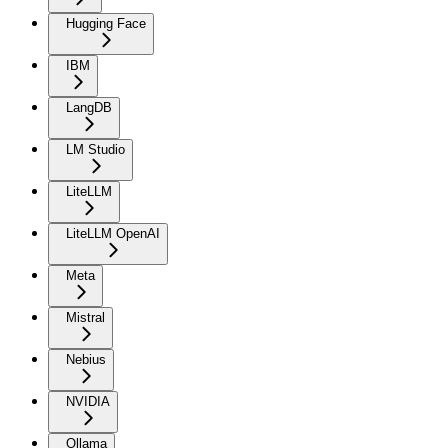
Hugging Face
IBM
LangDB
LM Studio
LiteLLM
LiteLLM OpenAI
Meta
Mistral
Nebius
NVIDIA
Ollama