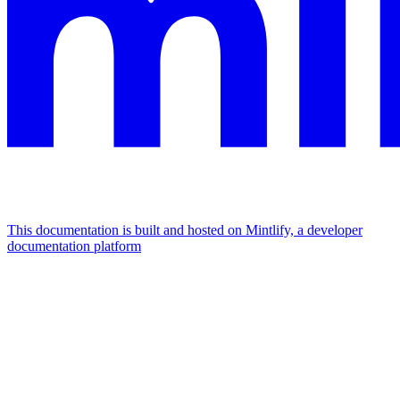
This documentation is built and hosted on Mintlify, a developer
documentation platform