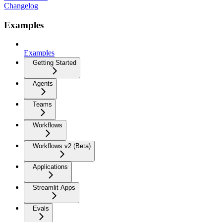
Changelog
Examples
Examples
Getting Started
Agents
Teams
Workflows
Workflows v2 (Beta)
Applications
Streamlit Apps
Evals