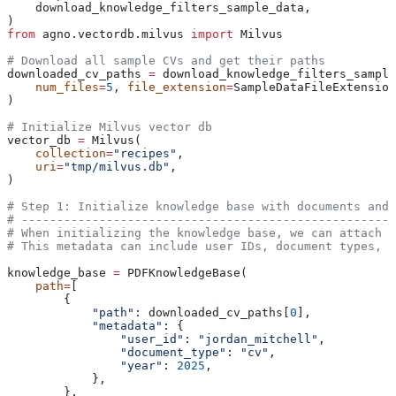
    download_knowledge_filters_sample_data,
)
from
 agno.vectordb.milvus 
import
 Milvus
# Download all sample CVs and get their paths
downloaded_cv_paths 
=
 download_knowledge_filters_sample
    num_files
=
5
, 
file_extension
=
SampleDataFileExtension
)
# Initialize Milvus vector db
vector_db 
=
 Milvus(
    collection
=
"recipes"
,
    uri
=
"tmp/milvus.db"
,
)
# Step 1: Initialize knowledge base with documents and 
# -----------------------------------------------------
# When initializing the knowledge base, we can attach m
# This metadata can include user IDs, document types, d
knowledge_base 
=
 PDFKnowledgeBase(
    path
=
[
        {
            "path"
: downloaded_cv_paths[
0
],
            "metadata"
: {
                "user_id"
: 
"jordan_mitchell"
,
                "document_type"
: 
"cv"
,
                "year"
: 
2025
,
            },
        },