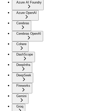
Azure AI Foundry
Azure OpenAI
Cerebras
Cerebras OpenAI
Cohere
DashScope
DeepInfra
DeepSeek
Fireworks
Gemini
Groq