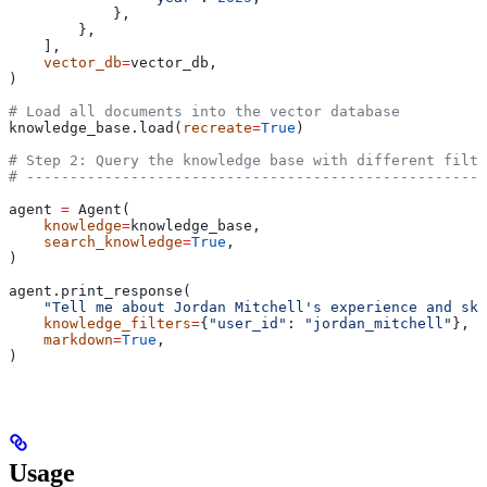
            },
        },
    ],
    vector_db
=
vector_db,
)
# Load all documents into the vector database
knowledge_base.load(
recreate
=
True
)
# Step 2: Query the knowledge base with different filte
# -----------------------------------------------------
agent 
=
 Agent(
    knowledge
=
knowledge_base,
    search_knowledge
=
True
,
)
agent.print_response(
    "Tell me about Jordan Mitchell's experience and ski
    knowledge_filters
=
{
"user_id"
: 
"jordan_mitchell"
},
    markdown
=
True
,
)
Usage