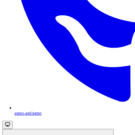
agno-agi/agno