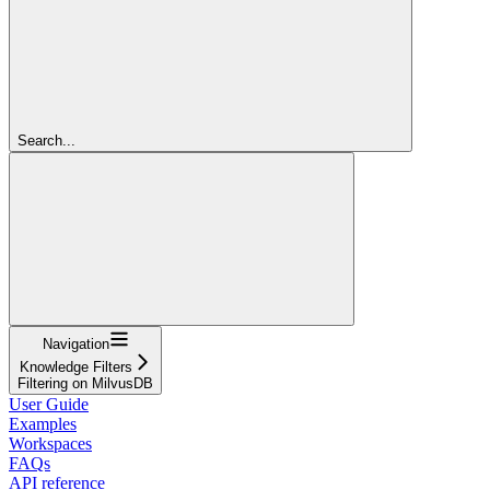
Search...
Navigation
Knowledge Filters
Filtering on MilvusDB
User Guide
Examples
Workspaces
FAQs
API reference