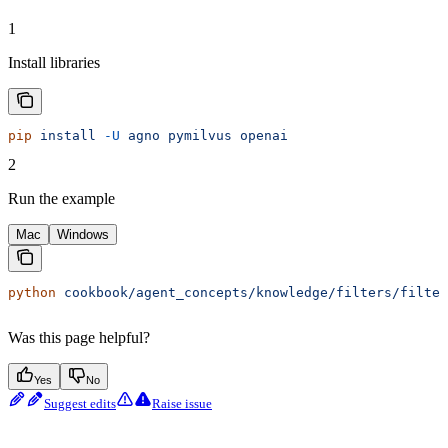
1
Install libraries
pip
 install
 -U
 agno
 pymilvus
 openai
2
Run the example
Mac
Windows
python
 cookbook/agent_concepts/knowledge/filters/filter
Was this page helpful?
Yes
No
Suggest edits
Raise issue