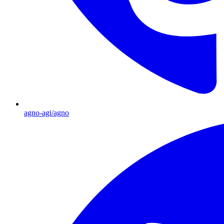
agno-agi/agno