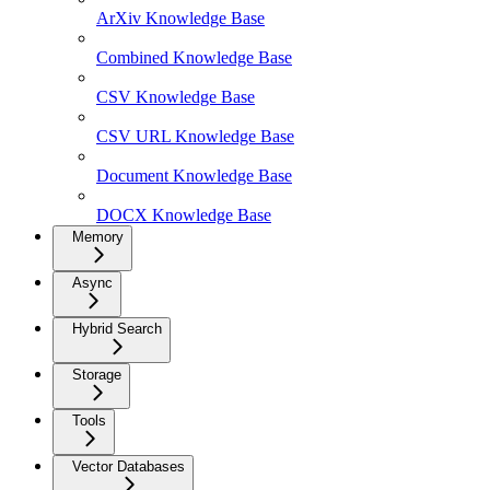
ArXiv Knowledge Base
Combined Knowledge Base
CSV Knowledge Base
CSV URL Knowledge Base
Document Knowledge Base
DOCX Knowledge Base
Memory
Async
Hybrid Search
Storage
Tools
Vector Databases