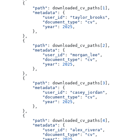
        {
            "path"
: downloaded_cv_paths[
1
],
            "metadata"
: {
                "user_id"
: 
"taylor_brooks"
,
                "document_type"
: 
"cv"
,
                "year"
: 
2025
,
            },
        },
        {
            "path"
: downloaded_cv_paths[
2
],
            "metadata"
: {
                "user_id"
: 
"morgan_lee"
,
                "document_type"
: 
"cv"
,
                "year"
: 
2025
,
            },
        },
        {
            "path"
: downloaded_cv_paths[
3
],
            "metadata"
: {
                "user_id"
: 
"casey_jordan"
,
                "document_type"
: 
"cv"
,
                "year"
: 
2025
,
            },
        },
        {
            "path"
: downloaded_cv_paths[
4
],
            "metadata"
: {
                "user_id"
: 
"alex_rivera"
,
                "document_type"
: 
"cv"
,
                "year"
: 
2025
,