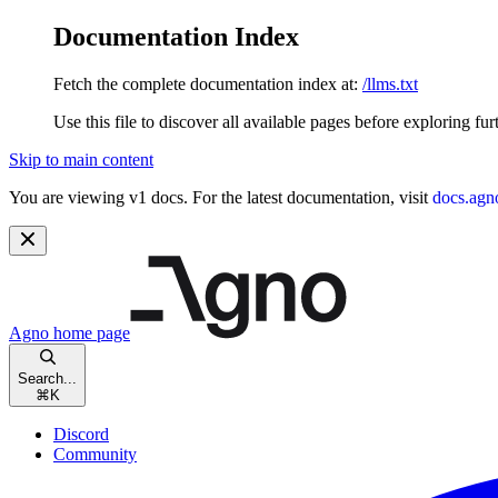
Documentation Index
Fetch the complete documentation index at:
/llms.txt
Use this file to discover all available pages before exploring fur
Skip to main content
You are viewing v1 docs. For the latest documentation, visit
docs.agn
Agno
home page
Search...
⌘
K
Discord
Community