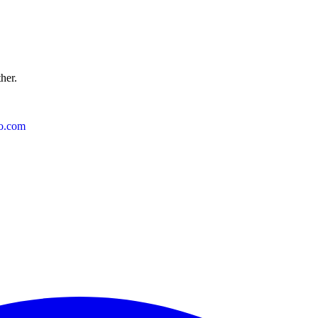
ther.
o.com