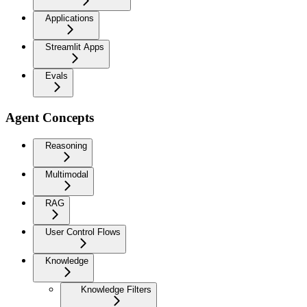
Applications
Streamlit Apps
Evals
Agent Concepts
Reasoning
Multimodal
RAG
User Control Flows
Knowledge
Knowledge Filters