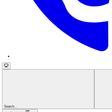
Search...