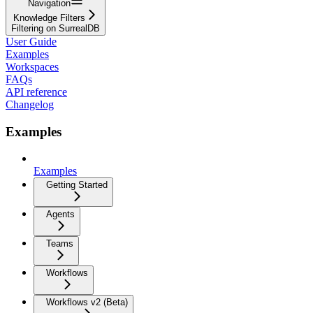
Navigation
Knowledge Filters
Filtering on SurrealDB
User Guide
Examples
Workspaces
FAQs
API reference
Changelog
Examples
Examples
Getting Started
Agents
Teams
Workflows
Workflows v2 (Beta)