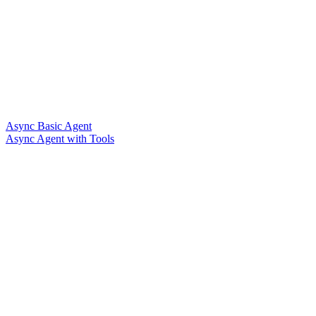
Async Basic Agent
Async Agent with Tools