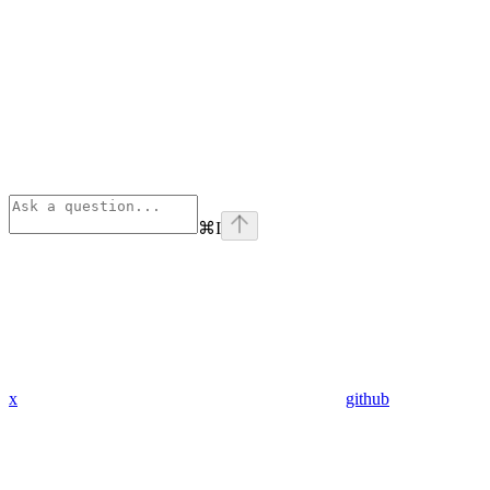
⌘
I
x
github