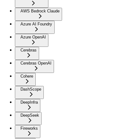
AWS Bedrock Claude
Azure AI Foundry
Azure OpenAI
Cerebras
Cerebras OpenAI
Cohere
DashScope
DeepInfra
DeepSeek
Fireworks