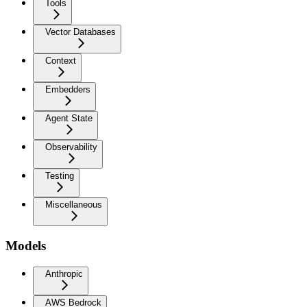
Tools
Vector Databases
Context
Embedders
Agent State
Observability
Testing
Miscellaneous
Models
Anthropic
AWS Bedrock