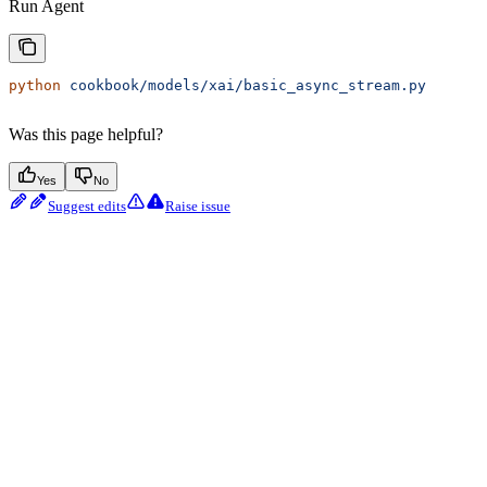
Run Agent
python
 cookbook/models/xai/basic_async_stream.py
Was this page helpful?
Yes
No
Suggest edits
Raise issue