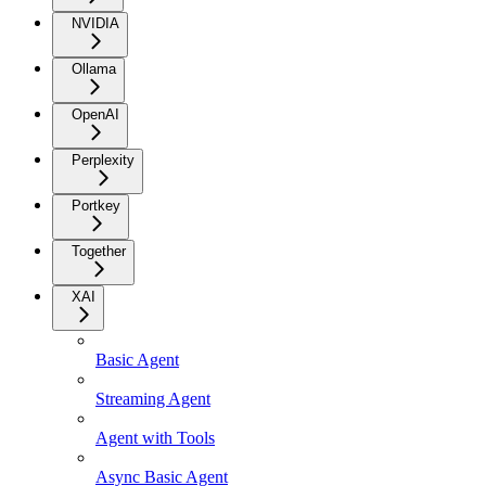
NVIDIA
Ollama
OpenAI
Perplexity
Portkey
Together
XAI
Basic Agent
Streaming Agent
Agent with Tools
Async Basic Agent