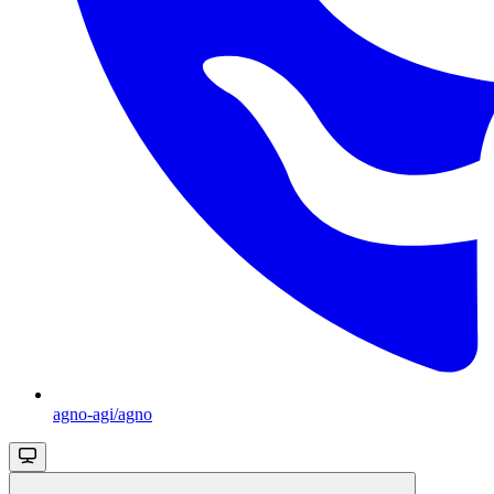
agno-agi/agno