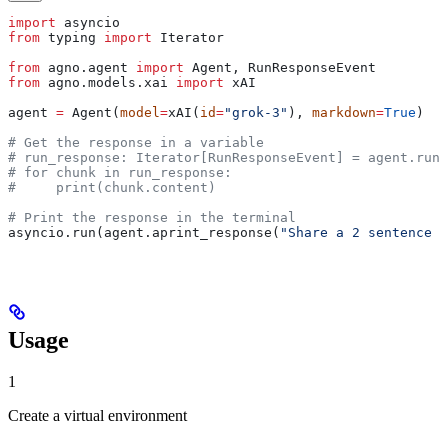
import
 asyncio
from
 typing 
import
 Iterator
from
 agno.agent 
import
 Agent, RunResponseEvent
from
 agno.models.xai 
import
 xAI
agent 
=
 Agent(
model
=
xAI(
id
=
"grok-3"
), 
markdown
=
True
)
# Get the response in a variable
# run_response: Iterator[RunResponseEvent] = agent.run(
# for chunk in run_response:
#     print(chunk.content)
# Print the response in the terminal
asyncio.run(agent.aprint_response(
"Share a 2 sentence h
Usage
1
Create a virtual environment