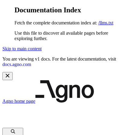
Documentation Index
Fetch the complete documentation index at:
/llms.txt
Use this file to discover all available pages before
exploring further.
Skip to main content
You are viewing v1 docs. For the latest documentation, visit
docs.agno.com
Agno
home page