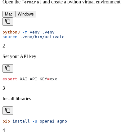
Open the
and create a python virtual environment.
Terminal
Mac
Windows
python3
 -m
 venv
 .venv
source
 .venv/bin/activate
2
Set your API key
export
 XAI_API_KEY
=
xxx
3
Install libraries
pip
 install
 -U
 openai
 agno
4