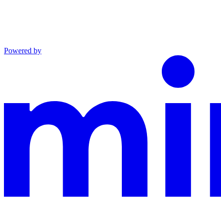
Powered by