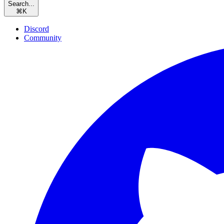
Search...
⌘
K
Discord
Community