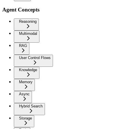
Agent Concepts
Reasoning
Multimodal
RAG
User Control Flows
Knowledge
Memory
Async
Hybrid Search
Storage