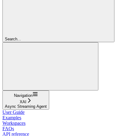
Search...
Navigation
XAI
Async Streaming Agent
User Guide
Examples
Workspaces
FAQs
API reference