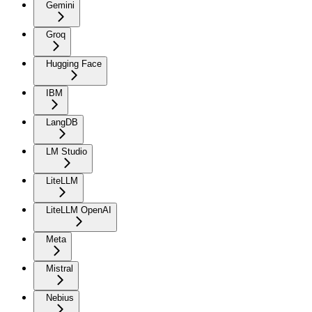
Gemini
Groq
Hugging Face
IBM
LangDB
LM Studio
LiteLLM
LiteLLM OpenAI
Meta
Mistral
Nebius