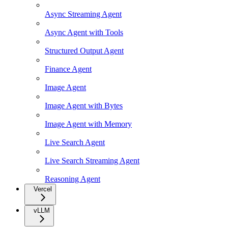
Async Streaming Agent
Async Agent with Tools
Structured Output Agent
Finance Agent
Image Agent
Image Agent with Bytes
Image Agent with Memory
Live Search Agent
Live Search Streaming Agent
Reasoning Agent
Vercel
vLLM