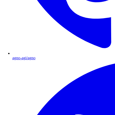
agno-agi/agno