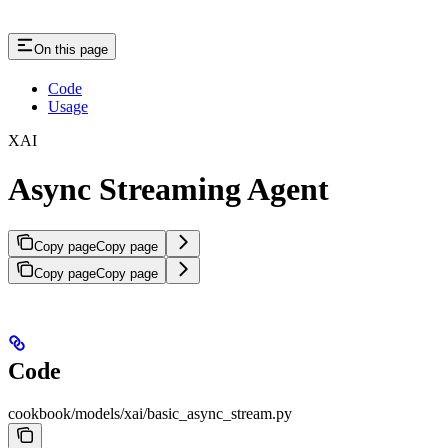
On this page
Code
Usage
XAI
Async Streaming Agent
Copy page
Copy page
Copy page
Copy page
Code
cookbook/models/xai/basic_async_stream.py