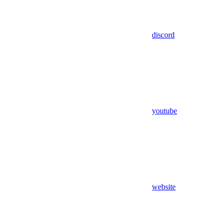
discord
youtube
website