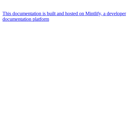
This documentation is built and hosted on Mintlify, a developer
documentation platform