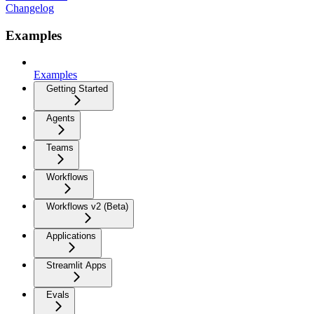
Changelog
Examples
Examples
Getting Started
Agents
Teams
Workflows
Workflows v2 (Beta)
Applications
Streamlit Apps
Evals