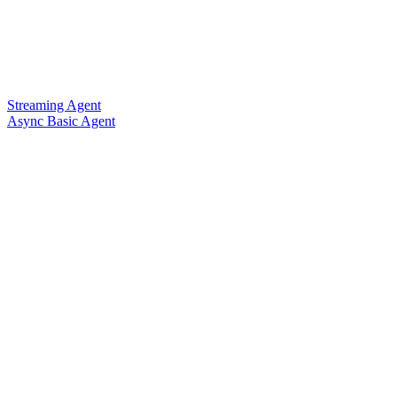
Streaming Agent
Async Basic Agent