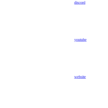
discord
youtube
website