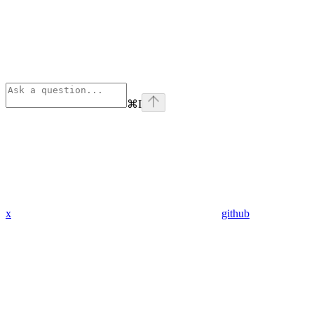
⌘
I
x
github