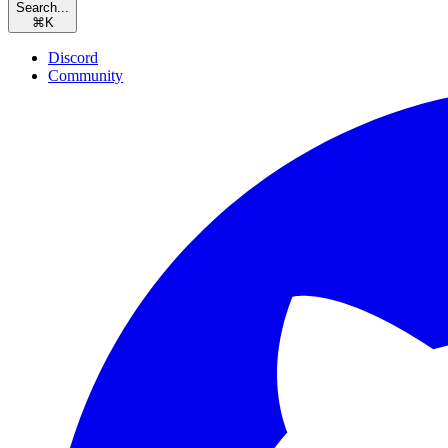
Search...
⌘
K
Discord
Community