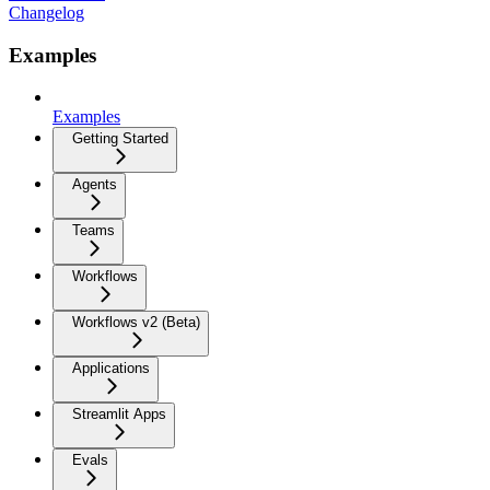
Changelog
Examples
Examples
Getting Started
Agents
Teams
Workflows
Workflows v2 (Beta)
Applications
Streamlit Apps
Evals