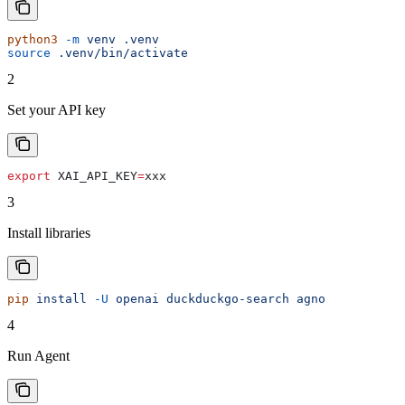
python3
 -m
 venv
 .venv
source
 .venv/bin/activate
2
Set your API key
export
 XAI_API_KEY
=
xxx
3
Install libraries
pip
 install
 -U
 openai
 duckduckgo-search
 agno
4
Run Agent