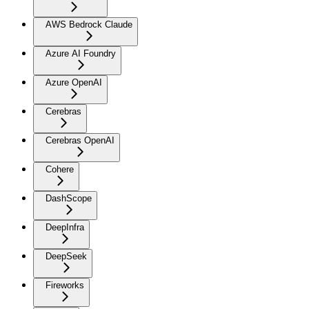
AWS Bedrock Claude
Azure AI Foundry
Azure OpenAI
Cerebras
Cerebras OpenAI
Cohere
DashScope
DeepInfra
DeepSeek
Fireworks