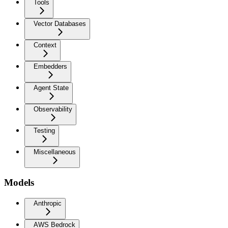
Tools
Vector Databases
Context
Embedders
Agent State
Observability
Testing
Miscellaneous
Models
Anthropic
AWS Bedrock