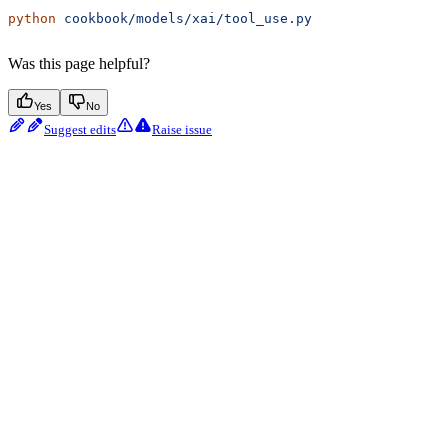
python
 cookbook/models/xai/tool_use.py
Was this page helpful?
Yes
No
Suggest edits
Raise issue