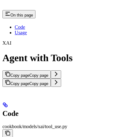
On this page
Code
Usage
XAI
Agent with Tools
Copy page
Copy page
Copy page
Copy page
Code
cookbook/models/xai/tool_use.py