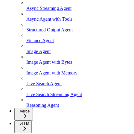
Async Streaming Agent
Async Agent with Tools
Structured Output Agent
Finance Agent
Image Agent
Image Agent with Bytes
Image Agent with Memory
Live Search Agent
Live Search Streaming Agent
Reasoning Agent
Vercel
vLLM