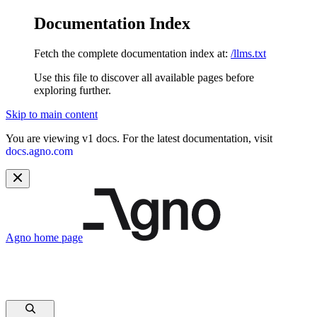
Documentation Index
Fetch the complete documentation index at:
/llms.txt
Use this file to discover all available pages before
exploring further.
Skip to main content
You are viewing v1 docs. For the latest documentation, visit
docs.agno.com
Agno
home page