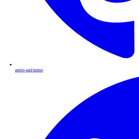
agno-agi/agno