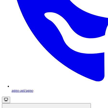
agno-agi/agno