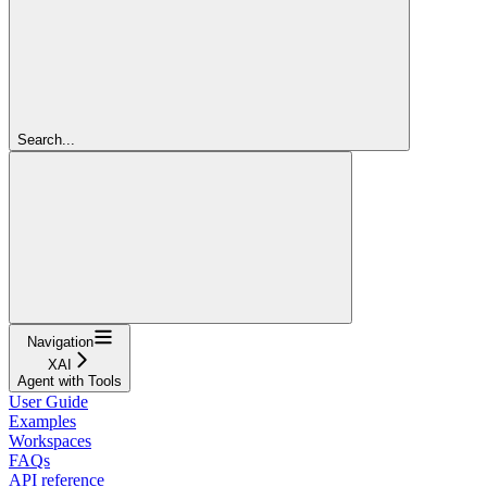
Search...
Navigation
XAI
Agent with Tools
User Guide
Examples
Workspaces
FAQs
API reference