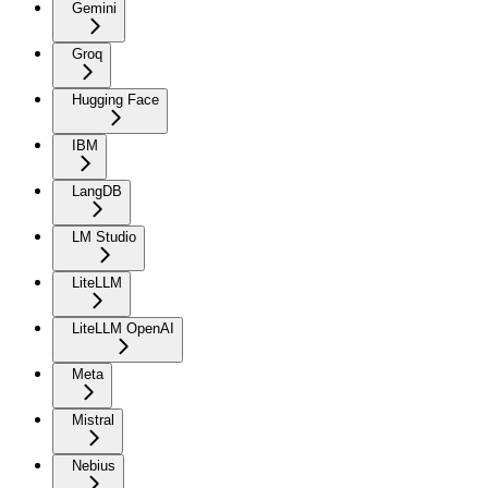
Gemini
Groq
Hugging Face
IBM
LangDB
LM Studio
LiteLLM
LiteLLM OpenAI
Meta
Mistral
Nebius