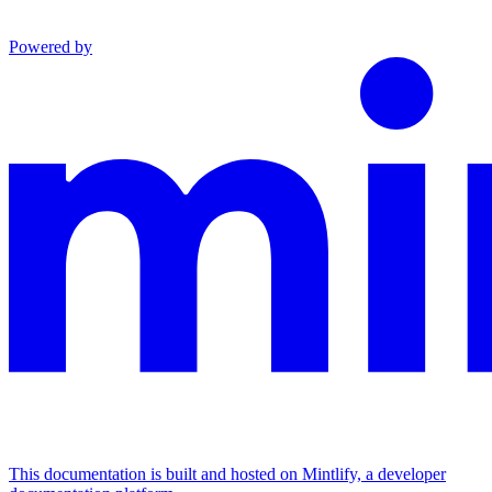
Powered by
This documentation is built and hosted on Mintlify, a developer