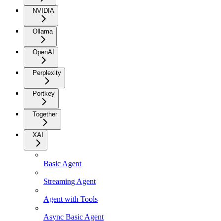
NVIDIA
Ollama
OpenAI
Perplexity
Portkey
Together
XAI
Basic Agent
Streaming Agent
Agent with Tools
Async Basic Agent