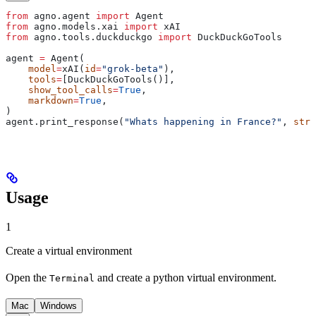
from
 agno.agent 
import
 Agent
from
 agno.models.xai 
import
 xAI
from
 agno.tools.duckduckgo 
import
 DuckDuckGoTools
agent 
=
 Agent(
    model
=
xAI(
id
=
"grok-beta"
),
    tools
=
[DuckDuckGoTools()],
    show_tool_calls
=
True
,
    markdown
=
True
,
)
agent.print_response(
"Whats happening in France?"
, 
stre
Usage
1
Create a virtual environment
Open the
and create a python virtual environment.
Terminal
Mac
Windows