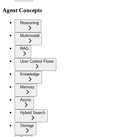
Agent Concepts
Reasoning
Multimodal
RAG
User Control Flows
Knowledge
Memory
Async
Hybrid Search
Storage