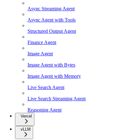
Async Streaming Agent
Async Agent with Tools
Structured Output Agent
Finance Agent
Image Agent
Image Agent with Bytes
Image Agent with Memory
Live Search Agent
Live Search Streaming Agent
Reasoning Agent
Vercel
vLLM