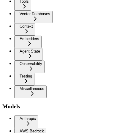
Tools
Vector Databases
Context
Embedders
Agent State
Observability
Testing
Miscellaneous
Models
Anthropic
AWS Bedrock