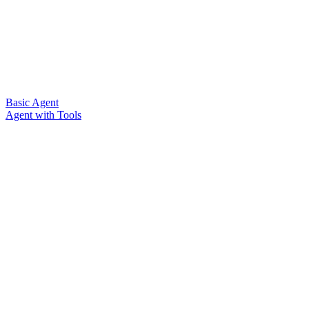
Basic Agent
Agent with Tools