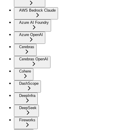
AWS Bedrock Claude
Azure AI Foundry
Azure OpenAI
Cerebras
Cerebras OpenAI
Cohere
DashScope
DeepInfra
DeepSeek
Fireworks