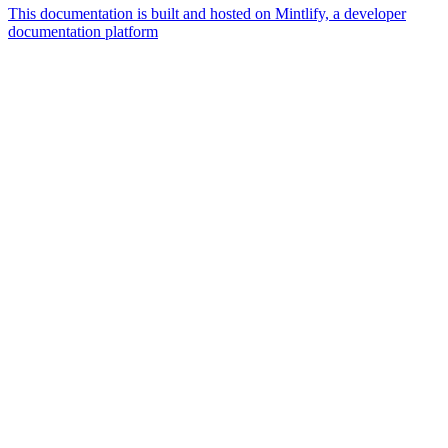
This documentation is built and hosted on Mintlify, a developer
documentation platform