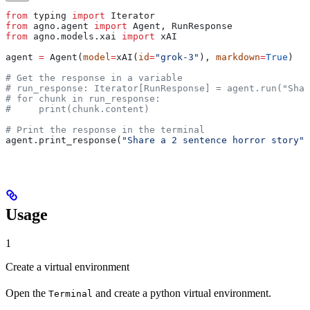
from
 typing 
import
 Iterator
from
 agno.agent 
import
 Agent, RunResponse
from
 agno.models.xai 
import
 xAI
agent 
=
 Agent(
model
=
xAI(
id
=
"grok-3"
), 
markdown
=
True
)
# Get the response in a variable
# run_response: Iterator[RunResponse] = agent.run("Shar
# for chunk in run_response:
#     print(chunk.content)
# Print the response in the terminal
agent.print_response(
"Share a 2 sentence horror story"
,
Usage
1
Create a virtual environment
Open the
and create a python virtual environment.
Terminal