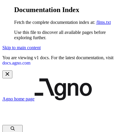
Documentation Index
Fetch the complete documentation index at:
/llms.txt
Use this file to discover all available pages before
exploring further.
Skip to main content
You are viewing v1 docs. For the latest documentation, visit
docs.agno.com
Agno
home page