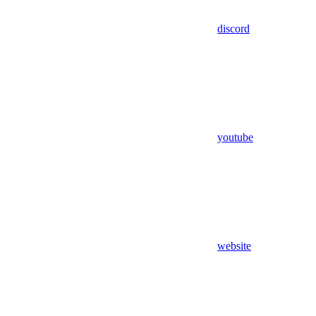
discord
youtube
website