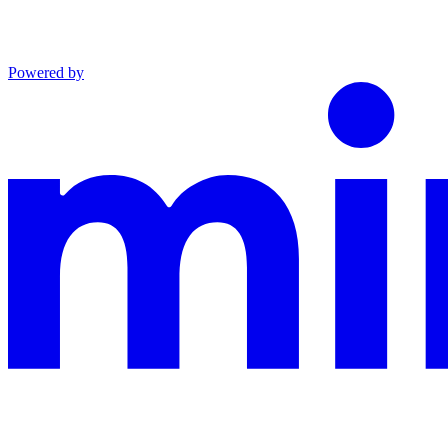
Powered by