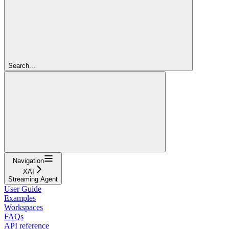
Search...
Navigation
XAI
Streaming Agent
User Guide
Examples
Workspaces
FAQs
API reference