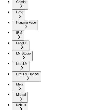
Gemini
Groq
Hugging Face
IBM
LangDB
LM Studio
LiteLLM
LiteLLM OpenAI
Meta
Mistral
Nebius