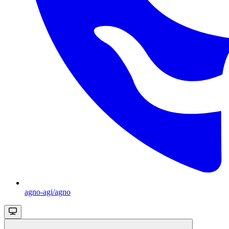
agno-agi/agno