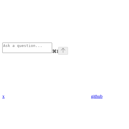
⌘
I
x
github