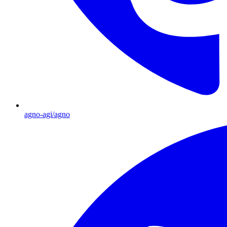
agno-agi/agno