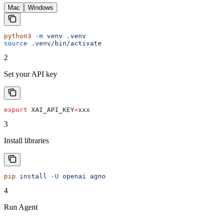
Mac
Windows
python3
 -m
 venv
 .venv
source
 .venv/bin/activate
2
Set your API key
export
 XAI_API_KEY
=
xxx
3
Install libraries
pip
 install
 -U
 openai
 agno
4
Run Agent