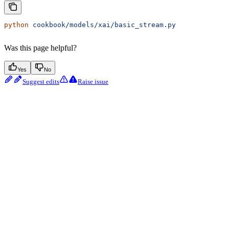
python
 cookbook/models/xai/basic_stream.py
Was this page helpful?
Yes
No
Suggest edits
Raise issue