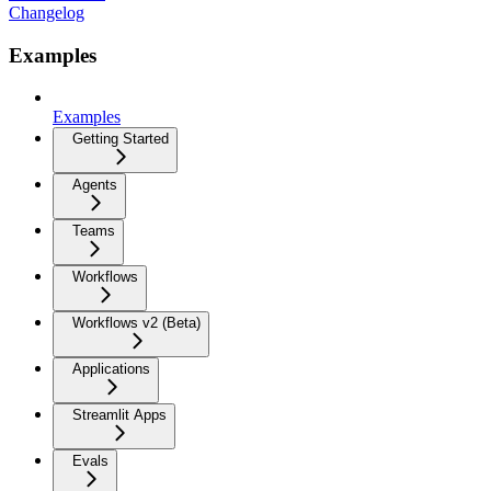
Changelog
Examples
Examples
Getting Started
Agents
Teams
Workflows
Workflows v2 (Beta)
Applications
Streamlit Apps
Evals