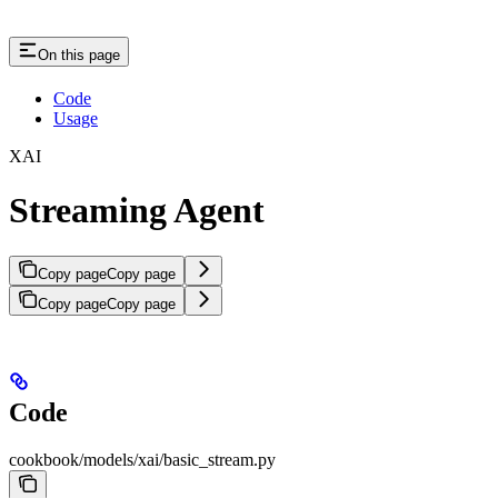
On this page
Code
Usage
XAI
Streaming Agent
Copy page
Copy page
Copy page
Copy page
Code
cookbook/models/xai/basic_stream.py