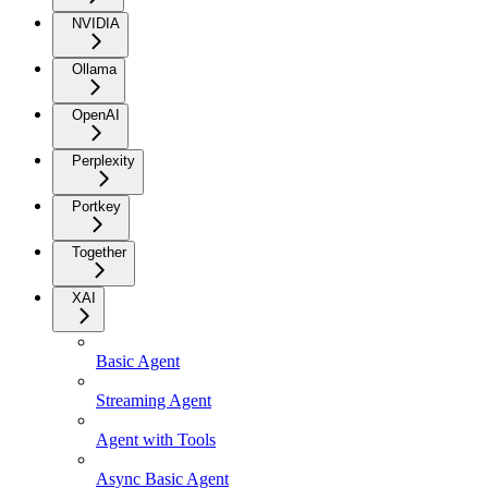
NVIDIA
Ollama
OpenAI
Perplexity
Portkey
Together
XAI
Basic Agent
Streaming Agent
Agent with Tools
Async Basic Agent