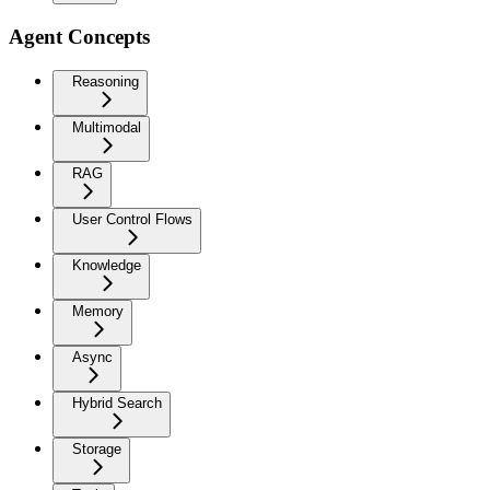
Agent Concepts
Reasoning
Multimodal
RAG
User Control Flows
Knowledge
Memory
Async
Hybrid Search
Storage