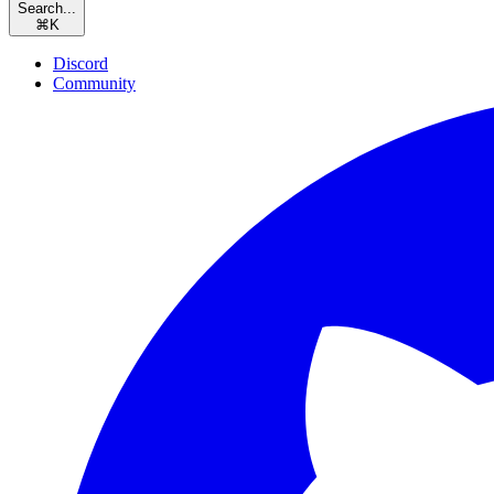
Search...
⌘
K
Discord
Community