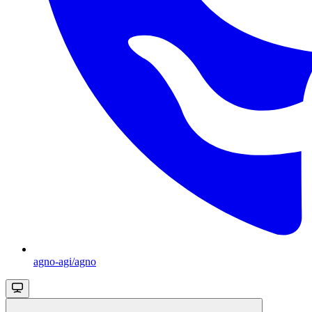
agno-agi/agno