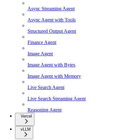
Async Streaming Agent
Async Agent with Tools
Structured Output Agent
Finance Agent
Image Agent
Image Agent with Bytes
Image Agent with Memory
Live Search Agent
Live Search Streaming Agent
Reasoning Agent
Vercel
vLLM