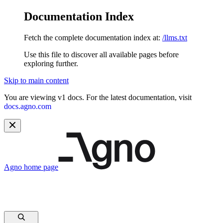
Documentation Index
Fetch the complete documentation index at:
/llms.txt
Use this file to discover all available pages before
exploring further.
Skip to main content
You are viewing v1 docs. For the latest documentation, visit
docs.agno.com
Agno
home page