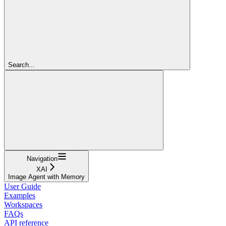
Search...
Navigation
XAI
Image Agent with Memory
User Guide
Examples
Workspaces
FAQs
API reference