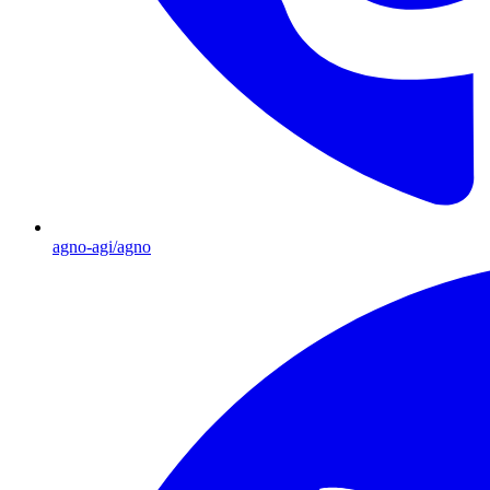
agno-agi/agno