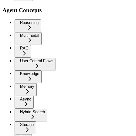
Agent Concepts
Reasoning
Multimodal
RAG
User Control Flows
Knowledge
Memory
Async
Hybrid Search
Storage