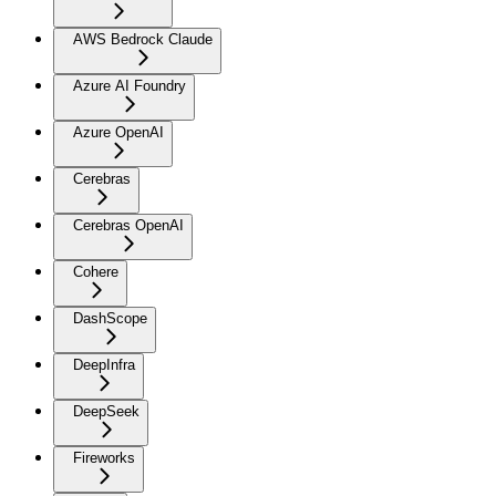
AWS Bedrock Claude
Azure AI Foundry
Azure OpenAI
Cerebras
Cerebras OpenAI
Cohere
DashScope
DeepInfra
DeepSeek
Fireworks