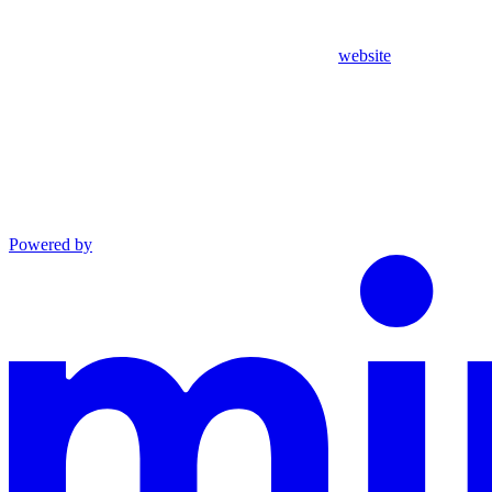
website
Powered by