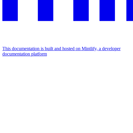
This documentation is built and hosted on Mintlify, a developer
documentation platform