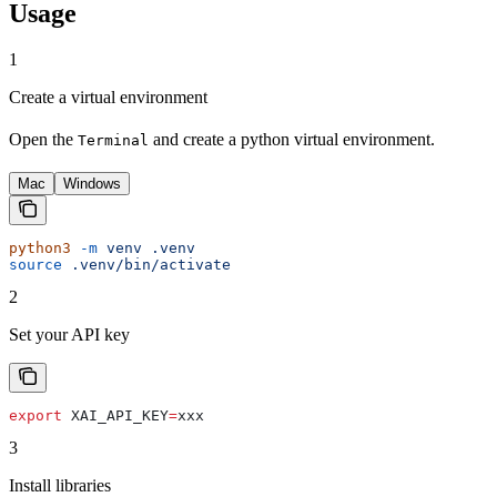
Usage
1
Create a virtual environment
Open the
and create a python virtual environment.
Terminal
Mac
Windows
python3
 -m
 venv
 .venv
source
 .venv/bin/activate
2
Set your API key
export
 XAI_API_KEY
=
xxx
3
Install libraries