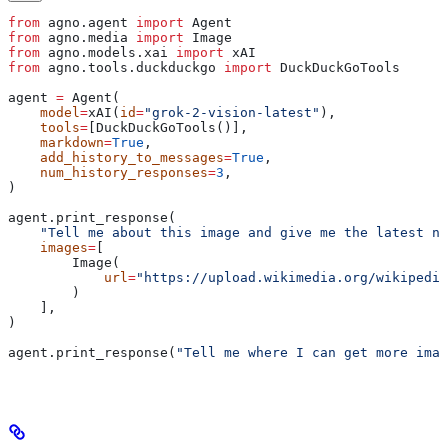
from
 agno.agent 
import
 Agent
from
 agno.media 
import
 Image
from
 agno.models.xai 
import
 xAI
from
 agno.tools.duckduckgo 
import
 DuckDuckGoTools
agent 
=
 Agent(
    model
=
xAI(
id
=
"grok-2-vision-latest"
),
    tools
=
[DuckDuckGoTools()],
    markdown
=
True
,
    add_history_to_messages
=
True
,
    num_history_responses
=
3
,
)
agent.print_response(
    "Tell me about this image and give me the latest ne
    images
=
[
        Image(
            url
=
"https://upload.wikimedia.org/wikipedia
        )
    ],
)
agent.print_response(
"Tell me where I can get more imag