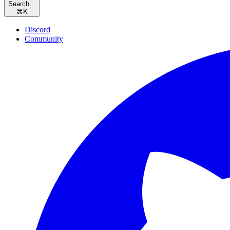
Search...
⌘
K
Discord
Community