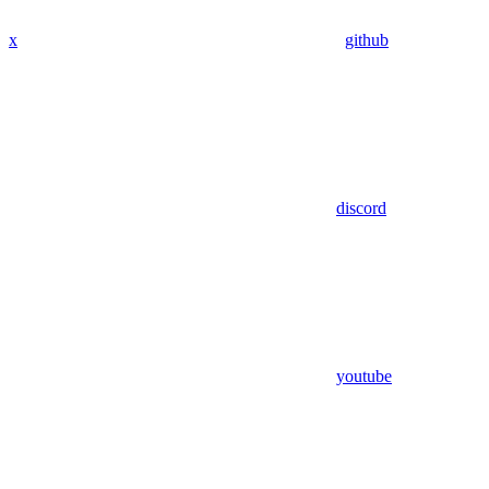
x
github
discord
youtube