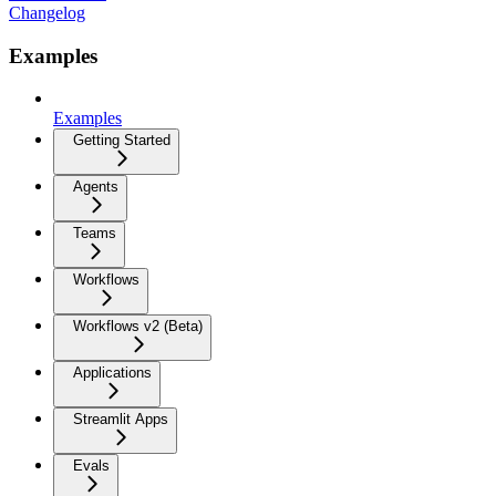
Changelog
Examples
Examples
Getting Started
Agents
Teams
Workflows
Workflows v2 (Beta)
Applications
Streamlit Apps
Evals