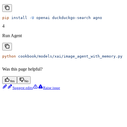
pip
 install
 -U
 openai
 duckduckgo-search
 agno
4
Run Agent
python
 cookbook/models/xai/image_agent_with_memory.py
Was this page helpful?
Yes
No
Suggest edits
Raise issue