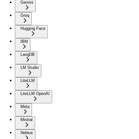
Gemini
Groq
Hugging Face
IBM
LangDB
LM Studio
LiteLLM
LiteLLM OpenAI
Meta
Mistral
Nebius