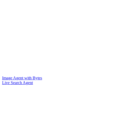
Image Agent with Bytes
Live Search Agent