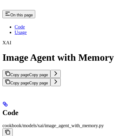
On this page
Code
Usage
XAI
Image Agent with Memory
Copy page
Copy page
Copy page
Copy page
Code
cookbook/models/xai/image_agent_with_memory.py