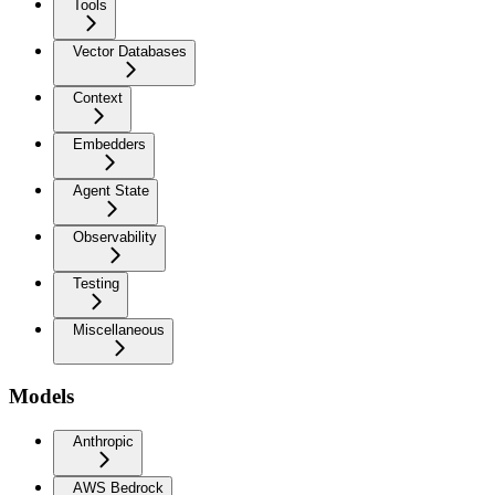
Tools
Vector Databases
Context
Embedders
Agent State
Observability
Testing
Miscellaneous
Models
Anthropic
AWS Bedrock