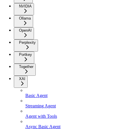
NVIDIA
Ollama
OpenAI
Perplexity
Portkey
Together
XAI
Basic Agent
Streaming Agent
Agent with Tools
Async Basic Agent