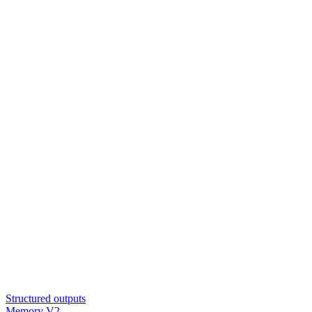
Structured outputs
Memory V2