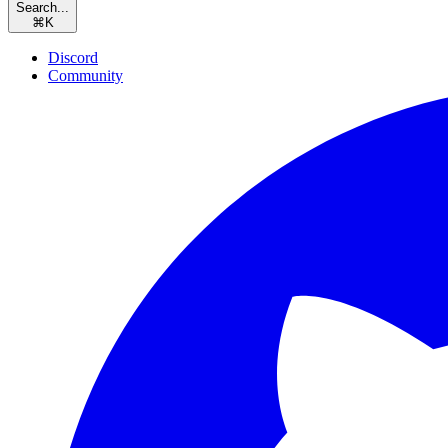
Search...
⌘
K
Discord
Community