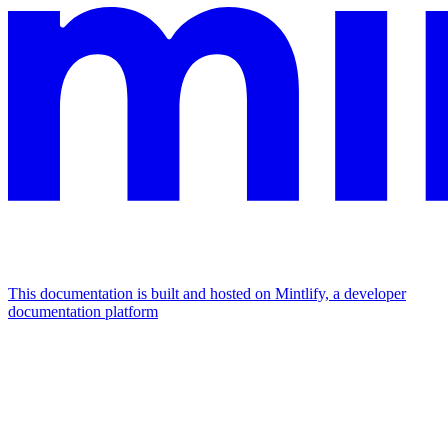
This documentation is built and hosted on Mintlify, a developer
documentation platform