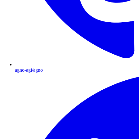
agno-agi/agno