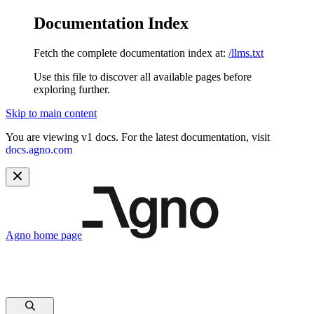
Documentation Index
Fetch the complete documentation index at:
/llms.txt
Use this file to discover all available pages before
exploring further.
Skip to main content
You are viewing v1 docs. For the latest documentation, visit
docs.agno.com
Agno
home page