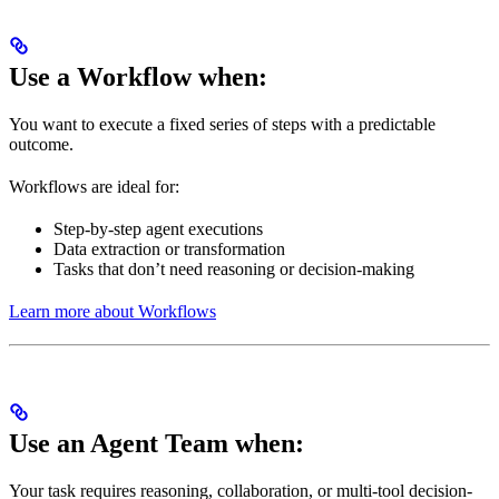
Use a Workflow when:
You want to execute a fixed series of steps with a predictable
outcome.
Workflows are ideal for:
Step-by-step agent executions
Data extraction or transformation
Tasks that don’t need reasoning or decision-making
Learn more about Workflows
Use an Agent Team when:
Your task requires reasoning, collaboration, or multi-tool decision-