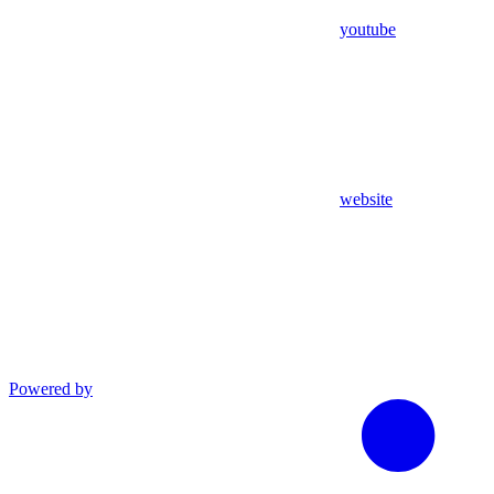
youtube
website
Powered by