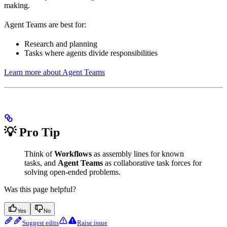
making.
Agent Teams are best for:
Research and planning
Tasks where agents divide responsibilities
Learn more about Agent Teams
💡 Pro Tip
Think of
Workflows
as assembly lines for known
tasks, and
Agent Teams
as collaborative task forces for
solving open-ended problems.
Was this page helpful?
Yes
No
Suggest edits
Raise issue