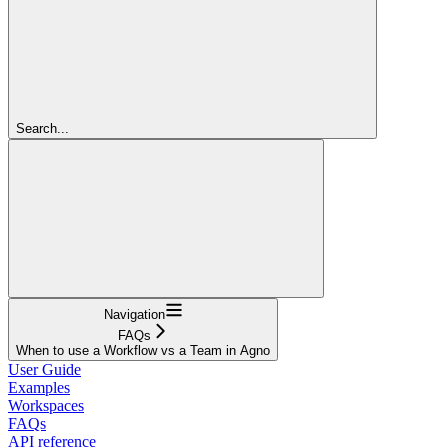
Search...
Navigation
FAQs
When to use a Workflow vs a Team in Agno
User Guide
Examples
Workspaces
FAQs
API reference