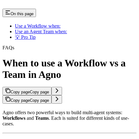
On this page
Use a Workflow when:
Use an Agent Team when:
💡 Pro Tip
FAQs
When to use a Workflow vs a
Team in Agno
Copy page
Copy page
Copy page
Copy page
Agno offers two powerful ways to build multi-agent systems:
Workflows
and
Teams
. Each is suited for different kinds of use-
cases.