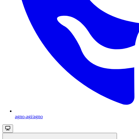
agno-agi/agno