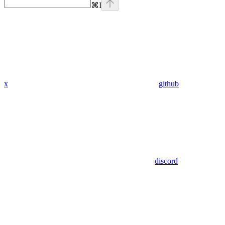
⌘
I
x
github
discord