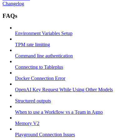
Changelog
FAQs
Environment Variables Setup
TPM rate limiting
Command line authentication
Connecting to Tableplus
Docker Connection Error
OpenAI Key Request While Using Other Models
Structured outputs
When to use a Workflow vs a Team in Agno
Memory V2
Playground Connection Issues