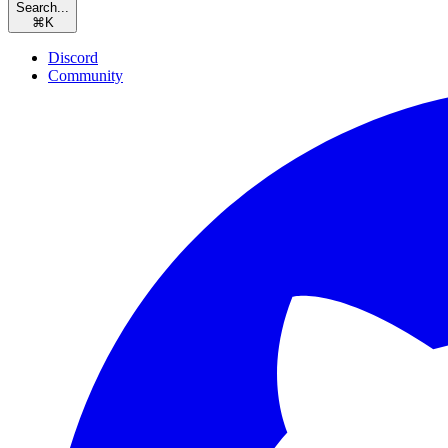
Search...
⌘
K
Discord
Community