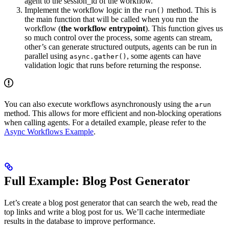
agent to the session_id of the workflow.
Implement the workflow logic in the
method. This is
run()
the main function that will be called when you run the
workflow (
the workflow entrypoint
). This function gives us
so much control over the process, some agents can stream,
other’s can generate structured outputs, agents can be run in
parallel using
, some agents can have
async.gather()
validation logic that runs before returning the response.
You can also execute workflows asynchronously using the
arun
method. This allows for more efficient and non-blocking operations
when calling agents. For a detailed example, please refer to the
Async Workflows Example
.
Full Example: Blog Post Generator
Let’s create a blog post generator that can search the web, read the
top links and write a blog post for us. We’ll cache intermediate
results in the database to improve performance.