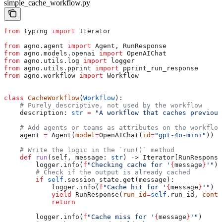
simple_cache_workflow.py
from
 typing 
import
 Iterator
from
 agno.agent 
import
 Agent, RunResponse
from
 agno.models.openai 
import
 OpenAIChat
from
 agno.utils.log 
import
 logger
from
 agno.utils.pprint 
import
 pprint_run_response
from
 agno.workflow 
import
 Workflow
class
 CacheWorkflow
(
Workflow
):
    # Purely descriptive, not used by the workflow
    description: 
str
 =
 "A workflow that caches previous
    # Add agents or teams as attributes on the workflow
    agent 
=
 Agent(
model
=
OpenAIChat(
id
=
"gpt-4o-mini"
))
    # Write the logic in the `run()` method
    def
 run
(
self
, 
message
: 
str
) -> Iterator[RunResponse
        logger.info(
f
"Checking cache for '
{
message
}
'"
)
        # Check if the output is already cached
        if
 self
.session_state.get(message):
            logger.info(
f
"Cache hit for '
{
message
}
'"
)
            yield
 RunResponse(
run_id
=
self
.run_id, 
conte
            return
        logger.info(
f
"Cache miss for '
{
message
}
'"
)