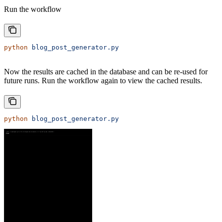
Run the workflow
python
 blog_post_generator.py
Now the results are cached in the database and can be re-used for
future runs. Run the workflow again to view the cached results.
python
 blog_post_generator.py