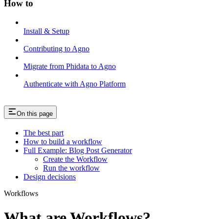
How to
Install & Setup
Contributing to Agno
Migrate from Phidata to Agno
Authenticate with Agno Platform
On this page
The best part
How to build a workflow
Full Example: Blog Post Generator
Create the Workflow
Run the workflow
Design decisions
Workflows
What are Workflows?