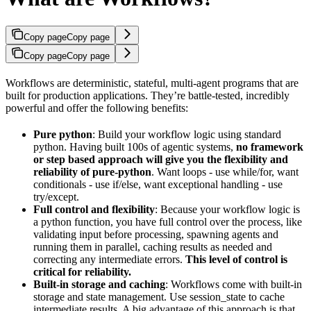
Copy page
Copy page
Copy page
Copy page
Workflows are deterministic, stateful, multi-agent programs that are
built for production applications. They’re battle-tested, incredibly
powerful and offer the following benefits:
Pure python
: Build your workflow logic using standard
python. Having built 100s of agentic systems,
no framework
or step based approach will give you the flexibility and
reliability of pure-python
. Want loops - use while/for, want
conditionals - use if/else, want exceptional handling - use
try/except.
Full control and flexibility
: Because your workflow logic is
a python function, you have full control over the process, like
validating input before processing, spawning agents and
running them in parallel, caching results as needed and
correcting any intermediate errors.
This level of control is
critical for reliability.
Built-in storage and caching
: Workflows come with built-in
storage and state management. Use session_state to cache
intermediate results. A big advantage of this approach is that