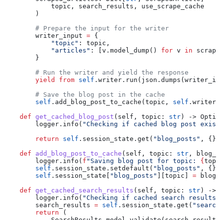
            topic, search_results, use_scrape_cache
        )
        # Prepare the input for the writer
        writer_input 
=
 {
            "topic"
: topic,
            "articles"
: [v.model_dump() 
for
 v 
in
 scrape
        }
        # Run the writer and yield the response
        yield from
 self
.writer.run(json.dumps(writer_in
        # Save the blog post in the cache
        self
.add_blog_post_to_cache(topic, 
self
.writer.
    def
 get_cached_blog_post
(
self
, 
topic
: 
str
) -> Optio
        logger.info(
"Checking if cached blog post exist
        return
 self
.session_state.get(
"blog_posts"
, {})
    def
 add_blog_post_to_cache
(
self
, 
topic
: 
str
, 
blog_p
        logger.info(
f
"Saving blog post for topic: 
{
topi
        self
.session_state.setdefault(
"blog_posts"
, {})
        self
.session_state[
"blog_posts"
][topic] 
=
 blog_
    def
 get_cached_search_results
(
self
, 
topic
: 
str
) -> 
        logger.info(
"Checking if cached search results 
        search_results 
=
 self
.session_state.get(
"search
        return
 (
            SearchResults.model_validate(search_results