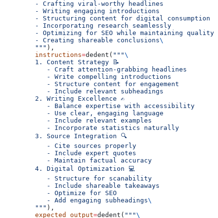
        - Crafting viral-worthy headlines
        - Writing engaging introductions
        - Structuring content for digital consumption
        - Incorporating research seamlessly
        - Optimizing for SEO while maintaining quality
        - Creating shareable conclusions
\
        """
),
        instructions
=
dedent(
"""
\
        1. Content Strategy 📝
           - Craft attention-grabbing headlines
           - Write compelling introductions
           - Structure content for engagement
           - Include relevant subheadings
        2. Writing Excellence ✍️
           - Balance expertise with accessibility
           - Use clear, engaging language
           - Include relevant examples
           - Incorporate statistics naturally
        3. Source Integration 🔍
           - Cite sources properly
           - Include expert quotes
           - Maintain factual accuracy
        4. Digital Optimization 💻
           - Structure for scanability
           - Include shareable takeaways
           - Optimize for SEO
           - Add engaging subheadings
\
        """
),
        expected_output
=
dedent(
"""
\