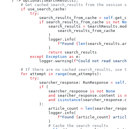
    ) -> Optional[SearchResults]:
        # Get cached search_results from the session st
        if
 use_search_cache:
            try
:
                search_results_from_cache 
=
 self
.get_ca
                if
 search_results_from_cache 
is
 not
 Non
                    search_results 
=
 SearchResults.mode
                        search_results_from_cache
                    )
                    logger.info(
                        f
"Found 
{
len
(search_results.art
                    )
                    return
 search_results
            except
 Exception
 as
 e:
                logger.warning(
f
"Could not read search
        # If there are no cached search_results, use th
        for
 attempt 
in
 range
(num_attempts):
            try
:
                searcher_response: RunResponse 
=
 self
.s
                if
 (
                    searcher_response 
is
 not
 None
                    and
 searcher_response.content 
is
 no
                    and
 isinstance
(searcher_response.co
                ):
                    article_count 
=
 len
(searcher_respon
                    logger.info(
                        f
"Found 
{
article_count
}
 article
                    )
                    # Cache the search results