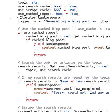
        topic
: 
str
,
        use_search_cache
: 
bool
 =
 True
,
        use_scrape_cache
: 
bool
 =
 True
,
        use_cached_report
: 
bool
 =
 True
,
    ) -> Iterator[RunResponse]:
        logger.info(
f
"Generating a blog post on: 
{
topic
        # Use the cached blog post if use_cache is True
        if
 use_cached_report:
            cached_blog_post 
=
 self
.get_cached_blog_pos
            if
 cached_blog_post:
                yield
 RunResponse(
                    content
=
cached_blog_post, 
event
=
Run
                )
                return
        # Search the web for articles on the topic
        search_results: Optional[SearchResults] 
=
 self
.
            topic, use_search_cache
        )
        # If no search_results are found for the topic,
        if
 search_results 
is
 None
 or
 len
(search_result
            yield
 RunResponse(
                event
=
RunEvent.workflow_completed,
                content
=
f
"Sorry, could not find any art
            )
            return
        # Scrape the search results
        scraped_articles: Dict[
str
, ScrapedArticle] 
=
 s