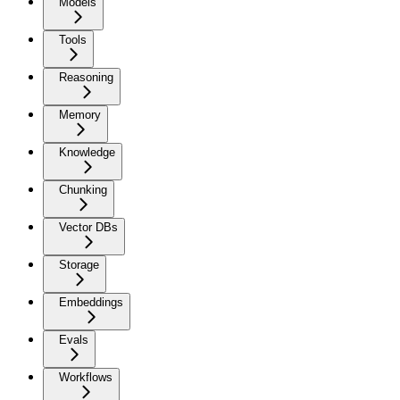
Models
Tools
Reasoning
Memory
Knowledge
Chunking
Vector DBs
Storage
Embeddings
Evals
Workflows