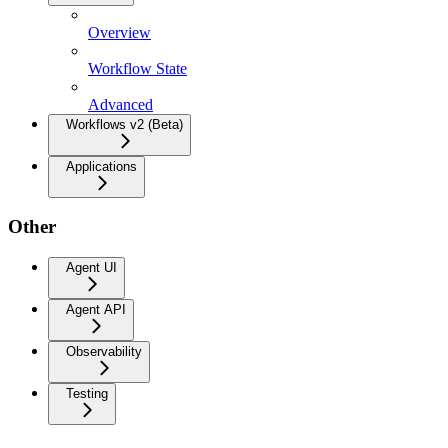
Overview
Workflow State
Advanced
Workflows v2 (Beta)
Applications
Other
Agent UI
Agent API
Observability
Testing