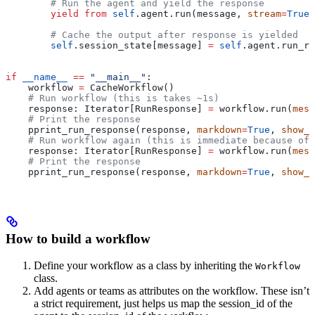
        # Run the agent and yield the response
        yield from
 self
.agent.run(message, 
stream
=
True
)
        # Cache the output after response is yielded
        self
.session_state[message] 
=
 self
.agent.run_re
if
 __name__
 ==
 "__main__"
:
    workflow 
=
 CacheWorkflow()
    # Run workflow (this is takes ~1s)
    response: Iterator[RunResponse] 
=
 workflow.run(
mess
    # Print the response
    pprint_run_response(response, 
markdown
=
True
, 
show_t
    # Run workflow again (this is immediate because of 
    response: Iterator[RunResponse] 
=
 workflow.run(
mess
    # Print the response
    pprint_run_response(response, 
markdown
=
True
, 
show_t
How to build a workflow
Define your workflow as a class by inheriting the
Workflow
class.
Add agents or teams as attributes on the workflow. These isn’t
a strict requirement, just helps us map the session_id of the