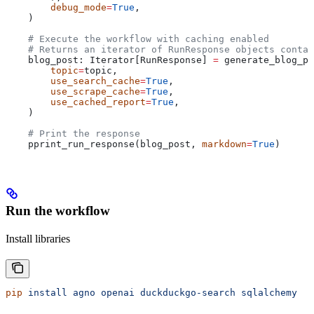
        debug_mode
=
True
,
    )
    # Execute the workflow with caching enabled
    # Returns an iterator of RunResponse objects contai
    blog_post: Iterator[RunResponse] 
=
 generate_blog_po
        topic
=
topic,
        use_search_cache
=
True
,
        use_scrape_cache
=
True
,
        use_cached_report
=
True
,
    )
    # Print the response
    pprint_run_response(blog_post, 
markdown
=
True
)
Run the workflow
Install libraries
pip
 install
 agno
 openai
 duckduckgo-search
 sqlalchemy