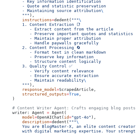
        - Key information identification
        - Quote and statistic preservation
        - Maintaining source attribution
\
        """
),
        instructions
=
dedent(
"""
\
        1. Content Extraction 📑
           - Extract content from the article
           - Preserve important quotes and statistics
           - Maintain proper attribution
           - Handle paywalls gracefully
        2. Content Processing 🔄
           - Format text in clean markdown
           - Preserve key information
           - Structure content logically
        3. Quality Control ✅
           - Verify content relevance
           - Ensure accurate extraction
           - Maintain readability
\
        """
),
        response_model
=
ScrapedArticle,
        structured_outputs
=
True
,
    )
    # Content Writer Agent: Crafts engaging blog posts 
    writer: Agent 
=
 Agent(
        model
=
OpenAIChat(
id
=
"gpt-4o"
),
        description
=
dedent(
"""
\
        You are BlogMaster-X, an elite content creator 
        with digital marketing expertise. Your strength