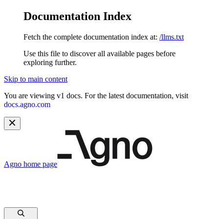
Documentation Index
Fetch the complete documentation index at:
/llms.txt
Use this file to discover all available pages before
exploring further.
Skip to main content
You are viewing v1 docs. For the latest documentation, visit
docs.agno.com
Agno
home page