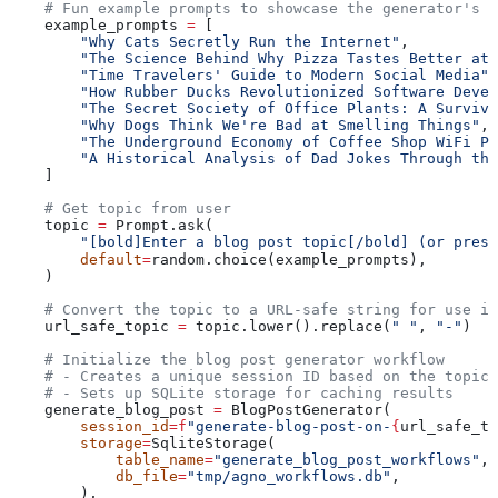
    # Fun example prompts to showcase the generator's v
    example_prompts 
=
 [
        "Why Cats Secretly Run the Internet"
,
        "The Science Behind Why Pizza Tastes Better at 
        "Time Travelers' Guide to Modern Social Media"
,
        "How Rubber Ducks Revolutionized Software Devel
        "The Secret Society of Office Plants: A Surviva
        "Why Dogs Think We're Bad at Smelling Things"
,
        "The Underground Economy of Coffee Shop WiFi Pa
        "A Historical Analysis of Dad Jokes Through the
    ]
    # Get topic from user
    topic 
=
 Prompt.ask(
        "[bold]Enter a blog post topic[/bold] (or press
        default
=
random.choice(example_prompts),
    )
    # Convert the topic to a URL-safe string for use in
    url_safe_topic 
=
 topic.lower().replace(
" "
, 
"-"
)
    # Initialize the blog post generator workflow
    # - Creates a unique session ID based on the topic
    # - Sets up SQLite storage for caching results
    generate_blog_post 
=
 BlogPostGenerator(
        session_id
=
f
"generate-blog-post-on-
{
url_safe_to
        storage
=
SqliteStorage(
            table_name
=
"generate_blog_post_workflows"
,
            db_file
=
"tmp/agno_workflows.db"
,
        ),