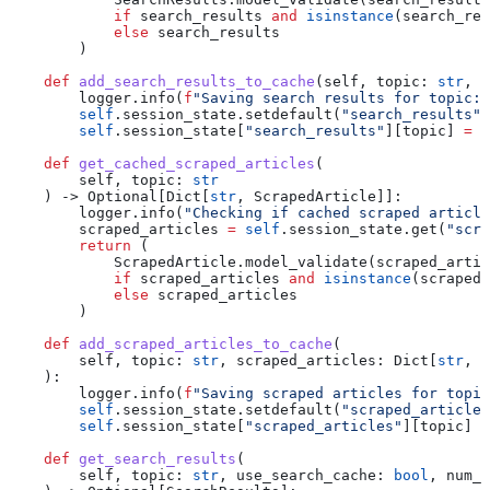
            if
 search_results 
and
 isinstance
(search_res
            else
 search_results
        )
    def
 add_search_results_to_cache
(
self
, 
topic
: 
str
, 
s
        logger.info(
f
"Saving search results for topic: 
        self
.session_state.setdefault(
"search_results"
,
        self
.session_state[
"search_results"
][topic] 
=
 s
    def
 get_cached_scraped_articles
(
        self
, 
topic
: 
str
    ) -> Optional[Dict[
str
, ScrapedArticle]]:
        logger.info(
"Checking if cached scraped article
        scraped_articles 
=
 self
.session_state.get(
"scra
        return
 (
            ScrapedArticle.model_validate(scraped_artic
            if
 scraped_articles 
and
 isinstance
(scraped_
            else
 scraped_articles
        )
    def
 add_scraped_articles_to_cache
(
        self
, 
topic
: 
str
, 
scraped_articles
: Dict[
str
, S
    ):
        logger.info(
f
"Saving scraped articles for topic
        self
.session_state.setdefault(
"scraped_articles
        self
.session_state[
"scraped_articles"
][topic] 
=
    def
 get_search_results
(
        self
, 
topic
: 
str
, 
use_search_cache
: 
bool
, 
num_a