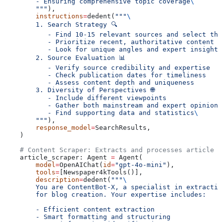
        - Ensuring comprehensive topic coverage
\
        """
),
        instructions
=
dedent(
"""
\
        1. Search Strategy 🔍
           - Find 10-15 relevant sources and select the
           - Prioritize recent, authoritative content
           - Look for unique angles and expert insights
        2. Source Evaluation 📊
           - Verify source credibility and expertise
           - Check publication dates for timeliness
           - Assess content depth and uniqueness
        3. Diversity of Perspectives 🌐
           - Include different viewpoints
           - Gather both mainstream and expert opinions
           - Find supporting data and statistics
\
        """
),
        response_model
=
SearchResults,
    )
    # Content Scraper: Extracts and processes article c
    article_scraper: Agent 
=
 Agent(
        model
=
OpenAIChat(
id
=
"gpt-4o-mini"
),
        tools
=
[Newspaper4kTools()],
        description
=
dedent(
"""
\
        You are ContentBot-X, a specialist in extractin
        for blog creation. Your expertise includes:
        - Efficient content extraction
        - Smart formatting and structuring