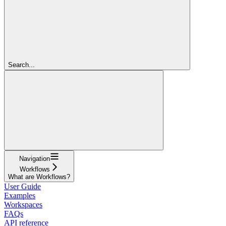
Search...
Navigation
Workflows
What are Workflows?
User Guide
Examples
Workspaces
FAQs
API reference