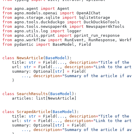
from
 agno.agent 
import
 Agent
from
 agno.models.openai 
import
 OpenAIChat
from
 agno.storage.sqlite 
import
 SqliteStorage
from
 agno.tools.duckduckgo 
import
 DuckDuckGoTools
from
 agno.tools.newspaper4k 
import
 Newspaper4kTools
from
 agno.utils.log 
import
 logger
from
 agno.utils.pprint 
import
 pprint_run_response
from
 agno.workflow 
import
 RunEvent, RunResponse, Workfl
from
 pydantic 
import
 BaseModel, Field
class
 NewsArticle
(
BaseModel
):
    title: 
str
 =
 Field(
...
, 
description
=
"Title of the a
    url: 
str
 =
 Field(
...
, 
description
=
"Link to the arti
    summary: Optional[
str
] 
=
 Field(
        ...
, 
description
=
"Summary of the article if ava
    )
class
 SearchResults
(
BaseModel
):
    articles: list[NewsArticle]
class
 ScrapedArticle
(
BaseModel
):
    title: 
str
 =
 Field(
...
, 
description
=
"Title of the a
    url: 
str
 =
 Field(
...
, 
description
=
"Link to the arti
    summary: Optional[
str
] 
=
 Field(
        ...
, 
description
=
"Summary of the article if ava