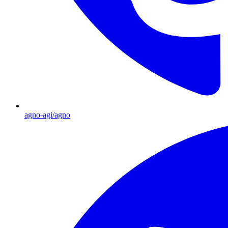
agno-agi/agno