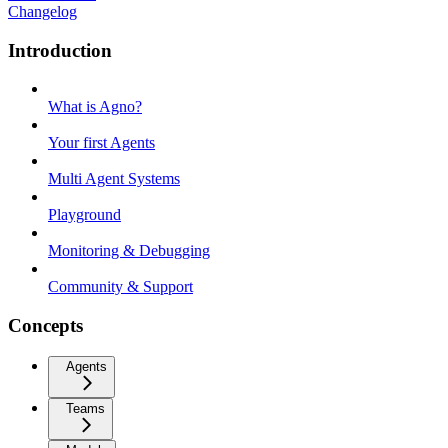
Changelog
Introduction
What is Agno?
Your first Agents
Multi Agent Systems
Playground
Monitoring & Debugging
Community & Support
Concepts
Agents
Teams