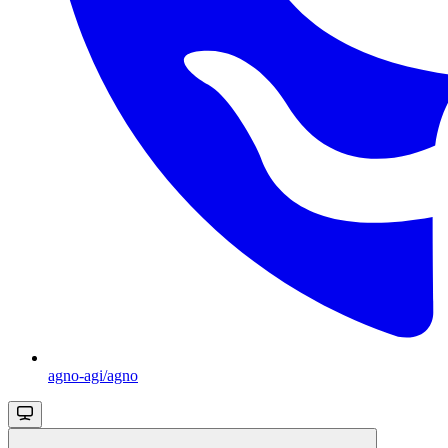
agno-agi/agno