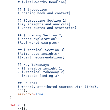
        # {Viral-Worthy Headline}
        ## Introduction
        {Engaging hook and context}
        ## {Compelling Section 1}
        {Key insights and analysis}
        {Expert quotes and statistics}
        ## {Engaging Section 2}
        {Deeper exploration}
        {Real-world examples}
        ## {Practical Section 3}
        {Actionable insights}
        {Expert recommendations}
        ## Key Takeaways
        - {Shareable insight 1}
        - {Practical takeaway 2}
        - {Notable finding 3}
        ## Sources
        {Properly attributed sources with links}
\
        """
),
        markdown
=
True
,
    )
    def
 run
(
        self
,