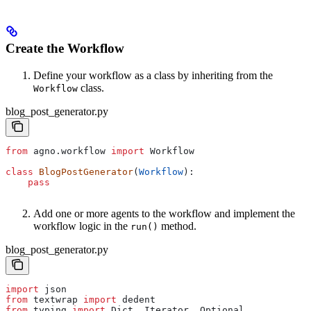
Create the Workflow
Define your workflow as a class by inheriting from the
class.
Workflow
blog_post_generator.py
from
 agno.workflow 
import
 Workflow
class
 BlogPostGenerator
(
Workflow
):
    pass
Add one or more agents to the workflow and implement the
workflow logic in the
method.
run()
blog_post_generator.py
import
 json
from
 textwrap 
import
 dedent
from
 typing 
import
 Dict, Iterator, Optional