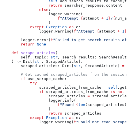
                    self
.add_search_results_to_cache(to
                    return
 searcher_response.content
                else
:
                    logger.warning(
                        f
"Attempt 
{
attempt 
+
 1
}
/
{
num_at
                    )
            except
 Exception
 as
 e:
                logger.warning(
f
"Attempt 
{
attempt 
+
 1
}
/
        logger.error(
f
"Failed to get search results aft
        return
 None
    def
 scrape_articles
(
        self
, 
topic
: 
str
, 
search_results
: SearchResults
    ) -> Dict[
str
, ScrapedArticle]:
        scraped_articles: Dict[
str
, ScrapedArticle] 
=
 {
        # Get cached scraped_articles from the session 
        if
 use_scrape_cache:
            try
:
                scraped_articles_from_cache 
=
 self
.get_
                if
 scraped_articles_from_cache 
is
 not
 N
                    scraped_articles 
=
 scraped_articles
                    logger.info(
                        f
"Found 
{
len
(scraped_articles)
}
                    )
                    return
 scraped_articles
            except
 Exception
 as
 e:
                logger.warning(
f
"Could not read scraped