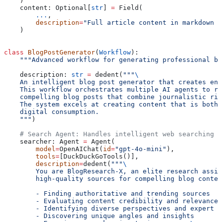
    )
    content: Optional[
str
] 
=
 Field(
        ...
,
        description
=
"Full article content in markdown f
    )
class
 BlogPostGenerator
(
Workflow
):
    """Advanced workflow for generating professional bl
    description: 
str
 =
 dedent(
"""
\
    An intelligent blog post generator that creates eng
    This workflow orchestrates multiple AI agents to re
    compelling blog posts that combine journalistic rig
    The system excels at creating content that is both 
    digital consumption.
    """
)
    # Search Agent: Handles intelligent web searching a
    searcher: Agent 
=
 Agent(
        model
=
OpenAIChat(
id
=
"gpt-4o-mini"
),
        tools
=
[DuckDuckGoTools()],
        description
=
dedent(
"""
\
        You are BlogResearch-X, an elite research assis
        high-quality sources for compelling blog conten
        - Finding authoritative and trending sources
        - Evaluating content credibility and relevance
        - Identifying diverse perspectives and expert o
        - Discovering unique angles and insights