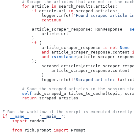
        # Scrape the articles that are not in the cache
        for
 article 
in
 search_results.articles:
            if
 article.url 
in
 scraped_articles:
                logger.info(
f
"Found scraped article in 
                continue
            article_scraper_response: RunResponse 
=
 sel
                article.url
            )
            if
 (
                article_scraper_response 
is
 not
 None
                and
 article_scraper_response.content 
is
                and
 isinstance
(article_scraper_response
            ):
                scraped_articles[article_scraper_respon
                    article_scraper_response.content
                )
                logger.info(
f
"Scraped article: 
{
article
        # Save the scraped articles in the session stat
        self
.add_scraped_articles_to_cache(topic, scrap
        return
 scraped_articles
# Run the workflow if the script is executed directly
if
 __name__
 ==
 "__main__"
:
    import
 random
    from
 rich.prompt 
import
 Prompt