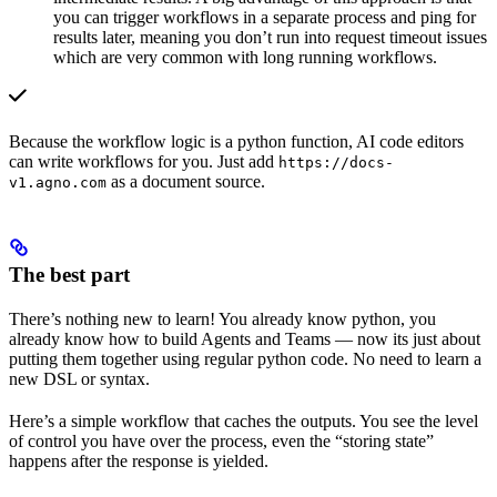
you can trigger workflows in a separate process and ping for
results later, meaning you don’t run into request timeout issues
which are very common with long running workflows.
Because the workflow logic is a python function, AI code editors
can write workflows for you. Just add
https://docs-
as a document source.
v1.agno.com
The best part
There’s nothing new to learn! You already know python, you
already know how to build Agents and Teams — now its just about
putting them together using regular python code. No need to learn a
new DSL or syntax.
Here’s a simple workflow that caches the outputs. You see the level
of control you have over the process, even the “storing state”
happens after the response is yielded.