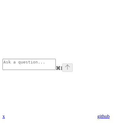
⌘
I
x
github