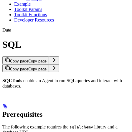
Example
Toolkit Params
Toolkit Functions
Developer Resources
Data
SQL
Copy page
Copy page
Copy page
Copy page
SQLTools
enable an Agent to run SQL queries and interact with
databases.
Prerequisites
The following example requires the
library and a
sqlalchemy