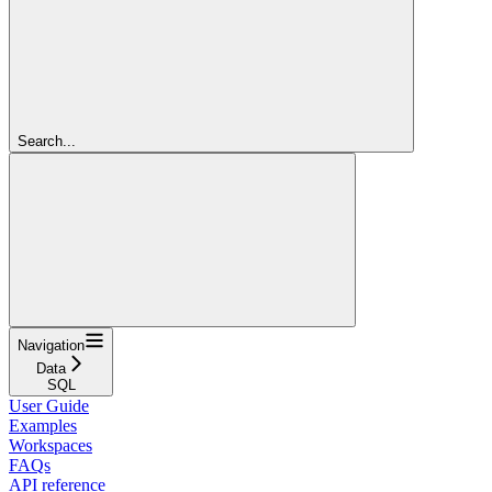
Search...
Navigation
Data
SQL
User Guide
Examples
Workspaces
FAQs
API reference