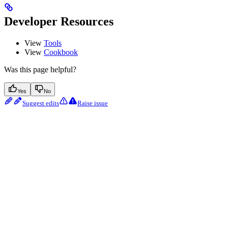
Developer Resources
View
Tools
View
Cookbook
Was this page helpful?
Yes
No
Suggest edits
Raise issue