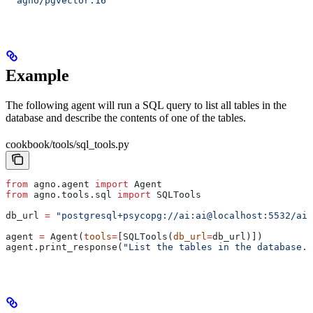
  agno/pgvector:16
Example
The following agent will run a SQL query to list all tables in the
database and describe the contents of one of the tables.
cookbook/tools/sql_tools.py
from
 agno.agent 
import
 Agent
from
 agno.tools.sql 
import
 SQLTools
db_url 
=
 "postgresql+psycopg://ai:ai@localhost:5532/ai"
agent 
=
 Agent(
tools
=
[SQLTools(
db_url
=
db_url)])
agent.print_response(
"List the tables in the database. 