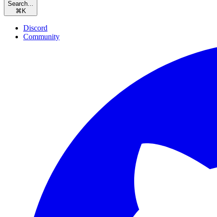
Search...
⌘
K
Discord
Community