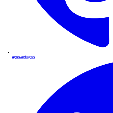
agno-agi/agno