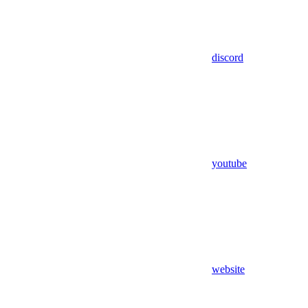
discord
youtube
website