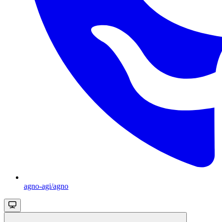
agno-agi/agno