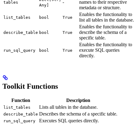
-
names to their respective
tables
Any]
metadata or structure.
Enables the functionality to
list_tables
bool
True
list all tables in the database.
Enables the functionality to
describe the schema of a
describe_table
bool
True
specific table.
Enables the functionality to
execute SQL queries
run_sql_query
bool
True
directly.
Toolkit Functions
Function
Description
Lists all tables in the database.
list_tables
Describes the schema of a specific table.
describe_table
Executes SQL queries directly.
run_sql_query