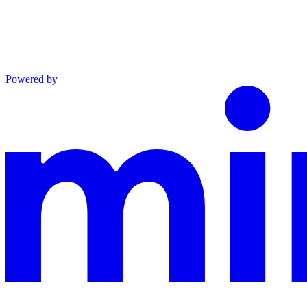
Powered by