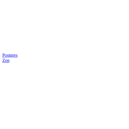
Postgres
Zep