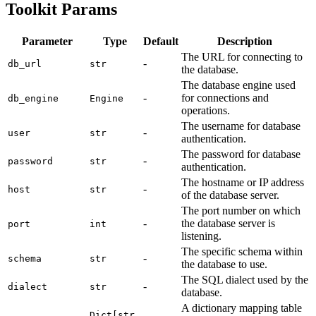
Toolkit Params
Parameter
Type
Default
Description
The URL for connecting to
-
db_url
str
the database.
The database engine used
-
for connections and
db_engine
Engine
operations.
The username for database
-
user
str
authentication.
The password for database
-
password
str
authentication.
The hostname or IP address
-
host
str
of the database server.
The port number on which
-
the database server is
port
int
listening.
The specific schema within
-
schema
str
the database to use.
The SQL dialect used by the
-
dialect
str
database.
A dictionary mapping table
Dict[str,