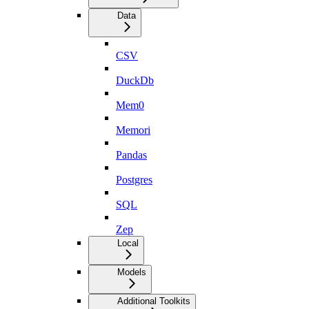
Data
CSV
DuckDb
Mem0
Memori
Pandas
Postgres
SQL
Zep
Local
Models
Additional Toolkits