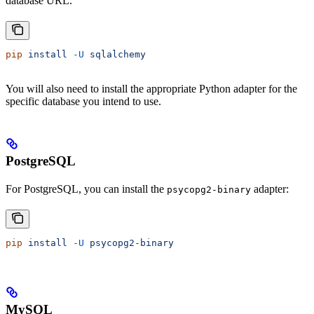
database URL.
pip
 install
 -U
 sqlalchemy
You will also need to install the appropriate Python adapter for the
specific database you intend to use.
PostgreSQL
For PostgreSQL, you can install the
adapter:
psycopg2-binary
pip
 install
 -U
 psycopg2-binary
MySQL