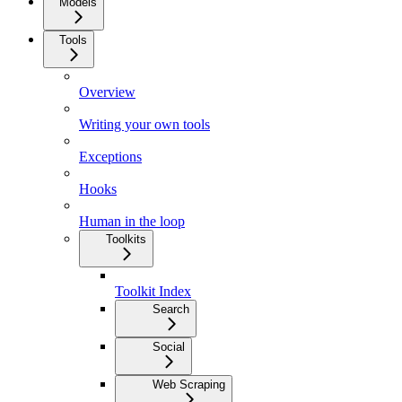
Models
Tools
Overview
Writing your own tools
Exceptions
Hooks
Human in the loop
Toolkits
Toolkit Index
Search
Social
Web Scraping