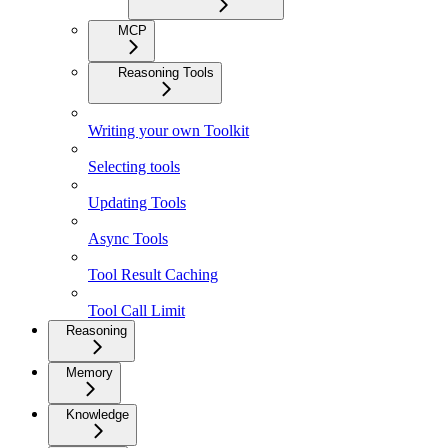
MCP
Reasoning Tools
Writing your own Toolkit
Selecting tools
Updating Tools
Async Tools
Tool Result Caching
Tool Call Limit
Reasoning
Memory
Knowledge