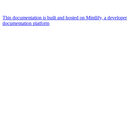
This documentation is built and hosted on Mintlify, a developer
documentation platform