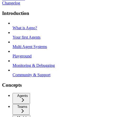
Changelog
Introduction
What is Agno?
Your first Agents
Multi Agent Systems
Playground
Monitoring & Debugging
Community & Support
Concepts
Agents
Teams