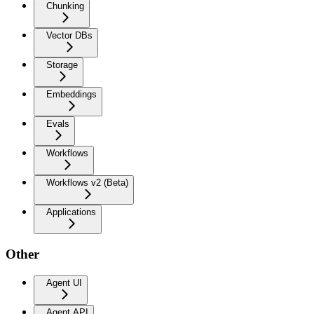
Chunking
Vector DBs
Storage
Embeddings
Evals
Workflows
Workflows v2 (Beta)
Applications
Other
Agent UI
Agent API