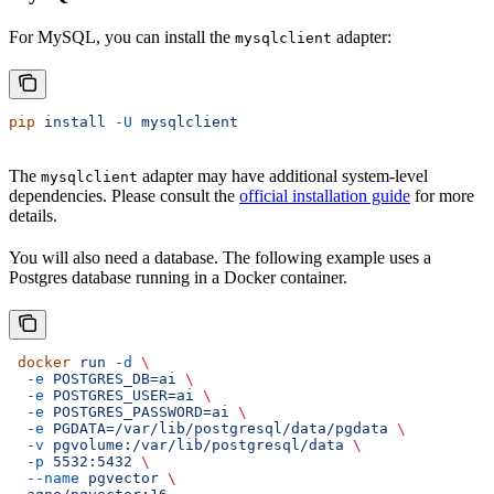
For MySQL, you can install the
adapter:
mysqlclient
pip
 install
 -U
 mysqlclient
The
adapter may have additional system-level
mysqlclient
dependencies. Please consult the
official installation guide
for more
details.
You will also need a database. The following example uses a
Postgres database running in a Docker container.
 docker
 run
 -d
 \
  -e
 POSTGRES_DB=ai
 \
  -e
 POSTGRES_USER=ai
 \
  -e
 POSTGRES_PASSWORD=ai
 \
  -e
 PGDATA=/var/lib/postgresql/data/pgdata
 \
  -v
 pgvolume:/var/lib/postgresql/data
 \
  -p
 5532:5432
 \
  --name
 pgvector
 \