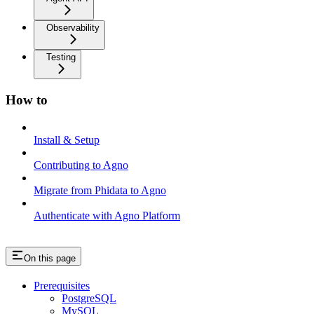
Observability
Testing
How to
Install & Setup
Contributing to Agno
Migrate from Phidata to Agno
Authenticate with Agno Platform
On this page
Prerequisites
PostgreSQL
MySQL