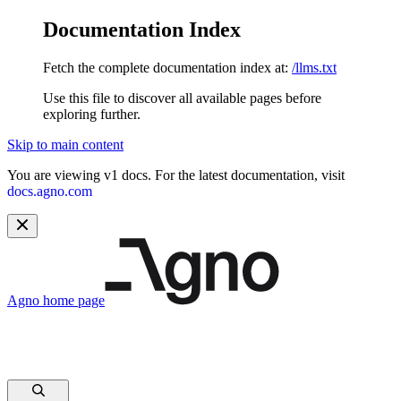
Documentation Index
Fetch the complete documentation index at:
/llms.txt
Use this file to discover all available pages before
exploring further.
Skip to main content
You are viewing v1 docs. For the latest documentation, visit
docs.agno.com
Agno
home page