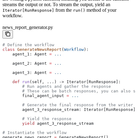
streams the output or not. To stream the output, yield an
from the
method of your
Iterator[RunResponse]
run()
workflow.
news_report_generator.py
# Define the workflow
class
 GenerateNewsReport
(
Workflow
):
    agent_1: Agent 
=
 ...
    agent_2: Agent 
=
 ...
    agent_3: Agent 
=
 ...
    def
 run
(
self
, ...) -> Iterator[RunResponse]:
        # Run agents and gather the response
        # These can be batch responses, you can also st
        final_agent_input 
=
 ...
        # Generate the final response from the writer a
        agent_3_response_stream: Iterator[RunResponse] 
        # Yield the response
        yield
 agent_3_response_stream
# Instantiate the workflow
generate_news_report 
=
 GenerateNewsReport()