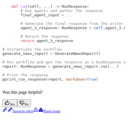
    def
 run
(
self
, ...) -> RunResponse:
        # Run agents and gather the response
        final_agent_input 
=
 ...
        # Generate the final response from the writer a
        agent_3_response: RunResponse 
=
 self
.agent_3.ru
        # Return the response
        return
 agent_3_response
# Instantiate the workflow
generate_news_report 
=
 GenerateNewsReport()
# Run workflow and get the response as a RunResponse ob
report: RunResponse 
=
 generate_news_report.run(
...
)
# Print the response
pprint_run_response(report, 
markdown
=
True
)
Was this page helpful?
Yes
No
Suggest edits
Raise issue