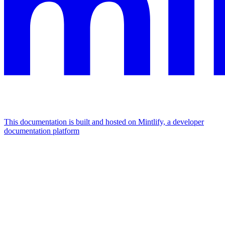
This documentation is built and hosted on Mintlify, a developer
documentation platform