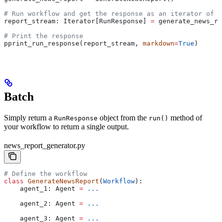
# Run workflow and get the response as an iterator of R
report_stream: Iterator[RunResponse] 
=
 generate_news_re
# Print the response
pprint_run_response(report_stream, 
markdown
=
True
)
Batch
Simply return a
object from the
method of
RunResponse
run()
your workflow to return a single output.
news_report_generator.py
# Define the workflow
class
 GenerateNewsReport
(
Workflow
):
    agent_1: Agent 
=
 ...
    agent_2: Agent 
=
 ...
    agent_3: Agent 
=
 ...