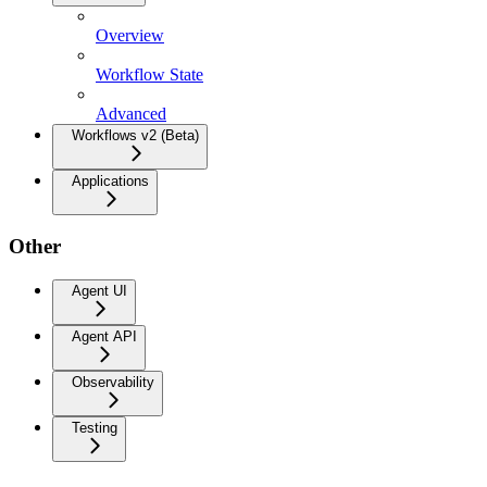
Overview
Workflow State
Advanced
Workflows v2 (Beta)
Applications
Other
Agent UI
Agent API
Observability
Testing