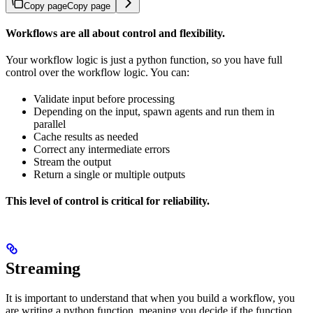
Copy page
Copy page
Workflows are all about control and flexibility.
Your workflow logic is just a python function, so you have full
control over the workflow logic. You can:
Validate input before processing
Depending on the input, spawn agents and run them in
parallel
Cache results as needed
Correct any intermediate errors
Stream the output
Return a single or multiple outputs
This level of control is critical for reliability.
Streaming
It is important to understand that when you build a workflow, you
are writing a python function, meaning you decide if the function