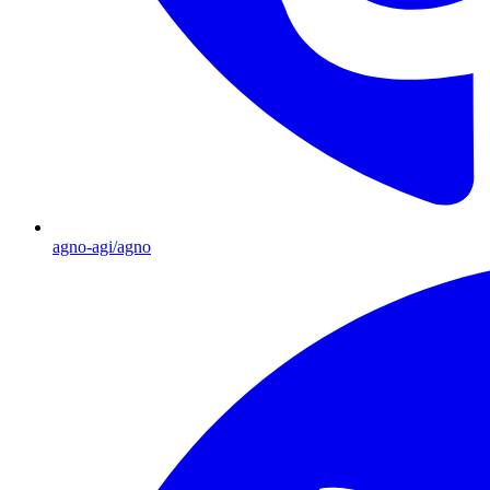
agno-agi/agno