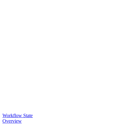
Workflow State
Overview