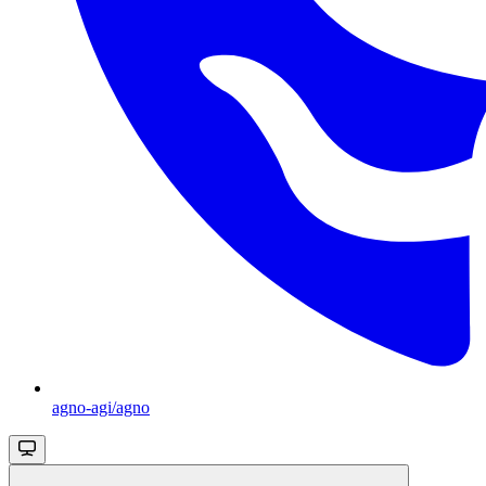
agno-agi/agno