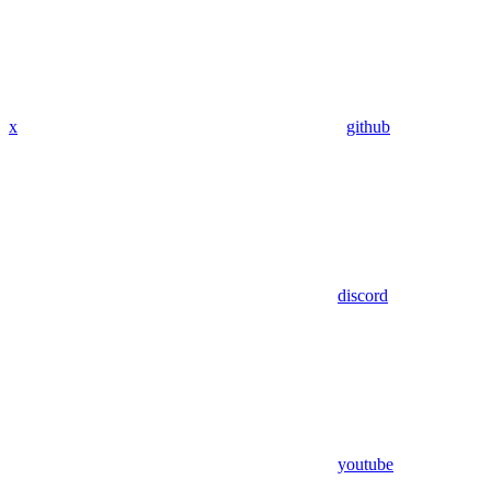
x
github
discord
youtube