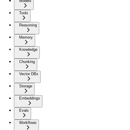
Models
Tools
Reasoning
Memory
Knowledge
Chunking
Vector DBs
Storage
Embeddings
Evals
Workflows