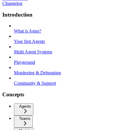
Changelog
Introduction
What is Agno?
Your first Agents
Multi Agent Systems
Playground
Monitoring & Debugging
Community & Support
Concepts
Agents
Teams