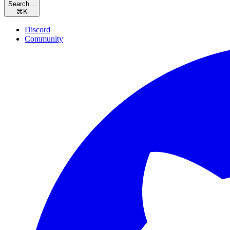
Search...
⌘
K
Discord
Community