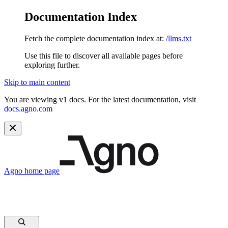
Documentation Index
Fetch the complete documentation index at:
/llms.txt
Use this file to discover all available pages before
exploring further.
Skip to main content
You are viewing v1 docs. For the latest documentation, visit
docs.agno.com
Agno
home page