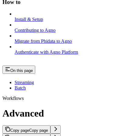
How to
Install & Setup
Contributing to Agno
Migrate from Phidata to Agno
Authenticate with Agno Platform
On this page
Streaming
Batch
Workflows
Advanced
Copy page
Copy page