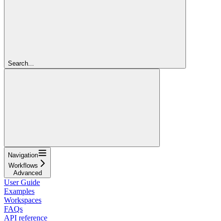
Search...
Navigation
Workflows
Advanced
User Guide
Examples
Workspaces
FAQs
API reference