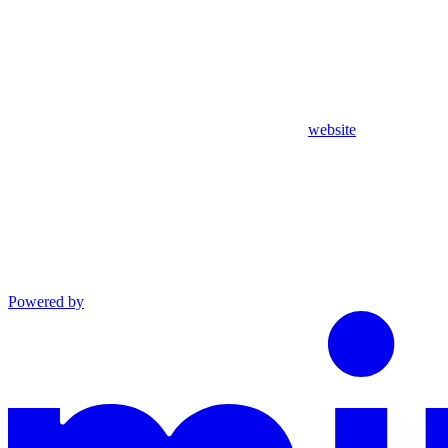
website
Powered by