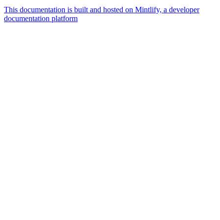
This documentation is built and hosted on Mintlify, a developer
documentation platform