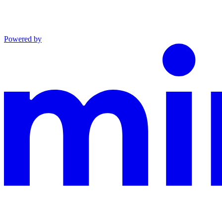
Powered by