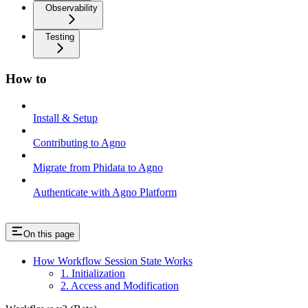
Observability
Testing
How to
Install & Setup
Contributing to Agno
Migrate from Phidata to Agno
Authenticate with Agno Platform
On this page
How Workflow Session State Works
1. Initialization
2. Access and Modification