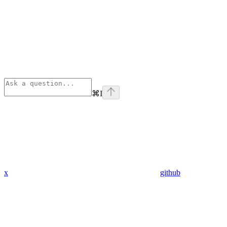
⌘
I
x
github