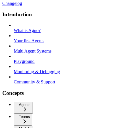
Changelog
Introduction
What is Agno?
Your first Agents
Multi Agent Systems
Playground
Monitoring & Debugging
Community & Support
Concepts
Agents
Teams