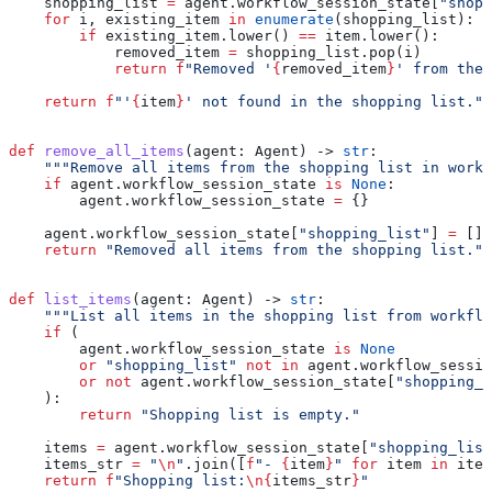
    shopping_list 
=
 agent.workflow_session_state[
"shopp
    for
 i, existing_item 
in
 enumerate
(shopping_list):
        if
 existing_item.lower() 
==
 item.lower():
            removed_item 
=
 shopping_list.pop(i)
            return
 f
"Removed '
{
removed_item
}
' from the 
    return
 f
"'
{
item
}
' not found in the shopping list."
def
 remove_all_items
(
agent
: Agent) -> 
str
:
    """Remove all items from the shopping list in workf
    if
 agent.workflow_session_state 
is
 None
:
        agent.workflow_session_state 
=
 {}
    agent.workflow_session_state[
"shopping_list"
] 
=
 []
    return
 "Removed all items from the shopping list."
def
 list_items
(
agent
: Agent) -> 
str
:
    """List all items in the shopping list from workflo
    if
 (
        agent.workflow_session_state 
is
 None
        or
 "shopping_list"
 not
 in
 agent.workflow_sessio
        or
 not
 agent.workflow_session_state[
"shopping_l
    ):
        return
 "Shopping list is empty."
    items 
=
 agent.workflow_session_state[
"shopping_list
    items_str 
=
 "
\n
"
.join([
f
"- 
{
item
}
"
 for
 item 
in
 item
    return
 f
"Shopping list:
\n
{
items_str
}
"