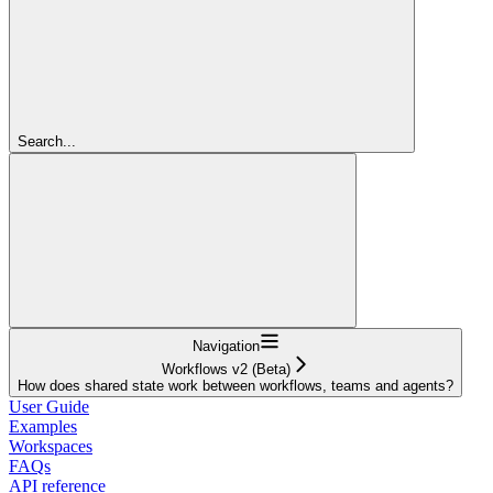
Search...
Navigation
Workflows v2 (Beta)
How does shared state work between workflows, teams and agents?
User Guide
Examples
Workspaces
FAQs
API reference