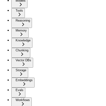
Models
Tools
Reasoning
Memory
Knowledge
Chunking
Vector DBs
Storage
Embeddings
Evals
Workflows