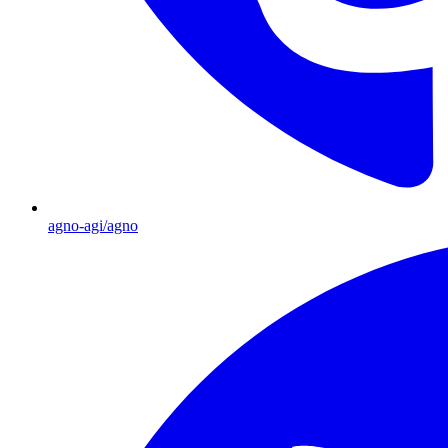
agno-agi/agno