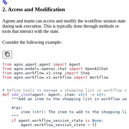
2. Access and Modification
Agents and teams can access and modify the workflow session state
during task execution. This is typically done through methods or
tools that interact with the state.
Consider the following example-
from
 agno.agent.agent 
import
 Agent
from
 agno.models.openai.chat 
import
 OpenAIChat
from
 agno.workflow.v2.step 
import
 Step
from
 agno.workflow.v2.workflow 
import
 Workflow
# Define tools to manage a shopping list in workflow se
def
 add_item
(
agent
: Agent, 
item
: 
str
) -> 
str
:
    """Add an item to the shopping list in workflow ses
    Args:
        item (str): The item to add to the shopping lis
    """
    if
 agent.workflow_session_state 
is
 None
:
        agent.workflow_session_state 
=
 {}