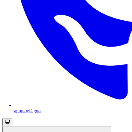
agno-agi/agno