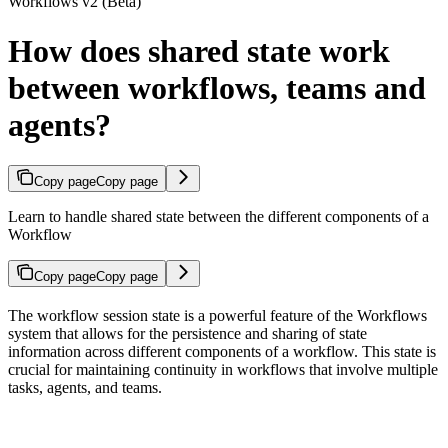
Workflows v2 (Beta)
How does shared state work
between workflows, teams and
agents?
Copy page
Copy page
Learn to handle shared state between the different components of a
Workflow
Copy page
Copy page
The workflow session state is a powerful feature of the Workflows
system that allows for the persistence and sharing of state
information across different components of a workflow. This state is
crucial for maintaining continuity in workflows that involve multiple
tasks, agents, and teams.