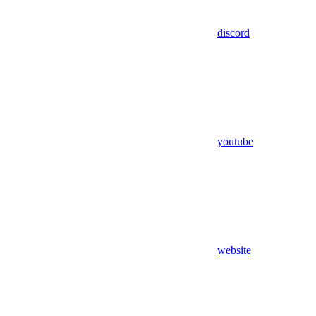
discord
youtube
website