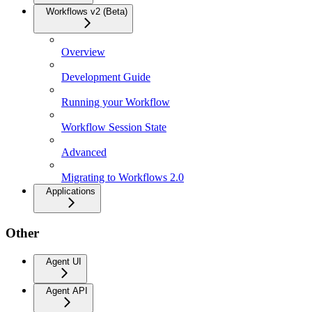
Workflows v2 (Beta)
Overview
Development Guide
Running your Workflow
Workflow Session State
Advanced
Migrating to Workflows 2.0
Applications
Other
Agent UI
Agent API