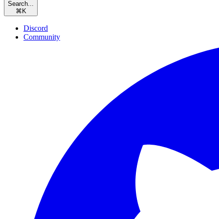
Search...
⌘
K
Discord
Community