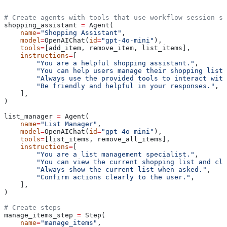
# Create agents with tools that use workflow session st
shopping_assistant 
=
 Agent(
    name
=
"Shopping Assistant"
,
    model
=
OpenAIChat(
id
=
"gpt-4o-mini"
),
    tools
=
[add_item, remove_item, list_items],
    instructions
=
[
        "You are a helpful shopping assistant."
,
        "You can help users manage their shopping list 
        "Always use the provided tools to interact wit
        "Be friendly and helpful in your responses."
,
    ],
)
list_manager 
=
 Agent(
    name
=
"List Manager"
,
    model
=
OpenAIChat(
id
=
"gpt-4o-mini"
),
    tools
=
[list_items, remove_all_items],
    instructions
=
[
        "You are a list management specialist."
,
        "You can view the current shopping list and cle
        "Always show the current list when asked."
,
        "Confirm actions clearly to the user."
,
    ],
)
# Create steps
manage_items_step 
=
 Step(
    name
=
"manage_items"
,