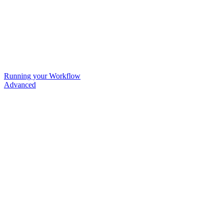
Running your Workflow
Advanced