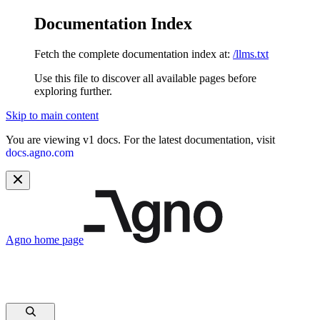
Documentation Index
Fetch the complete documentation index at:
/llms.txt
Use this file to discover all available pages before
exploring further.
Skip to main content
You are viewing v1 docs. For the latest documentation, visit
docs.agno.com
Agno
home page