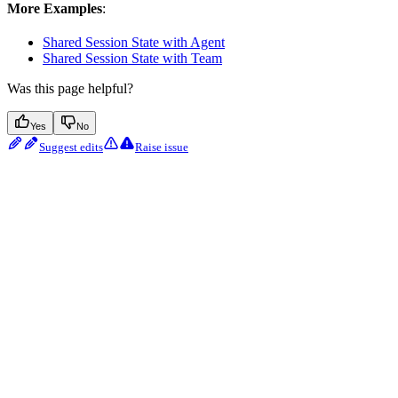
More Examples
:
Shared Session State with Agent
Shared Session State with Team
Was this page helpful?
Yes
No
Suggest edits
Raise issue