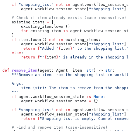
    if
 "shopping_list"
 not
 in
 agent.workflow_session_st
        agent.workflow_session_state[
"shopping_list"
] 
=
    # Check if item already exists (case-insensitive)
    existing_items 
=
 [
        existing_item.lower()
        for
 existing_item 
in
 agent.workflow_session_sta
    ]
    if
 item.lower() 
not
 in
 existing_items:
        agent.workflow_session_state[
"shopping_list"
].a
        return
 f
"Added '
{
item
}
' to the shopping list."
    else
:
        return
 f
"'
{
item
}
' is already in the shopping li
def
 remove_item
(
agent
: Agent, 
item
: 
str
) -> 
str
:
    """Remove an item from the shopping list in workflo
    Args:
        item (str): The item to remove from the shoppin
    """
    if
 agent.workflow_session_state 
is
 None
:
        agent.workflow_session_state 
=
 {}
    if
 "shopping_list"
 not
 in
 agent.workflow_session_st
        agent.workflow_session_state[
"shopping_list"
] 
=
        return
 f
"Shopping list is empty. Cannot remove 
    # Find and remove item (case-insensitive)