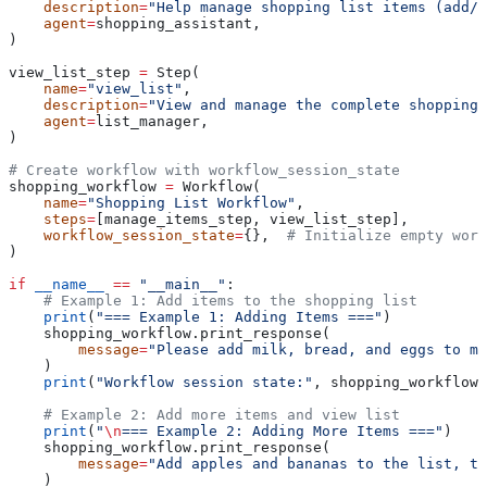
    description
=
"Help manage shopping list items (add/r
    agent
=
shopping_assistant,
)
view_list_step 
=
 Step(
    name
=
"view_list"
,
    description
=
"View and manage the complete shopping 
    agent
=
list_manager,
)
# Create workflow with workflow_session_state
shopping_workflow 
=
 Workflow(
    name
=
"Shopping List Workflow"
,
    steps
=
[manage_items_step, view_list_step],
    workflow_session_state
=
{},  
# Initialize empty work
)
if
 __name__
 ==
 "__main__"
:
    # Example 1: Add items to the shopping list
    print
(
"=== Example 1: Adding Items ==="
)
    shopping_workflow.print_response(
        message
=
"Please add milk, bread, and eggs to my
    )
    print
(
"Workflow session state:"
, shopping_workflow.
    # Example 2: Add more items and view list
    print
(
"
\n
=== Example 2: Adding More Items ==="
)
    shopping_workflow.print_response(
        message
=
"Add apples and bananas to the list, th
    )