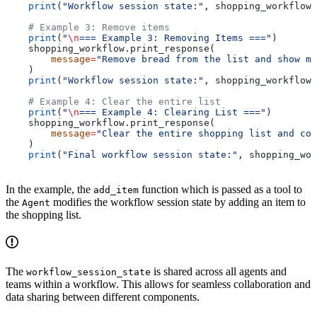
    print
(
"Workflow session state:"
, shopping_workflow.
    # Example 3: Remove items
    print
(
"
\n
=== Example 3: Removing Items ==="
)
    shopping_workflow.print_response(
        message
=
"Remove bread from the list and show me
    )
    print
(
"Workflow session state:"
, shopping_workflow.
    # Example 4: Clear the entire list
    print
(
"
\n
=== Example 4: Clearing List ==="
)
    shopping_workflow.print_response(
        message
=
"Clear the entire shopping list and con
    )
    print
(
"Final workflow session state:"
, shopping_wor
In the example, the
function which is passed as a tool to
add_item
the
modifies the workflow session state by adding an item to
Agent
the shopping list.
The
is shared across all agents and
workflow_session_state
teams within a workflow. This allows for seamless collaboration and
data sharing between different components.