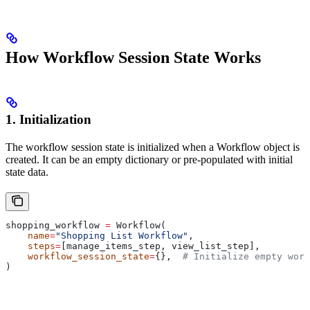
How Workflow Session State Works
1. Initialization
The workflow session state is initialized when a Workflow object is
created. It can be an empty dictionary or pre-populated with initial
state data.
shopping_workflow 
=
 Workflow(
    name
=
"Shopping List Workflow"
,
    steps
=
[manage_items_step, view_list_step],
    workflow_session_state
=
{},  
# Initialize empty work
)