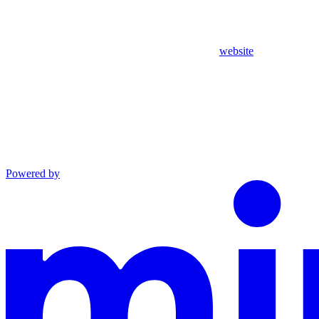
website
Powered by