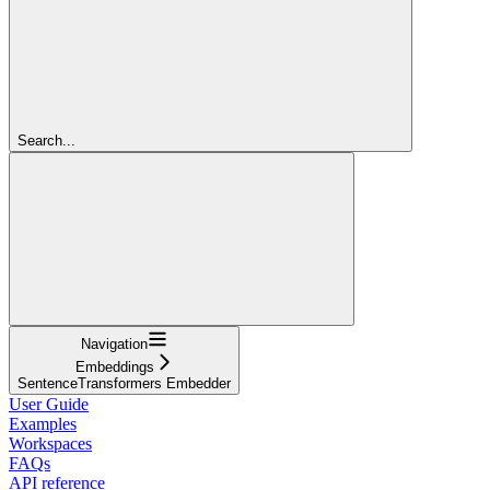
Search...
Navigation
Embeddings
SentenceTransformers Embedder
User Guide
Examples
Workspaces
FAQs
API reference