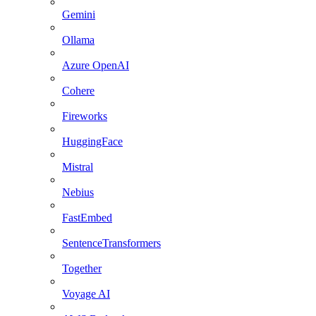
Gemini
Ollama
Azure OpenAI
Cohere
Fireworks
HuggingFace
Mistral
Nebius
FastEmbed
SentenceTransformers
Together
Voyage AI