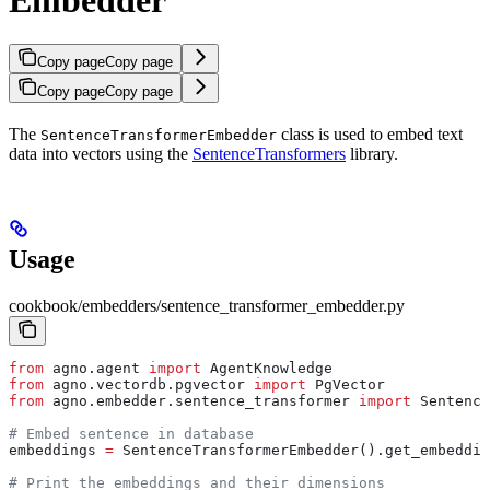
Copy page
Copy page
Copy page
Copy page
The
class is used to embed text
SentenceTransformerEmbedder
data into vectors using the
SentenceTransformers
library.
Usage
cookbook/embedders/sentence_transformer_embedder.py
from
 agno.agent 
import
 AgentKnowledge
from
 agno.vectordb.pgvector 
import
 PgVector
from
 agno.embedder.sentence_transformer 
import
 Sentence
# Embed sentence in database
embeddings 
=
 SentenceTransformerEmbedder().get_embeddin
# Print the embeddings and their dimensions