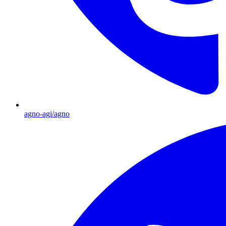
agno-agi/agno