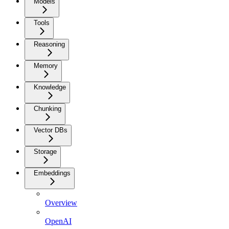
Models
Tools
Reasoning
Memory
Knowledge
Chunking
Vector DBs
Storage
Embeddings
Overview
OpenAI