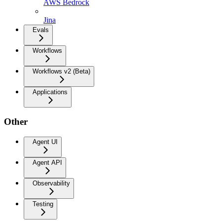
AWS Bedrock
Jina
Evals
Workflows
Workflows v2 (Beta)
Applications
Other
Agent UI
Agent API
Observability
Testing