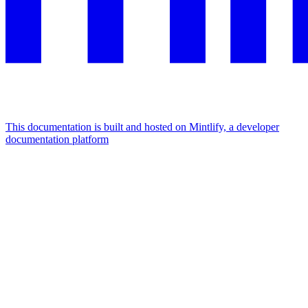
This documentation is built and hosted on Mintlify, a developer
documentation platform