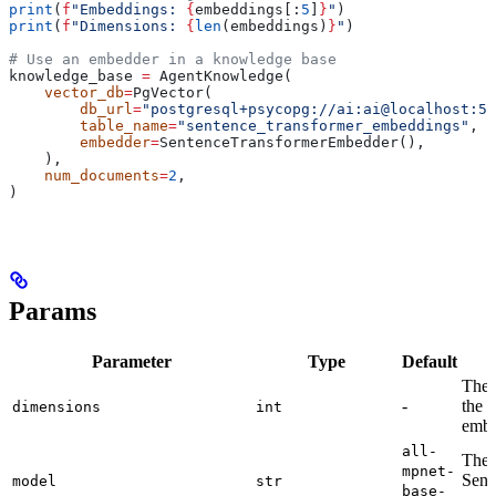
print
(
f
"Embeddings: 
{
embeddings[:
5
]
}
"
)
print
(
f
"Dimensions: 
{
len
(embeddings)
}
"
)
# Use an embedder in a knowledge base
knowledge_base 
=
 AgentKnowledge(
    vector_db
=
PgVector(
        db_url
=
"postgresql+psycopg://ai:ai@localhost:55
        table_name
=
"sentence_transformer_embeddings"
,
        embedder
=
SentenceTransformerEmbedder(),
    ),
    num_documents
=
2
,
)
Params
Parameter
Type
Default
The 
-
the 
dimensions
int
embe
all-
The 
mpnet-
Sent
model
str
base-