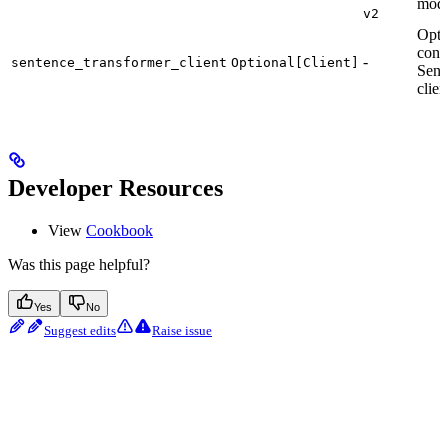
mode
v2
Opti
conf
-
sentence_transformer_client
Optional[Client]
Sent
clien
Developer Resources
View
Cookbook
Was this page helpful?
Yes
No
Suggest edits
Raise issue