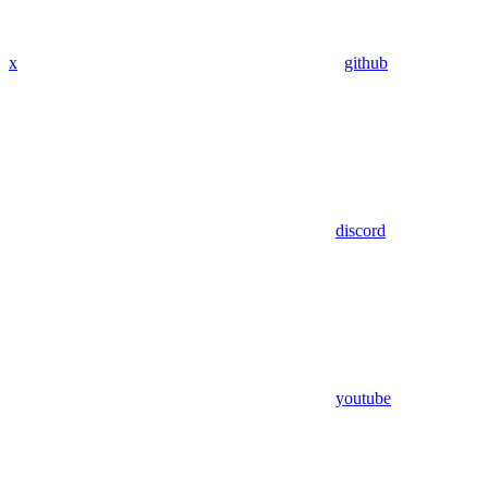
x
github
discord
youtube