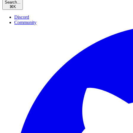
Search...
⌘
K
Discord
Community