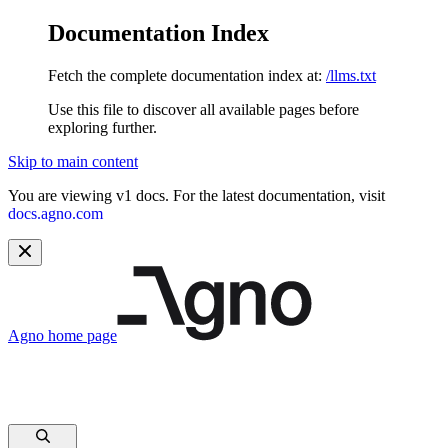
Documentation Index
Fetch the complete documentation index at:
/llms.txt
Use this file to discover all available pages before
exploring further.
Skip to main content
You are viewing v1 docs. For the latest documentation, visit
docs.agno.com
Agno
home page