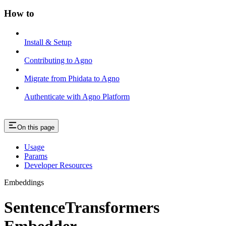
How to
Install & Setup
Contributing to Agno
Migrate from Phidata to Agno
Authenticate with Agno Platform
On this page
Usage
Params
Developer Resources
Embeddings
SentenceTransformers
Embedder