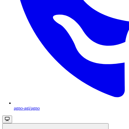
agno-agi/agno