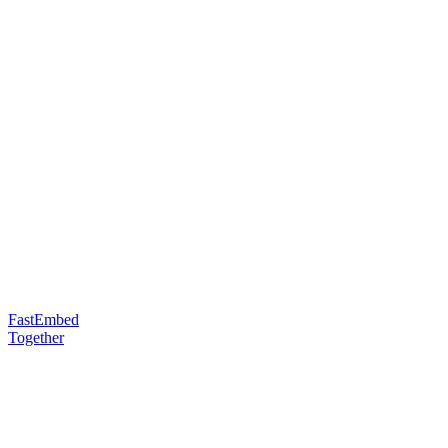
FastEmbed
Together