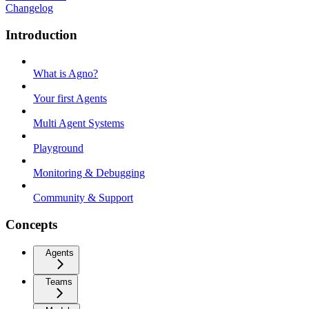
Changelog
Introduction
What is Agno?
Your first Agents
Multi Agent Systems
Playground
Monitoring & Debugging
Community & Support
Concepts
Agents
Teams