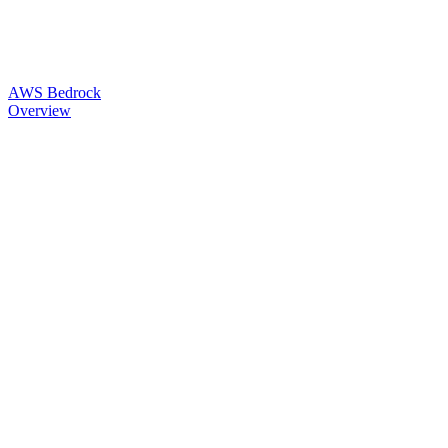
AWS Bedrock
Overview