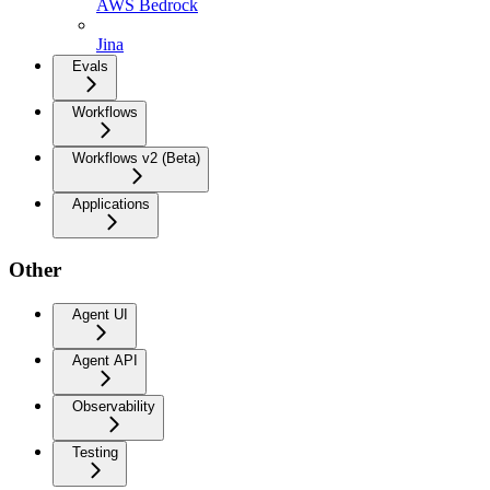
AWS Bedrock
Jina
Evals
Workflows
Workflows v2 (Beta)
Applications
Other
Agent UI
Agent API
Observability
Testing