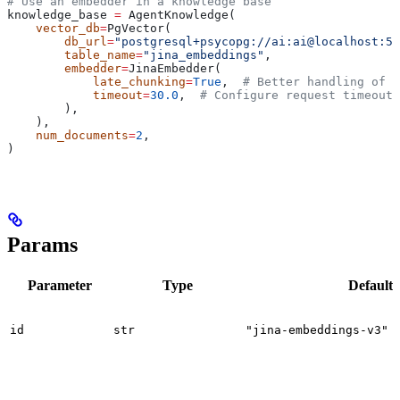
# Use an embedder in a knowledge base
knowledge_base 
=
 AgentKnowledge(
    vector_db
=
PgVector(
        db_url
=
"postgresql+psycopg://ai:ai@localhost:55
        table_name
=
"jina_embeddings"
,
        embedder
=
JinaEmbedder(
            late_chunking
=
True
,  
# Better handling of l
            timeout
=
30.0
,  
# Configure request timeout
        ),
    ),
    num_documents
=
2
,
)
Params
Parameter
Type
Default
id
str
"jina-embeddings-v3"