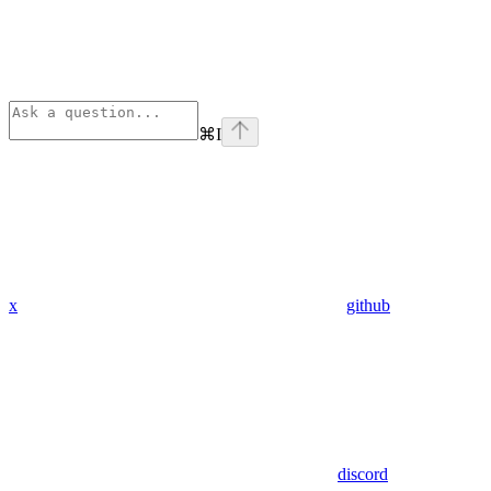
⌘
I
x
github
discord