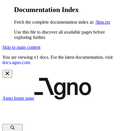
Documentation Index
Fetch the complete documentation index at:
/llms.txt
Use this file to discover all available pages before
exploring further.
Skip to main content
You are viewing v1 docs. For the latest documentation, visit
docs.agno.com
Agno
home page