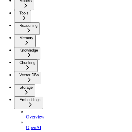
Models
Tools
Reasoning
Memory
Knowledge
Chunking
Vector DBs
Storage
Embeddings
Overview
OpenAI