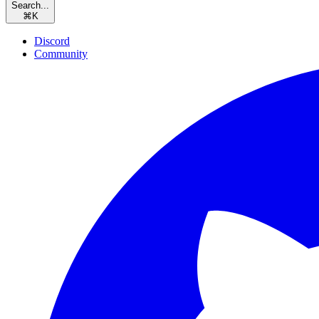
Search...
⌘
K
Discord
Community