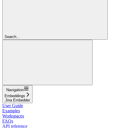
Search...
Navigation
Embeddings
Jina Embedder
User Guide
Examples
Workspaces
FAQs
API reference