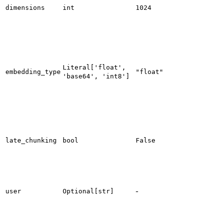
dimensions
int
1024
Literal['float',
embedding_type
"float"
'base64', 'int8']
late_chunking
bool
False
-
user
Optional[str]