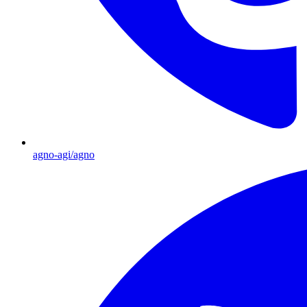
agno-agi/agno