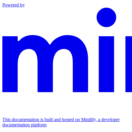
Powered by
This documentation is built and hosted on Mintlify, a developer
documentation platform