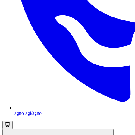
agno-agi/agno