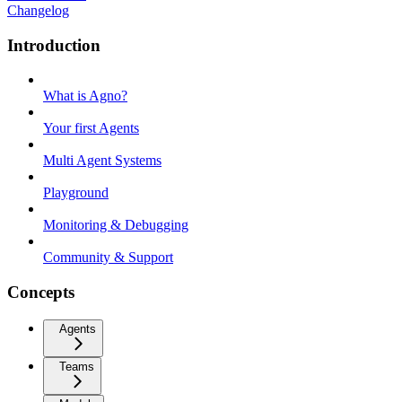
Changelog
Introduction
What is Agno?
Your first Agents
Multi Agent Systems
Playground
Monitoring & Debugging
Community & Support
Concepts
Agents
Teams