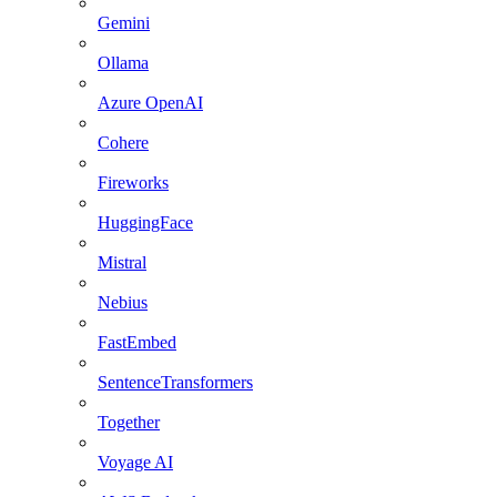
Gemini
Ollama
Azure OpenAI
Cohere
Fireworks
HuggingFace
Mistral
Nebius
FastEmbed
SentenceTransformers
Together
Voyage AI