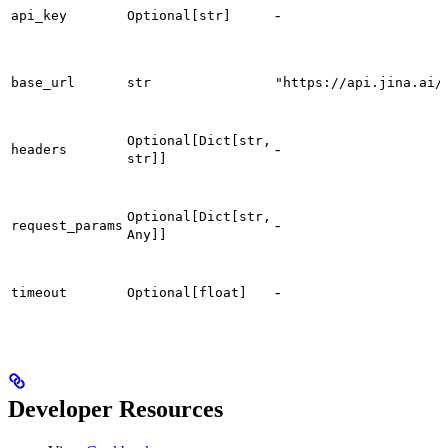
-
api_key
Optional[str]
base_url
str
"https://api.jina.ai/
Optional[Dict[str,
-
headers
str]]
Optional[Dict[str,
-
request_params
Any]]
-
timeout
Optional[float]
Developer Resources