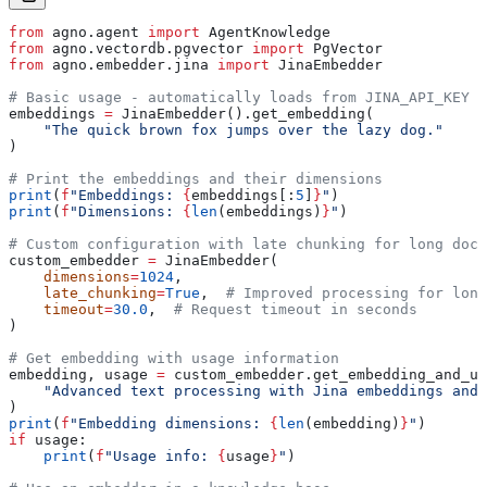
from
 agno.agent 
import
 AgentKnowledge
from
 agno.vectordb.pgvector 
import
 PgVector
from
 agno.embedder.jina 
import
 JinaEmbedder
# Basic usage - automatically loads from JINA_API_KEY e
embeddings 
=
 JinaEmbedder().get_embedding(
    "The quick brown fox jumps over the lazy dog."
)
# Print the embeddings and their dimensions
print
(
f
"Embeddings: 
{
embeddings[:
5
]
}
"
)
print
(
f
"Dimensions: 
{
len
(embeddings)
}
"
)
# Custom configuration with late chunking for long docu
custom_embedder 
=
 JinaEmbedder(
    dimensions
=
1024
,
    late_chunking
=
True
,  
# Improved processing for long
    timeout
=
30.0
,  
# Request timeout in seconds
)
# Get embedding with usage information
embedding, usage 
=
 custom_embedder.get_embedding_and_us
    "Advanced text processing with Jina embeddings and 
)
print
(
f
"Embedding dimensions: 
{
len
(embedding)
}
"
)
if
 usage:
    print
(
f
"Usage info: 
{
usage
}
"
)