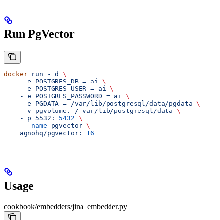
Run PgVector
docker
 run
 -
 d
 \
    -
 e
 POSTGRES_DB
 =
 ai
 \
    -
 e
 POSTGRES_USER
 =
 ai
 \
    -
 e
 POSTGRES_PASSWORD
 =
 ai
 \
    -
 e
 PGDATA
 =
 /var/lib/postgresql/data/pgdata
 \
    -
 v
 pgvolume:
 /
 var/lib/postgresql/data
 \
    -
 p
 5532:
 5432
 \
    -
 -name
 pgvector
 \
    agnohq/pgvector:
 16
Usage
cookbook/embedders/jina_embedder.py