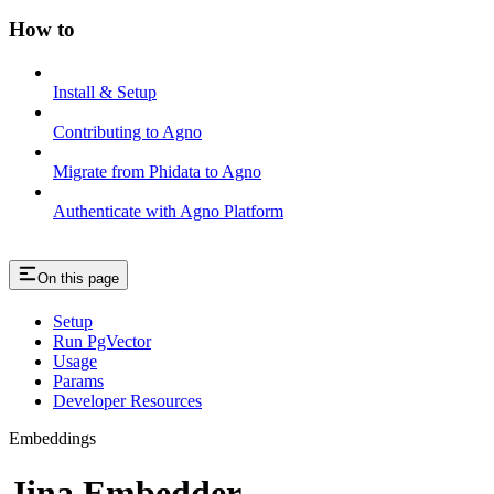
How to
Install & Setup
Contributing to Agno
Migrate from Phidata to Agno
Authenticate with Agno Platform
On this page
Setup
Run PgVector
Usage
Params
Developer Resources
Embeddings
Jina Embedder