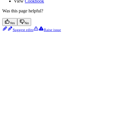
View
Cookbook
Was this page helpful?
Yes
No
Suggest edits
Raise issue