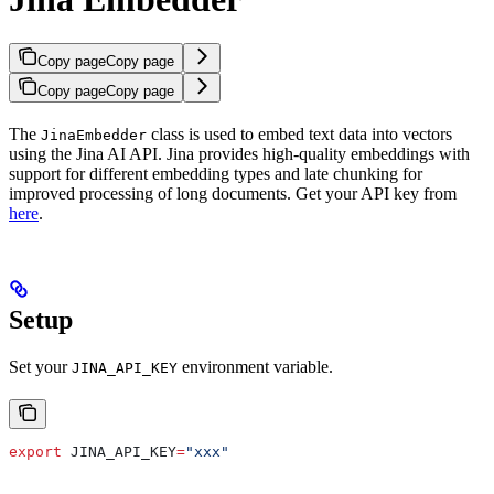
Copy page
Copy page
Copy page
Copy page
The
class is used to embed text data into vectors
JinaEmbedder
using the Jina AI API. Jina provides high-quality embeddings with
support for different embedding types and late chunking for
improved processing of long documents. Get your API key from
here
.
Setup
Set your
environment variable.
JINA_API_KEY
export
 JINA_API_KEY
=
"xxx"