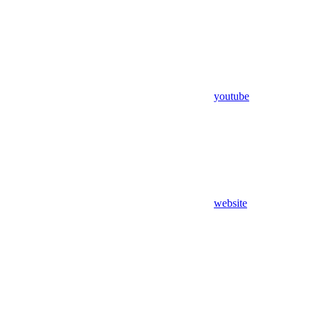
youtube
website