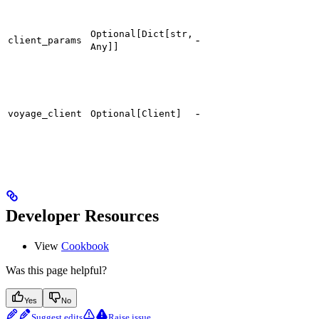
Optional[Dict[str,
-
client_params
Any]]
-
voyage_client
Optional[Client]
Developer Resources
View
Cookbook
Was this page helpful?
Yes
No
Suggest edits
Raise issue