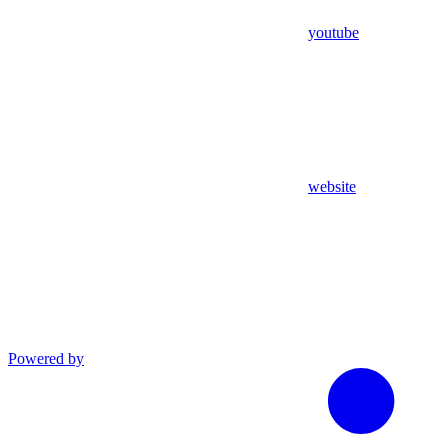
youtube
website
Powered by