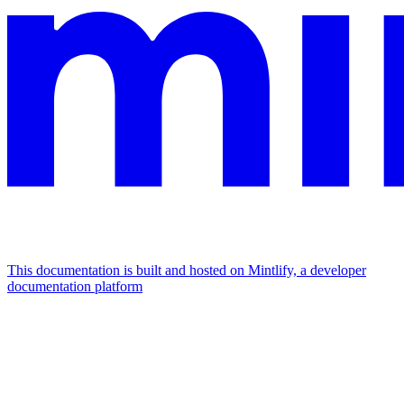
This documentation is built and hosted on Mintlify, a developer
documentation platform