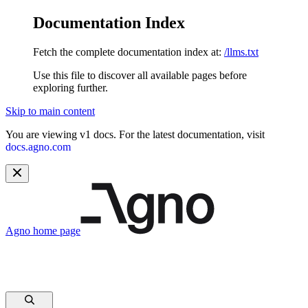
Documentation Index
Fetch the complete documentation index at:
/llms.txt
Use this file to discover all available pages before
exploring further.
Skip to main content
You are viewing v1 docs. For the latest documentation, visit
docs.agno.com
Agno
home page