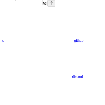
⌘
I
x
github
discord