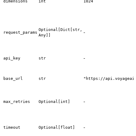
dimensions
int
1024
Optional[Dict[str,
-
request_params
Any]]
-
api_key
str
base_url
str
"https://api.voyageai
-
max_retries
Optional[int]
-
timeout
Optional[float]