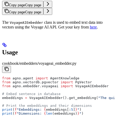
Copy page
Copy page
Copy page
Copy page
The
class is used to embed text data into
VoyageAIEmbedder
vectors using the Voyage AI API. Get your key from
here
.
Usage
cookbook/embedders/voyageai_embedder.py
from
 agno.agent 
import
 AgentKnowledge
from
 agno.vectordb.pgvector 
import
 PgVector
from
 agno.embedder.voyageai 
import
 VoyageAIEmbedder
# Embed sentence in database
embeddings 
=
 VoyageAIEmbedder().get_embedding(
"The quic
# Print the embeddings and their dimensions
print
(
f
"Embeddings: 
{
embeddings[:
5
]
}
"
)
print
(
f
"Dimensions: 
{
len
(embeddings)
}
"
)