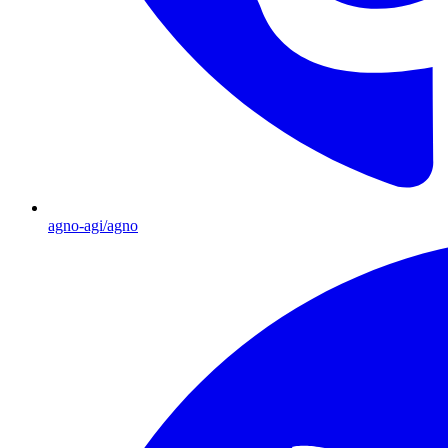
agno-agi/agno