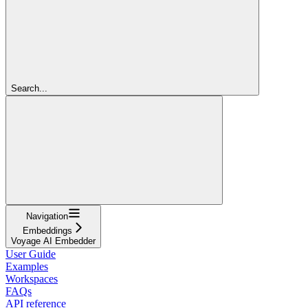
Search...
Navigation
Embeddings
Voyage AI Embedder
User Guide
Examples
Workspaces
FAQs
API reference