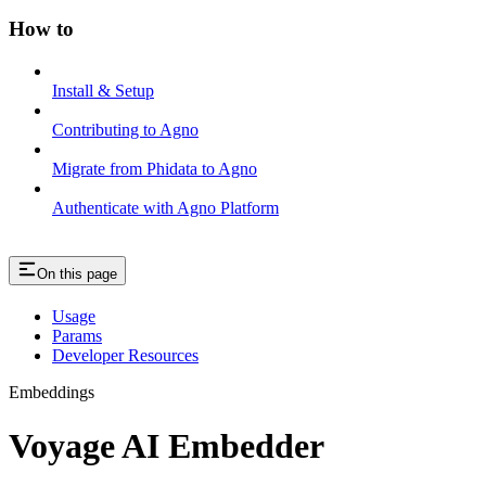
How to
Install & Setup
Contributing to Agno
Migrate from Phidata to Agno
Authenticate with Agno Platform
On this page
Usage
Params
Developer Resources
Embeddings
Voyage AI Embedder