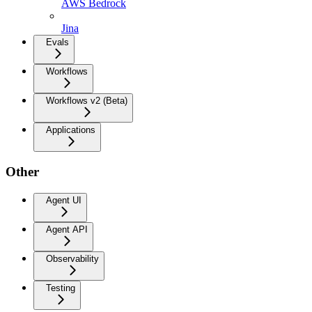
AWS Bedrock
Jina
Evals
Workflows
Workflows v2 (Beta)
Applications
Other
Agent UI
Agent API
Observability
Testing