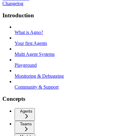
Changelog
Introduction
What is Agno?
Your first Agents
Multi Agent Systems
Playground
Monitoring & Debugging
Community & Support
Concepts
Agents
Teams