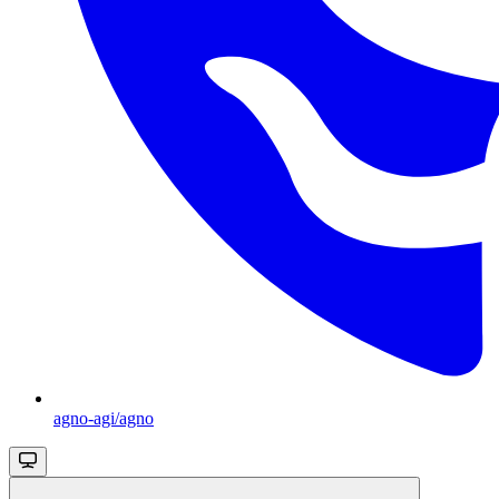
agno-agi/agno