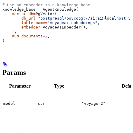
# Use an embedder in a knowledge base
knowledge_base 
=
 AgentKnowledge(
    vector_db
=
PgVector(
        db_url
=
"postgresql+psycopg://ai:ai@localhost:55
        table_name
=
"voyageai_embeddings"
,
        embedder
=
VoyageAIEmbedder(),
    ),
    num_documents
=
2
,
)
Params
Parameter
Type
Defau
model
str
"voyage-2"