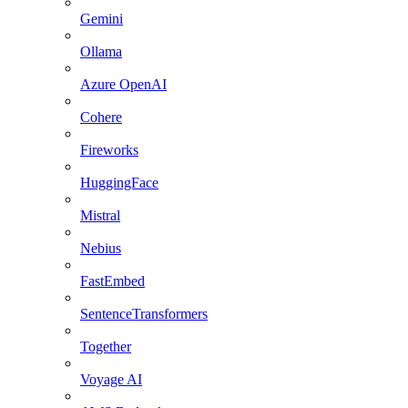
Gemini
Ollama
Azure OpenAI
Cohere
Fireworks
HuggingFace
Mistral
Nebius
FastEmbed
SentenceTransformers
Together
Voyage AI