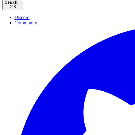
Search...
⌘
K
Discord
Community