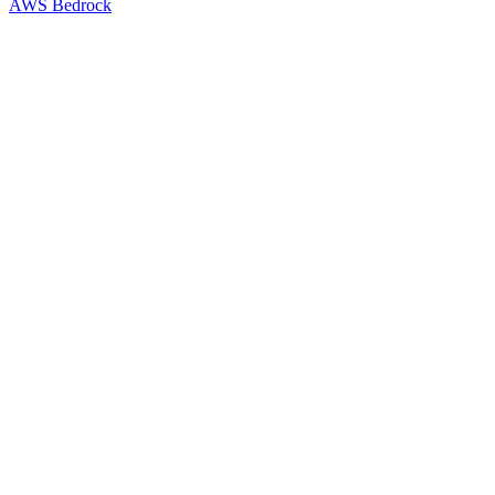
AWS Bedrock