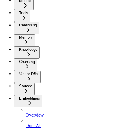
Models
Tools
Reasoning
Memory
Knowledge
Chunking
Vector DBs
Storage
Embeddings
Overview
OpenAI