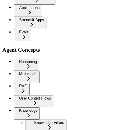
Applications
Streamlit Apps
Evals
Agent Concepts
Reasoning
Multimodal
RAG
User Control Flows
Knowledge
Knowledge Filters