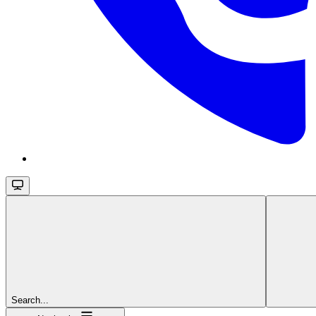
Search...