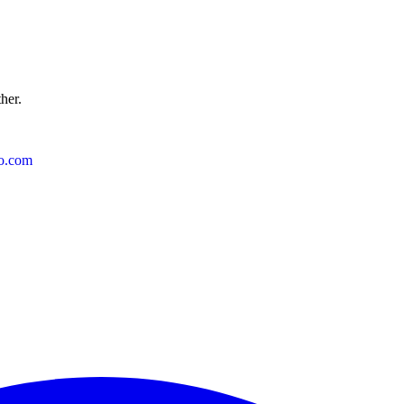
ther.
o.com