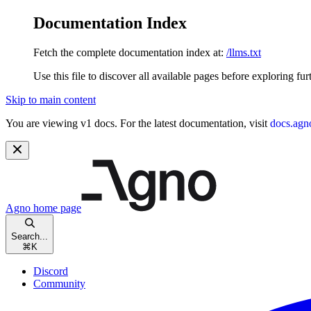
Documentation Index
Fetch the complete documentation index at:
/llms.txt
Use this file to discover all available pages before exploring fur
Skip to main content
You are viewing v1 docs. For the latest documentation, visit
docs.agn
Agno
home page
Search...
⌘
K
Discord
Community