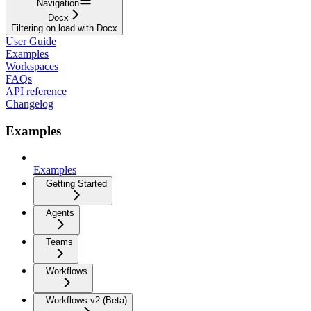
Navigation
Docx
Filtering on load with Docx
User Guide
Examples
Workspaces
FAQs
API reference
Changelog
Examples
Examples
Getting Started
Agents
Teams
Workflows
Workflows v2 (Beta)