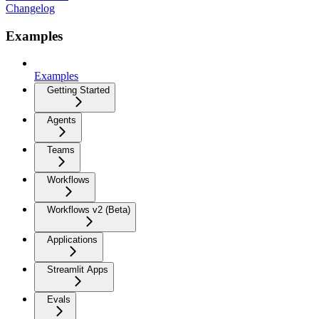
Changelog
Examples
Examples
Getting Started
Agents
Teams
Workflows
Workflows v2 (Beta)
Applications
Streamlit Apps
Evals