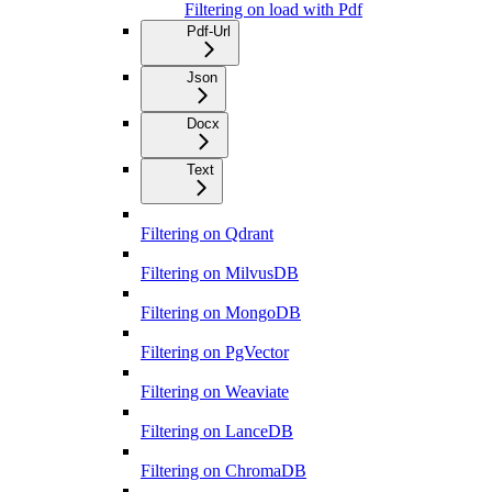
Filtering on load with Pdf
Pdf-Url
Json
Docx
Text
Filtering on Qdrant
Filtering on MilvusDB
Filtering on MongoDB
Filtering on PgVector
Filtering on Weaviate
Filtering on LanceDB
Filtering on ChromaDB