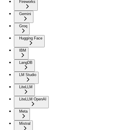
Fireworks
Gemini
Groq
Hugging Face
IBM
LangDB
LM Studio
LiteLLM
LiteLLM OpenAI
Meta
Mistral