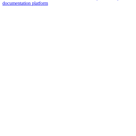
documentation platform