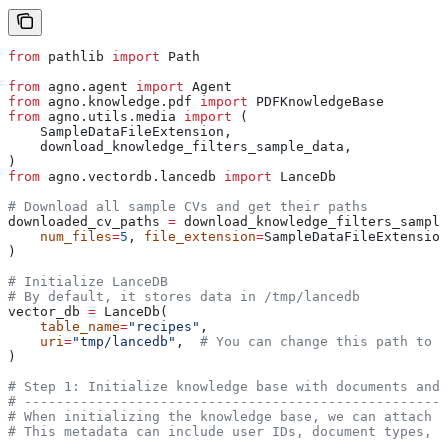
from
 pathlib 
import
 Path
from
 agno.agent 
import
 Agent
from
 agno.knowledge.pdf 
import
 PDFKnowledgeBase
from
 agno.utils.media 
import
 (
    SampleDataFileExtension,
    download_knowledge_filters_sample_data,
)
from
 agno.vectordb.lancedb 
import
 LanceDb
# Download all sample CVs and get their paths
downloaded_cv_paths 
=
 download_knowledge_filters_sample
    num_files
=
5
, 
file_extension
=
SampleDataFileExtension
)
# Initialize LanceDB
# By default, it stores data in /tmp/lancedb
vector_db 
=
 LanceDb(
    table_name
=
"recipes"
,
    uri
=
"tmp/lancedb"
,  
# You can change this path to s
)
# Step 1: Initialize knowledge base with documents and 
# -----------------------------------------------------
# When initializing the knowledge base, we can attach m
# This metadata can include user IDs, document types, d