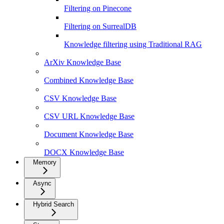
Filtering on Pinecone
Filtering on SurrealDB
Knowledge filtering using Traditional RAG
ArXiv Knowledge Base
Combined Knowledge Base
CSV Knowledge Base
CSV URL Knowledge Base
Document Knowledge Base
DOCX Knowledge Base
Memory
Async
Hybrid Search