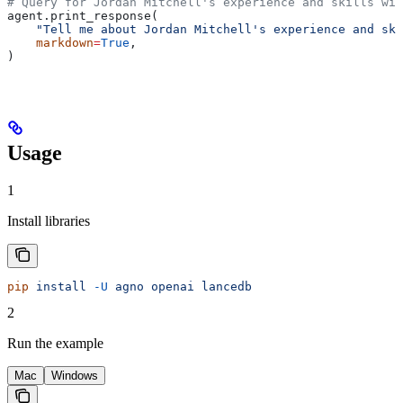
# Query for Jordan Mitchell's experience and skills wit
agent.print_response(
    "Tell me about Jordan Mitchell's experience and ski
    markdown
=
True
,
)
Usage
1
Install libraries
pip
 install
 -U
 agno
 openai
 lancedb
2
Run the example
Mac
Windows