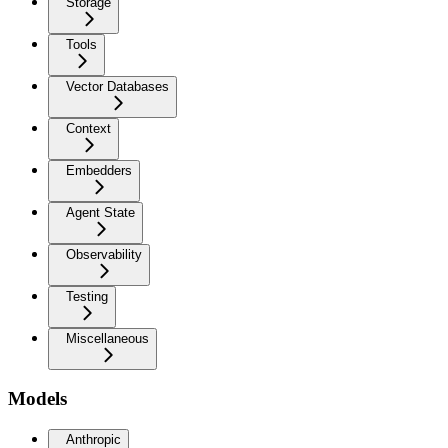
Storage
Tools
Vector Databases
Context
Embedders
Agent State
Observability
Testing
Miscellaneous
Models
Anthropic