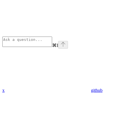
⌘
I
x
github