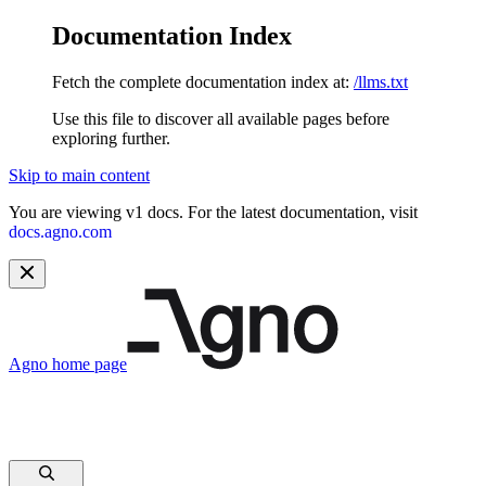
Documentation Index
Fetch the complete documentation index at:
/llms.txt
Use this file to discover all available pages before
exploring further.
Skip to main content
You are viewing v1 docs. For the latest documentation, visit
docs.agno.com
Agno
home page