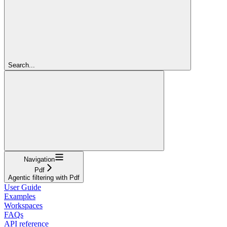
Search...
Navigation
Pdf
Agentic filtering with Pdf
User Guide
Examples
Workspaces
FAQs
API reference