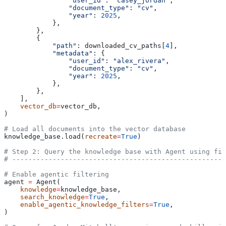
                "user_id"
: 
"casey_jordan"
,
                "document_type"
: 
"cv"
,
                "year"
: 
2025
,
            },
        },
        {
            "path"
: downloaded_cv_paths[
4
],
            "metadata"
: {
                "user_id"
: 
"alex_rivera"
,
                "document_type"
: 
"cv"
,
                "year"
: 
2025
,
            },
        },
    ],
    vector_db
=
vector_db,
)
# Load all documents into the vector database
knowledge_base.load(
recreate
=
True
)
# Step 2: Query the knowledge base with Agent using fil
# -----------------------------------------------------
# Enable agentic filtering
agent 
=
 Agent(
    knowledge
=
knowledge_base,
    search_knowledge
=
True
,
    enable_agentic_knowledge_filters
=
True
,
)