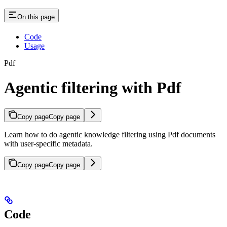
On this page
Code
Usage
Pdf
Agentic filtering with Pdf
Copy page
Copy page
Learn how to do agentic knowledge filtering using Pdf documents
with user-specific metadata.
Copy page
Copy page
Code