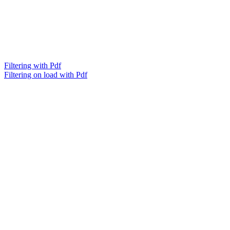
Filtering with Pdf
Filtering on load with Pdf