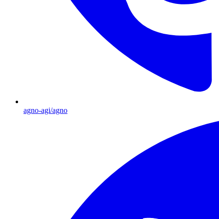
agno-agi/agno