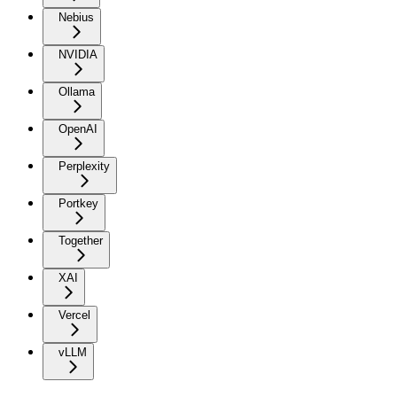
Nebius
NVIDIA
Ollama
OpenAI
Perplexity
Portkey
Together
XAI
Vercel
vLLM