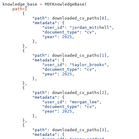
knowledge_base 
=
 PDFKnowledgeBase(
    path
=
[
        {
            "path"
: downloaded_cv_paths[
0
],
            "metadata"
: {
                "user_id"
: 
"jordan_mitchell"
,
                "document_type"
: 
"cv"
,
                "year"
: 
2025
,
            },
        },
        {
            "path"
: downloaded_cv_paths[
1
],
            "metadata"
: {
                "user_id"
: 
"taylor_brooks"
,
                "document_type"
: 
"cv"
,
                "year"
: 
2025
,
            },
        },
        {
            "path"
: downloaded_cv_paths[
2
],
            "metadata"
: {
                "user_id"
: 
"morgan_lee"
,
                "document_type"
: 
"cv"
,
                "year"
: 
2025
,
            },
        },
        {
            "path"
: downloaded_cv_paths[
3
],
            "metadata"
: {