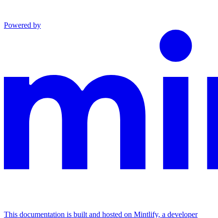
Powered by
This documentation is built and hosted on Mintlify, a developer