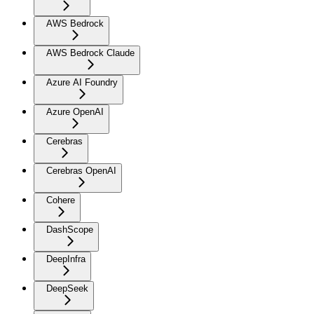
AWS Bedrock
AWS Bedrock Claude
Azure AI Foundry
Azure OpenAI
Cerebras
Cerebras OpenAI
Cohere
DashScope
DeepInfra
DeepSeek