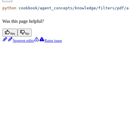
python
 cookbook/agent_concepts/knowledge/filters/pdf/ag
Was this page helpful?
Yes
No
Suggest edits
Raise issue