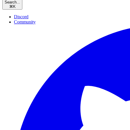
Search...
⌘
K
Discord
Community