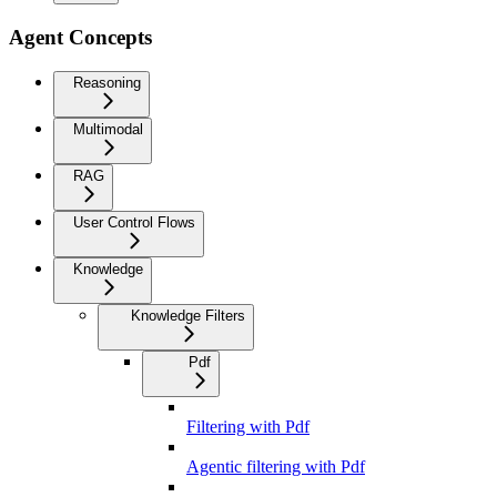
Agent Concepts
Reasoning
Multimodal
RAG
User Control Flows
Knowledge
Knowledge Filters
Pdf
Filtering with Pdf
Agentic filtering with Pdf