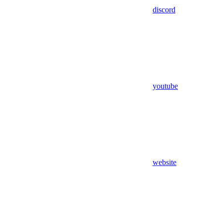
discord
youtube
website