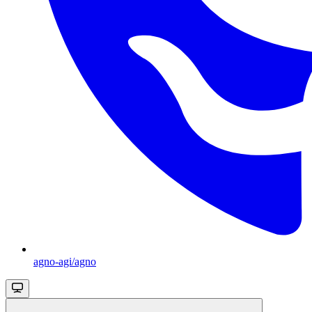
agno-agi/agno