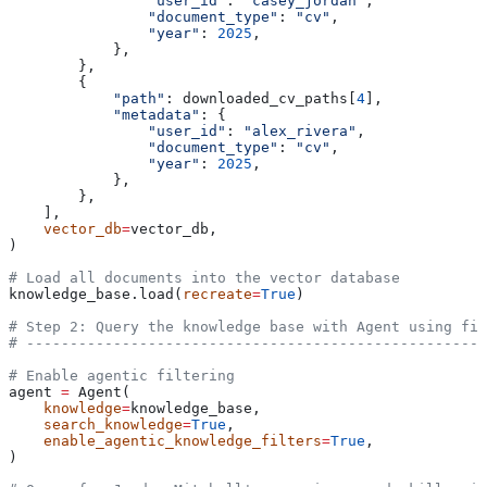
                "user_id"
: 
"casey_jordan"
,
                "document_type"
: 
"cv"
,
                "year"
: 
2025
,
            },
        },
        {
            "path"
: downloaded_cv_paths[
4
],
            "metadata"
: {
                "user_id"
: 
"alex_rivera"
,
                "document_type"
: 
"cv"
,
                "year"
: 
2025
,
            },
        },
    ],
    vector_db
=
vector_db,
)
# Load all documents into the vector database
knowledge_base.load(
recreate
=
True
)
# Step 2: Query the knowledge base with Agent using fil
# -----------------------------------------------------
# Enable agentic filtering
agent 
=
 Agent(
    knowledge
=
knowledge_base,
    search_knowledge
=
True
,
    enable_agentic_knowledge_filters
=
True
,
)