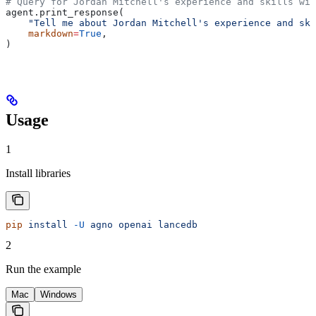
# Query for Jordan Mitchell's experience and skills wit
agent.print_response(
    "Tell me about Jordan Mitchell's experience and ski
    markdown
=
True
,
)
Usage
1
Install libraries
pip
 install
 -U
 agno
 openai
 lancedb
2
Run the example
Mac
Windows