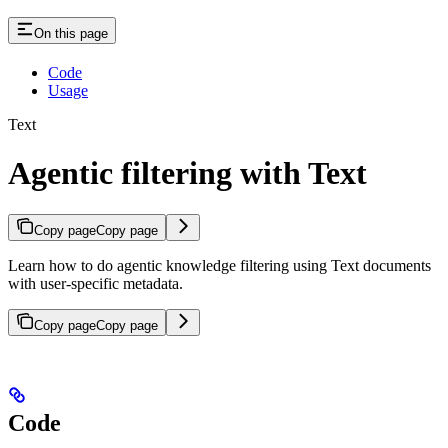
On this page
Code
Usage
Text
Agentic filtering with Text
Copy page
Copy page
Learn how to do agentic knowledge filtering using Text documents
with user-specific metadata.
Copy page
Copy page
Code