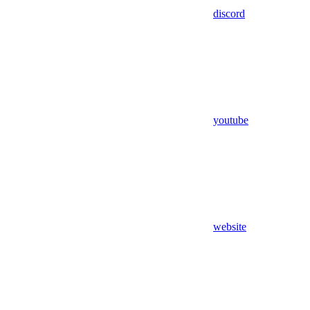
discord
youtube
website