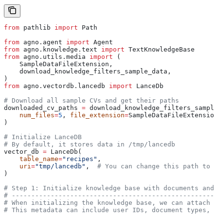
from
 pathlib 
import
 Path
from
 agno.agent 
import
 Agent
from
 agno.knowledge.text 
import
 TextKnowledgeBase
from
 agno.utils.media 
import
 (
    SampleDataFileExtension,
    download_knowledge_filters_sample_data,
)
from
 agno.vectordb.lancedb 
import
 LanceDb
# Download all sample CVs and get their paths
downloaded_cv_paths 
=
 download_knowledge_filters_sample
    num_files
=
5
, 
file_extension
=
SampleDataFileExtension
)
# Initialize LanceDB
# By default, it stores data in /tmp/lancedb
vector_db 
=
 LanceDb(
    table_name
=
"recipes"
,
    uri
=
"tmp/lancedb"
,  
# You can change this path to s
)
# Step 1: Initialize knowledge base with documents and 
# -----------------------------------------------------
# When initializing the knowledge base, we can attach m
# This metadata can include user IDs, document types, d