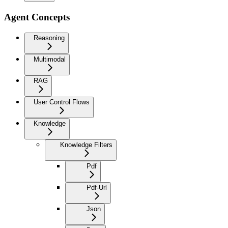
Agent Concepts
Reasoning
Multimodal
RAG
User Control Flows
Knowledge
Knowledge Filters
Pdf
Pdf-Url
Json