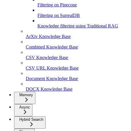
Filtering on Pinecone
Filtering on SurrealDB
Knowledge filtering using Traditional RAG
ArXiv Knowledge Base
Combined Knowledge Base
CSV Knowledge Base
CSV URL Knowledge Base
Document Knowledge Base
DOCX Knowledge Base
Memory
Async
Hybrid Search