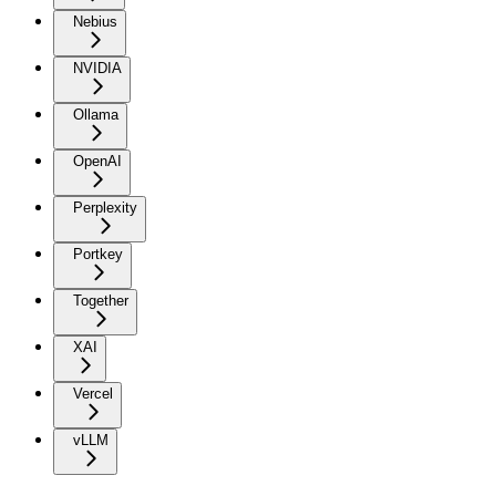
Nebius
NVIDIA
Ollama
OpenAI
Perplexity
Portkey
Together
XAI
Vercel
vLLM