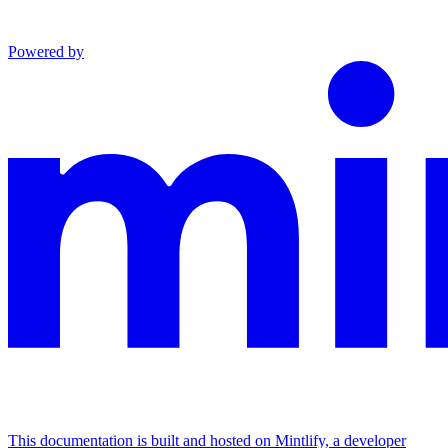
Powered by
This documentation is built and hosted on Mintlify, a developer