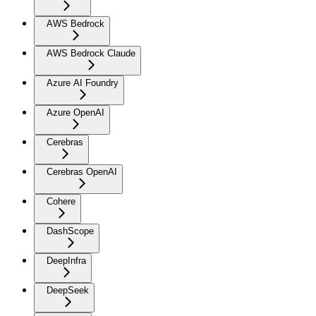
AWS Bedrock
AWS Bedrock Claude
Azure AI Foundry
Azure OpenAI
Cerebras
Cerebras OpenAI
Cohere
DashScope
DeepInfra
DeepSeek