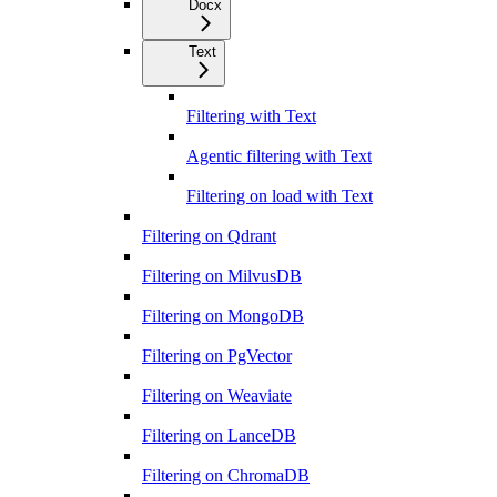
Docx
Text
Filtering with Text
Agentic filtering with Text
Filtering on load with Text
Filtering on Qdrant
Filtering on MilvusDB
Filtering on MongoDB
Filtering on PgVector
Filtering on Weaviate
Filtering on LanceDB
Filtering on ChromaDB