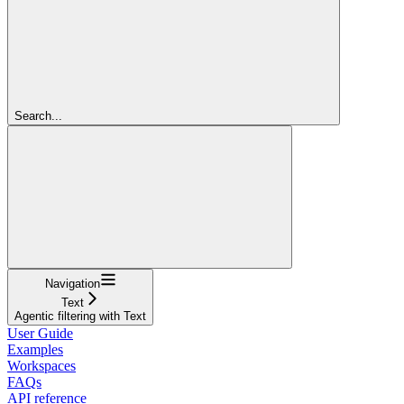
Search...
Navigation
Text
Agentic filtering with Text
User Guide
Examples
Workspaces
FAQs
API reference