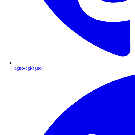
agno-agi/agno