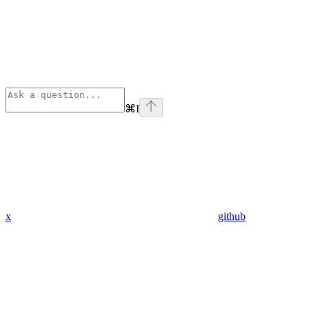
⌘
I
x
github