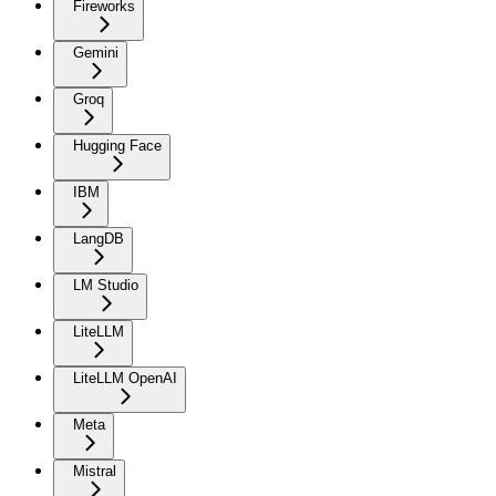
Fireworks
Gemini
Groq
Hugging Face
IBM
LangDB
LM Studio
LiteLLM
LiteLLM OpenAI
Meta
Mistral