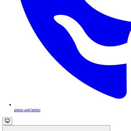
agno-agi/agno