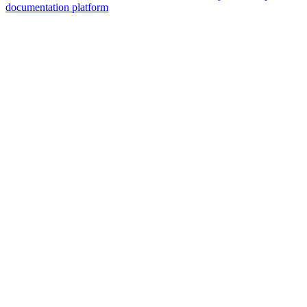
documentation platform