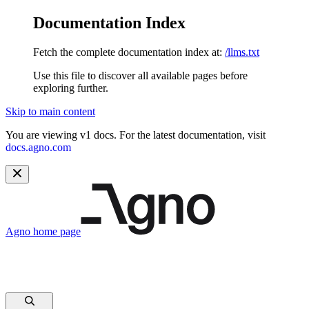
Documentation Index
Fetch the complete documentation index at:
/llms.txt
Use this file to discover all available pages before
exploring further.
Skip to main content
You are viewing v1 docs. For the latest documentation, visit
docs.agno.com
Agno
home page