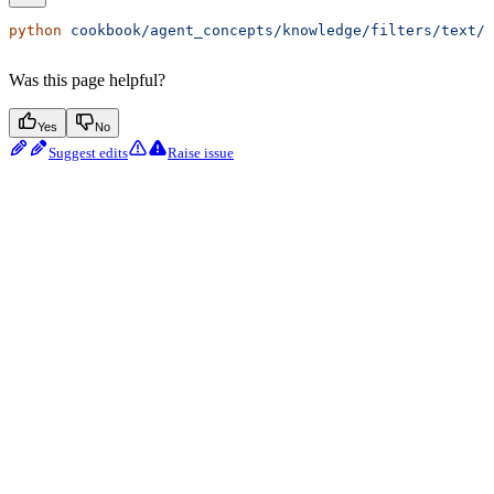
python
 cookbook/agent_concepts/knowledge/filters/text/a
Was this page helpful?
Yes
No
Suggest edits
Raise issue