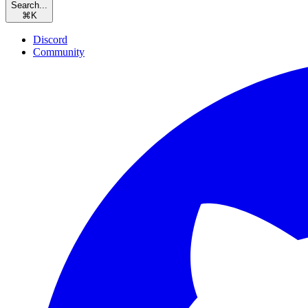
Search...
⌘
K
Discord
Community