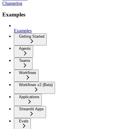
Changelog
Examples
Examples
Getting Started
Agents
Teams
Workflows
Workflows v2 (Beta)
Applications
Streamlit Apps
Evals