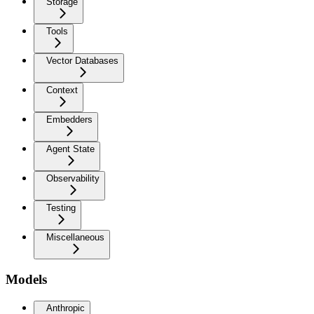
Storage
Tools
Vector Databases
Context
Embedders
Agent State
Observability
Testing
Miscellaneous
Models
Anthropic