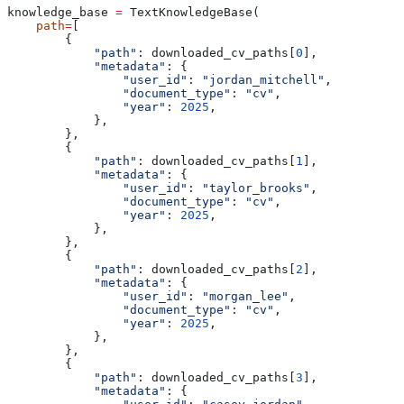
knowledge_base 
=
 TextKnowledgeBase(
    path
=
[
        {
            "path"
: downloaded_cv_paths[
0
],
            "metadata"
: {
                "user_id"
: 
"jordan_mitchell"
,
                "document_type"
: 
"cv"
,
                "year"
: 
2025
,
            },
        },
        {
            "path"
: downloaded_cv_paths[
1
],
            "metadata"
: {
                "user_id"
: 
"taylor_brooks"
,
                "document_type"
: 
"cv"
,
                "year"
: 
2025
,
            },
        },
        {
            "path"
: downloaded_cv_paths[
2
],
            "metadata"
: {
                "user_id"
: 
"morgan_lee"
,
                "document_type"
: 
"cv"
,
                "year"
: 
2025
,
            },
        },
        {
            "path"
: downloaded_cv_paths[
3
],
            "metadata"
: {