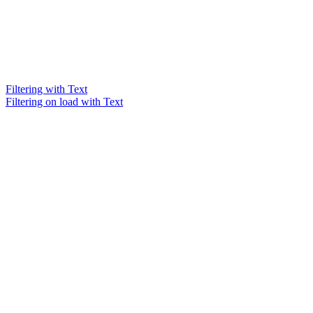
Filtering with Text
Filtering on load with Text