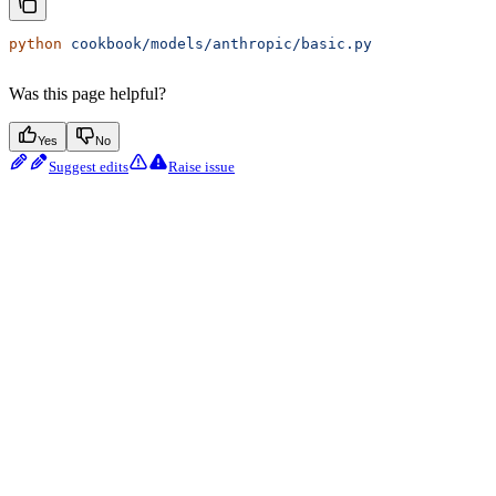
python
 cookbook/models/anthropic/basic.py
Was this page helpful?
Yes
No
Suggest edits
Raise issue