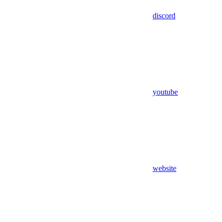
discord
youtube
website