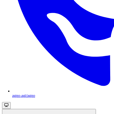
agno-agi/agno