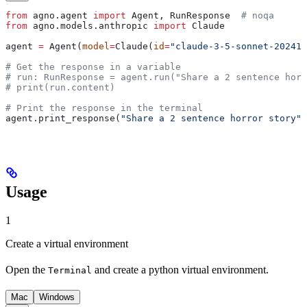
from
 agno.agent 
import
 Agent, RunResponse  
# noqa
from
 agno.models.anthropic 
import
 Claude
agent 
=
 Agent(
model
=
Claude(
id
=
"claude-3-5-sonnet-202410
# Get the response in a variable
# run: RunResponse = agent.run("Share a 2 sentence horr
# print(run.content)
# Print the response in the terminal
agent.print_response(
"Share a 2 sentence horror story"
)
Usage
1
Create a virtual environment
Open the
and create a python virtual environment.
Terminal
Mac
Windows