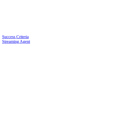
Success Criteria
Streaming Agent