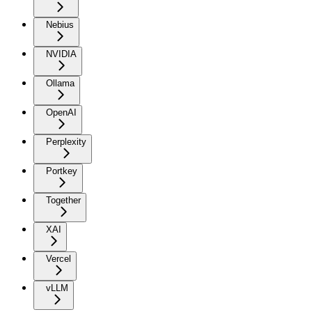
Nebius
NVIDIA
Ollama
OpenAI
Perplexity
Portkey
Together
XAI
Vercel
vLLM