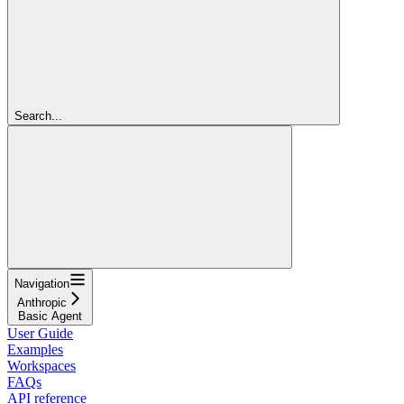
Search...
Navigation
Anthropic
Basic Agent
User Guide
Examples
Workspaces
FAQs
API reference