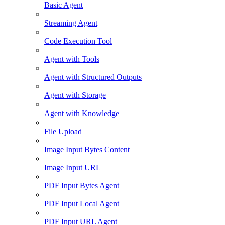
Basic Agent
Streaming Agent
Code Execution Tool
Agent with Tools
Agent with Structured Outputs
Agent with Storage
Agent with Knowledge
File Upload
Image Input Bytes Content
Image Input URL
PDF Input Bytes Agent
PDF Input Local Agent
PDF Input URL Agent