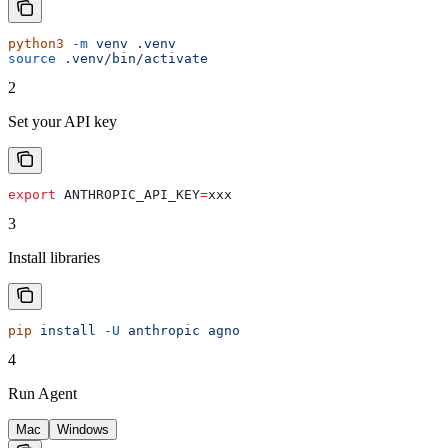
python3
 -m
 venv
 .venv
source
 .venv/bin/activate
2
Set your API key
export
 ANTHROPIC_API_KEY
=
xxx
3
Install libraries
pip
 install
 -U
 anthropic
 agno
4
Run Agent
Mac
Windows