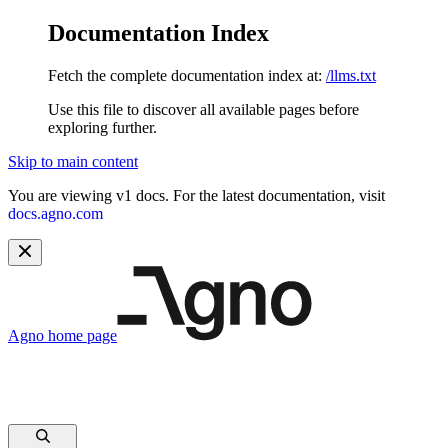
Documentation Index
Fetch the complete documentation index at:
/llms.txt
Use this file to discover all available pages before
exploring further.
Skip to main content
You are viewing v1 docs. For the latest documentation, visit
docs.agno.com
Agno
home page