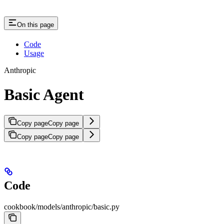
On this page
Code
Usage
Anthropic
Basic Agent
Copy page
Copy page
Copy page
Copy page
Code
cookbook/models/anthropic/basic.py