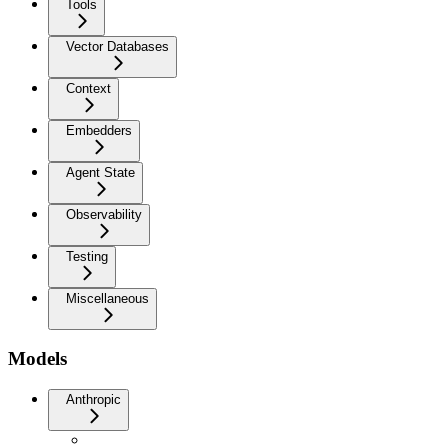
Tools
Vector Databases
Context
Embedders
Agent State
Observability
Testing
Miscellaneous
Models
Anthropic