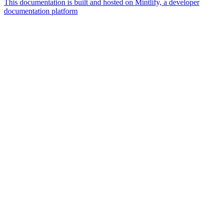
This documentation is built and hosted on Mintlify, a developer
documentation platform