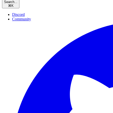
Search...
⌘
K
Discord
Community