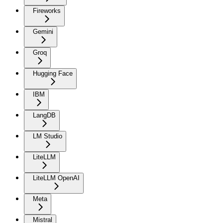
Fireworks
Gemini
Groq
Hugging Face
IBM
LangDB
LM Studio
LiteLLM
LiteLLM OpenAI
Meta
Mistral