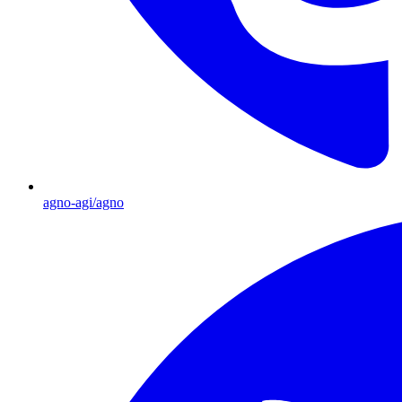
agno-agi/agno