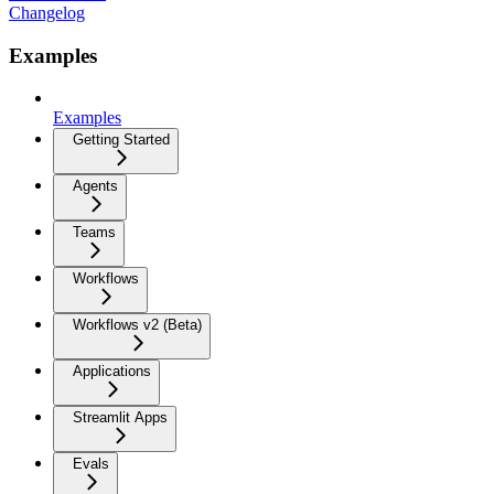
Changelog
Examples
Examples
Getting Started
Agents
Teams
Workflows
Workflows v2 (Beta)
Applications
Streamlit Apps
Evals