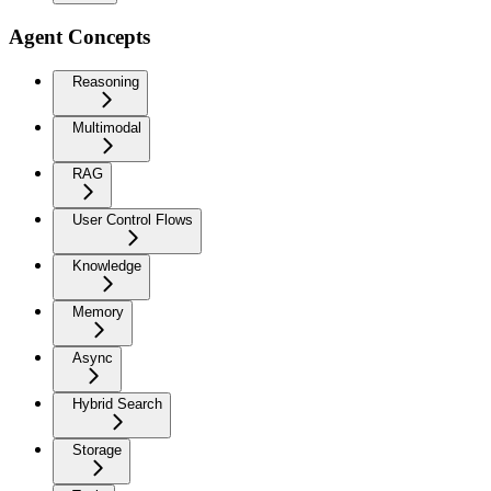
Agent Concepts
Reasoning
Multimodal
RAG
User Control Flows
Knowledge
Memory
Async
Hybrid Search
Storage