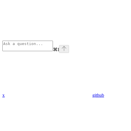
⌘
I
x
github