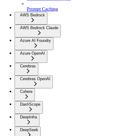
Prompt Caching
AWS Bedrock
AWS Bedrock Claude
Azure AI Foundry
Azure OpenAI
Cerebras
Cerebras OpenAI
Cohere
DashScope
DeepInfra
DeepSeek