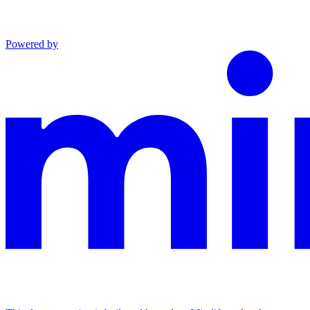
Powered by