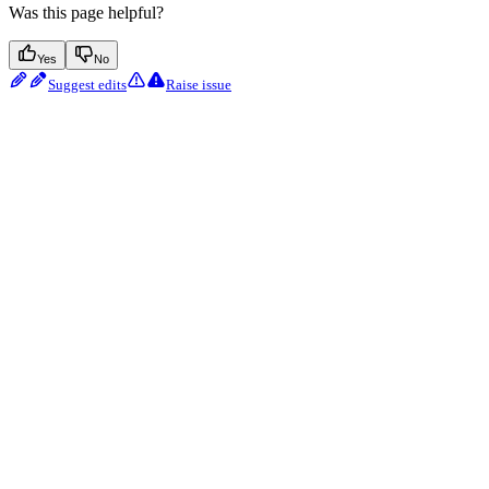
Was this page helpful?
Yes
No
Suggest edits
Raise issue