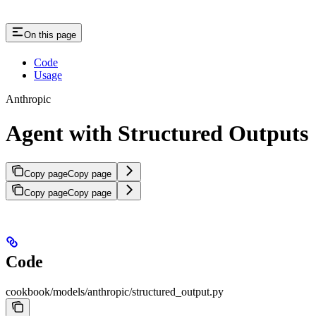
On this page
Code
Usage
Anthropic
Agent with Structured Outputs
Copy page
Copy page
Copy page
Copy page
Code
cookbook/models/anthropic/structured_output.py