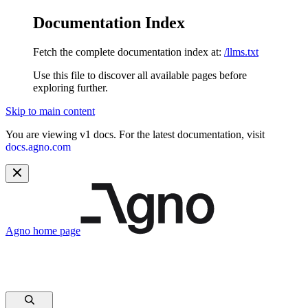
Documentation Index
Fetch the complete documentation index at:
/llms.txt
Use this file to discover all available pages before
exploring further.
Skip to main content
You are viewing v1 docs. For the latest documentation, visit
docs.agno.com
Agno
home page