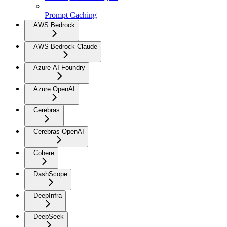
Prompt Caching
AWS Bedrock
AWS Bedrock Claude
Azure AI Foundry
Azure OpenAI
Cerebras
Cerebras OpenAI
Cohere
DashScope
DeepInfra
DeepSeek