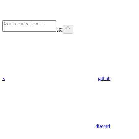
⌘
I
x
github
discord