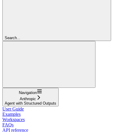
Search...
Navigation
Anthropic
Agent with Structured Outputs
User Guide
Examples
Workspaces
FAQs
API reference