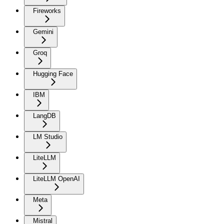
Fireworks
Gemini
Groq
Hugging Face
IBM
LangDB
LM Studio
LiteLLM
LiteLLM OpenAI
Meta
Mistral