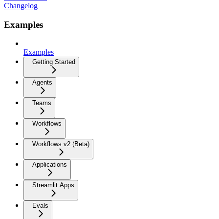
Changelog
Examples
Examples
Getting Started
Agents
Teams
Workflows
Workflows v2 (Beta)
Applications
Streamlit Apps
Evals