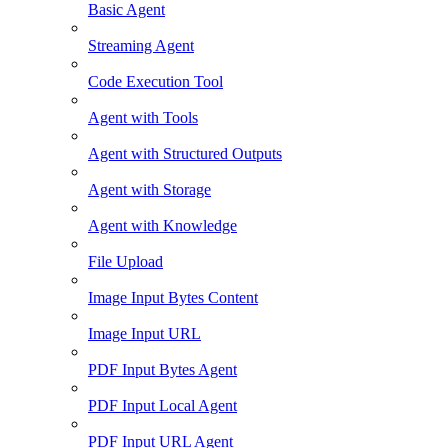
Basic Agent
Streaming Agent
Code Execution Tool
Agent with Tools
Agent with Structured Outputs
Agent with Storage
Agent with Knowledge
File Upload
Image Input Bytes Content
Image Input URL
PDF Input Bytes Agent
PDF Input Local Agent
PDF Input URL Agent