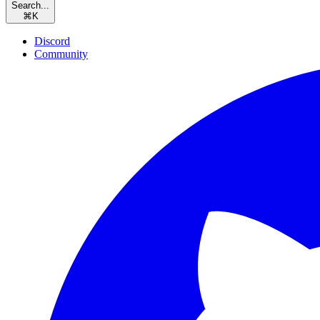
Search...
⌘
K
Discord
Community