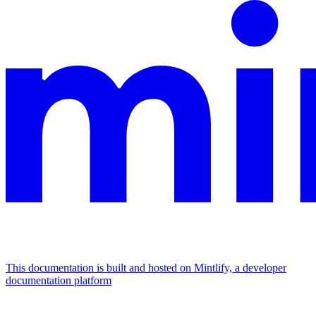
This documentation is built and hosted on Mintlify, a developer
documentation platform