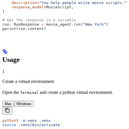
    description
=
"You help people write movie scripts."
,
    response_model
=
MovieScript,
)
# Get the response in a variable
run: RunResponse 
=
 movie_agent.run(
"New York"
)
pprint(run.content)
Usage
1
Create a virtual environment
Open the
and create a python virtual environment.
Terminal
Mac
Windows
python3
 -m
 venv
 .venv
source
 .venv/bin/activate