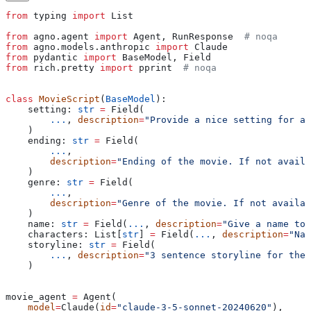
from
 typing 
import
 List
from
 agno.agent 
import
 Agent, RunResponse  
# noqa
from
 agno.models.anthropic 
import
 Claude
from
 pydantic 
import
 BaseModel, Field
from
 rich.pretty 
import
 pprint  
# noqa
class
 MovieScript
(
BaseModel
):
    setting: 
str
 =
 Field(
        ...
, 
description
=
"Provide a nice setting for a 
    )
    ending: 
str
 =
 Field(
        ...
,
        description
=
"Ending of the movie. If not availa
    )
    genre: 
str
 =
 Field(
        ...
,
        description
=
"Genre of the movie. If not availab
    )
    name: 
str
 =
 Field(
...
, 
description
=
"Give a name to 
    characters: List[
str
] 
=
 Field(
...
, 
description
=
"Nam
    storyline: 
str
 =
 Field(
        ...
, 
description
=
"3 sentence storyline for the
    )
movie_agent 
=
 Agent(
    model
=
Claude(
id
=
"claude-3-5-sonnet-20240620"
),