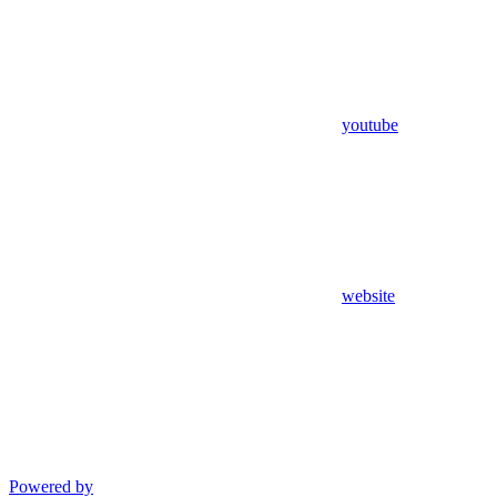
youtube
website
Powered by