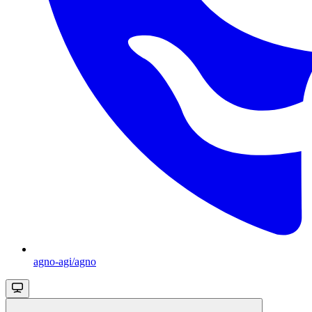
agno-agi/agno