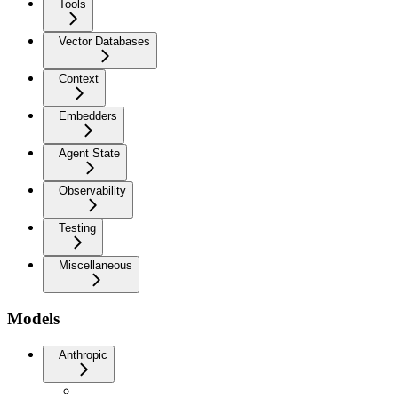
Tools
Vector Databases
Context
Embedders
Agent State
Observability
Testing
Miscellaneous
Models
Anthropic