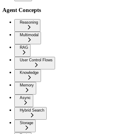
Agent Concepts
Reasoning
Multimodal
RAG
User Control Flows
Knowledge
Memory
Async
Hybrid Search
Storage