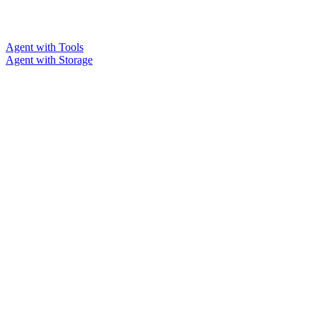
Agent with Tools
Agent with Storage