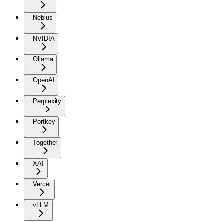
Nebius
NVIDIA
Ollama
OpenAI
Perplexity
Portkey
Together
XAI
Vercel
vLLM