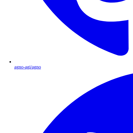
agno-agi/agno