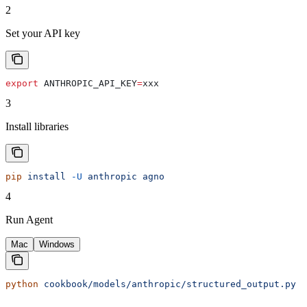
2
Set your API key
export
 ANTHROPIC_API_KEY
=
xxx
3
Install libraries
pip
 install
 -U
 anthropic
 agno
4
Run Agent
Mac
Windows
python
 cookbook/models/anthropic/structured_output.py