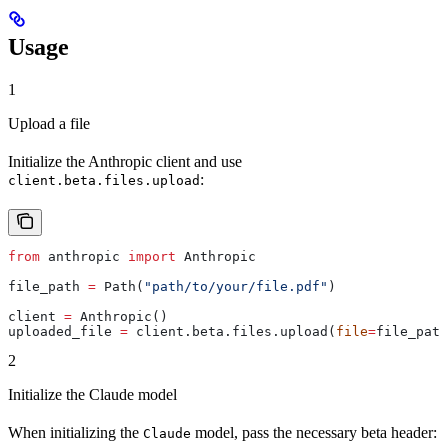
Usage
1
Upload a file
Initialize the Anthropic client and use
:
client.beta.files.upload
from
 anthropic 
import
 Anthropic
file_path 
=
 Path(
"path/to/your/file.pdf"
)
client 
=
 Anthropic()
uploaded_file 
=
 client.beta.files.upload(
file
=
file_path
2
Initialize the Claude model
When initializing the
model, pass the necessary beta header:
Claude