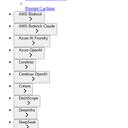
Prompt Caching
AWS Bedrock
AWS Bedrock Claude
Azure AI Foundry
Azure OpenAI
Cerebras
Cerebras OpenAI
Cohere
DashScope
DeepInfra
DeepSeek