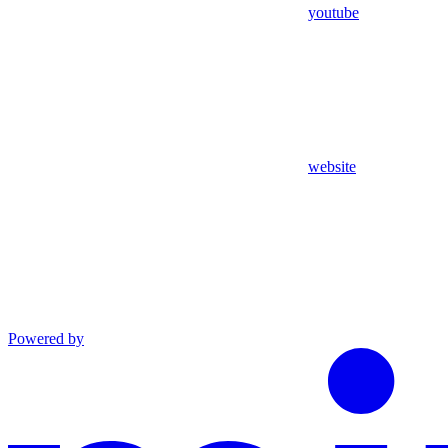
youtube
website
Powered by