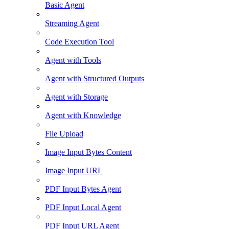
Basic Agent
Streaming Agent
Code Execution Tool
Agent with Tools
Agent with Structured Outputs
Agent with Storage
Agent with Knowledge
File Upload
Image Input Bytes Content
Image Input URL
PDF Input Bytes Agent
PDF Input Local Agent
PDF Input URL Agent