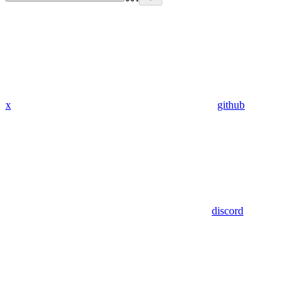
x
github
discord