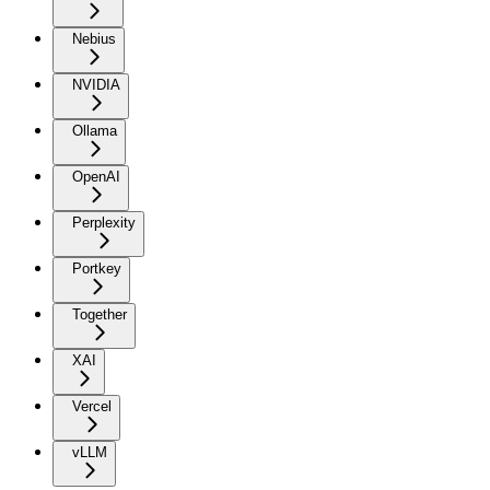
Nebius
NVIDIA
Ollama
OpenAI
Perplexity
Portkey
Together
XAI
Vercel
vLLM