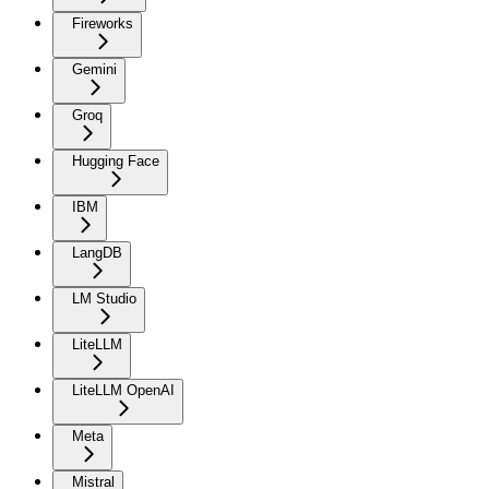
Fireworks
Gemini
Groq
Hugging Face
IBM
LangDB
LM Studio
LiteLLM
LiteLLM OpenAI
Meta
Mistral