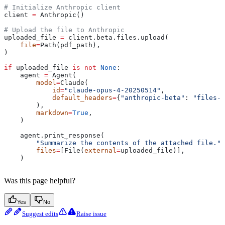
# Initialize Anthropic client
client 
=
 Anthropic()
# Upload the file to Anthropic
uploaded_file 
=
 client.beta.files.upload(
    file
=
Path(pdf_path),
)
if
 uploaded_file 
is
 not
 None
:
    agent 
=
 Agent(
        model
=
Claude(
            id
=
"claude-opus-4-20250514"
,
            default_headers
=
{
"anthropic-beta"
: 
"files-a
        ),
        markdown
=
True
,
    )
    agent.print_response(
        "Summarize the contents of the attached file."
,
        files
=
[File(
external
=
uploaded_file)],
    )
Was this page helpful?
Yes
No
Suggest edits
Raise issue