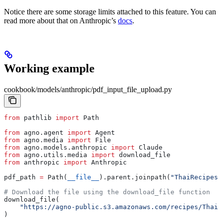
Notice there are some storage limits attached to this feature. You can
read more about that on Anthropic’s
docs
.
Working example
cookbook/models/anthropic/pdf_input_file_upload.py
from
 pathlib 
import
 Path
from
 agno.agent 
import
 Agent
from
 agno.media 
import
 File
from
 agno.models.anthropic 
import
 Claude
from
 agno.utils.media 
import
 download_file
from
 anthropic 
import
 Anthropic
pdf_path 
=
 Path(
__file__
).parent.joinpath(
"ThaiRecipes.
# Download the file using the download_file function
download_file(
    "https://agno-public.s3.amazonaws.com/recipes/ThaiR
)