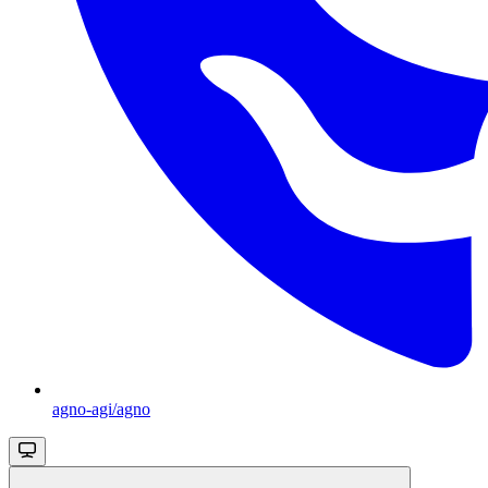
agno-agi/agno