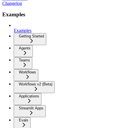
Changelog
Examples
Examples
Getting Started
Agents
Teams
Workflows
Workflows v2 (Beta)
Applications
Streamlit Apps
Evals