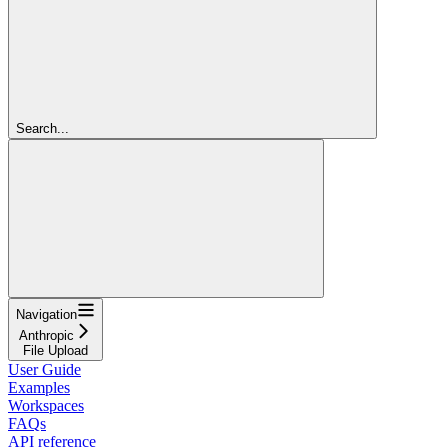
Search...
Navigation
Anthropic
File Upload
User Guide
Examples
Workspaces
FAQs
API reference