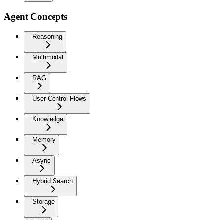
Agent Concepts
Reasoning
Multimodal
RAG
User Control Flows
Knowledge
Memory
Async
Hybrid Search
Storage