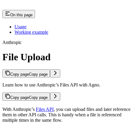
On this page
Usage
Working example
Anthropic
File Upload
Copy page
Copy page
Learn how to use Anthropic’s Files API with Agno.
Copy page
Copy page
With Anthropic’s
Files API
, you can upload files and later reference
them in other API calls. This is handy when a file is referenced
multiple times in the same flow.