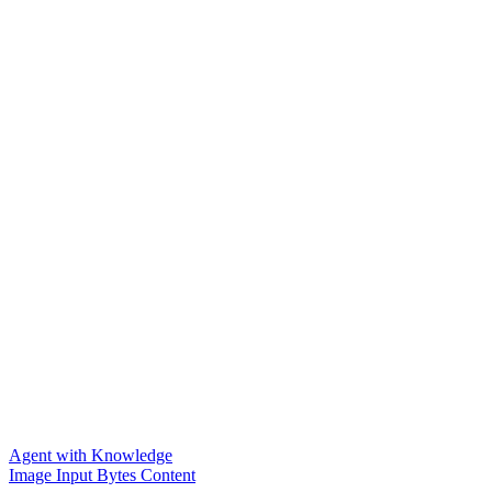
Agent with Knowledge
Image Input Bytes Content