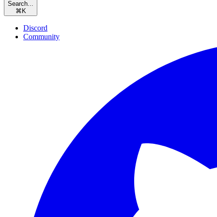
Search...
⌘
K
Discord
Community