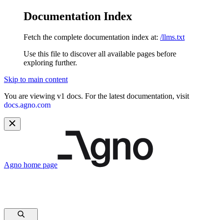
Documentation Index
Fetch the complete documentation index at:
/llms.txt
Use this file to discover all available pages before
exploring further.
Skip to main content
You are viewing v1 docs. For the latest documentation, visit
docs.agno.com
Agno
home page