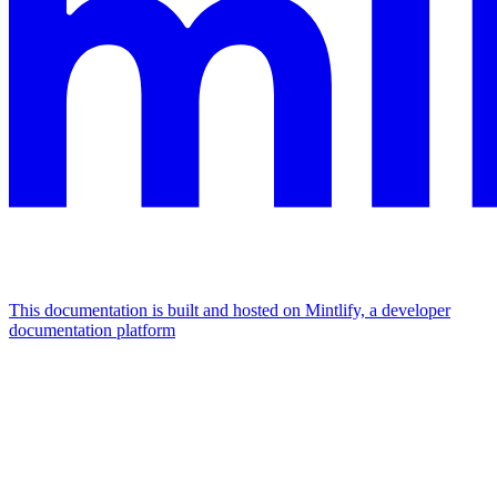
This documentation is built and hosted on Mintlify, a developer
documentation platform