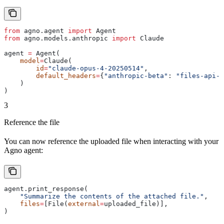
from
 agno.agent 
import
 Agent
from
 agno.models.anthropic 
import
 Claude
agent 
=
 Agent(
    model
=
Claude(
        id
=
"claude-opus-4-20250514"
,
        default_headers
=
{
"anthropic-beta"
: 
"files-api-2
    )
)
3
Reference the file
You can now reference the uploaded file when interacting with your
Agno agent:
agent.print_response(
    "Summarize the contents of the attached file."
,
    files
=
[File(
external
=
uploaded_file)],
)