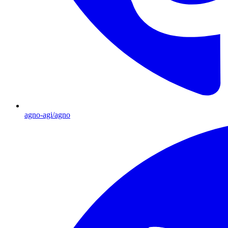
agno-agi/agno