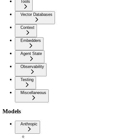
Tools
Vector Databases
Context
Embedders
Agent State
Observability
Testing
Miscellaneous
Models
Anthropic