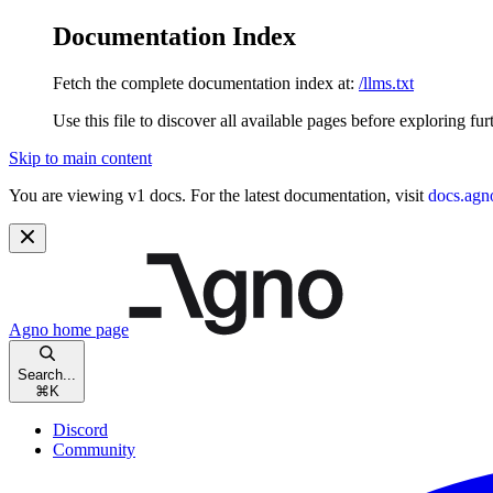
Documentation Index
Fetch the complete documentation index at:
/llms.txt
Use this file to discover all available pages before exploring fur
Skip to main content
You are viewing v1 docs. For the latest documentation, visit
docs.agn
Agno
home page
Search...
⌘
K
Discord
Community