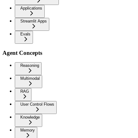
Applications
Streamlit Apps
Evals
Agent Concepts
Reasoning
Multimodal
RAG
User Control Flows
Knowledge
Memory