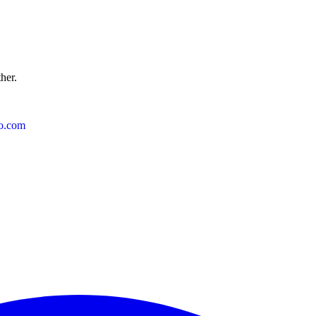
ther.
o.com