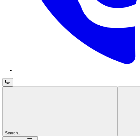
Search...