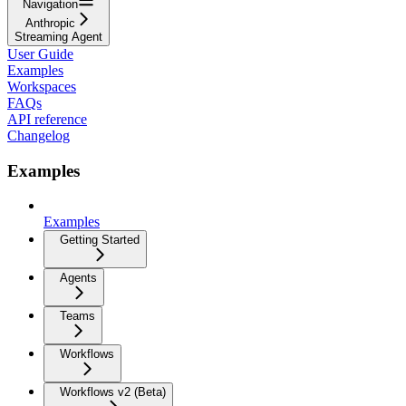
Navigation
Anthropic
Streaming Agent
User Guide
Examples
Workspaces
FAQs
API reference
Changelog
Examples
Examples
Getting Started
Agents
Teams
Workflows
Workflows v2 (Beta)