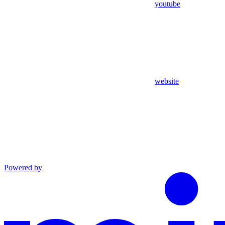
youtube
website
Powered by