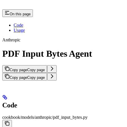
On this page
Code
Usage
Anthropic
PDF Input Bytes Agent
Copy page
Copy page
Copy page
Copy page
Code
cookbook/models/anthropic/pdf_input_bytes.py