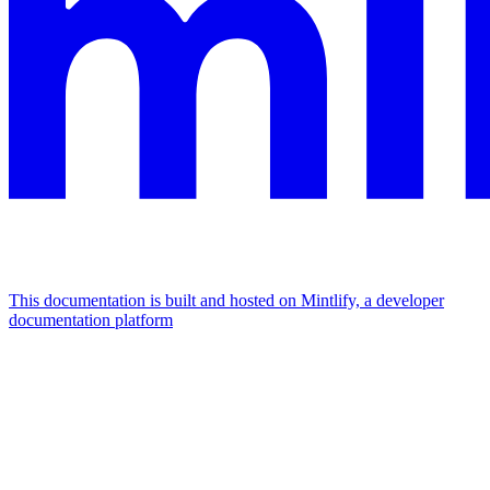
This documentation is built and hosted on Mintlify, a developer
documentation platform