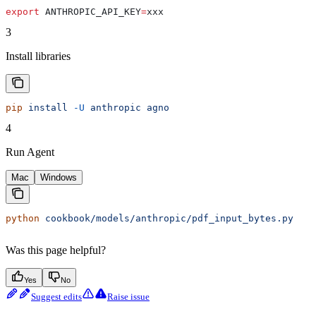
export
 ANTHROPIC_API_KEY
=
xxx
3
Install libraries
pip
 install
 -U
 anthropic
 agno
4
Run Agent
Mac
Windows
python
 cookbook/models/anthropic/pdf_input_bytes.py
Was this page helpful?
Yes
No
Suggest edits
Raise issue