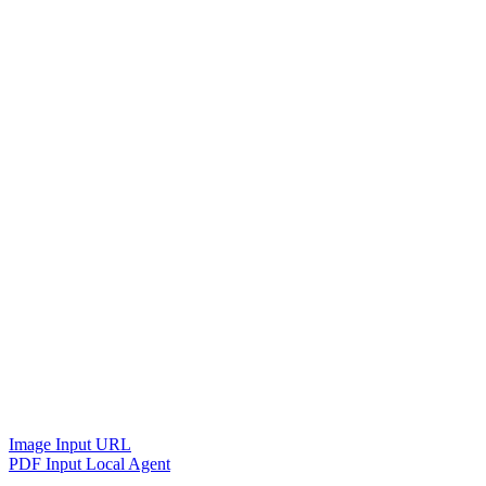
Image Input URL
PDF Input Local Agent