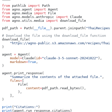
from
 pathlib 
import
 Path
from
 agno.agent 
import
 Agent
from
 agno.media 
import
 File
from
 agno.models.anthropic 
import
 Claude
from
 agno.utils.media 
import
 download_file
pdf_path 
=
 Path(
__file__
).parent.joinpath(
"ThaiRecipes.
# Download the file using the download_file function
download_file(
    "https://agno-public.s3.amazonaws.com/recipes/ThaiR
)
agent 
=
 Agent(
    model
=
Claude(
id
=
"claude-3-5-sonnet-20241022"
),
    markdown
=
True
,
)
agent.print_response(
    "Summarize the contents of the attached file."
,
    files
=
[
        File(
            content
=
pdf_path.read_bytes(),
        ),
    ],
)
print
(
"Citations:"
)
print
(agent.run_response.citations)