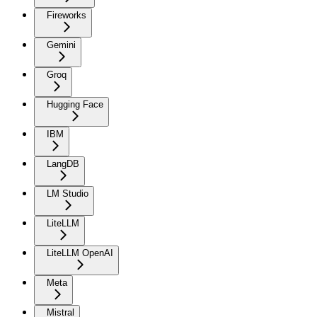
Fireworks
Gemini
Groq
Hugging Face
IBM
LangDB
LM Studio
LiteLLM
LiteLLM OpenAI
Meta
Mistral