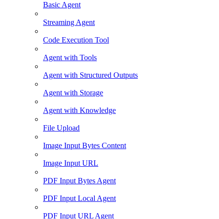
Basic Agent
Streaming Agent
Code Execution Tool
Agent with Tools
Agent with Structured Outputs
Agent with Storage
Agent with Knowledge
File Upload
Image Input Bytes Content
Image Input URL
PDF Input Bytes Agent
PDF Input Local Agent
PDF Input URL Agent