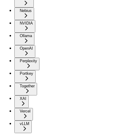
Nebius
NVIDIA
Ollama
OpenAI
Perplexity
Portkey
Together
XAI
Vercel
vLLM