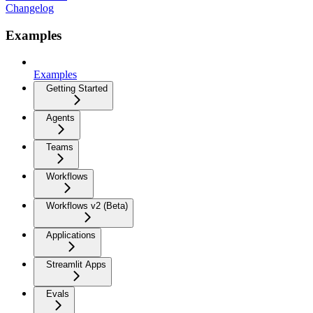
Changelog
Examples
Examples
Getting Started
Agents
Teams
Workflows
Workflows v2 (Beta)
Applications
Streamlit Apps
Evals