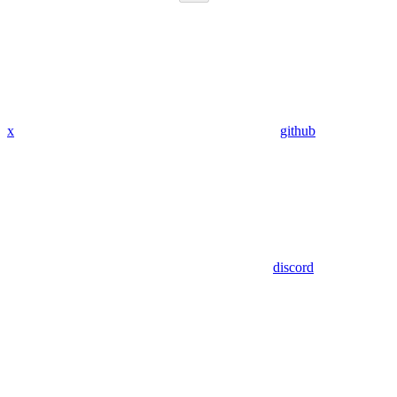
x
github
discord