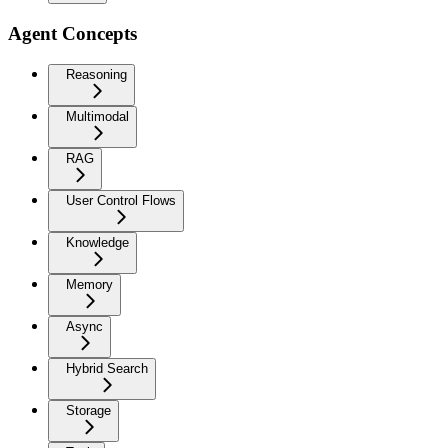
Agent Concepts
Reasoning
Multimodal
RAG
User Control Flows
Knowledge
Memory
Async
Hybrid Search
Storage