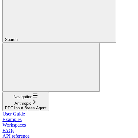
Search...
Navigation
Anthropic
PDF Input Bytes Agent
User Guide
Examples
Workspaces
FAQs
API reference