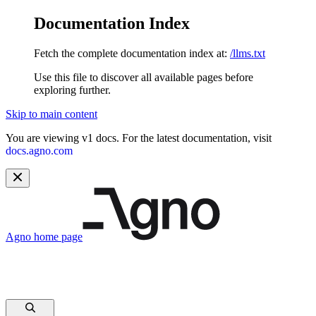
Documentation Index
Fetch the complete documentation index at:
/llms.txt
Use this file to discover all available pages before
exploring further.
Skip to main content
You are viewing v1 docs. For the latest documentation, visit
docs.agno.com
Agno
home page