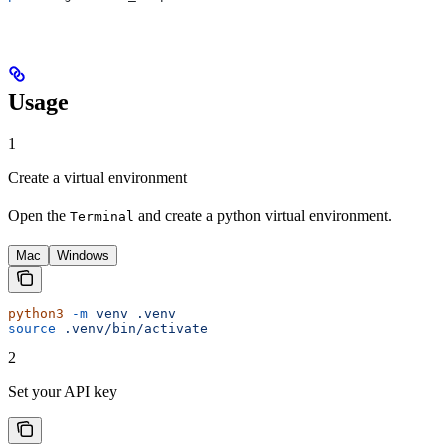
Usage
1
Create a virtual environment
Open the
and create a python virtual environment.
Terminal
Mac
Windows
python3
 -m
 venv
 .venv
source
 .venv/bin/activate
2
Set your API key