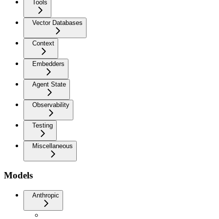
Tools
Vector Databases
Context
Embedders
Agent State
Observability
Testing
Miscellaneous
Models
Anthropic