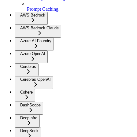
Prompt Caching
AWS Bedrock
AWS Bedrock Claude
Azure AI Foundry
Azure OpenAI
Cerebras
Cerebras OpenAI
Cohere
DashScope
DeepInfra
DeepSeek