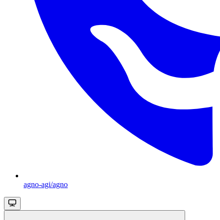
agno-agi/agno