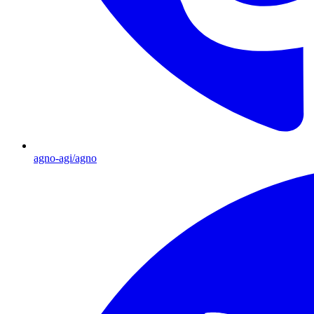
agno-agi/agno