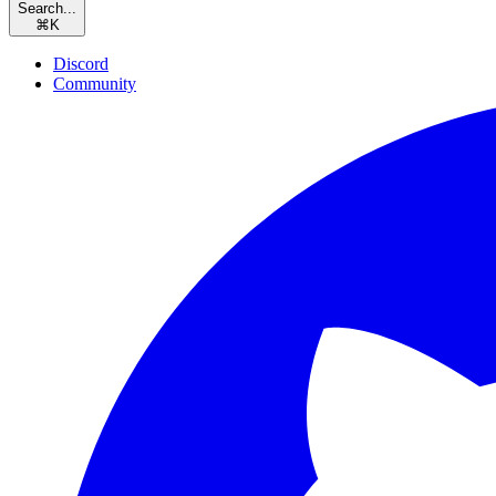
Search...
⌘
K
Discord
Community