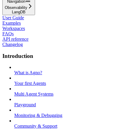
Navigation
Observability
LangDB
User Guide
Examples
Workspaces
FAQs
API reference
Changelog
Introduction
What is Agno?
Your first Agents
Multi Agent Systems
Playground
Monitoring & Debugging
Community & Support