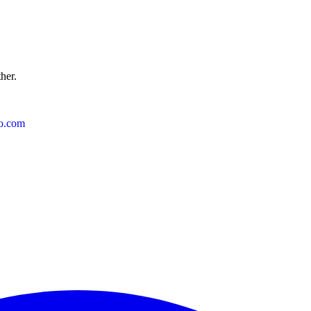
ther.
o.com