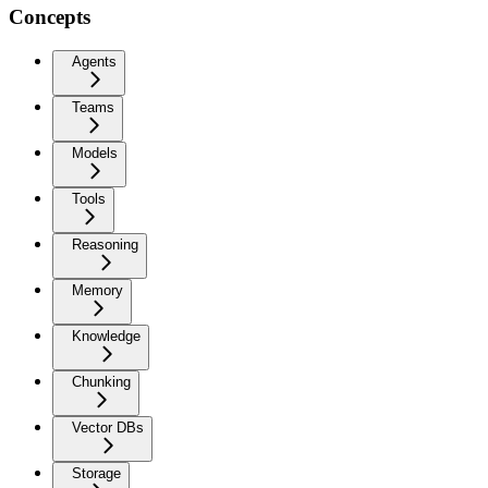
Concepts
Agents
Teams
Models
Tools
Reasoning
Memory
Knowledge
Chunking
Vector DBs
Storage