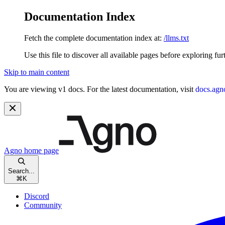
Documentation Index
Fetch the complete documentation index at:
/llms.txt
Use this file to discover all available pages before exploring fur
Skip to main content
You are viewing v1 docs. For the latest documentation, visit
docs.agn
Agno
home page
Search...
⌘
K
Discord
Community