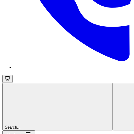
Search...