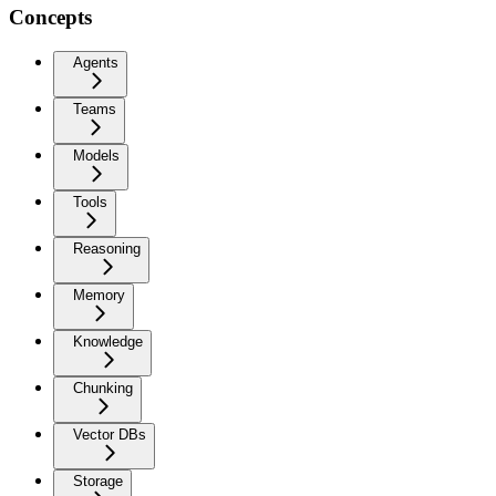
Concepts
Agents
Teams
Models
Tools
Reasoning
Memory
Knowledge
Chunking
Vector DBs
Storage