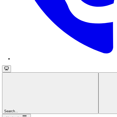
Search...