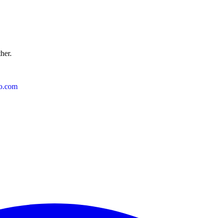
ther.
o.com