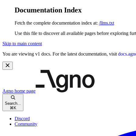
Documentation Index
Fetch the complete documentation index at:
/llms.txt
Use this file to discover all available pages before exploring fur
Skip to main content
You are viewing v1 docs. For the latest documentation, visit
docs.agn
Agno
home page
Search...
⌘
K
Discord
Community