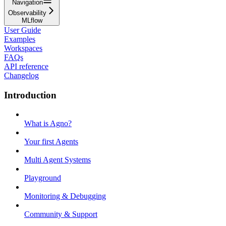
Navigation
Observability
MLflow
User Guide
Examples
Workspaces
FAQs
API reference
Changelog
Introduction
What is Agno?
Your first Agents
Multi Agent Systems
Playground
Monitoring & Debugging
Community & Support