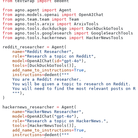
from
 textwrap 
import
 dedent
from
 agno.agent 
import
 Agent
from
 agno.models.openai 
import
 OpenAIChat
from
 agno.team.team 
import
 Team
from
 agno.tools.arxiv 
import
 ArxivTools
from
 agno.tools.duckduckgo 
import
 DuckDuckGoTools
from
 agno.tools.googlesearch 
import
 GoogleSearchTools
from
 agno.tools.hackernews 
import
 HackerNewsTools
reddit_researcher 
=
 Agent(
    name
=
"Reddit Researcher"
,
    role
=
"Research a topic on Reddit"
,
    model
=
OpenAIChat(
id
=
"gpt-4o"
),
    tools
=
[DuckDuckGoTools()],
    add_name_to_instructions
=
True
,
    instructions
=
dedent(
"""
    You are a Reddit researcher.
    You will be given a topic to research on Reddit.
    You will need to find the most relevant posts on Re
    """
),
)
hackernews_researcher 
=
 Agent(
    name
=
"HackerNews Researcher"
,
    model
=
OpenAIChat(
"gpt-4o"
),
    role
=
"Research a topic on HackerNews."
,
    tools
=
[HackerNewsTools()],
    add_name_to_instructions
=
True
,
    instructions
=
dedent(
"""