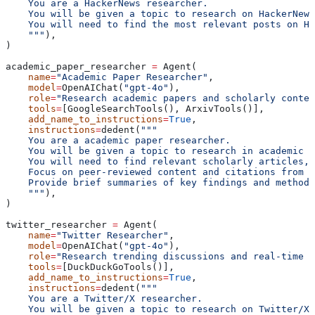
    You are a HackerNews researcher.
    You will be given a topic to research on HackerNews
    You will need to find the most relevant posts on Ha
    """
),
)
academic_paper_researcher 
=
 Agent(
    name
=
"Academic Paper Researcher"
,
    model
=
OpenAIChat(
"gpt-4o"
),
    role
=
"Research academic papers and scholarly conten
    tools
=
[GoogleSearchTools(), ArxivTools()],
    add_name_to_instructions
=
True
,
    instructions
=
dedent(
"""
    You are a academic paper researcher.
    You will be given a topic to research in academic l
    You will need to find relevant scholarly articles, 
    Focus on peer-reviewed content and citations from r
    Provide brief summaries of key findings and methodo
    """
),
)
twitter_researcher 
=
 Agent(
    name
=
"Twitter Researcher"
,
    model
=
OpenAIChat(
"gpt-4o"
),
    role
=
"Research trending discussions and real-time u
    tools
=
[DuckDuckGoTools()],
    add_name_to_instructions
=
True
,
    instructions
=
dedent(
"""
    You are a Twitter/X researcher.
    You will be given a topic to research on Twitter/X.