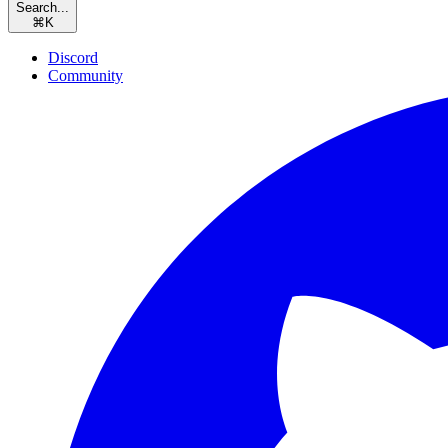
Search...
⌘
K
Discord
Community