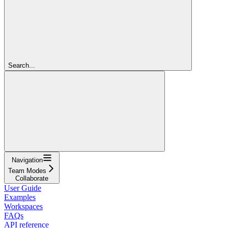
Search...
Navigation
Team Modes
Collaborate
User Guide
Examples
Workspaces
FAQs
API reference