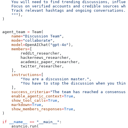
    You will need to find trending discussions, influen
    Focus on verified accounts and credible sources whe
    Track relevant hashtags and ongoing conversations.
    """
),
)
agent_team 
=
 Team(
    name
=
"Discussion Team"
,
    mode
=
"collaborate"
,
    model
=
OpenAIChat(
"gpt-4o"
),
    members
=
[
        reddit_researcher,
        hackernews_researcher,
        academic_paper_researcher,
        twitter_researcher,
    ],
    instructions
=
[
        "You are a discussion master."
,
        "You have to stop the discussion when you think
    ],
    success_criteria
=
"The team has reached a consensus.
    enable_agentic_context
=
True
,
    show_tool_calls
=
True
,
    markdown
=
True
,
    show_members_responses
=
True
,
)
if
 __name__
 ==
 "__main__"
:
    asyncio.run(