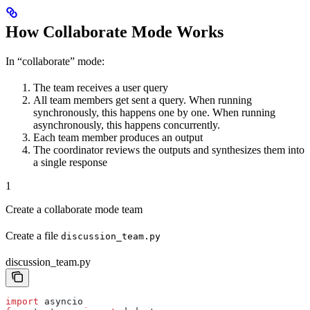
How Collaborate Mode Works
In “collaborate” mode:
The team receives a user query
All team members get sent a query. When running
synchronously, this happens one by one. When running
asynchronously, this happens concurrently.
Each team member produces an output
The coordinator reviews the outputs and synthesizes them into
a single response
1
Create a collaborate mode team
Create a file
discussion_team.py
discussion_team.py
import
 asyncio