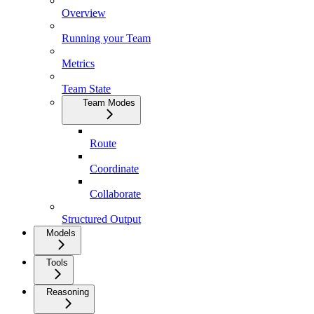
Overview
Running your Team
Metrics
Team State
Team Modes
Route
Coordinate
Collaborate
Structured Output
Models
Tools
Reasoning