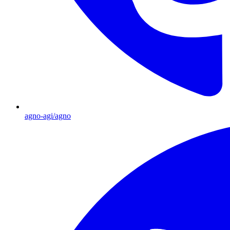
agno-agi/agno