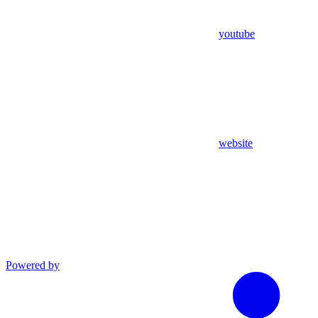
youtube
website
Powered by