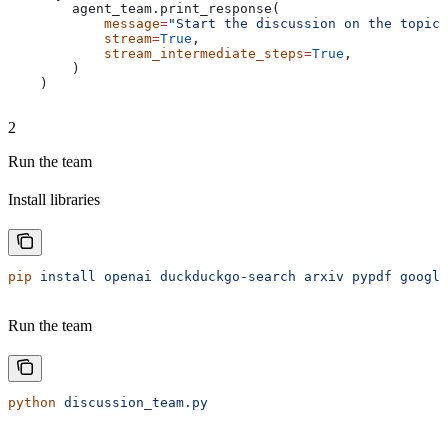
        agent_team.print_response(
            message
=
"Start the discussion on the topic:
            stream
=
True
,
            stream_intermediate_steps
=
True
,
        )
    )
2
Run the team
Install libraries
pip
 install
 openai
 duckduckgo-search
 arxiv
 pypdf
 google
Run the team
python
 discussion_team.py