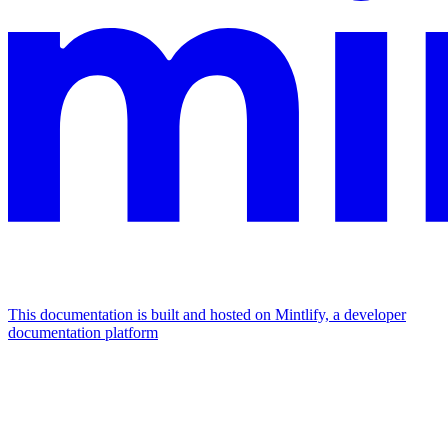
This documentation is built and hosted on Mintlify, a developer
documentation platform