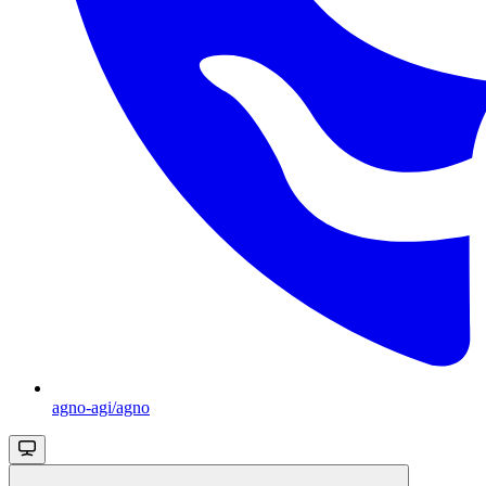
agno-agi/agno