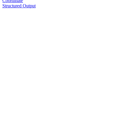
Coordinate
Structured Output