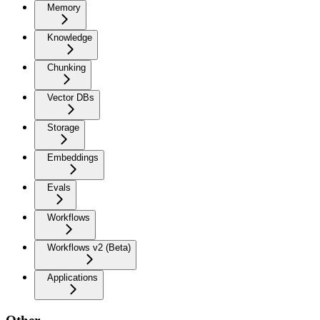
Memory
Knowledge
Chunking
Vector DBs
Storage
Embeddings
Evals
Workflows
Workflows v2 (Beta)
Applications