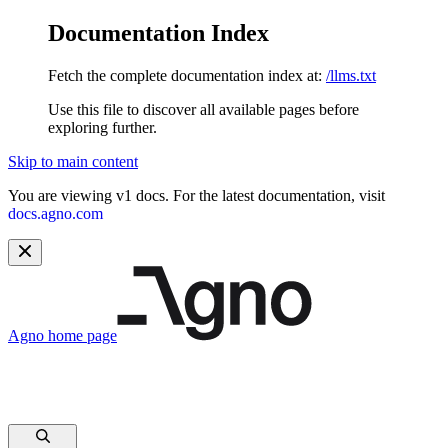
Documentation Index
Fetch the complete documentation index at:
/llms.txt
Use this file to discover all available pages before
exploring further.
Skip to main content
You are viewing v1 docs. For the latest documentation, visit
docs.agno.com
Agno
home page