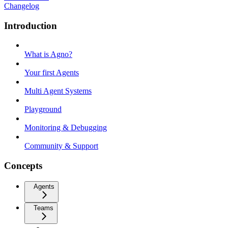
Changelog
Introduction
What is Agno?
Your first Agents
Multi Agent Systems
Playground
Monitoring & Debugging
Community & Support
Concepts
Agents
Teams