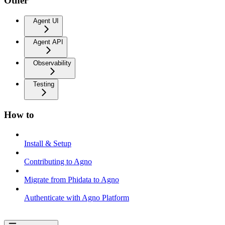
Other
Agent UI
Agent API
Observability
Testing
How to
Install & Setup
Contributing to Agno
Migrate from Phidata to Agno
Authenticate with Agno Platform