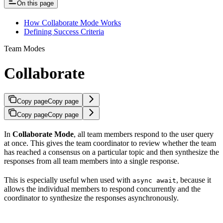
On this page
How Collaborate Mode Works
Defining Success Criteria
Team Modes
Collaborate
Copy page
Copy page
Copy page
Copy page
In
Collaborate Mode
, all team members respond to the user query
at once. This gives the team coordinator to review whether the team
has reached a consensus on a particular topic and then synthesize the
responses from all team members into a single response.
This is especially useful when used with
, because it
async await
allows the individual members to respond concurrently and the
coordinator to synthesize the responses asynchronously.