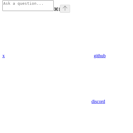
⌘
I
x
github
discord