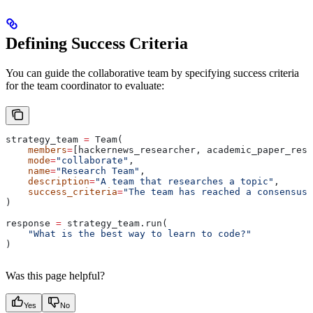
Defining Success Criteria
You can guide the collaborative team by specifying success criteria
for the team coordinator to evaluate:
strategy_team 
=
 Team(
    members
=
[hackernews_researcher, academic_paper_rese
    mode
=
"collaborate"
,
    name
=
"Research Team"
,
    description
=
"A team that researches a topic"
,
    success_criteria
=
"The team has reached a consensus 
)
response 
=
 strategy_team.run(
    "What is the best way to learn to code?"
)
Was this page helpful?
Yes
No