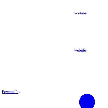
youtube
website
Powered by