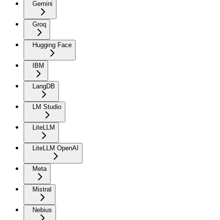
Gemini
Groq
Hugging Face
IBM
LangDB
LM Studio
LiteLLM
LiteLLM OpenAI
Meta
Mistral
Nebius