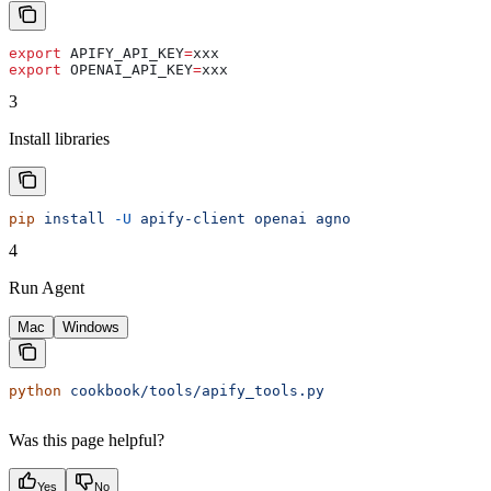
export
 APIFY_API_KEY
=
xxx
export
 OPENAI_API_KEY
=
xxx
3
Install libraries
pip
 install
 -U
 apify-client
 openai
 agno
4
Run Agent
Mac
Windows
python
 cookbook/tools/apify_tools.py
Was this page helpful?
Yes
No