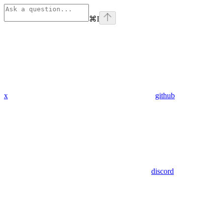
⌘
I
x
github
discord