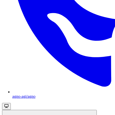
agno-agi/agno