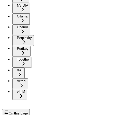
NVIDIA
Ollama
OpenAI
Perplexity
Portkey
Together
XAI
Vercel
vLLM
On this page