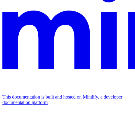
This documentation is built and hosted on Mintlify, a developer
documentation platform