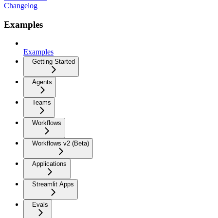
Changelog
Examples
Examples
Getting Started
Agents
Teams
Workflows
Workflows v2 (Beta)
Applications
Streamlit Apps
Evals