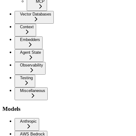
MCP
Vector Databases
Context
Embedders
Agent State
Observability
Testing
Miscellaneous
Models
Anthropic
AWS Bedrock