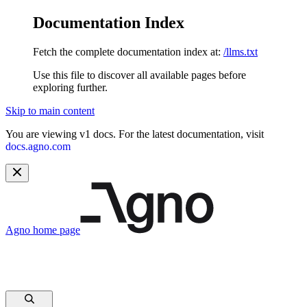
Documentation Index
Fetch the complete documentation index at:
/llms.txt
Use this file to discover all available pages before
exploring further.
Skip to main content
You are viewing v1 docs. For the latest documentation, visit
docs.agno.com
Agno
home page