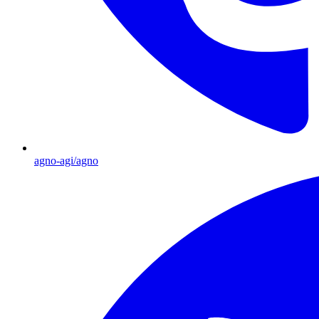
agno-agi/agno