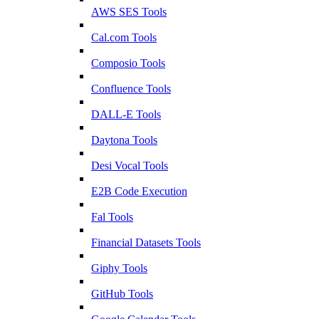
AWS SES Tools
Cal.com Tools
Composio Tools
Confluence Tools
DALL-E Tools
Daytona Tools
Desi Vocal Tools
E2B Code Execution
Fal Tools
Financial Datasets Tools
Giphy Tools
GitHub Tools