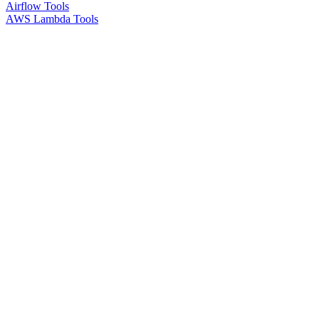
Airflow Tools
AWS Lambda Tools