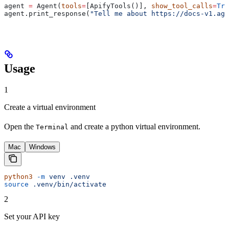
agent 
=
 Agent(
tools
=
[ApifyTools()], 
show_tool_calls
=
Tru
agent.print_response(
"Tell me about https://docs-v1.agn
Usage
1
Create a virtual environment
Open the
and create a python virtual environment.
Terminal
Mac
Windows
python3
 -m
 venv
 .venv
source
 .venv/bin/activate
2
Set your API key