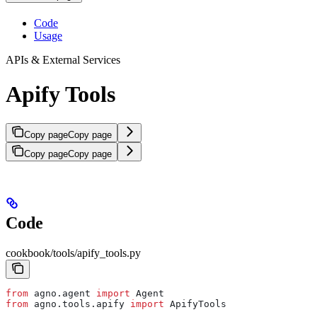
Code
Usage
APIs & External Services
Apify Tools
Copy page
Copy page
Copy page
Copy page
Code
cookbook/tools/apify_tools.py
from
 agno.agent 
import
 Agent
from
 agno.tools.apify 
import
 ApifyTools