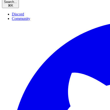
Search...
⌘
K
Discord
Community