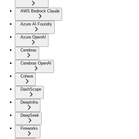
AWS Bedrock Claude
Azure AI Foundry
Azure OpenAI
Cerebras
Cerebras OpenAI
Cohere
DashScope
DeepInfra
DeepSeek
Fireworks