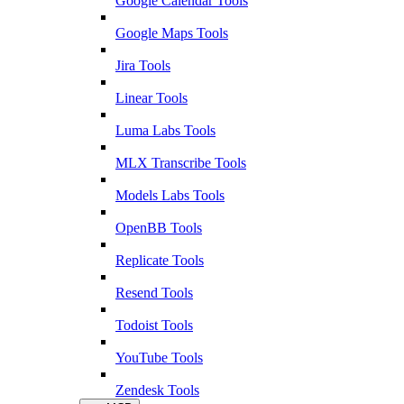
Google Calendar Tools
Google Maps Tools
Jira Tools
Linear Tools
Luma Labs Tools
MLX Transcribe Tools
Models Labs Tools
OpenBB Tools
Replicate Tools
Resend Tools
Todoist Tools
YouTube Tools
Zendesk Tools