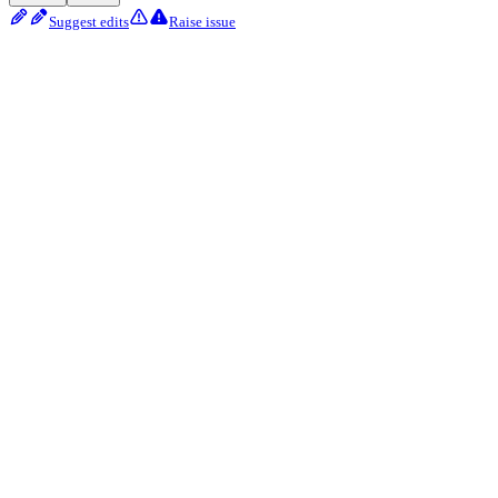
Suggest edits
Raise issue