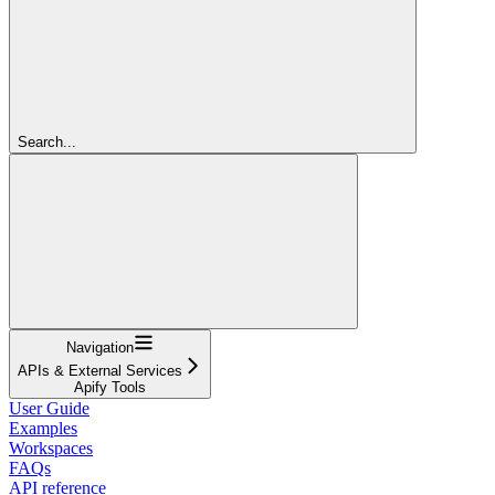
Search...
Navigation
APIs & External Services
Apify Tools
User Guide
Examples
Workspaces
FAQs
API reference