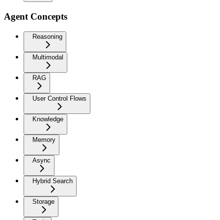
Agent Concepts
Reasoning
Multimodal
RAG
User Control Flows
Knowledge
Memory
Async
Hybrid Search
Storage