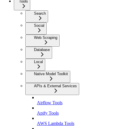
Tools
Search
Social
Web Scraping
Database
Local
Native Model Toolkit
APIs & External Services
Airflow Tools
Apify Tools
AWS Lambda Tools