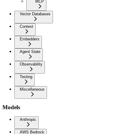
MCP
Vector Databases
Context
Embedders
Agent State
Observability
Testing
Miscellaneous
Models
Anthropic
AWS Bedrock