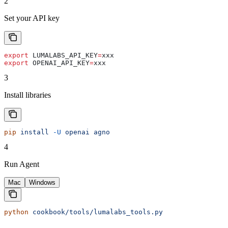
2
Set your API key
export
 LUMALABS_API_KEY
=
xxx
export
 OPENAI_API_KEY
=
xxx
3
Install libraries
pip
 install
 -U
 openai
 agno
4
Run Agent
Mac
Windows
python
 cookbook/tools/lumalabs_tools.py