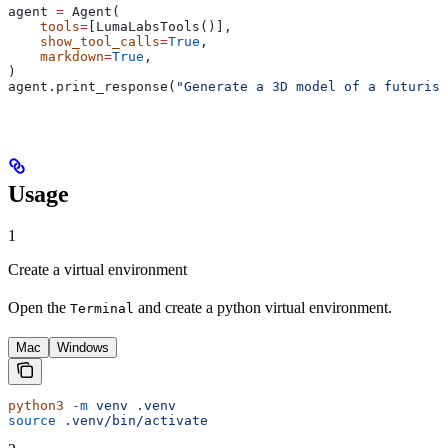
agent 
=
 Agent(
    tools
=
[LumaLabsTools()],
    show_tool_calls
=
True
,
    markdown
=
True
,
)
agent.print_response(
"Generate a 3D model of a futurist
Usage
1
Create a virtual environment
Open the
and create a python virtual environment.
Terminal
Mac
Windows
python3
 -m
 venv
 .venv
source
 .venv/bin/activate