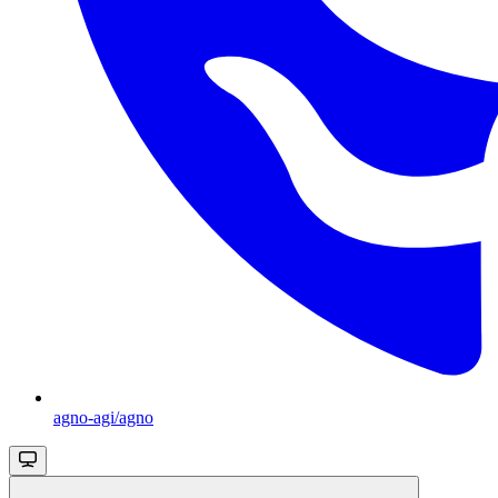
agno-agi/agno