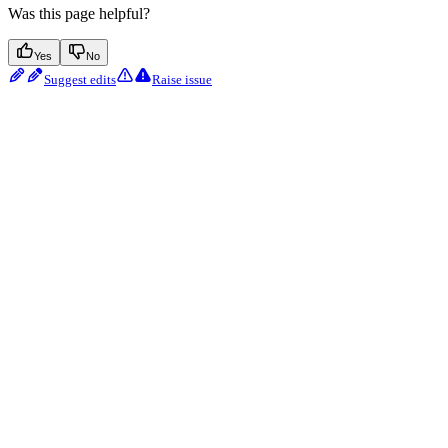
Was this page helpful?
Yes
No
Suggest edits
Raise issue