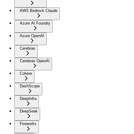
AWS Bedrock Claude
Azure AI Foundry
Azure OpenAI
Cerebras
Cerebras OpenAI
Cohere
DashScope
DeepInfra
DeepSeek
Fireworks