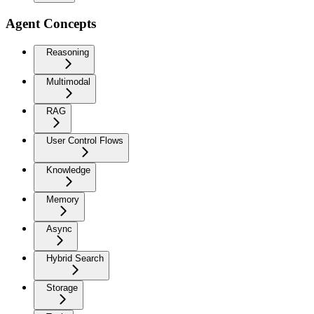
Agent Concepts
Reasoning
Multimodal
RAG
User Control Flows
Knowledge
Memory
Async
Hybrid Search
Storage