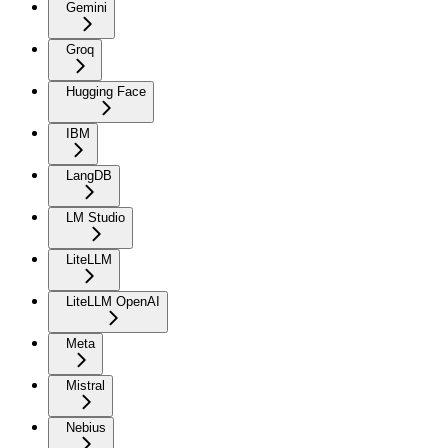
Gemini
Groq
Hugging Face
IBM
LangDB
LM Studio
LiteLLM
LiteLLM OpenAI
Meta
Mistral
Nebius