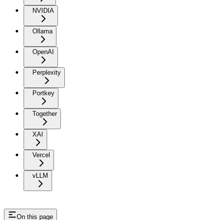
NVIDIA
Ollama
OpenAI
Perplexity
Portkey
Together
XAI
Vercel
vLLM
On this page