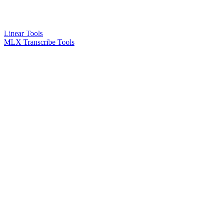
Linear Tools
MLX Transcribe Tools