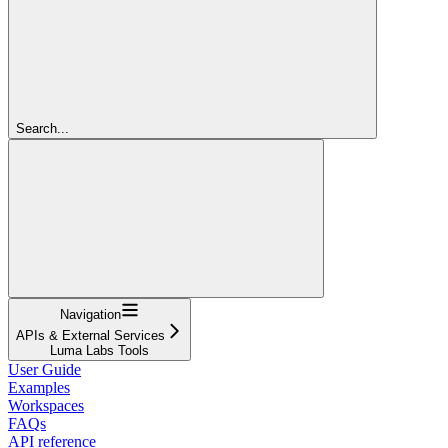
Search...
Navigation
APIs & External Services
Luma Labs Tools
User Guide
Examples
Workspaces
FAQs
API reference