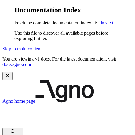
Documentation Index
Fetch the complete documentation index at:
/llms.txt
Use this file to discover all available pages before
exploring further.
Skip to main content
You are viewing v1 docs. For the latest documentation, visit
docs.agno.com
Agno
home page