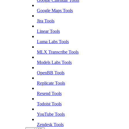
Google Calendar Tools
Google Maps Tools
Jira Tools
Linear Tools
Luma Labs Tools
MLX Transcribe Tools
Models Labs Tools
OpenBB Tools
Replicate Tools
Resend Tools
Todoist Tools
YouTube Tools
Zendesk Tools