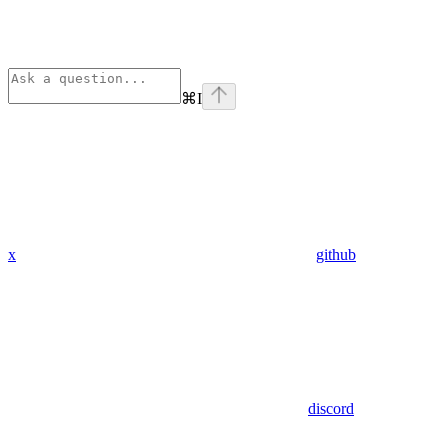
⌘
I
x
github
discord