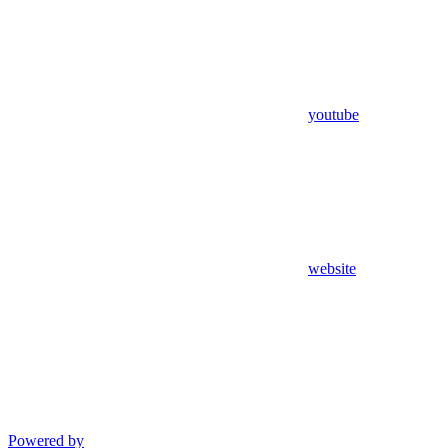
youtube
website
Powered by