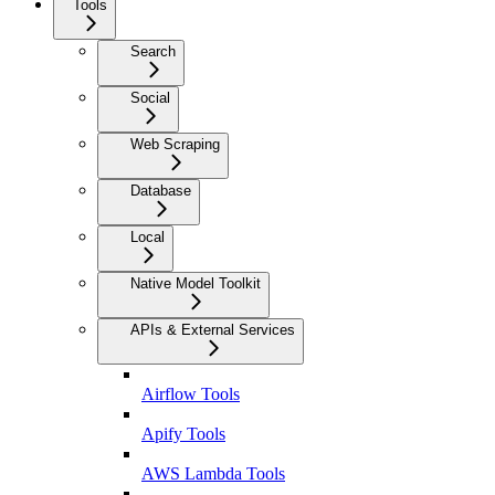
Tools
Search
Social
Web Scraping
Database
Local
Native Model Toolkit
APIs & External Services
Airflow Tools
Apify Tools
AWS Lambda Tools