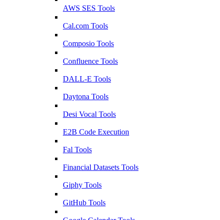
AWS SES Tools
Cal.com Tools
Composio Tools
Confluence Tools
DALL-E Tools
Daytona Tools
Desi Vocal Tools
E2B Code Execution
Fal Tools
Financial Datasets Tools
Giphy Tools
GitHub Tools