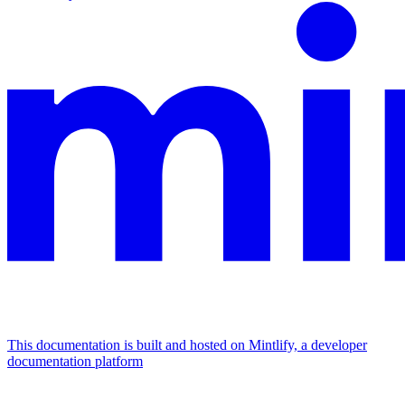
This documentation is built and hosted on Mintlify, a developer
documentation platform