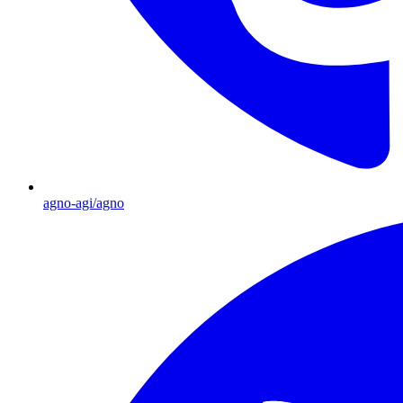
agno-agi/agno