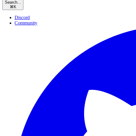
Search...
⌘
K
Discord
Community