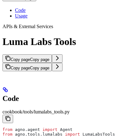
Code
Usage
APIs & External Services
Luma Labs Tools
Copy page
Copy page
Copy page
Copy page
Code
cookbook/tools/lumalabs_tools.py
from
 agno.agent 
import
 Agent
from
 agno.tools.lumalabs 
import
 LumaLabsTools