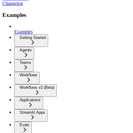
Changelog
Examples
Examples
Getting Started
Agents
Teams
Workflows
Workflows v2 (Beta)
Applications
Streamlit Apps
Evals