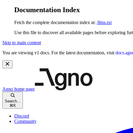
Documentation Index
Fetch the complete documentation index at:
/llms.txt
Use this file to discover all available pages before exploring fur
Skip to main content
You are viewing v1 docs. For the latest documentation, visit
docs.agn
Agno
home page
Search...
⌘
K
Discord
Community