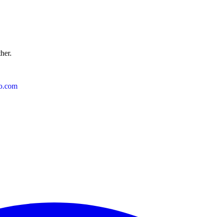
ther.
o.com