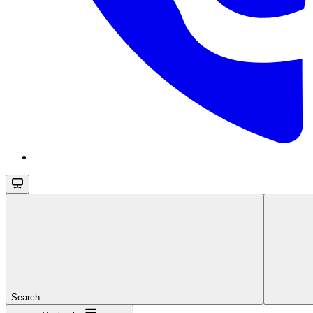
Search...