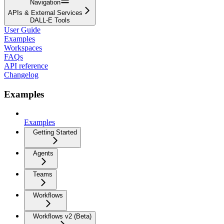
Navigation
APIs & External Services
DALL-E Tools
User Guide
Examples
Workspaces
FAQs
API reference
Changelog
Examples
Examples
Getting Started
Agents
Teams
Workflows
Workflows v2 (Beta)