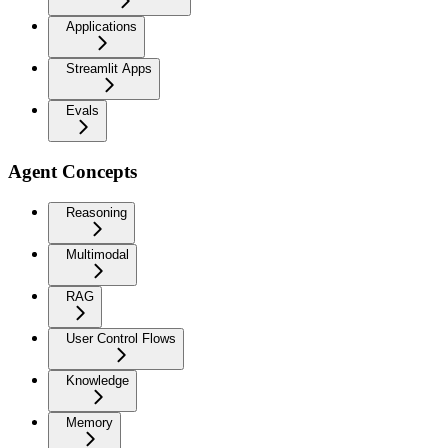
Applications
Streamlit Apps
Evals
Agent Concepts
Reasoning
Multimodal
RAG
User Control Flows
Knowledge
Memory