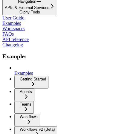
Navigation
APIs & External Services
Giphy Tools
User Guide
Examples
Workspaces
FAQs
API reference
Changelog
Examples
Examples
Getting Started
Agents
Teams
Workflows
Workflows v2 (Beta)