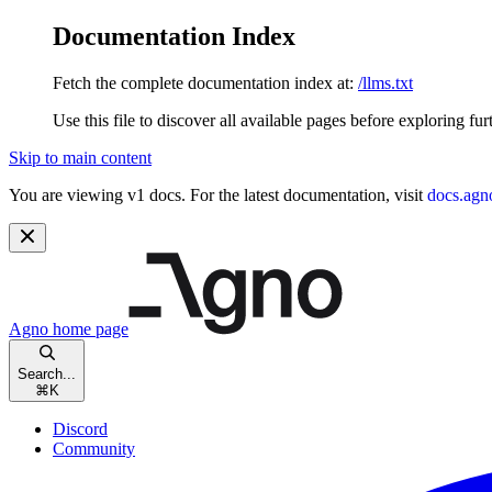
Documentation Index
Fetch the complete documentation index at:
/llms.txt
Use this file to discover all available pages before exploring fur
Skip to main content
You are viewing v1 docs. For the latest documentation, visit
docs.agn
Agno
home page
Search...
⌘
K
Discord
Community