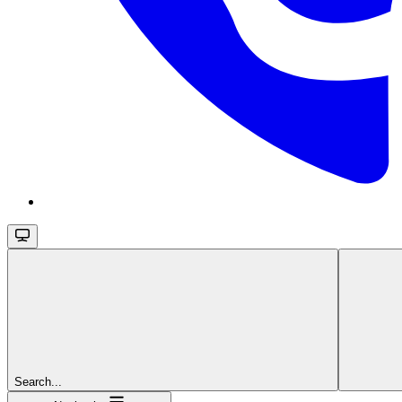
Search...