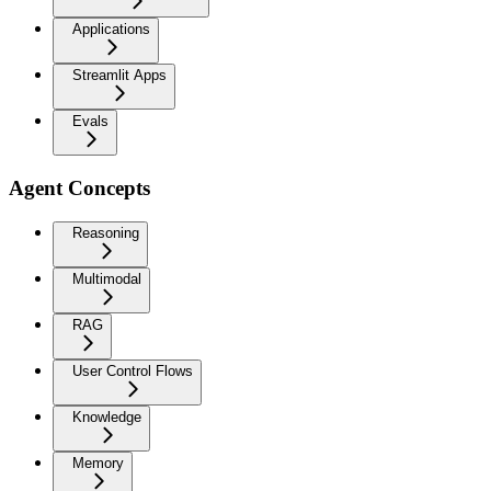
Applications
Streamlit Apps
Evals
Agent Concepts
Reasoning
Multimodal
RAG
User Control Flows
Knowledge
Memory