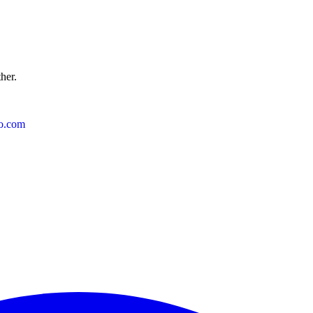
ther.
o.com