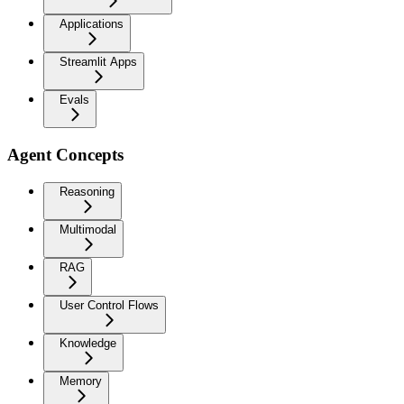
Applications
Streamlit Apps
Evals
Agent Concepts
Reasoning
Multimodal
RAG
User Control Flows
Knowledge
Memory