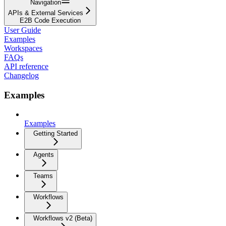
Navigation
APIs & External Services
E2B Code Execution
User Guide
Examples
Workspaces
FAQs
API reference
Changelog
Examples
Examples
Getting Started
Agents
Teams
Workflows
Workflows v2 (Beta)