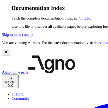
Documentation Index
Fetch the complete documentation index at:
/llms.txt
Use this file to discover all available pages before exploring fur
Skip to main content
You are viewing v1 docs. For the latest documentation, visit
docs.agn
Agno
home page
Search...
⌘
K
Discord
Community