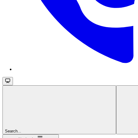
Search...