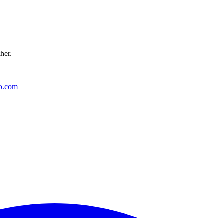
ther.
o.com