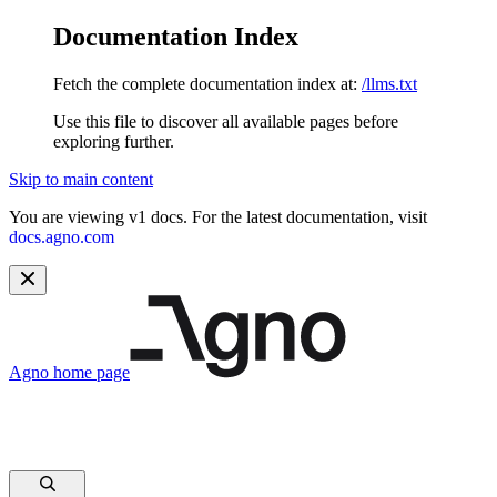
Documentation Index
Fetch the complete documentation index at:
/llms.txt
Use this file to discover all available pages before
exploring further.
Skip to main content
You are viewing v1 docs. For the latest documentation, visit
docs.agno.com
Agno
home page