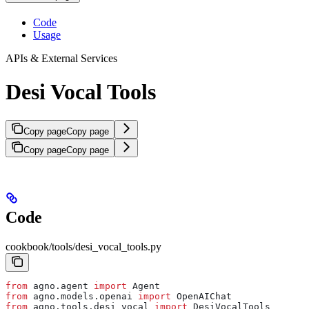
Code
Usage
APIs & External Services
Desi Vocal Tools
Copy page
Copy page
Copy page
Copy page
Code
cookbook/tools/desi_vocal_tools.py
from
 agno.agent 
import
 Agent
from
 agno.models.openai 
import
 OpenAIChat
from
 agno.tools.desi_vocal 
import
 DesiVocalTools