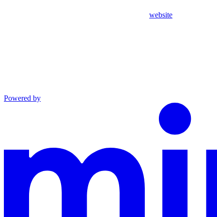
website
Powered by