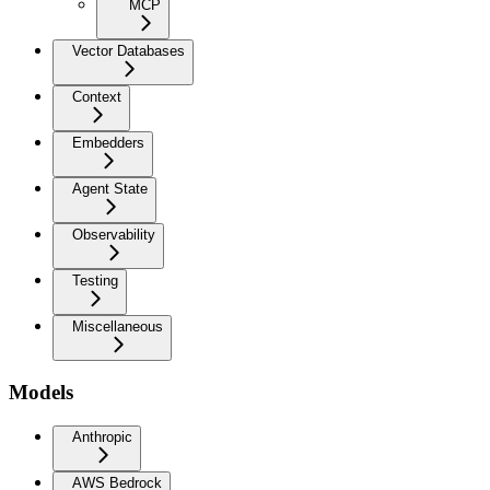
MCP
Vector Databases
Context
Embedders
Agent State
Observability
Testing
Miscellaneous
Models
Anthropic
AWS Bedrock