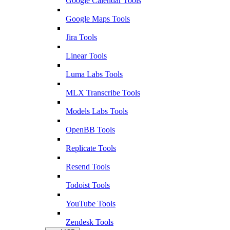
Google Calendar Tools
Google Maps Tools
Jira Tools
Linear Tools
Luma Labs Tools
MLX Transcribe Tools
Models Labs Tools
OpenBB Tools
Replicate Tools
Resend Tools
Todoist Tools
YouTube Tools
Zendesk Tools