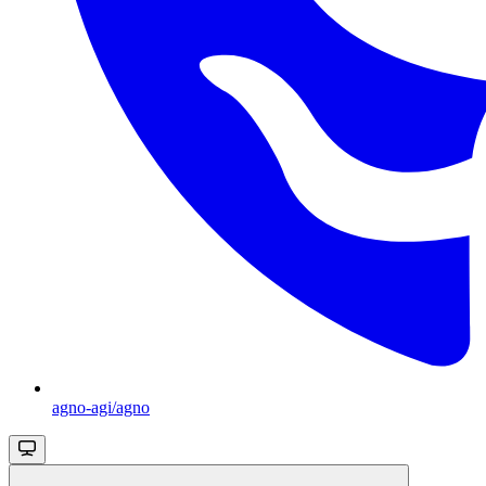
agno-agi/agno