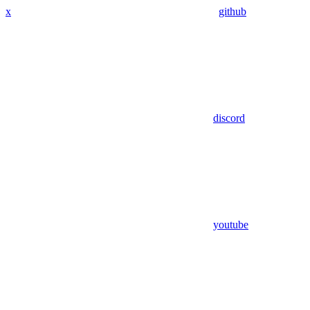
x
github
discord
youtube