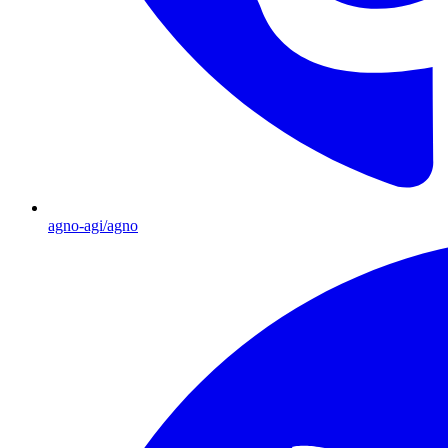
agno-agi/agno