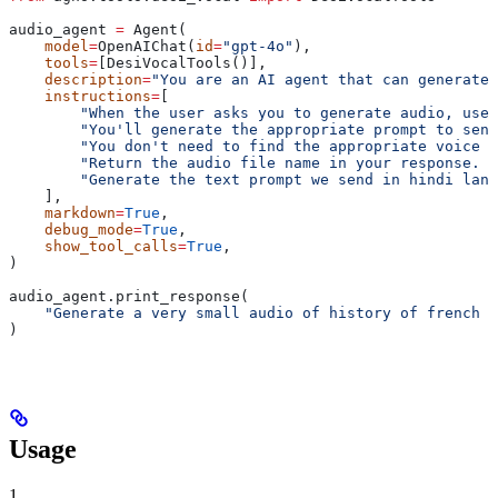
audio_agent 
=
 Agent(
    model
=
OpenAIChat(
id
=
"gpt-4o"
),
    tools
=
[DesiVocalTools()],
    description
=
"You are an AI agent that can generate 
    instructions
=
[
        "When the user asks you to generate audio, use 
        "You'll generate the appropriate prompt to send
        "You don't need to find the appropriate voice f
        "Return the audio file name in your response. D
        "Generate the text prompt we send in hindi lang
    ],
    markdown
=
True
,
    debug_mode
=
True
,
    show_tool_calls
=
True
,
)
audio_agent.print_response(
    "Generate a very small audio of history of french r
)
Usage
1