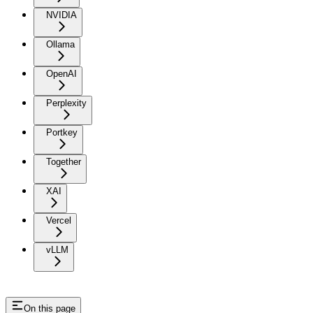
NVIDIA
Ollama
OpenAI
Perplexity
Portkey
Together
XAI
Vercel
vLLM
On this page