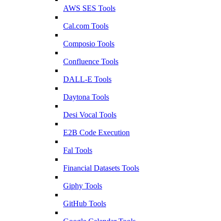
AWS SES Tools
Cal.com Tools
Composio Tools
Confluence Tools
DALL-E Tools
Daytona Tools
Desi Vocal Tools
E2B Code Execution
Fal Tools
Financial Datasets Tools
Giphy Tools
GitHub Tools