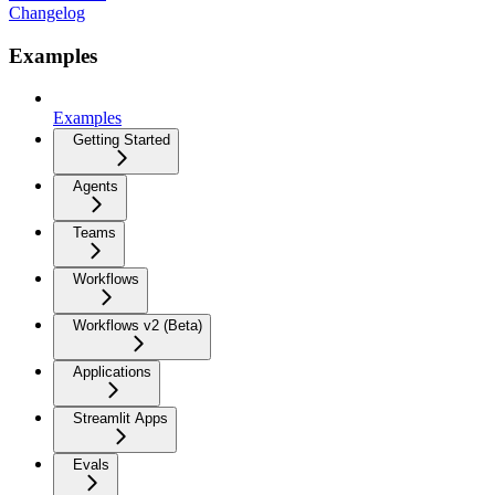
Changelog
Examples
Examples
Getting Started
Agents
Teams
Workflows
Workflows v2 (Beta)
Applications
Streamlit Apps
Evals