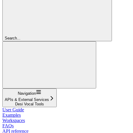
Search...
Navigation
APIs & External Services
Desi Vocal Tools
User Guide
Examples
Workspaces
FAQs
API reference