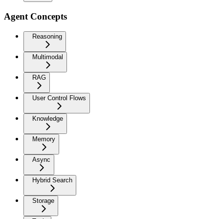
Agent Concepts
Reasoning
Multimodal
RAG
User Control Flows
Knowledge
Memory
Async
Hybrid Search
Storage