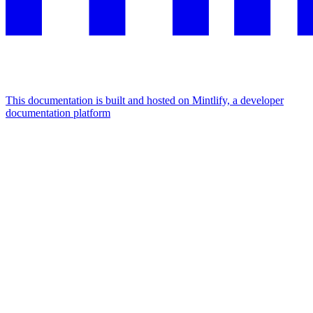
This documentation is built and hosted on Mintlify, a developer
documentation platform