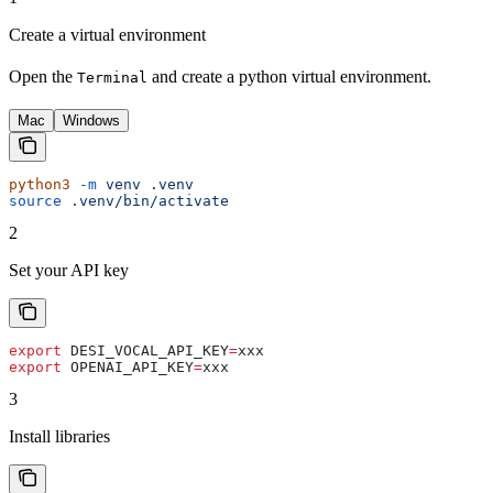
Create a virtual environment
Open the
and create a python virtual environment.
Terminal
Mac
Windows
python3
 -m
 venv
 .venv
source
 .venv/bin/activate
2
Set your API key
export
 DESI_VOCAL_API_KEY
=
xxx
export
 OPENAI_API_KEY
=
xxx
3
Install libraries