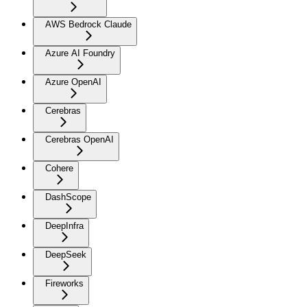
AWS Bedrock Claude
Azure AI Foundry
Azure OpenAI
Cerebras
Cerebras OpenAI
Cohere
DashScope
DeepInfra
DeepSeek
Fireworks