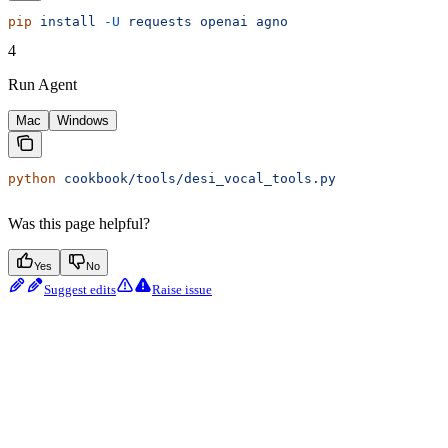
pip
 install
 -U
 requests
 openai
 agno
4
Run Agent
Mac
Windows
python
 cookbook/tools/desi_vocal_tools.py
Was this page helpful?
Yes
No
Suggest edits
Raise issue