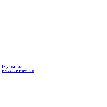
Daytona Tools
E2B Code Execution