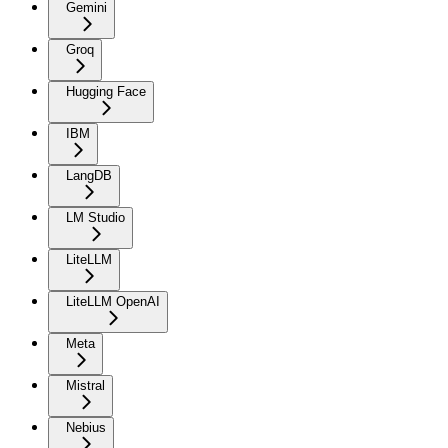
Gemini
Groq
Hugging Face
IBM
LangDB
LM Studio
LiteLLM
LiteLLM OpenAI
Meta
Mistral
Nebius