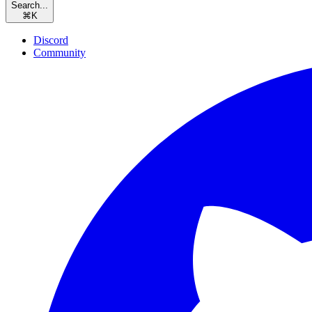
Search...
⌘
K
Discord
Community