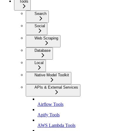
Tools
Search
Social
Web Scraping
Database
Local
Native Model Toolkit
APIs & External Services
Airflow Tools
Apify Tools
AWS Lambda Tools