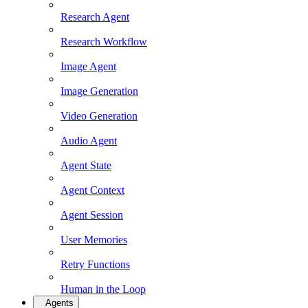
Research Agent
Research Workflow
Image Agent
Image Generation
Video Generation
Audio Agent
Agent State
Agent Context
Agent Session
User Memories
Retry Functions
Human in the Loop
Agents