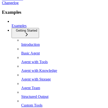
Changelog
Examples
Examples
Getting Started
Introduction
Basic Agent
Agent with Tools
Agent with Knowledge
Agent with Storage
Agent Team
Structured Output
Custom Tools