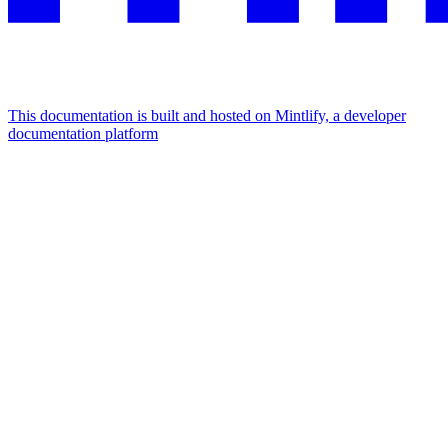
This documentation is built and hosted on Mintlify, a developer
documentation platform