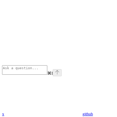
⌘
I
x
github