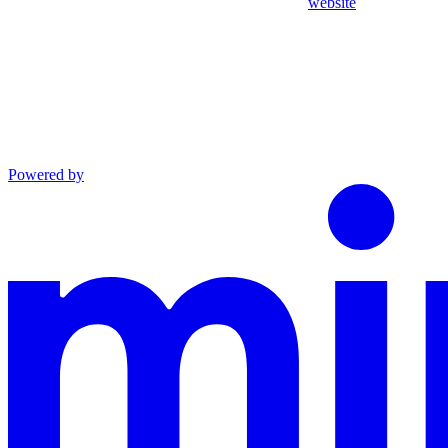
website
Powered by