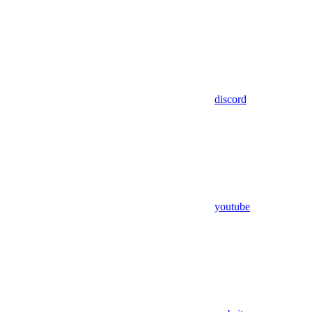
discord
youtube