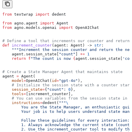
from
 textwrap 
import
 dedent
from
 agno.agent 
import
 Agent
from
 agno.models.openai 
import
 OpenAIChat
# Define a tool that increments our counter and returns
def
 increment_counter
(
agent
: Agent) -> 
str
:
    """Increment the session counter and return the new
    agent.session_state[
"count"
] 
+=
 1
    return
 f
"The count is now 
{
agent.session_state[
'cou
# Create a State Manager Agent that maintains state
agent 
=
 Agent(
    model
=
OpenAIChat(
id
=
"gpt-4o"
),
    # Initialize the session state with a counter start
    session_state
=
{
"count"
: 
0
},
    tools
=
[increment_counter],
    # You can use variables from the session state in t
    instructions
=
dedent(
"""
\
        You are the State Manager, an enthusiastic guid
        Your job is to help users understand state mana
        Follow these guidelines for every interaction:
        1. Always acknowledge the current state (count)
        2. Use the increment_counter tool to modify the