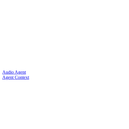
Audio Agent
Agent Context