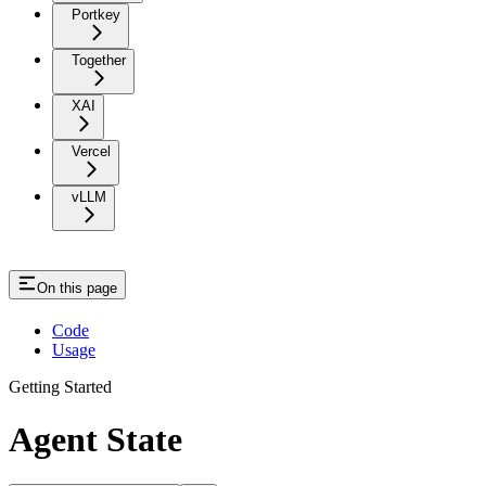
Portkey
Together
XAI
Vercel
vLLM
On this page
Code
Usage
Getting Started
Agent State