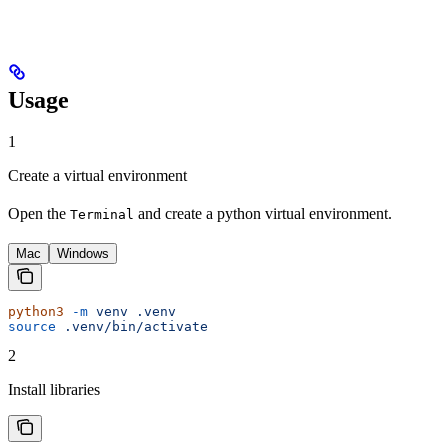
Usage
1
Create a virtual environment
Open the
and create a python virtual environment.
Terminal
Mac
Windows
python3
 -m
 venv
 .venv
source
 .venv/bin/activate
2
Install libraries