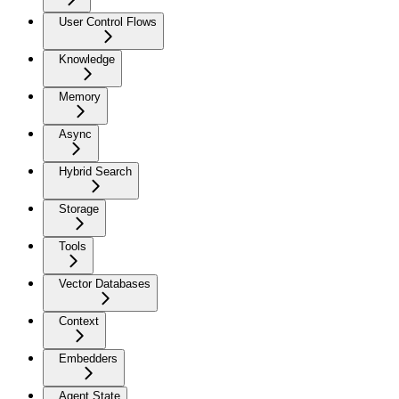
User Control Flows
Knowledge
Memory
Async
Hybrid Search
Storage
Tools
Vector Databases
Context
Embedders
Agent State