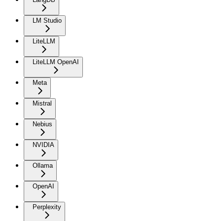
LM Studio
LiteLLM
LiteLLM OpenAI
Meta
Mistral
Nebius
NVIDIA
Ollama
OpenAI
Perplexity