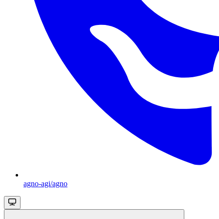
agno-agi/agno