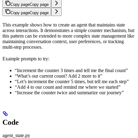
Copy page
Copy page
Copy page
Copy page
This example shows how to create an agent that maintains state
across interactions. It demonstrates a simple counter mechanism, but
this pattern can be extended to more complex state management like
maintaining conversation context, user preferences, or tracking
multi-step processes.
Example prompts to try:
“Increment the counter 3 times and tell me the final count”
“What’s our current count? Add 2 more to it”
“Let’s increment the counter 5 times, but tell me each step”
“Add 4 to our count and remind me where we started”
“Increase the counter twice and summarize our journey”
Code
agent_state.py