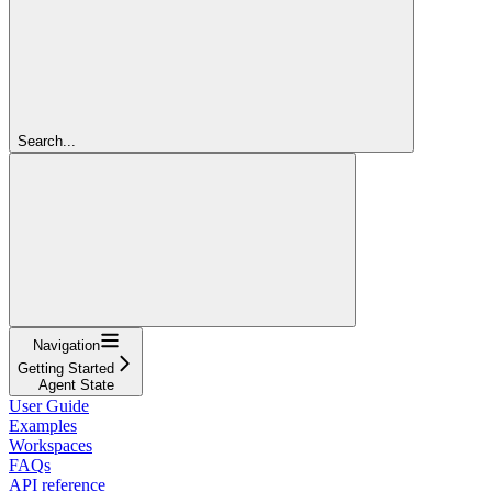
Search...
Navigation
Getting Started
Agent State
User Guide
Examples
Workspaces
FAQs
API reference