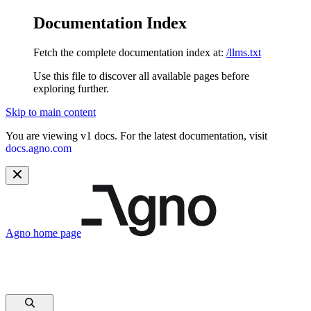
Documentation Index
Fetch the complete documentation index at:
/llms.txt
Use this file to discover all available pages before
exploring further.
Skip to main content
You are viewing v1 docs. For the latest documentation, visit
docs.agno.com
Agno
home page