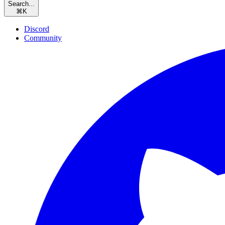
Search...
⌘
K
Discord
Community