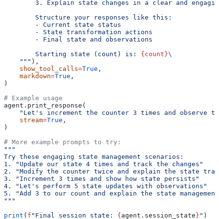
        3. Explain state changes in a clear and engagin
        Structure your responses like this:
        - Current state status
        - State transformation actions
        - Final state and observations
        Starting state (count) is: 
{count}
\
    """
),
    show_tool_calls
=
True
,
    markdown
=
True
,
)
# Example usage
agent.print_response(
    "Let's increment the counter 3 times and observe th
    stream
=
True
,
)
# More example prompts to try:
"""
Try these engaging state management scenarios:
1. "Update our state 4 times and track the changes"
2. "Modify the counter twice and explain the state tran
3. "Increment 3 times and show how state persists"
4. "Let's perform 5 state updates with observations"
5. "Add 3 to our count and explain the state management
"""
print
(
f
"Final session state: 
{
agent.session_state
}
"
)