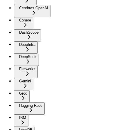
Cerebras OpenAI
Cohere
DashScope
DeepInfra
DeepSeek
Fireworks
Gemini
Groq
Hugging Face
IBM
LangDB