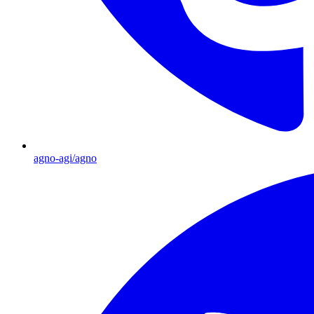
agno-agi/agno