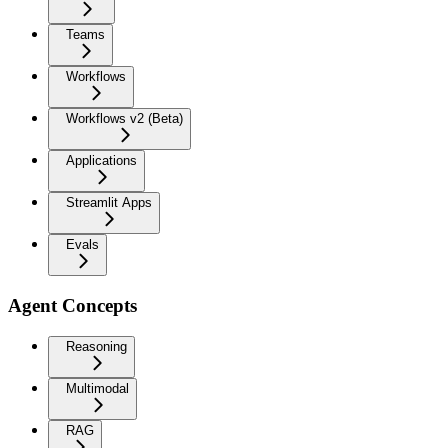
Teams
Workflows
Workflows v2 (Beta)
Applications
Streamlit Apps
Evals
Agent Concepts
Reasoning
Multimodal
RAG