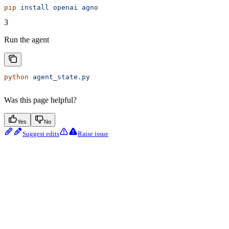
pip
 install
 openai
 agno
3
Run the agent
python
 agent_state.py
Was this page helpful?
Yes
No
Suggest edits
Raise issue