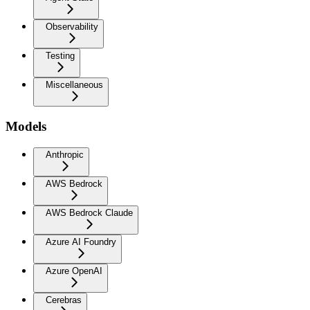
Observability
Testing
Miscellaneous
Models
Anthropic
AWS Bedrock
AWS Bedrock Claude
Azure AI Foundry
Azure OpenAI
Cerebras