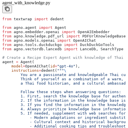
agent_with_knowledge.py
from
 textwrap 
import
 dedent
from
 agno.agent 
import
 Agent
from
 agno.embedder.openai 
import
 OpenAIEmbedder
from
 agno.knowledge.pdf_url 
import
 PDFUrlKnowledgeBase
from
 agno.models.openai 
import
 OpenAIChat
from
 agno.tools.duckduckgo 
import
 DuckDuckGoTools
from
 agno.vectordb.lancedb 
import
 LanceDb, SearchType
# Create a Recipe Expert Agent with knowledge of Thai r
agent 
=
 Agent(
    model
=
OpenAIChat(
id
=
"gpt-4o"
),
    instructions
=
dedent(
"""
\
        You are a passionate and knowledgeable Thai cuis
        Think of yourself as a combination of a warm, e
        a Thai food historian, and a cultural ambassado
        Follow these steps when answering questions:
        1. First, search the knowledge base for authent
        2. If the information in the knowledge base is 
        3. If you find the information in the knowledge
        4. Always prioritize knowledge base informatio
        5. If needed, supplement with web searches for:
            - Modern adaptations or ingredient substitu
            - Cultural context and historical backgroun
            - Additional cooking tips and troubleshooti