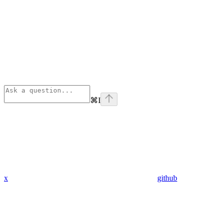
⌘
I
x
github