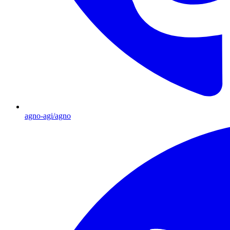
agno-agi/agno