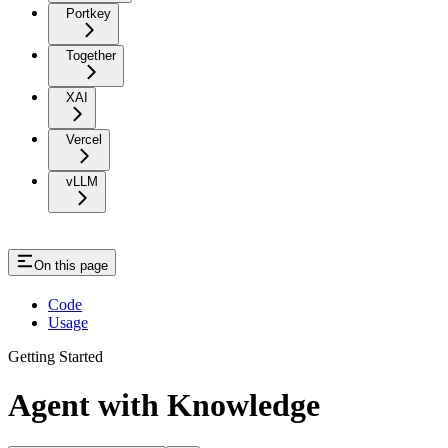
Portkey
Together
XAI
Vercel
vLLM
On this page
Code
Usage
Getting Started
Agent with Knowledge