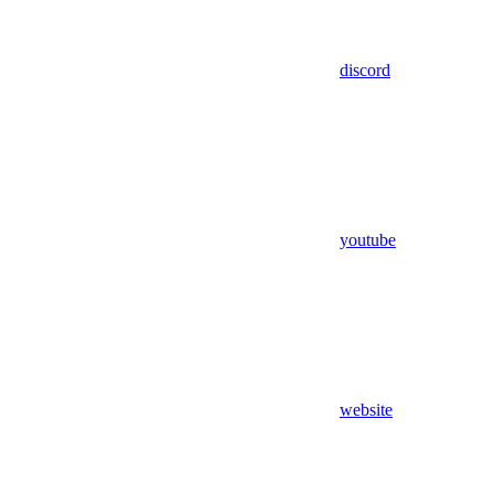
discord
youtube
website