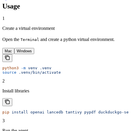
Usage
1
Create a virtual environment
Open the
and create a python virtual environment.
Terminal
Mac
Windows
python3
 -m
 venv
 .venv
source
 .venv/bin/activate
2
Install libraries
pip
 install
 openai
 lancedb
 tantivy
 pypdf
 duckduckgo-sea
3
Run the agent