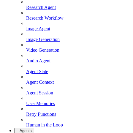
Research Agent
Research Workflow
Image Agent
Image Generation
Video Generation
Audio Agent
Agent State
Agent Context
Agent Session
User Memories
Retry Functions
Human in the Loop
Agents