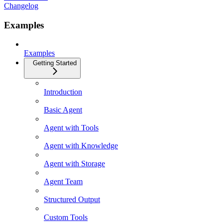
Changelog
Examples
Examples
Getting Started
Introduction
Basic Agent
Agent with Tools
Agent with Knowledge
Agent with Storage
Agent Team
Structured Output
Custom Tools