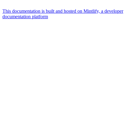
This documentation is built and hosted on Mintlify, a developer
documentation platform