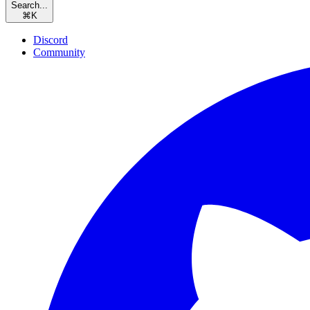
Search...
⌘
K
Discord
Community