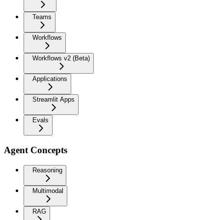
Teams
Workflows
Workflows v2 (Beta)
Applications
Streamlit Apps
Evals
Agent Concepts
Reasoning
Multimodal
RAG