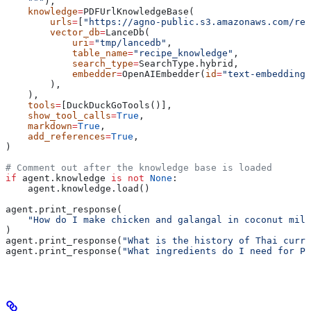
    """
),
    knowledge
=
PDFUrlKnowledgeBase(
        urls
=
[
"https://agno-public.s3.amazonaws.com/rec
        vector_db
=
LanceDb(
            uri
=
"tmp/lancedb"
,
            table_name
=
"recipe_knowledge"
,
            search_type
=
SearchType.hybrid,
            embedder
=
OpenAIEmbedder(
id
=
"text-embedding-
        ),
    ),
    tools
=
[DuckDuckGoTools()],
    show_tool_calls
=
True
,
    markdown
=
True
,
    add_references
=
True
,
)
# Comment out after the knowledge base is loaded
if
 agent.knowledge 
is
 not
 None
:
    agent.knowledge.load()
agent.print_response(
    "How do I make chicken and galangal in coconut milk
)
agent.print_response(
"What is the history of Thai curry
agent.print_response(
"What ingredients do I need for Pa