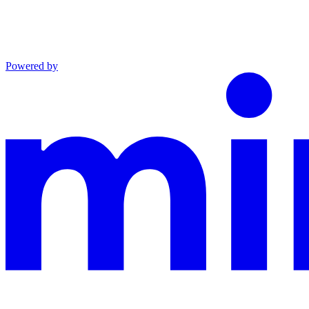
Powered by