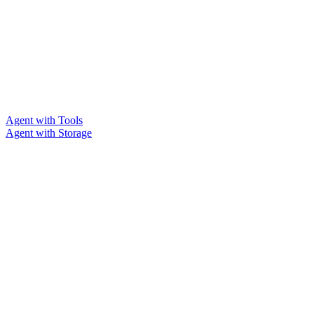
Agent with Tools
Agent with Storage