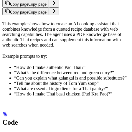
Copy page
Copy page
Copy page
Copy page
This example shows how to create an AI cooking assistant that
combines knowledge from a curated recipe database with web
searching capabilities. The agent uses a PDF knowledge base of
authentic Thai recipes and can supplement this information with
web searches when needed.
Example prompts to try:
“How do I make authentic Pad Thai?”
“What’s the difference between red and green curry?”
“Can you explain what galangal is and possible substitutes?”
“Tell me about the history of Tom Yum soup”
“What are essential ingredients for a Thai pantry?”
“How do I make Thai basil chicken (Pad Kra Pao)?”
Code