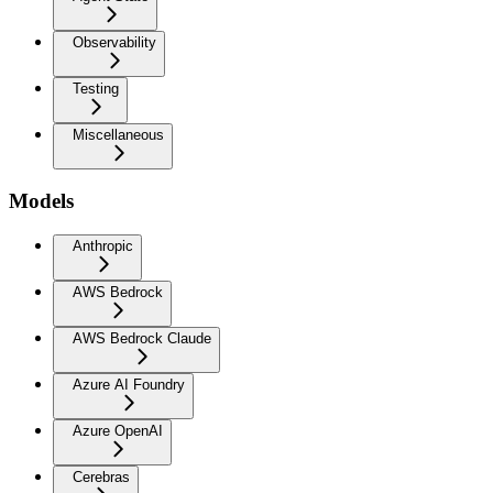
Observability
Testing
Miscellaneous
Models
Anthropic
AWS Bedrock
AWS Bedrock Claude
Azure AI Foundry
Azure OpenAI
Cerebras