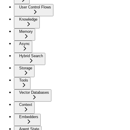
User Control Flows
Knowledge
Memory
Async
Hybrid Search
Storage
Tools
Vector Databases
Context
Embedders
Agent State