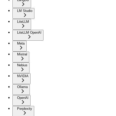
LM Studio
LiteLLM
LiteLLM OpenAI
Meta
Mistral
Nebius
NVIDIA
Ollama
OpenAI
Perplexity