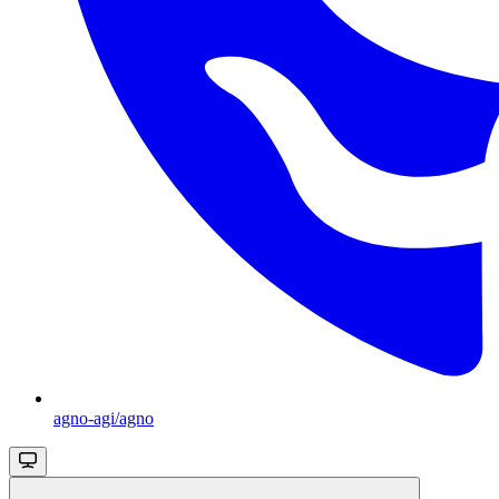
agno-agi/agno