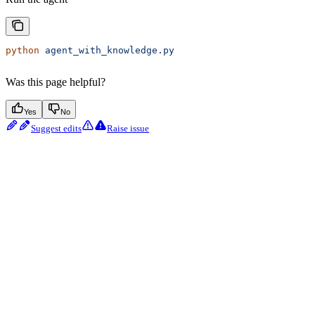
python
 agent_with_knowledge.py
Was this page helpful?
Yes
No
Suggest edits
Raise issue