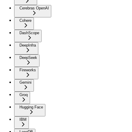
Cerebras OpenAI
Cohere
DashScope
DeepInfra
DeepSeek
Fireworks
Gemini
Groq
Hugging Face
IBM
LangDB