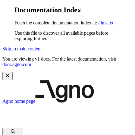
Documentation Index
Fetch the complete documentation index at:
/llms.txt
Use this file to discover all available pages before
exploring further.
Skip to main content
You are viewing v1 docs. For the latest documentation, visit
docs.agno.com
Agno
home page