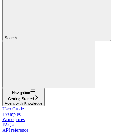
Search...
Navigation
Getting Started
Agent with Knowledge
User Guide
Examples
Workspaces
FAQs
API reference