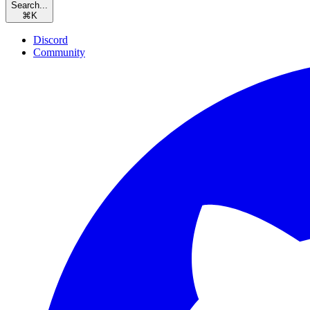
Search...
⌘
K
Discord
Community