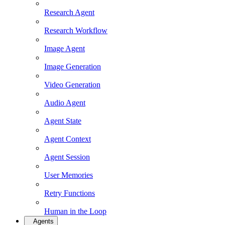
Research Agent
Research Workflow
Image Agent
Image Generation
Video Generation
Audio Agent
Agent State
Agent Context
Agent Session
User Memories
Retry Functions
Human in the Loop
Agents