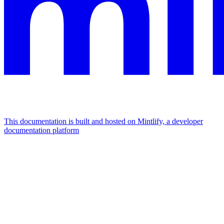
This documentation is built and hosted on Mintlify, a developer
documentation platform