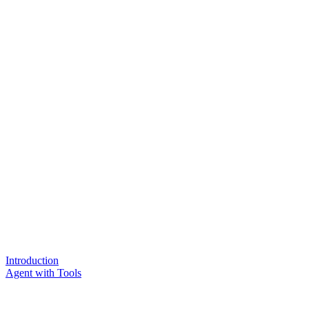
Introduction
Agent with Tools