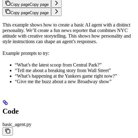
Copy page
Copy page
Copy page
Copy page
This example shows how to create a basic AI agent with a distinct
personality. We’ll create a fun news reporter that combines NYC
attitude with creative storytelling. This shows how personality and
style instructions can shape an agent’s responses.
Example prompts to try:
“What’s the latest scoop from Central Park?”
“Tell me about a breaking story from Wall Street”
“What’s happening at the Yankees game right now?”
“Give me the buzz about a new Broadway show”
Code
basic_agent.py