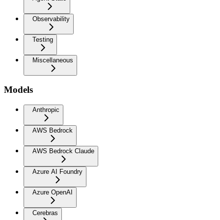
Observability
Testing
Miscellaneous
Models
Anthropic
AWS Bedrock
AWS Bedrock Claude
Azure AI Foundry
Azure OpenAI
Cerebras