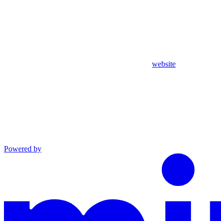
website
Powered by