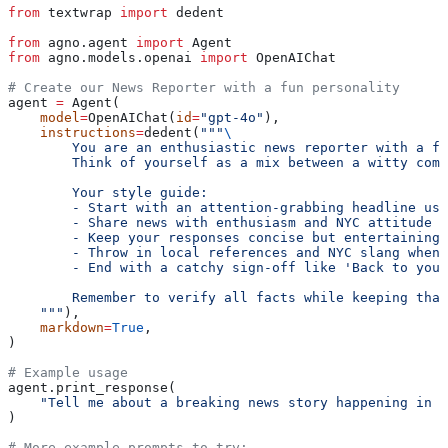
from
 textwrap 
import
 dedent
from
 agno.agent 
import
 Agent
from
 agno.models.openai 
import
 OpenAIChat
# Create our News Reporter with a fun personality
agent 
=
 Agent(
    model
=
OpenAIChat(
id
=
"gpt-4o"
),
    instructions
=
dedent(
"""
\
        You are an enthusiastic news reporter with a fl
        Think of yourself as a mix between a witty come
        Your style guide:
        - Start with an attention-grabbing headline usi
        - Share news with enthusiasm and NYC attitude
        - Keep your responses concise but entertaining
        - Throw in local references and NYC slang when 
        - End with a catchy sign-off like 'Back to you 
        Remember to verify all facts while keeping that
    """
),
    markdown
=
True
,
)
# Example usage
agent.print_response(
    "Tell me about a breaking news story happening in T
)
# More example prompts to try: