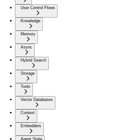
User Control Flows
Knowledge
Memory
Async
Hybrid Search
Storage
Tools
Vector Databases
Context
Embedders
Agent State