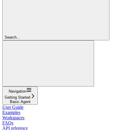
Search...
Navigation
Getting Started
Basic Agent
User Guide
Examples
Workspaces
FAQs
API reference