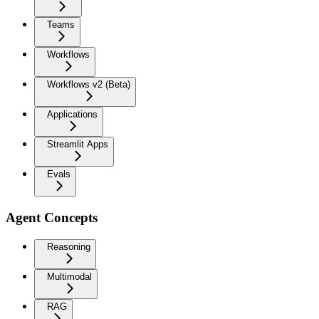
Teams
Workflows
Workflows v2 (Beta)
Applications
Streamlit Apps
Evals
Agent Concepts
Reasoning
Multimodal
RAG