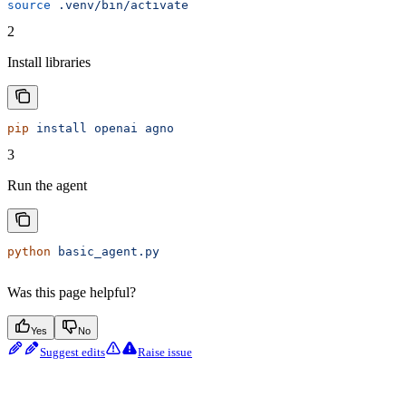
source
 .venv/bin/activate
2
Install libraries
pip
 install
 openai
 agno
3
Run the agent
python
 basic_agent.py
Was this page helpful?
Yes
No
Suggest edits
Raise issue