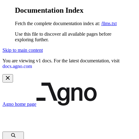
Documentation Index
Fetch the complete documentation index at:
/llms.txt
Use this file to discover all available pages before
exploring further.
Skip to main content
You are viewing v1 docs. For the latest documentation, visit
docs.agno.com
Agno
home page