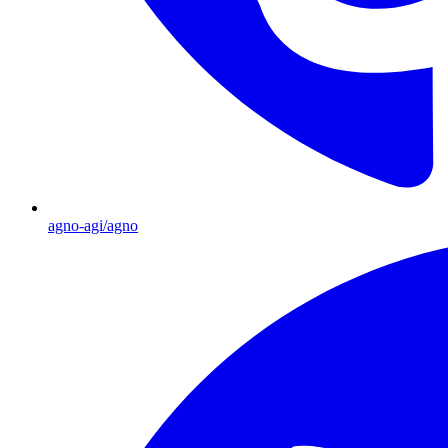
agno-agi/agno