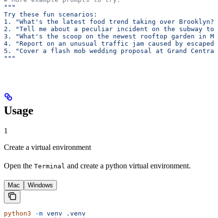
"""
Try these fun scenarios:
1. "What's the latest food trend taking over Brooklyn?"
2. "Tell me about a peculiar incident on the subway tod
3. "What's the scoop on the newest rooftop garden in Ma
4. "Report on an unusual traffic jam caused by escaped 
5. "Cover a flash mob wedding proposal at Grand Central
"""
Usage
1
Create a virtual environment
Open the
and create a python virtual environment.
Terminal
Mac
Windows
python3
 -m
 venv
 .venv