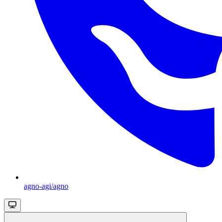
agno-agi/agno