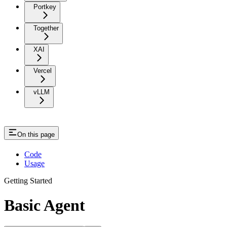
Portkey
Together
XAI
Vercel
vLLM
On this page
Code
Usage
Getting Started
Basic Agent