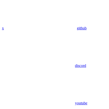
x
github
discord
youtube