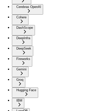
Cerebras OpenAI
Cohere
DashScope
DeepInfra
DeepSeek
Fireworks
Gemini
Groq
Hugging Face
IBM
LangDB