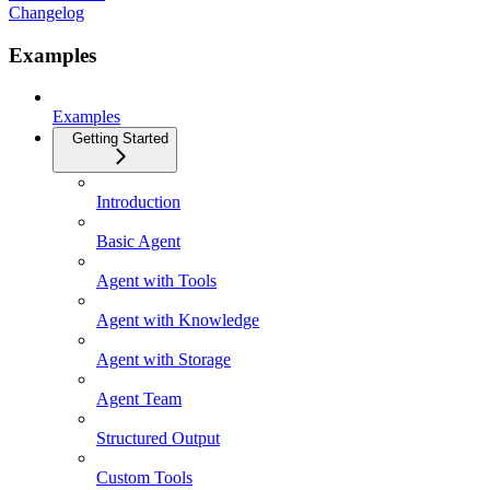
Changelog
Examples
Examples
Getting Started
Introduction
Basic Agent
Agent with Tools
Agent with Knowledge
Agent with Storage
Agent Team
Structured Output
Custom Tools