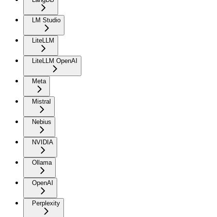
LM Studio
LiteLLM
LiteLLM OpenAI
Meta
Mistral
Nebius
NVIDIA
Ollama
OpenAI
Perplexity