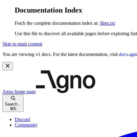
Documentation Index
Fetch the complete documentation index at:
/llms.txt
Use this file to discover all available pages before exploring fur
Skip to main content
You are viewing v1 docs. For the latest documentation, visit
docs.agn
Agno
home page
Search...
⌘
K
Discord
Community