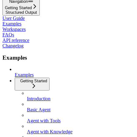
Navigation
Getting Started
Structured Output
User Guide
Examples
Workspaces
FAQs
API reference
Changelog
Examples
Examples
Getting Started
Introduction
Basic Agent
Agent with Tools
Agent with Knowledge