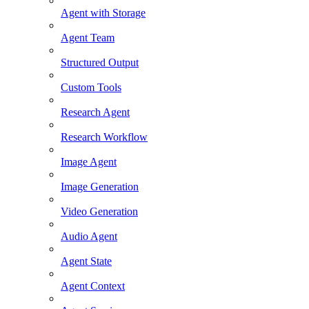
Agent with Storage
Agent Team
Structured Output
Custom Tools
Research Agent
Research Workflow
Image Agent
Image Generation
Video Generation
Audio Agent
Agent State
Agent Context