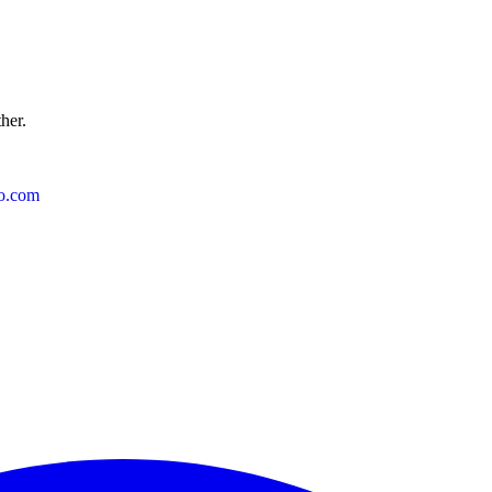
ther.
o.com