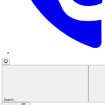
Search...