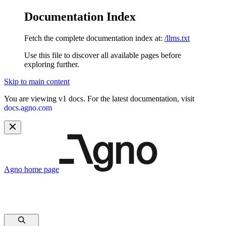
Documentation Index
Fetch the complete documentation index at:
/llms.txt
Use this file to discover all available pages before
exploring further.
Skip to main content
You are viewing v1 docs. For the latest documentation, visit
docs.agno.com
Agno
home page