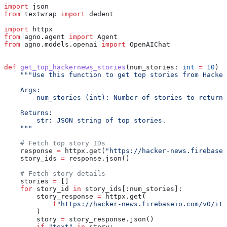
import
 json
from
 textwrap 
import
 dedent
import
 httpx
from
 agno.agent 
import
 Agent
from
 agno.models.openai 
import
 OpenAIChat
def
 get_top_hackernews_stories
(
num_stories
: 
int
 =
 10
) -
    """Use this function to get top stories from Hacker
    Args:
        num_stories (int): Number of stories to return.
    Returns:
        str: JSON string of top stories.
    """
    # Fetch top story IDs
    response 
=
 httpx.get(
"https://hacker-news.firebase
    story_ids 
=
 response.json()
    # Fetch story details
    stories 
=
 []
    for
 story_id 
in
 story_ids[:num_stories]:
        story_response 
=
 httpx.get(
            f
"https://hacker-news.firebaseio.com/v0/ite
        )
        story 
=
 story_response.json()
        if
 "text"
 in
 story: