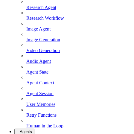
Research Agent
Research Workflow
Image Agent
Image Generation
Video Generation
Audio Agent
Agent State
Agent Context
Agent Session
User Memories
Retry Functions
Human in the Loop
Agents