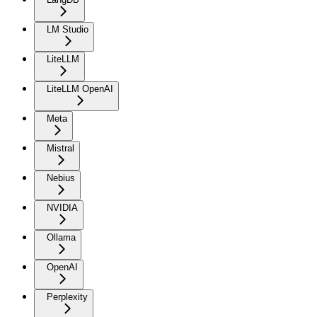
LM Studio
LiteLLM
LiteLLM OpenAI
Meta
Mistral
Nebius
NVIDIA
Ollama
OpenAI
Perplexity