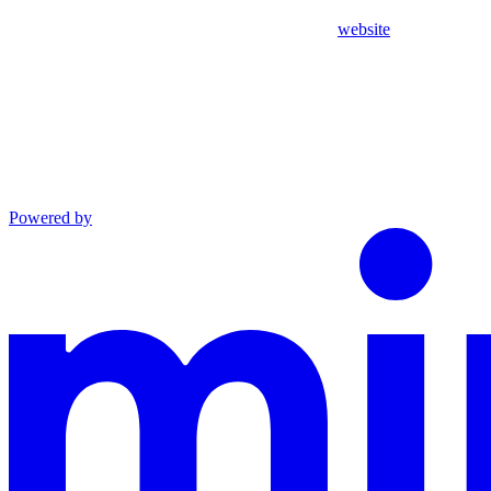
website
Powered by