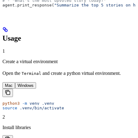
# - "What's the most upvoted story today?"
agent.print_response(
"Summarize the top 5 stories on ha
Usage
1
Create a virtual environment
Open the
and create a python virtual environment.
Terminal
Mac
Windows
python3
 -m
 venv
 .venv
source
 .venv/bin/activate
2
Install libraries