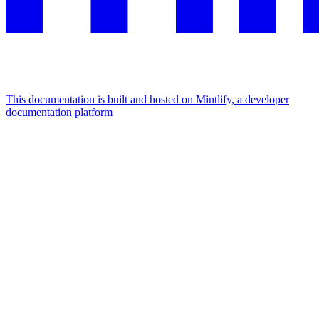
This documentation is built and hosted on Mintlify, a developer
documentation platform