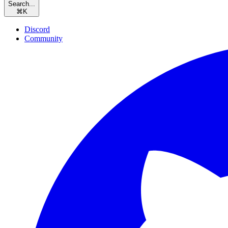
Search...
⌘
K
Discord
Community