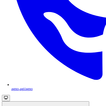
agno-agi/agno