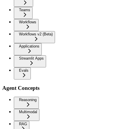
Teams
Workflows
Workflows v2 (Beta)
Applications
Streamlit Apps
Evals
Agent Concepts
Reasoning
Multimodal
RAG