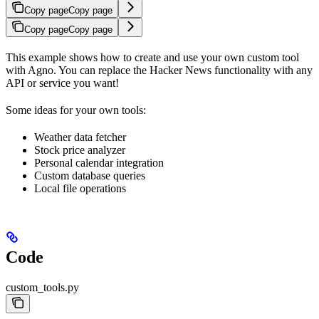
Copy page
Copy page
Copy page
Copy page
This example shows how to create and use your own custom tool
with Agno. You can replace the Hacker News functionality with any
API or service you want!
Some ideas for your own tools:
Weather data fetcher
Stock price analyzer
Personal calendar integration
Custom database queries
Local file operations
Code
custom_tools.py