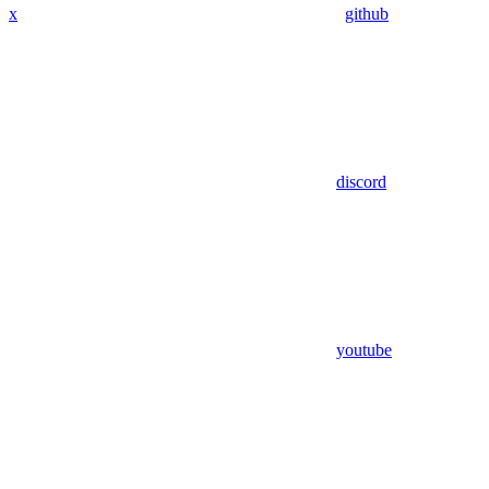
x
github
discord
youtube