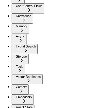
User Control Flows
Knowledge
Memory
Async
Hybrid Search
Storage
Tools
Vector Databases
Context
Embedders
Agent State