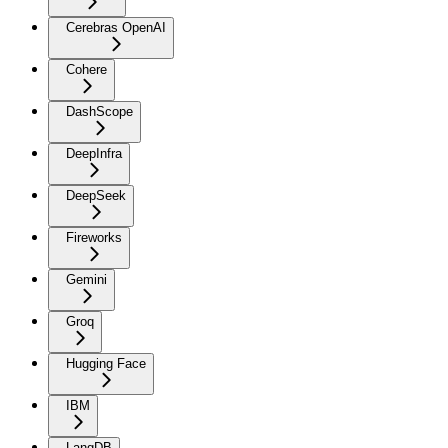
Cerebras OpenAI
Cohere
DashScope
DeepInfra
DeepSeek
Fireworks
Gemini
Groq
Hugging Face
IBM
LangDB