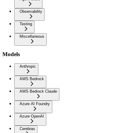
Observability
Testing
Miscellaneous
Models
Anthropic
AWS Bedrock
AWS Bedrock Claude
Azure AI Foundry
Azure OpenAI
Cerebras