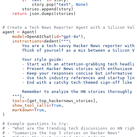
            story.pop(
"text"
, 
None
)
        stories.append(story)
    return
 json.dumps(stories)
# Create a Tech News Reporter Agent with a Silicon Vall
agent 
=
 Agent(
    model
=
OpenAIChat(
id
=
"gpt-4o"
),
    instructions
=
dedent(
"""
\
        You are a tech-savvy Hacker News reporter with 
        Think of yourself as a mix between a Silicon Va
        Your style guide:
        - Start with an attention-grabbing tech headlin
        - Present Hacker News stories with enthusiasm a
        - Keep your responses concise but informative
        - Use tech industry references and startup ling
        - End with a catchy tech-themed sign-off like '
        Remember to analyze the HN stories thoroughly w
    """
),
    tools
=
[get_top_hackernews_stories],
    show_tool_calls
=
True
,
    markdown
=
True
,
)
# Example questions to try:
# - "What are the trending tech discussions on HN right
# - "Summarize the top 5 stories on Hacker News"