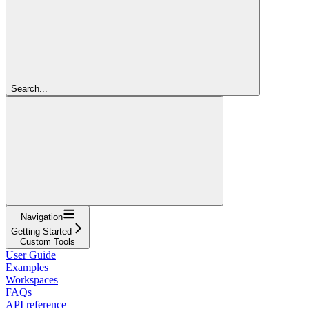
Search...
Navigation
Getting Started
Custom Tools
User Guide
Examples
Workspaces
FAQs
API reference