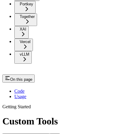
Portkey
Together
XAI
Vercel
vLLM
On this page
Code
Usage
Getting Started
Custom Tools