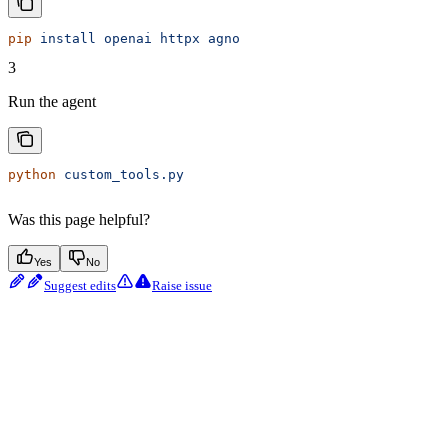
pip
 install
 openai
 httpx
 agno
3
Run the agent
python
 custom_tools.py
Was this page helpful?
Yes
No
Suggest edits
Raise issue