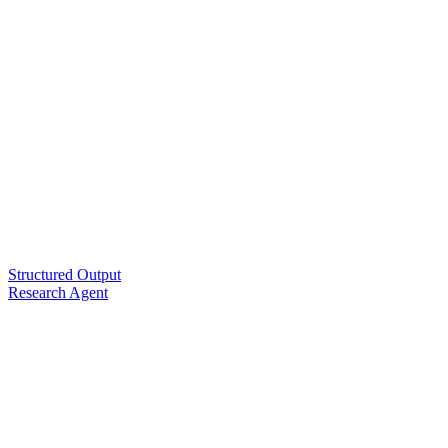
Structured Output
Research Agent