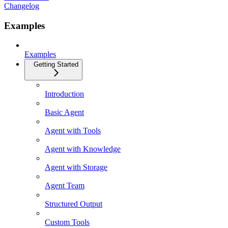
Changelog
Examples
Examples
Getting Started
Introduction
Basic Agent
Agent with Tools
Agent with Knowledge
Agent with Storage
Agent Team
Structured Output
Custom Tools