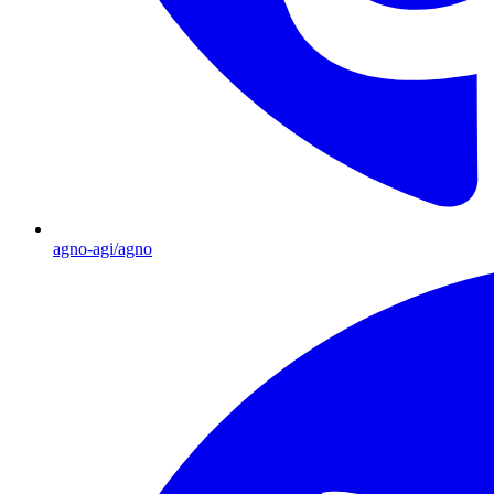
agno-agi/agno