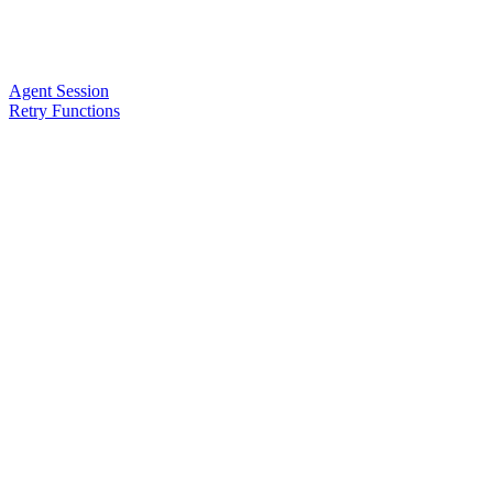
Agent Session
Retry Functions