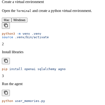
Create a virtual environment
Open the
and create a python virtual environment.
Terminal
Mac
Windows
python3
 -m
 venv
 .venv
source
 .venv/bin/activate
2
Install libraries
pip
 install
 openai
 sqlalchemy
 agno
3
Run the agent
python
 user_memories.py