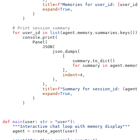
                title
=
f
"Memories for user_id: 
{
user_id
}
                expand
=
True
,
            )
        )
    # Print session summary
    for
 user_id 
in
 list
(agent.memory.summaries.keys()):
        console.print(
            Panel(
                JSON(
                    json.dumps(
                        [
                            summary.to_dict()
                            for
 summary 
in
 agent.memory
                        ],
                        indent
=
4
,
                    ),
                ),
                title
=
f
"Summary for session_id: 
{
agent.
                expand
=
True
,
            )
        )
def
 main
(
user
: 
str
 =
 "user"
):
    """Interactive chat loop with memory display"""
    agent 
=
 create_agent(user)