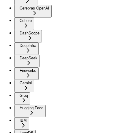
Cerebras OpenAI
Cohere
DashScope
DeepInfra
DeepSeek
Fireworks
Gemini
Groq
Hugging Face
IBM
LangDB