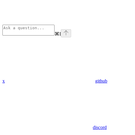
⌘
I
x
github
discord