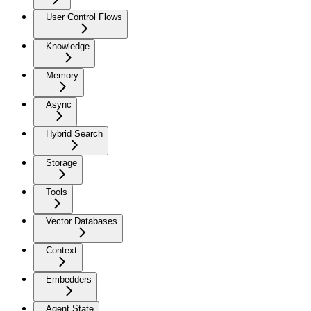
User Control Flows
Knowledge
Memory
Async
Hybrid Search
Storage
Tools
Vector Databases
Context
Embedders
Agent State