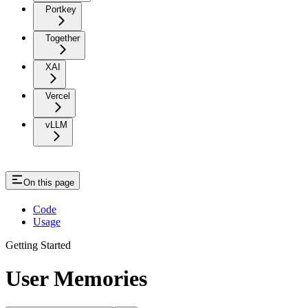
Portkey
Together
XAI
Vercel
vLLM
On this page
Code
Usage
Getting Started
User Memories