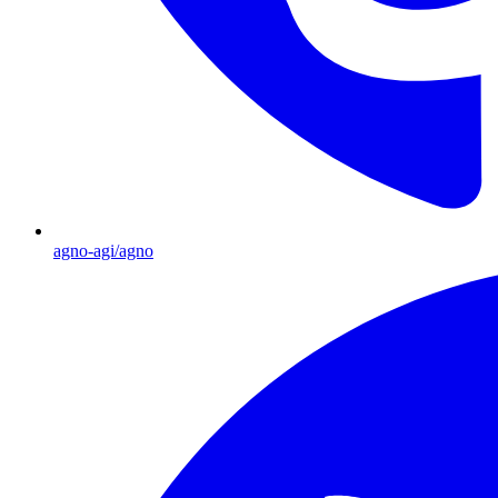
agno-agi/agno