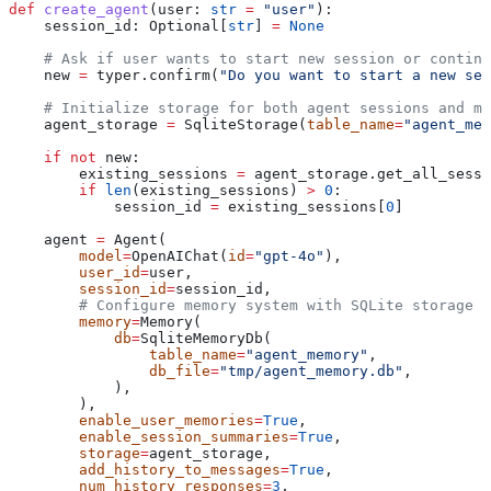
def
 create_agent
(
user
: 
str
 =
 "user"
):
    session_id: Optional[
str
] 
=
 None
    # Ask if user wants to start new session or continu
    new 
=
 typer.confirm(
"Do you want to start a new ses
    # Initialize storage for both agent sessions and me
    agent_storage 
=
 SqliteStorage(
table_name
=
"agent_mem
    if
 not
 new:
        existing_sessions 
=
 agent_storage.get_all_sessi
        if
 len
(existing_sessions) 
>
 0
:
            session_id 
=
 existing_sessions[
0
]
    agent 
=
 Agent(
        model
=
OpenAIChat(
id
=
"gpt-4o"
),
        user_id
=
user,
        session_id
=
session_id,
        # Configure memory system with SQLite storage
        memory
=
Memory(
            db
=
SqliteMemoryDb(
                table_name
=
"agent_memory"
,
                db_file
=
"tmp/agent_memory.db"
,
            ),
        ),
        enable_user_memories
=
True
,
        enable_session_summaries
=
True
,
        storage
=
agent_storage,
        add_history_to_messages
=
True
,
        num_history_responses
=
3
,