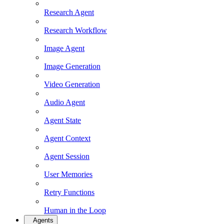
Research Agent
Research Workflow
Image Agent
Image Generation
Video Generation
Audio Agent
Agent State
Agent Context
Agent Session
User Memories
Retry Functions
Human in the Loop
Agents