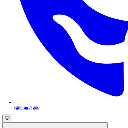
agno-agi/agno