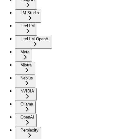
LM Studio
LiteLLM
LiteLLM OpenAI
Meta
Mistral
Nebius
NVIDIA
Ollama
OpenAI
Perplexity