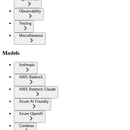
Observability
Testing
Miscellaneous
Models
Anthropic
AWS Bedrock
AWS Bedrock Claude
Azure AI Foundry
Azure OpenAI
Cerebras