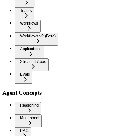
Teams
Workflows
Workflows v2 (Beta)
Applications
Streamlit Apps
Evals
Agent Concepts
Reasoning
Multimodal
RAG