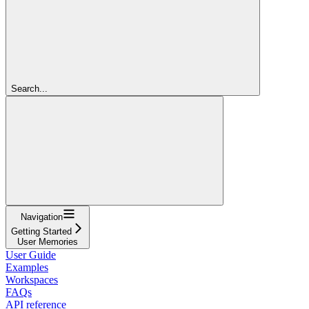
Search...
Navigation
Getting Started
User Memories
User Guide
Examples
Workspaces
FAQs
API reference