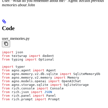
User: “What do you remember about me?” Agent:
Recalls previous
memories about John
Code
user_memories.py
import
 json
from
 textwrap 
import
 dedent
from
 typing 
import
 Optional
import
 typer
from
 agno.agent 
import
 Agent
from
 agno.memory.v2.db.sqlite 
import
 SqliteMemoryDb
from
 agno.memory.v2.memory 
import
 Memory
from
 agno.models.openai 
import
 OpenAIChat
from
 agno.storage.sqlite 
import
 SqliteStorage
from
 rich.console 
import
 Console
from
 rich.json 
import
 JSON
from
 rich.panel 
import
 Panel
from
 rich.prompt 
import
 Prompt