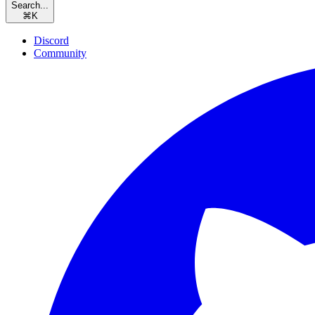
Search...
⌘
K
Discord
Community