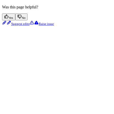
Was this page helpful?
Yes
No
Suggest edits
Raise issue