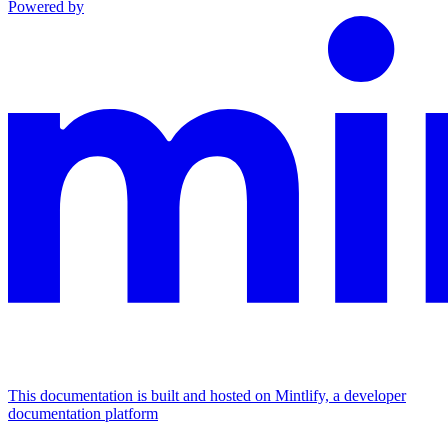
Powered by
This documentation is built and hosted on Mintlify, a developer
documentation platform