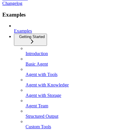
Changelog
Examples
Examples
Getting Started
Introduction
Basic Agent
Agent with Tools
Agent with Knowledge
Agent with Storage
Agent Team
Structured Output
Custom Tools