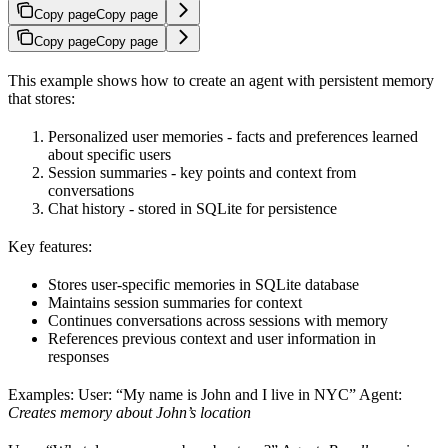
Copy page
Copy page
Copy page
Copy page
This example shows how to create an agent with persistent memory
that stores:
Personalized user memories - facts and preferences learned
about specific users
Session summaries - key points and context from
conversations
Chat history - stored in SQLite for persistence
Key features:
Stores user-specific memories in SQLite database
Maintains session summaries for context
Continues conversations across sessions with memory
References previous context and user information in
responses
Examples: User: “My name is John and I live in NYC” Agent:
Creates memory about John’s location