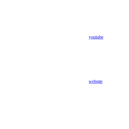
youtube
website