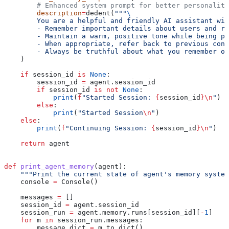
        # Enhanced system prompt for better personality
        description
=
dedent(
"""
\
        You are a helpful and friendly AI assistant wit
        - Remember important details about users and re
        - Maintain a warm, positive tone while being pr
        - When appropriate, refer back to previous conv
        - Always be truthful about what you remember or
    )
    if
 session_id 
is
 None
:
        session_id 
=
 agent.session_id
        if
 session_id 
is
 not
 None
:
            print
(
f
"Started Session: 
{
session_id
}
\n
"
)
        else
:
            print
(
"Started Session
\n
"
)
    else
:
        print
(
f
"Continuing Session: 
{
session_id
}
\n
"
)
    return
 agent
def
 print_agent_memory
(
agent
):
    """Print the current state of agent's memory system
    console 
=
 Console()
    messages 
=
 []
    session_id 
=
 agent.session_id
    session_run 
=
 agent.memory.runs[session_id][
-
1
]
    for
 m 
in
 session_run.messages:
        message_dict 
=
 m.to_dict()