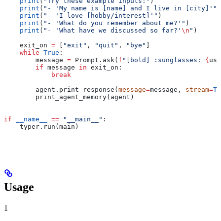
    print
(
"Try these example inputs:"
)
    print
(
"- 'My name is [name] and I live in [city]'"
)
    print
(
"- 'I love [hobby/interest]'"
)
    print
(
"- 'What do you remember about me?'"
)
    print
(
"- 'What have we discussed so far?'
\n
"
)
    exit_on 
=
 [
"exit"
, 
"quit"
, 
"bye"
]
    while
 True
:
        message 
=
 Prompt.ask(
f
"[bold] :sunglasses: 
{
use
        if
 message 
in
 exit_on:
            break
        agent.print_response(
message
=
message, 
stream
=
Tr
        print_agent_memory(agent)
if
 __name__
 ==
 "__main__"
:
    typer.run(main)
Usage
1