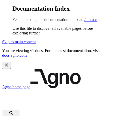
Documentation Index
Fetch the complete documentation index at:
/llms.txt
Use this file to discover all available pages before
exploring further.
Skip to main content
You are viewing v1 docs. For the latest documentation, visit
docs.agno.com
Agno
home page