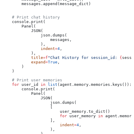
        messages.append(message_dict)
    # Print chat history
    console.print(
        Panel(
            JSON(
                json.dumps(
                    messages,
                ),
                indent
=
4
,
            ),
            title
=
f
"Chat History for session_id: 
{
sessi
            expand
=
True
,
        )
    )
    # Print user memories
    for
 user_id 
in
 list
(agent.memory.memories.keys()):
        console.print(
            Panel(
                JSON(
                    json.dumps(
                    [
                        user_memory.to_dict()
                        for
 user_memory 
in
 agent.memory
                    ],
                        indent
=
4
,
                    ),
                ),