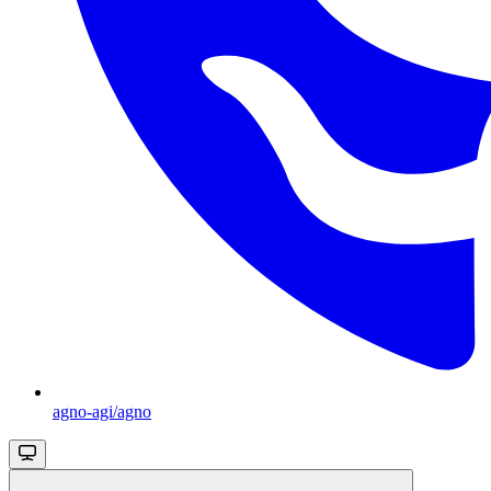
agno-agi/agno