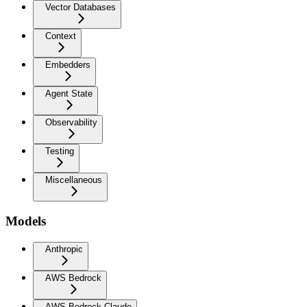
Vector Databases
Context
Embedders
Agent State
Observability
Testing
Miscellaneous
Models
Anthropic
AWS Bedrock
AWS Bedrock Claude