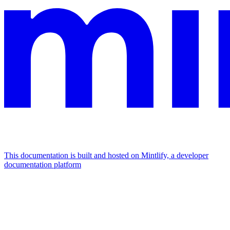
This documentation is built and hosted on Mintlify, a developer
documentation platform