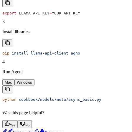
export
 LLAMA_API_KEY
=
YOUR_API_KEY
3
Install libraries
pip
 install
 llama-api-client
 agno
4
Run Agent
Mac
Windows
python
 cookbook/models/meta/async_basic.py
Was this page helpful?
Yes
No