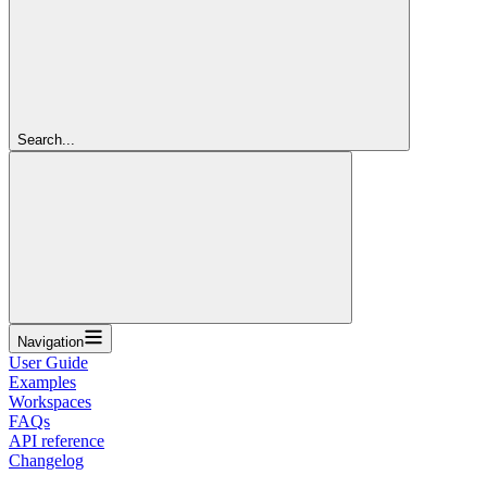
Search...
Navigation
User Guide
Examples
Workspaces
FAQs
API reference
Changelog