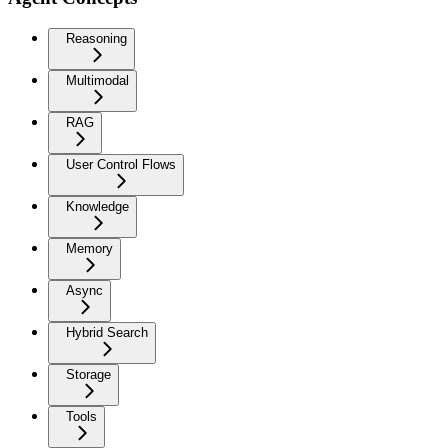
Reasoning
Multimodal
RAG
User Control Flows
Knowledge
Memory
Async
Hybrid Search
Storage
Tools