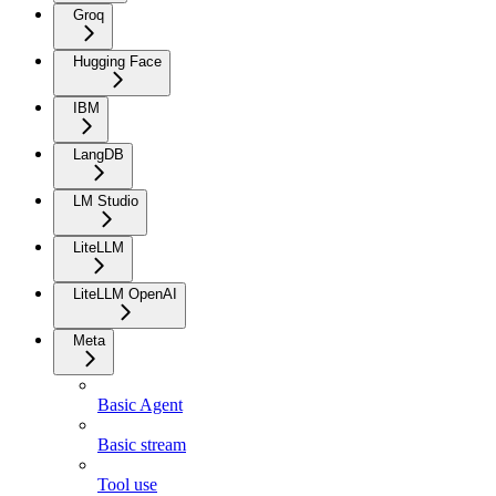
Groq
Hugging Face
IBM
LangDB
LM Studio
LiteLLM
LiteLLM OpenAI
Meta
Basic Agent
Basic stream
Tool use