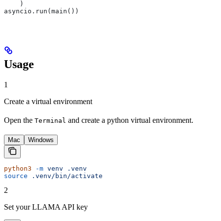
    )
asyncio.run(main())
Usage
1
Create a virtual environment
Open the
and create a python virtual environment.
Terminal
Mac
Windows
python3
 -m
 venv
 .venv
source
 .venv/bin/activate
2
Set your LLAMA API key