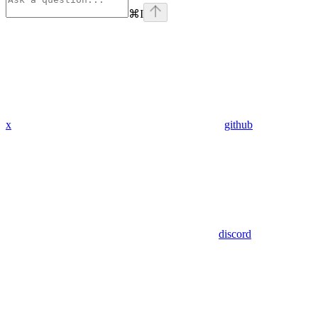
⌘
I
x
github
discord