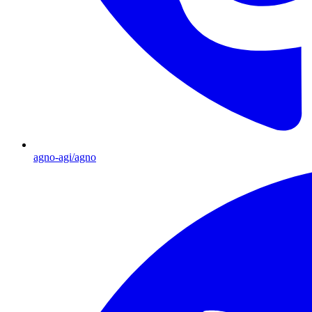
agno-agi/agno