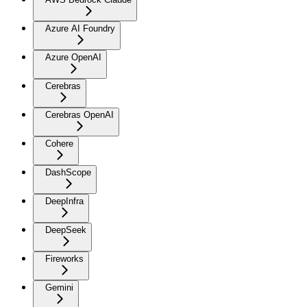
Azure AI Foundry
Azure OpenAI
Cerebras
Cerebras OpenAI
Cohere
DashScope
DeepInfra
DeepSeek
Fireworks
Gemini