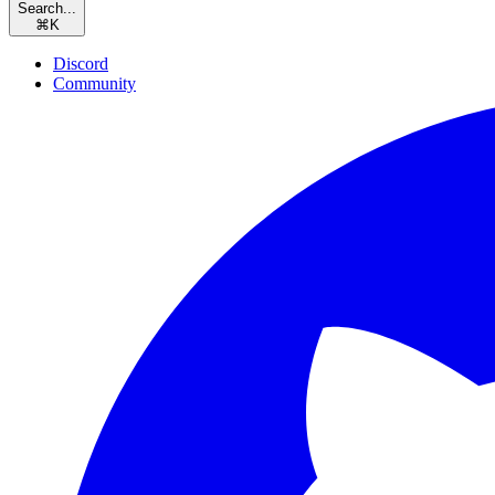
Search...
⌘
K
Discord
Community