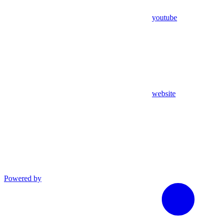
youtube
website
Powered by