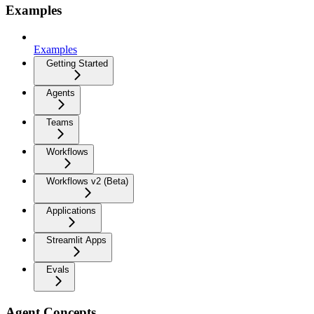
Examples
Examples
Getting Started
Agents
Teams
Workflows
Workflows v2 (Beta)
Applications
Streamlit Apps
Evals
Agent Concepts