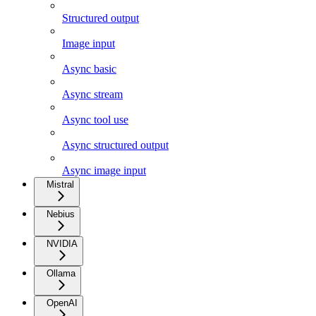
Structured output
Image input
Async basic
Async stream
Async tool use
Async structured output
Async image input
Mistral
Nebius
NVIDIA
Ollama
OpenAI