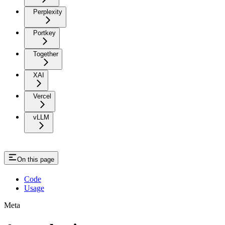
Perplexity
Portkey
Together
XAI
Vercel
vLLM
On this page
Code
Usage
Meta