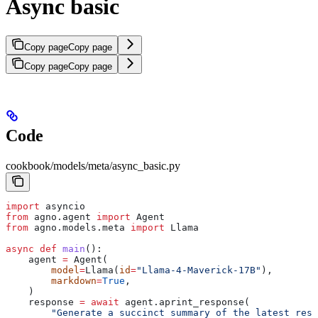
Async basic
Copy page
Copy page
Copy page
Copy page
Code
cookbook/models/meta/async_basic.py
import
 asyncio
from
 agno.agent 
import
 Agent
from
 agno.models.meta 
import
 Llama
async
 def
 main
():
    agent 
=
 Agent(
        model
=
Llama(
id
=
"Llama-4-Maverick-17B"
),
        markdown
=
True
,
    )
    response 
=
 await
 agent.aprint_response(
        "Generate a succinct summary of the latest rese