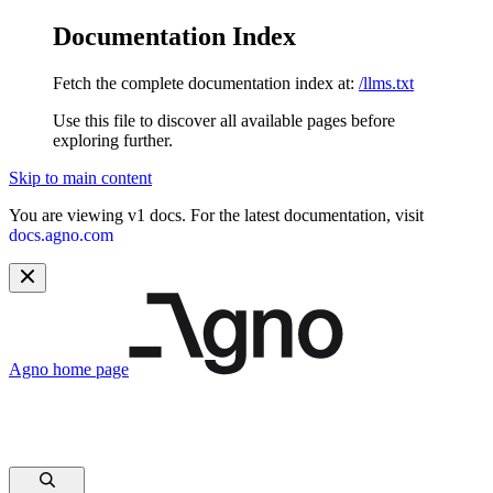
Documentation Index
Fetch the complete documentation index at:
/llms.txt
Use this file to discover all available pages before
exploring further.
Skip to main content
You are viewing v1 docs. For the latest documentation, visit
docs.agno.com
Agno
home page