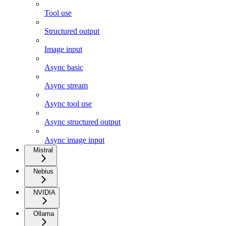
Tool use
Structured output
Image input
Async basic
Async stream
Async tool use
Async structured output
Async image input
Mistral
Nebius
NVIDIA
Ollama