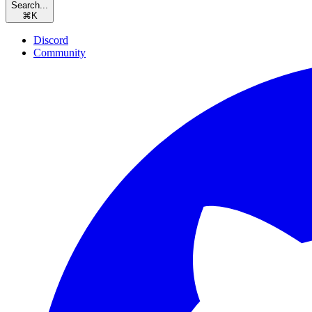
Search...
⌘
K
Discord
Community