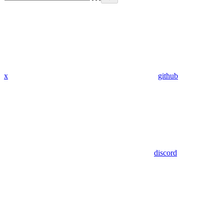
x
github
discord