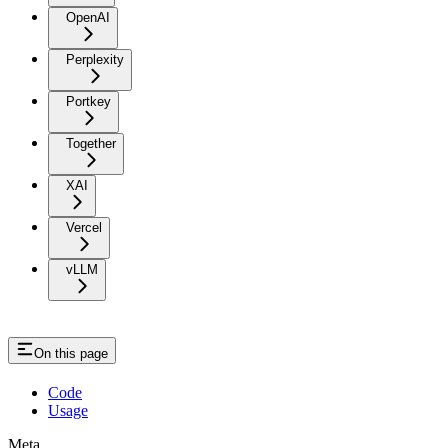
OpenAI
Perplexity
Portkey
Together
XAI
Vercel
vLLM
On this page
Code
Usage
Meta