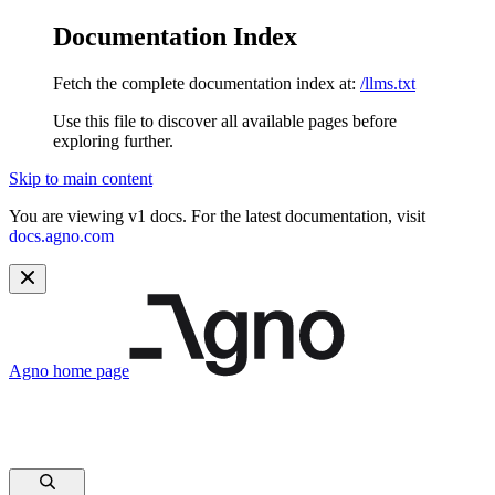
Documentation Index
Fetch the complete documentation index at:
/llms.txt
Use this file to discover all available pages before
exploring further.
Skip to main content
You are viewing v1 docs. For the latest documentation, visit
docs.agno.com
Agno
home page