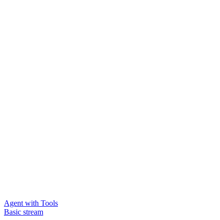
Agent with Tools
Basic stream