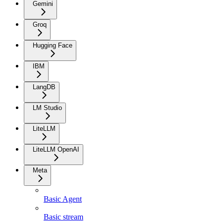
Gemini
Groq
Hugging Face
IBM
LangDB
LM Studio
LiteLLM
LiteLLM OpenAI
Meta
Basic Agent
Basic stream