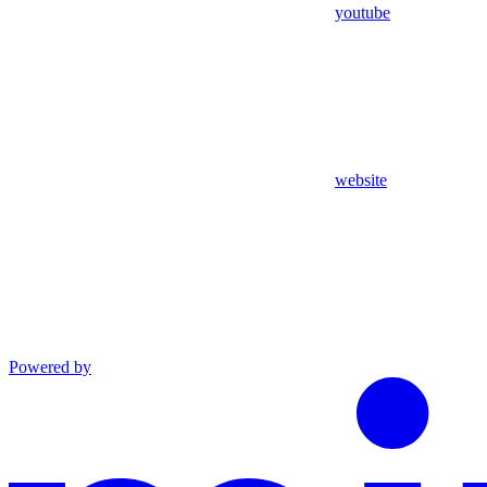
youtube
website
Powered by