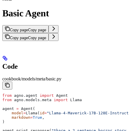
Basic Agent
Copy page
Copy page
Copy page
Copy page
Code
cookbook/models/meta/basic.py
from
 agno.agent 
import
 Agent
from
 agno.models.meta 
import
 Llama
agent 
=
 Agent(
    model
=
Llama(
id
=
"Llama-4-Maverick-17B-128E-Instruct-
    markdown
=
True
,
)
agent.print_response(
"Share a 2 sentence horror story."