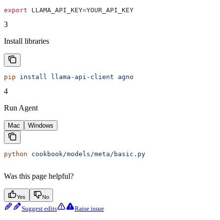
export
 LLAMA_API_KEY
=
YOUR_API_KEY
3
Install libraries
pip
 install
 llama-api-client
 agno
4
Run Agent
Mac
Windows
python
 cookbook/models/meta/basic.py
Was this page helpful?
Yes
No
Suggest edits
Raise issue