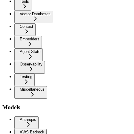
Tools
Vector Databases
Context
Embedders
Agent State
Observability
Testing
Miscellaneous
Models
Anthropic
AWS Bedrock