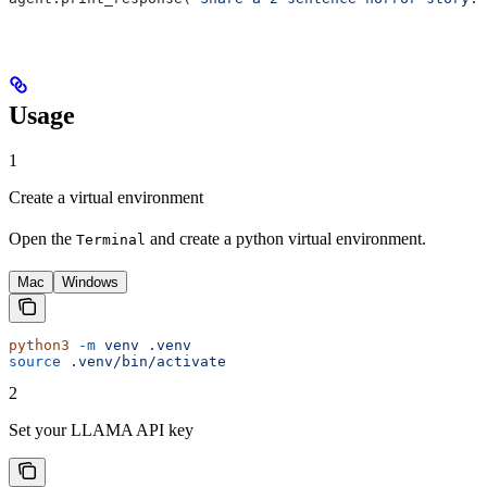
Usage
1
Create a virtual environment
Open the
and create a python virtual environment.
Terminal
Mac
Windows
python3
 -m
 venv
 .venv
source
 .venv/bin/activate
2
Set your LLAMA API key