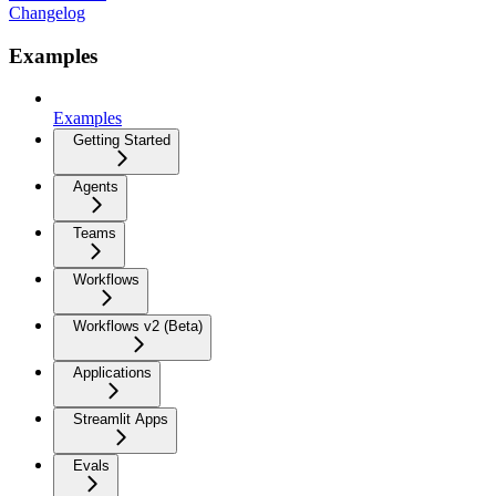
Changelog
Examples
Examples
Getting Started
Agents
Teams
Workflows
Workflows v2 (Beta)
Applications
Streamlit Apps
Evals