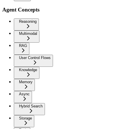
Agent Concepts
Reasoning
Multimodal
RAG
User Control Flows
Knowledge
Memory
Async
Hybrid Search
Storage