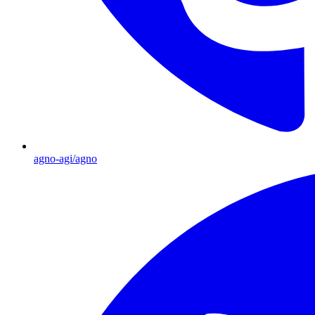
agno-agi/agno