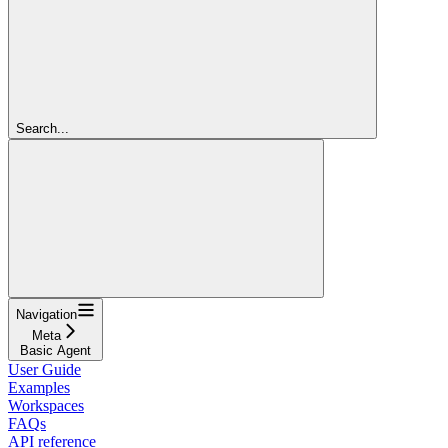
Search...
Navigation
Meta
Basic Agent
User Guide
Examples
Workspaces
FAQs
API reference