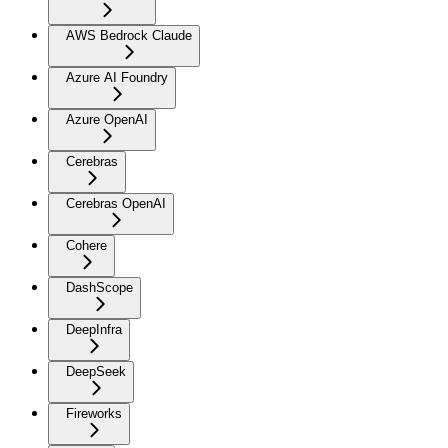
AWS Bedrock Claude
Azure AI Foundry
Azure OpenAI
Cerebras
Cerebras OpenAI
Cohere
DashScope
DeepInfra
DeepSeek
Fireworks