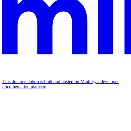
This documentation is built and hosted on Mintlify, a developer
documentation platform