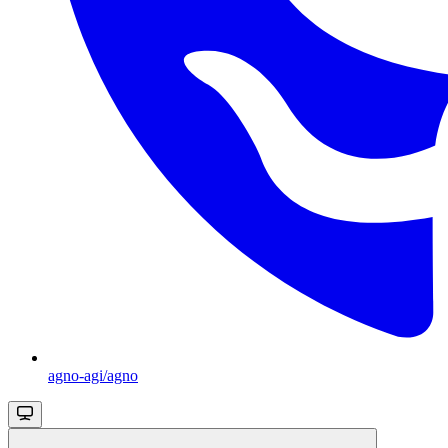
agno-agi/agno