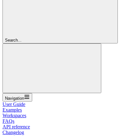
Search...
Navigation
User Guide
Examples
Workspaces
FAQs
API reference
Changelog