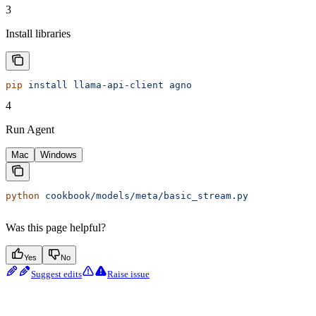
3
Install libraries
pip
 install
 llama-api-client
 agno
4
Run Agent
Mac
Windows
python
 cookbook/models/meta/basic_stream.py
Was this page helpful?
Yes
No
Suggest edits
Raise issue