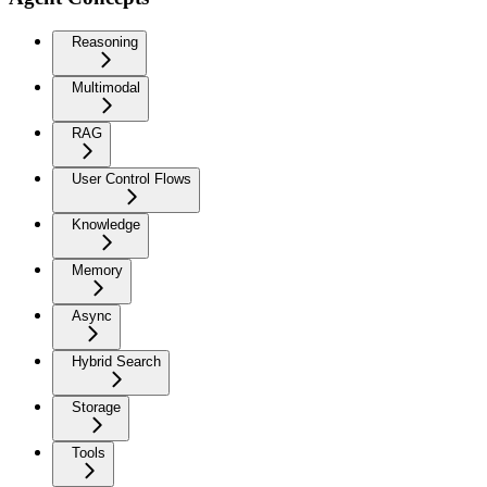
Reasoning
Multimodal
RAG
User Control Flows
Knowledge
Memory
Async
Hybrid Search
Storage
Tools