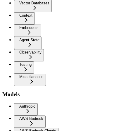
Vector Databases
Context
Embedders
Agent State
Observability
Testing
Miscellaneous
Models
Anthropic
AWS Bedrock
AWS Bedrock Claude