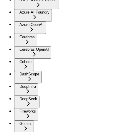
Azure AI Foundry
Azure OpenAI
Cerebras
Cerebras OpenAI
Cohere
DashScope
DeepInfra
DeepSeek
Fireworks
Gemini