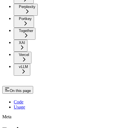
Perplexity
Portkey
Together
XAI
Vercel
vLLM
On this page
Code
Usage
Meta