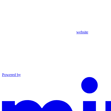
website
Powered by