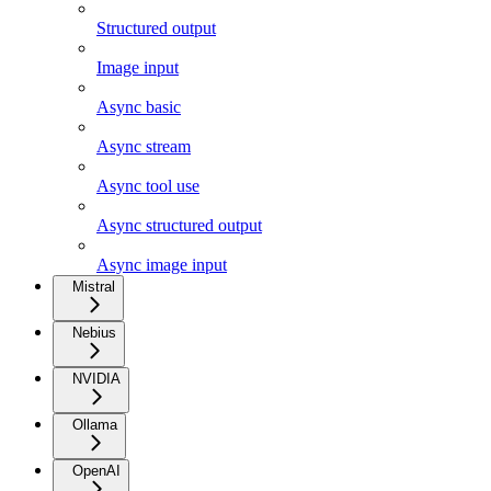
Structured output
Image input
Async basic
Async stream
Async tool use
Async structured output
Async image input
Mistral
Nebius
NVIDIA
Ollama
OpenAI