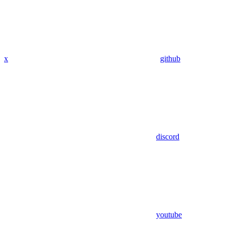
x
github
discord
youtube