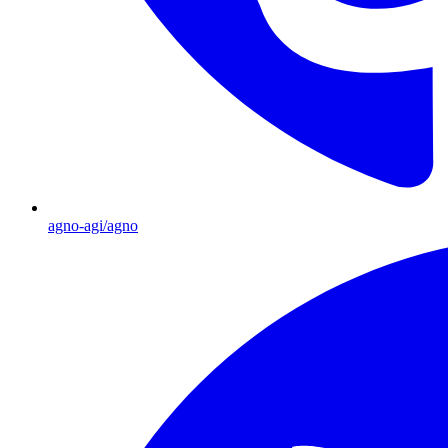
agno-agi/agno