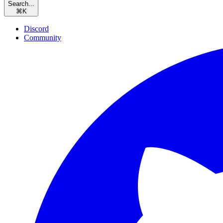
Search...
⌘
K
Discord
Community