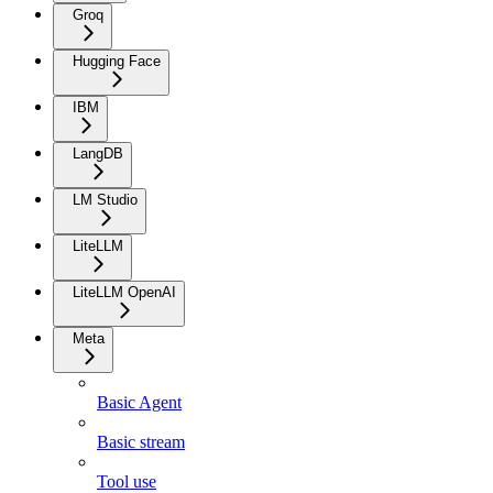
Groq
Hugging Face
IBM
LangDB
LM Studio
LiteLLM
LiteLLM OpenAI
Meta
Basic Agent
Basic stream
Tool use