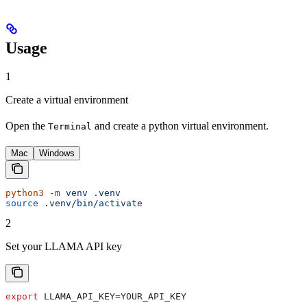
Usage
1
Create a virtual environment
Open the
and create a python virtual environment.
Terminal
Mac
Windows
python3
 -m
 venv
 .venv
source
 .venv/bin/activate
2
Set your LLAMA API key
export
 LLAMA_API_KEY
=
YOUR_API_KEY