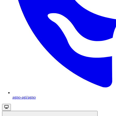
agno-agi/agno