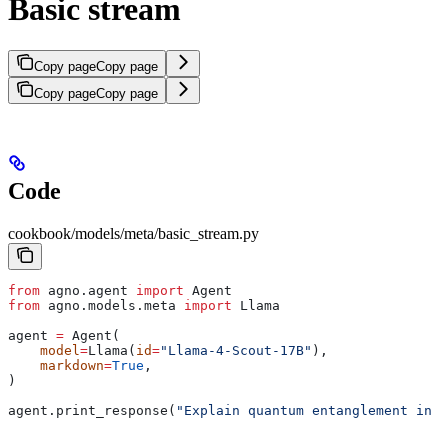
Basic stream
Copy page
Copy page
Copy page
Copy page
Code
cookbook/models/meta/basic_stream.py
from
 agno.agent 
import
 Agent
from
 agno.models.meta 
import
 Llama
agent 
=
 Agent(
    model
=
Llama(
id
=
"Llama-4-Scout-17B"
),
    markdown
=
True
,
)
agent.print_response(
"Explain quantum entanglement in s