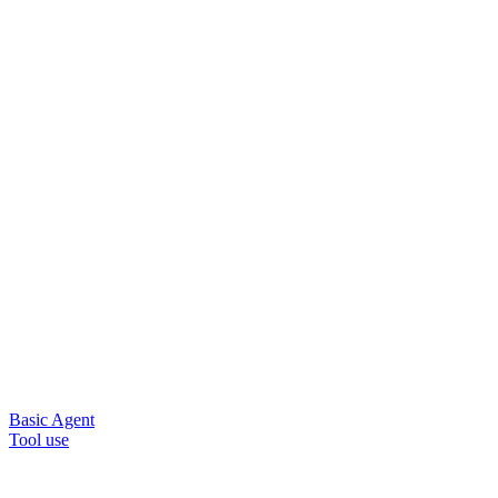
Basic Agent
Tool use