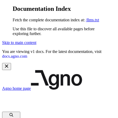
Documentation Index
Fetch the complete documentation index at:
/llms.txt
Use this file to discover all available pages before
exploring further.
Skip to main content
You are viewing v1 docs. For the latest documentation, visit
docs.agno.com
Agno
home page