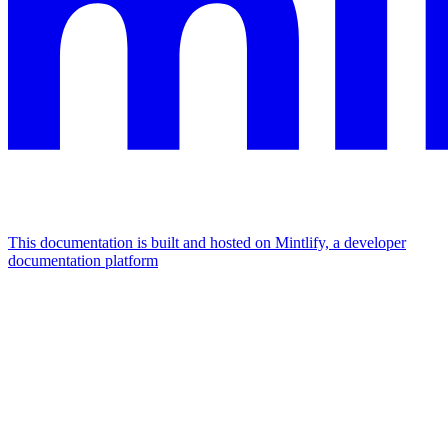
This documentation is built and hosted on Mintlify, a developer
documentation platform