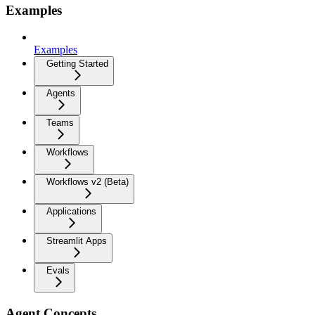
Examples
Examples
Getting Started
Agents
Teams
Workflows
Workflows v2 (Beta)
Applications
Streamlit Apps
Evals
Agent Concepts