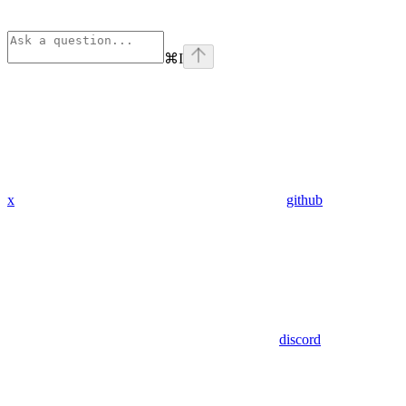
⌘
I
x
github
discord