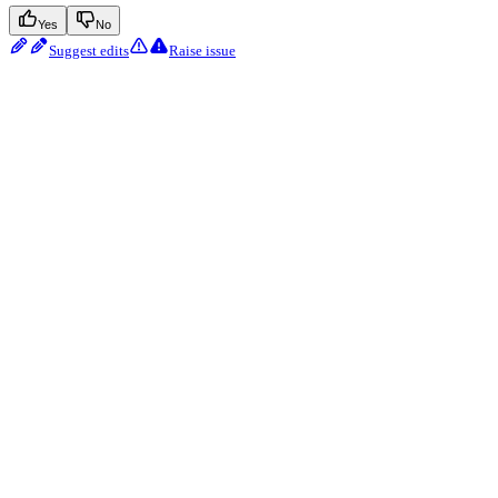
Yes
No
Suggest edits
Raise issue