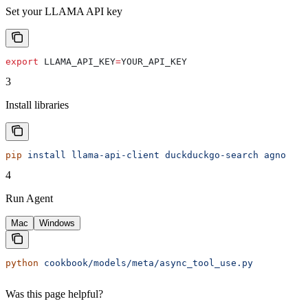
Set your LLAMA API key
export
 LLAMA_API_KEY
=
YOUR_API_KEY
3
Install libraries
pip
 install
 llama-api-client
 duckduckgo-search
 agno
4
Run Agent
Mac
Windows
python
 cookbook/models/meta/async_tool_use.py
Was this page helpful?