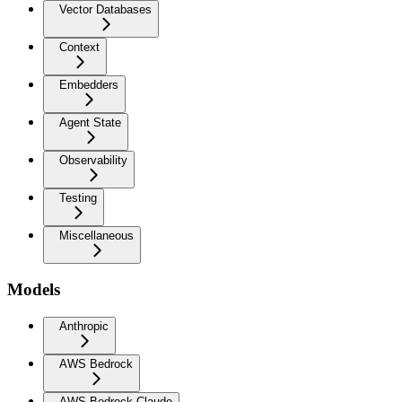
Vector Databases
Context
Embedders
Agent State
Observability
Testing
Miscellaneous
Models
Anthropic
AWS Bedrock
AWS Bedrock Claude