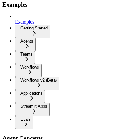
Examples
Examples
Getting Started
Agents
Teams
Workflows
Workflows v2 (Beta)
Applications
Streamlit Apps
Evals
Agent Concepts