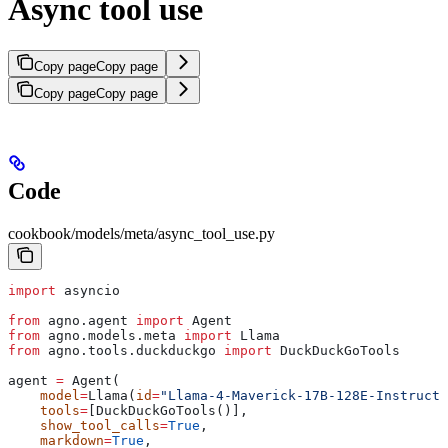
Async tool use
Copy page
Copy page
Copy page
Copy page
Code
cookbook/models/meta/async_tool_use.py
import
 asyncio
from
 agno.agent 
import
 Agent
from
 agno.models.meta 
import
 Llama
from
 agno.tools.duckduckgo 
import
 DuckDuckGoTools
agent 
=
 Agent(
    model
=
Llama(
id
=
"Llama-4-Maverick-17B-128E-Instruct-
    tools
=
[DuckDuckGoTools()],
    show_tool_calls
=
True
,
    markdown
=
True
,