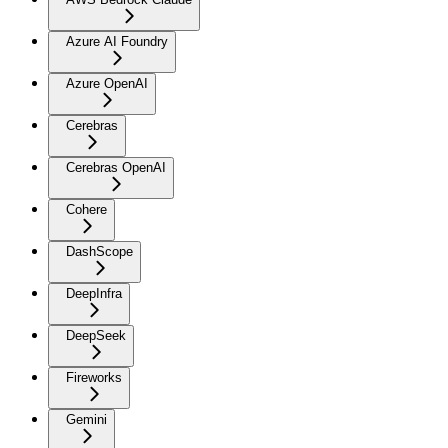
Azure AI Foundry
Azure OpenAI
Cerebras
Cerebras OpenAI
Cohere
DashScope
DeepInfra
DeepSeek
Fireworks
Gemini