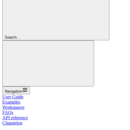
Search...
Navigation
User Guide
Examples
Workspaces
FAQs
API reference
Changelog