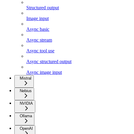
Structured output
Image input
Async basic
Async stream
Async tool use
Async structured output
Async image input
Mistral
Nebius
NVIDIA
Ollama
OpenAI