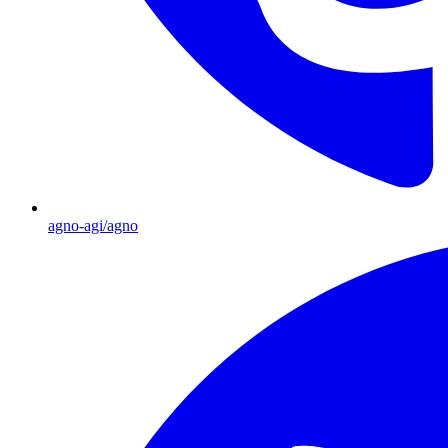
agno-agi/agno