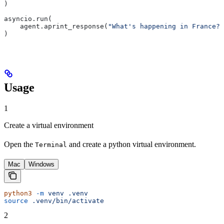
)
asyncio.run(
    agent.aprint_response(
"What's happening in France?"
)
Usage
1
Create a virtual environment
Open the
and create a python virtual environment.
Terminal
Mac
Windows
python3
 -m
 venv
 .venv
source
 .venv/bin/activate
2