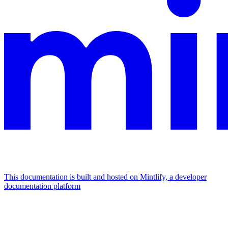
This documentation is built and hosted on Mintlify, a developer
documentation platform