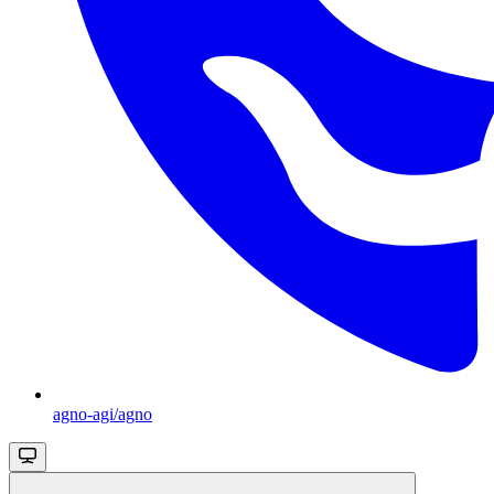
agno-agi/agno