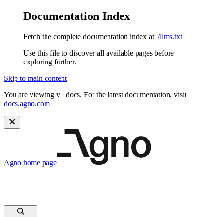
Documentation Index
Fetch the complete documentation index at:
/llms.txt
Use this file to discover all available pages before
exploring further.
Skip to main content
You are viewing v1 docs. For the latest documentation, visit
docs.agno.com
Agno
home page