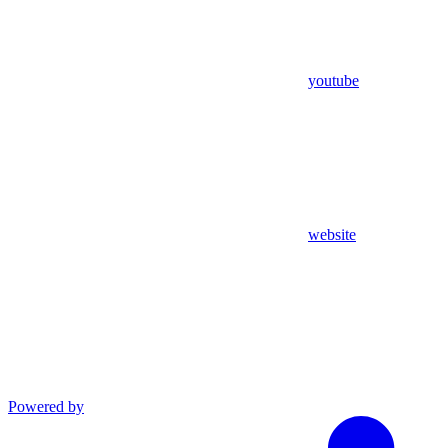
youtube
website
Powered by