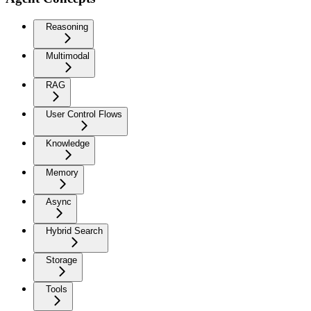
Reasoning
Multimodal
RAG
User Control Flows
Knowledge
Memory
Async
Hybrid Search
Storage
Tools