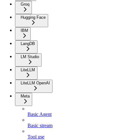
Groq
Hugging Face
IBM
LangDB
LM Studio
LiteLLM
LiteLLM OpenAI
Meta
Basic Agent
Basic stream
Tool use