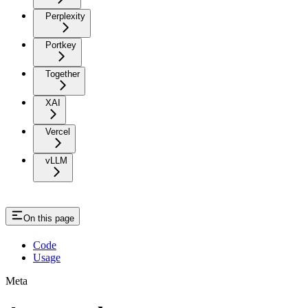
Perplexity
Portkey
Together
XAI
Vercel
vLLM
On this page
Code
Usage
Meta