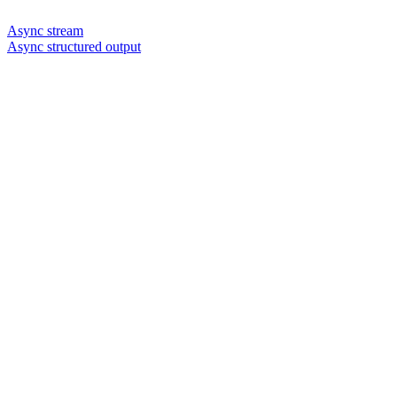
Async stream
Async structured output