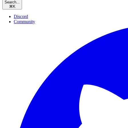
Search...
⌘
K
Discord
Community