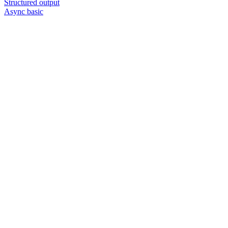
Structured output
Async basic