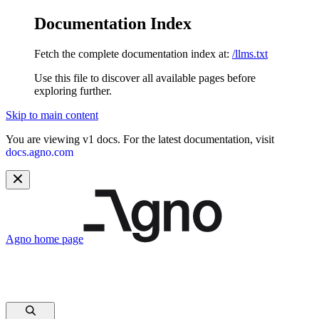
Documentation Index
Fetch the complete documentation index at:
/llms.txt
Use this file to discover all available pages before
exploring further.
Skip to main content
You are viewing v1 docs. For the latest documentation, visit
docs.agno.com
Agno
home page