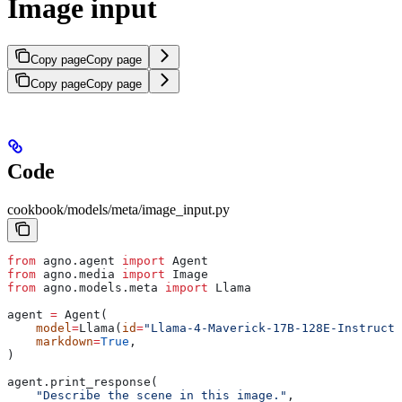
Image input
Copy page
Copy page
Copy page
Copy page
Code
cookbook/models/meta/image_input.py
from
 agno.agent 
import
 Agent
from
 agno.media 
import
 Image
from
 agno.models.meta 
import
 Llama
agent 
=
 Agent(
    model
=
Llama(
id
=
"Llama-4-Maverick-17B-128E-Instruct-
    markdown
=
True
,
)
agent.print_response(
    "Describe the scene in this image."
,