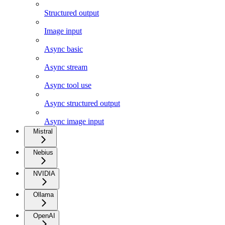
Structured output
Image input
Async basic
Async stream
Async tool use
Async structured output
Async image input
Mistral
Nebius
NVIDIA
Ollama
OpenAI