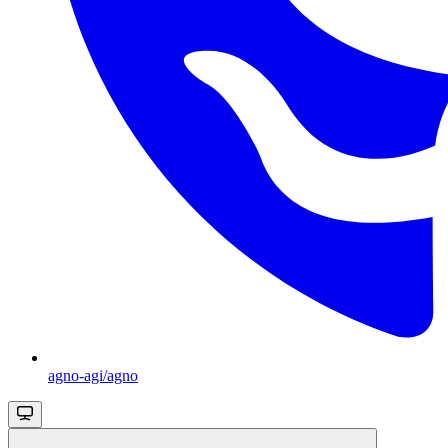
agno-agi/agno