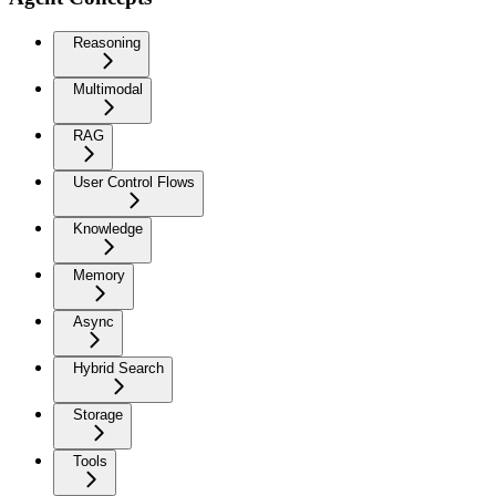
Reasoning
Multimodal
RAG
User Control Flows
Knowledge
Memory
Async
Hybrid Search
Storage
Tools