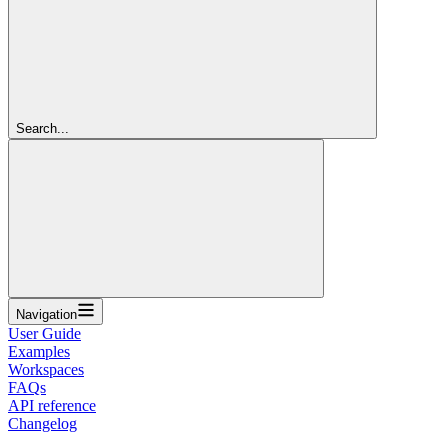
Search...
Navigation
User Guide
Examples
Workspaces
FAQs
API reference
Changelog