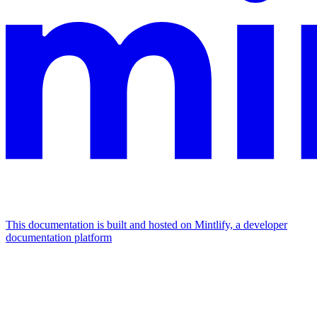
This documentation is built and hosted on Mintlify, a developer
documentation platform