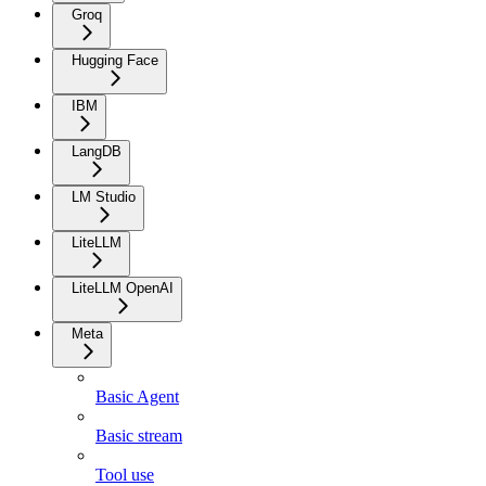
Groq
Hugging Face
IBM
LangDB
LM Studio
LiteLLM
LiteLLM OpenAI
Meta
Basic Agent
Basic stream
Tool use