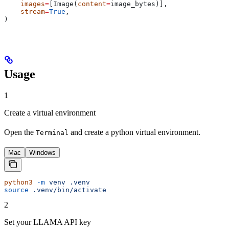
    images
=
[Image(
content
=
image_bytes)],
    stream
=
True
,
)
Usage
1
Create a virtual environment
Open the
and create a python virtual environment.
Terminal
Mac
Windows
python3
 -m
 venv
 .venv
source
 .venv/bin/activate
2
Set your LLAMA API key