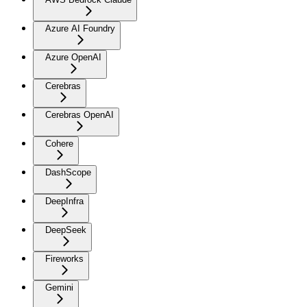
Azure AI Foundry
Azure OpenAI
Cerebras
Cerebras OpenAI
Cohere
DashScope
DeepInfra
DeepSeek
Fireworks
Gemini