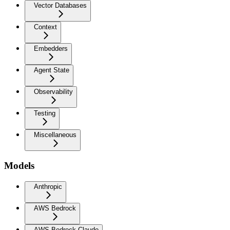
Vector Databases
Context
Embedders
Agent State
Observability
Testing
Miscellaneous
Models
Anthropic
AWS Bedrock
AWS Bedrock Claude