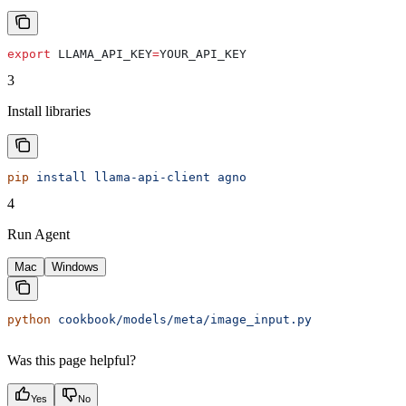
export
 LLAMA_API_KEY
=
YOUR_API_KEY
3
Install libraries
pip
 install
 llama-api-client
 agno
4
Run Agent
Mac
Windows
python
 cookbook/models/meta/image_input.py
Was this page helpful?
Yes
No