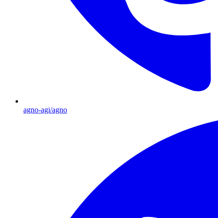
agno-agi/agno