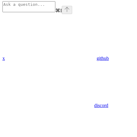
⌘
I
x
github
discord