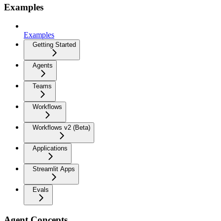
Examples
Examples
Getting Started
Agents
Teams
Workflows
Workflows v2 (Beta)
Applications
Streamlit Apps
Evals
Agent Concepts