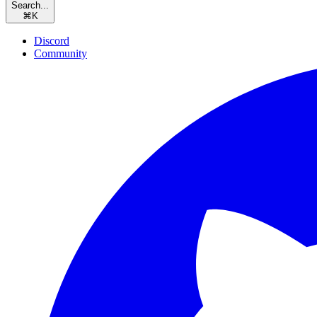
Search...
⌘
K
Discord
Community