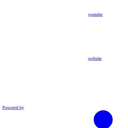
youtube
website
Powered by