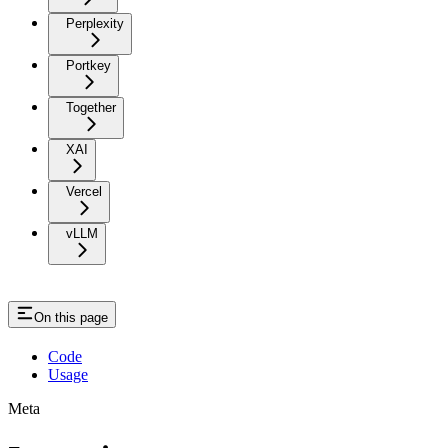
Perplexity
Portkey
Together
XAI
Vercel
vLLM
On this page
Code
Usage
Meta