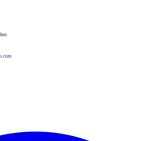
ther.
o.com