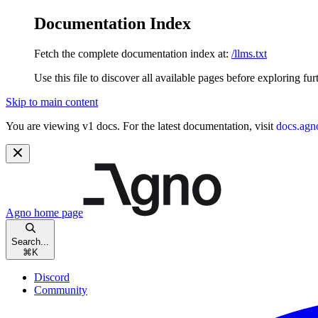
Documentation Index
Fetch the complete documentation index at:
/llms.txt
Use this file to discover all available pages before exploring fur
Skip to main content
You are viewing v1 docs. For the latest documentation, visit
docs.agn
Agno
home page
Search...
⌘
K
Discord
Community