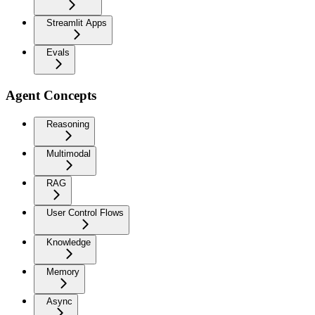
Streamlit Apps
Evals
Agent Concepts
Reasoning
Multimodal
RAG
User Control Flows
Knowledge
Memory
Async