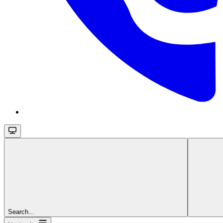
Search...