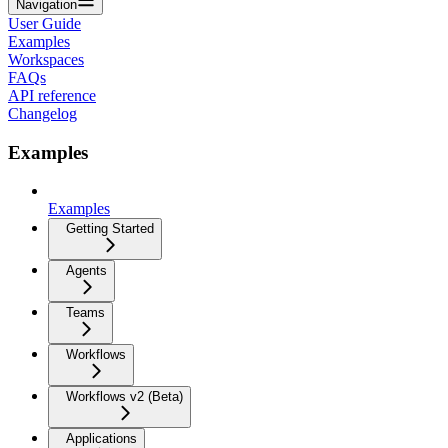
Navigation
User Guide
Examples
Workspaces
FAQs
API reference
Changelog
Examples
Examples
Getting Started
Agents
Teams
Workflows
Workflows v2 (Beta)
Applications