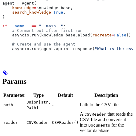
agent 
=
 Agent(
    knowledge
=
knowledge_base,
    search_knowledge
=
True
,
)
if
 __name__
 ==
 "__main__"
:
    # Comment out after first run
    asyncio.run(knowledge_base.aload(
recreate
=
False
))
    # Create and use the agent
    asyncio.run(agent.aprint_response(
"What is the csv 
Params
Parameter
Type
Default
Description
Union[str,
-
Path to the CSV file
path
Path]
A
that reads the
CSVReader
CSV file and converts it
reader
CSVReader
CSVReader()
into
for the
Documents
vector database