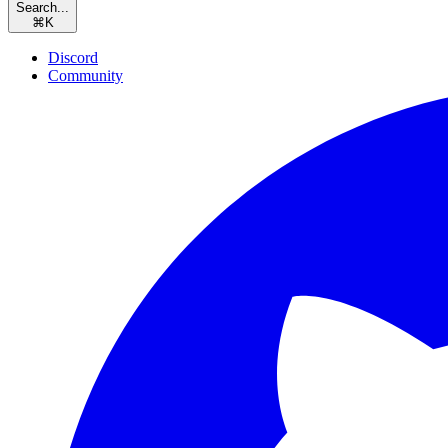
Search...
⌘
K
Discord
Community