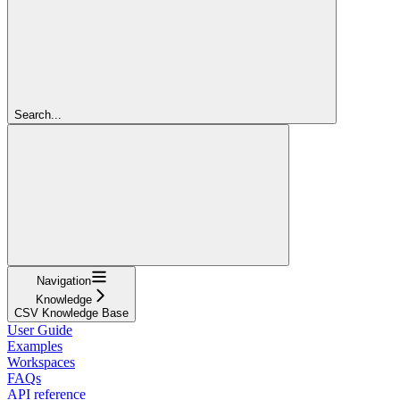
Search...
Navigation
Knowledge
CSV Knowledge Base
User Guide
Examples
Workspaces
FAQs
API reference