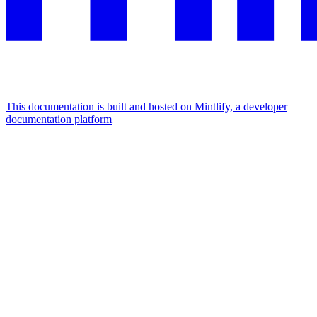
This documentation is built and hosted on Mintlify, a developer
documentation platform