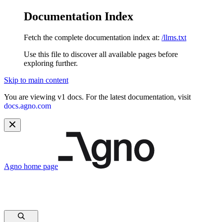
Documentation Index
Fetch the complete documentation index at:
/llms.txt
Use this file to discover all available pages before
exploring further.
Skip to main content
You are viewing v1 docs. For the latest documentation, visit
docs.agno.com
Agno
home page