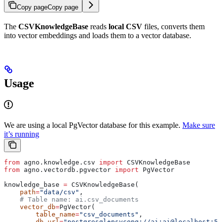
Copy page
Copy page
The
CSVKnowledgeBase
reads
local CSV
files, converts them
into vector embeddings and loads them to a vector database.
Usage
We are using a local PgVector database for this example.
Make sure
it’s running
from
 agno.knowledge.csv 
import
 CSVKnowledgeBase
from
 agno.vectordb.pgvector 
import
 PgVector
knowledge_base 
=
 CSVKnowledgeBase(
    path
=
"data/csv"
,
    # Table name: ai.csv_documents
    vector_db
=
PgVector(
        table_name
=
"csv_documents"
,
        db_url
=
"postgresql+psycopg://ai:ai@localhost:55