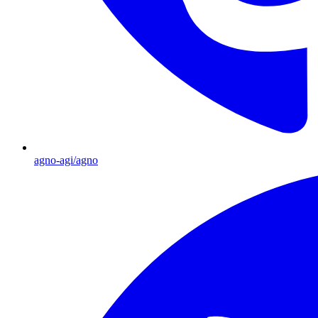
agno-agi/agno