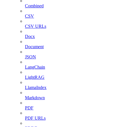
Combined
CSV
CSV URLs
Docx
Document
JSON
LangChain
LightRAG
LlamaIndex
Markdown
PDF
PDF URLs