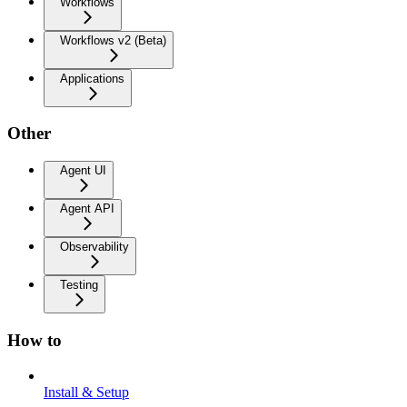
Workflows
Workflows v2 (Beta)
Applications
Other
Agent UI
Agent API
Observability
Testing
How to
Install & Setup