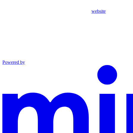
website
Powered by