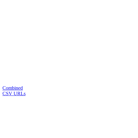
Combined
CSV URLs