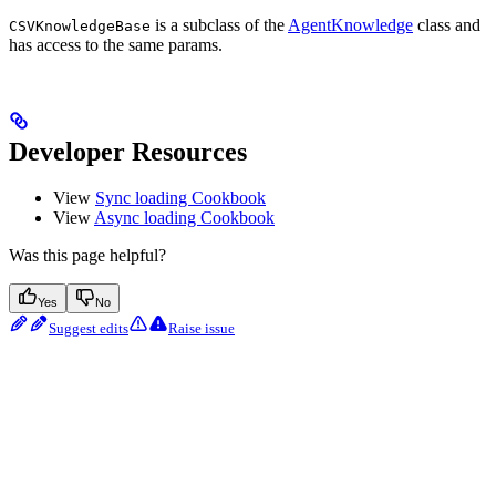
is a subclass of the
AgentKnowledge
class and
CSVKnowledgeBase
has access to the same params.
Developer Resources
View
Sync loading Cookbook
View
Async loading Cookbook
Was this page helpful?
Yes
No
Suggest edits
Raise issue