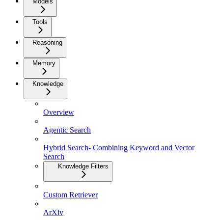
Models
Tools
Reasoning
Memory
Knowledge
Overview
Agentic Search
Hybrid Search- Combining Keyword and Vector
Search
Knowledge Filters
Custom Retriever
ArXiv