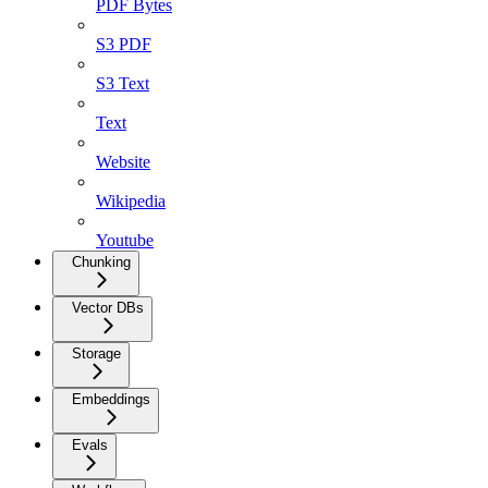
PDF Bytes
S3 PDF
S3 Text
Text
Website
Wikipedia
Youtube
Chunking
Vector DBs
Storage
Embeddings
Evals