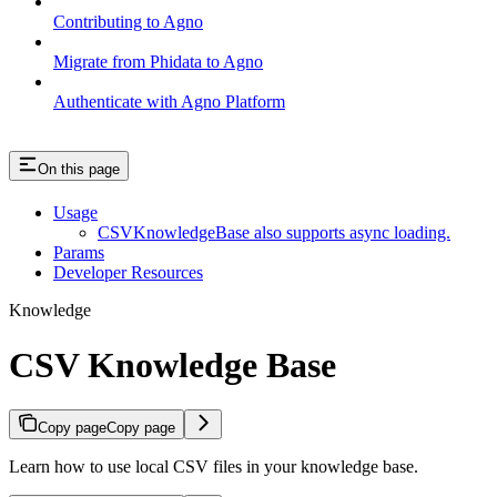
Contributing to Agno
Migrate from Phidata to Agno
Authenticate with Agno Platform
On this page
Usage
CSVKnowledgeBase also supports async loading.
Params
Developer Resources
Knowledge
CSV Knowledge Base
Copy page
Copy page
Learn how to use local CSV files in your knowledge base.