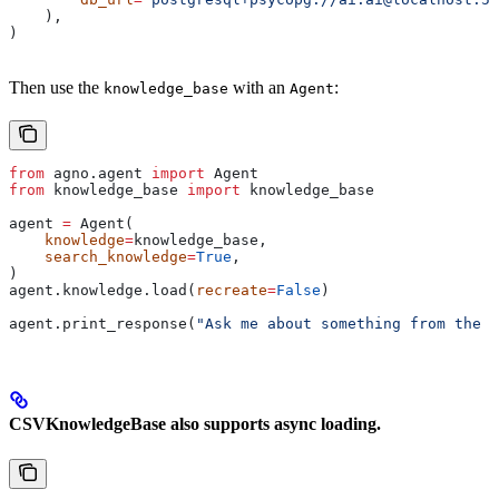
    ),
)
Then use the
with an
:
knowledge_base
Agent
from
 agno.agent 
import
 Agent
from
 knowledge_base 
import
 knowledge_base
agent 
=
 Agent(
    knowledge
=
knowledge_base,
    search_knowledge
=
True
,
)
agent.knowledge.load(
recreate
=
False
)
agent.print_response(
"Ask me about something from the k
CSVKnowledgeBase also supports async loading.