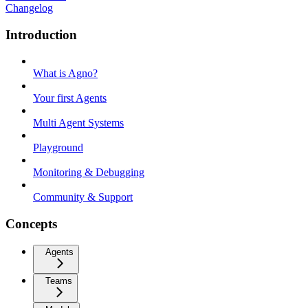
Changelog
Introduction
What is Agno?
Your first Agents
Multi Agent Systems
Playground
Monitoring & Debugging
Community & Support
Concepts
Agents
Teams