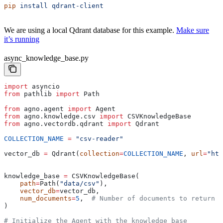
pip
 install
 qdrant-client
We are using a local Qdrant database for this example.
Make sure
it’s running
async_knowledge_base.py
import
 asyncio
from
 pathlib 
import
 Path
from
 agno.agent 
import
 Agent
from
 agno.knowledge.csv 
import
 CSVKnowledgeBase
from
 agno.vectordb.qdrant 
import
 Qdrant
COLLECTION_NAME
 =
 "csv-reader"
vector_db 
=
 Qdrant(
collection
=
COLLECTION_NAME
, 
url
=
"htt
knowledge_base 
=
 CSVKnowledgeBase(
    path
=
Path(
"data/csv"
),
    vector_db
=
vector_db,
    num_documents
=
5
,  
# Number of documents to return o
)
# Initialize the Agent with the knowledge_base