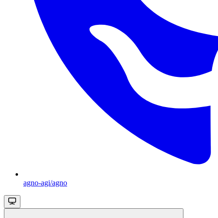
agno-agi/agno