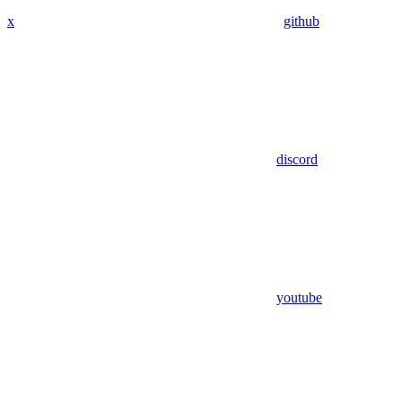
x
github
discord
youtube