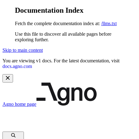
Documentation Index
Fetch the complete documentation index at:
/llms.txt
Use this file to discover all available pages before
exploring further.
Skip to main content
You are viewing v1 docs. For the latest documentation, visit
docs.agno.com
Agno
home page