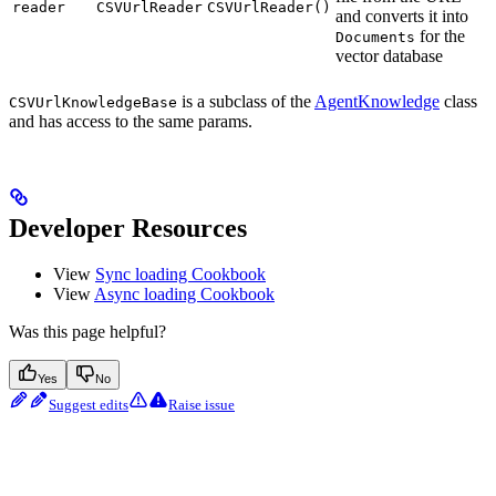
reader
CSVUrlReader
CSVUrlReader()
and converts it into
for the
Documents
vector database
is a subclass of the
AgentKnowledge
class
CSVUrlKnowledgeBase
and has access to the same params.
Developer Resources
View
Sync loading Cookbook
View
Async loading Cookbook
Was this page helpful?
Yes
No
Suggest edits
Raise issue