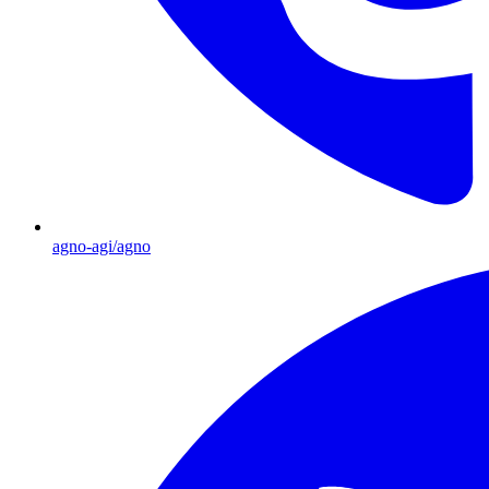
agno-agi/agno