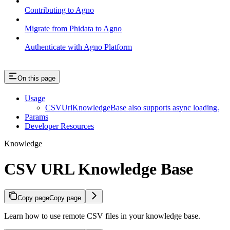
Contributing to Agno
Migrate from Phidata to Agno
Authenticate with Agno Platform
On this page
Usage
CSVUrlKnowledgeBase also supports async loading.
Params
Developer Resources
Knowledge
CSV URL Knowledge Base
Copy page
Copy page
Learn how to use remote CSV files in your knowledge base.