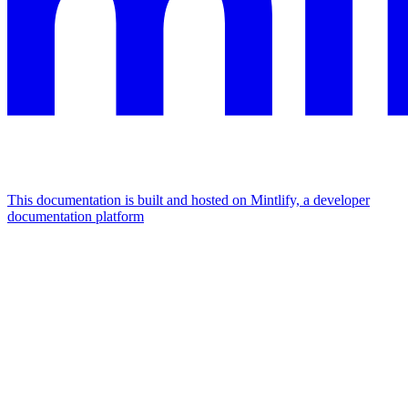
This documentation is built and hosted on Mintlify, a developer
documentation platform