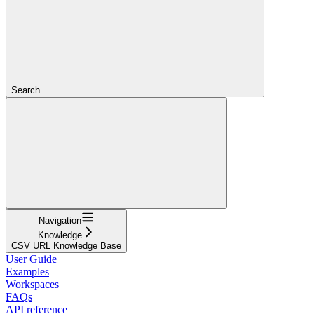
Search...
Navigation
Knowledge
CSV URL Knowledge Base
User Guide
Examples
Workspaces
FAQs
API reference