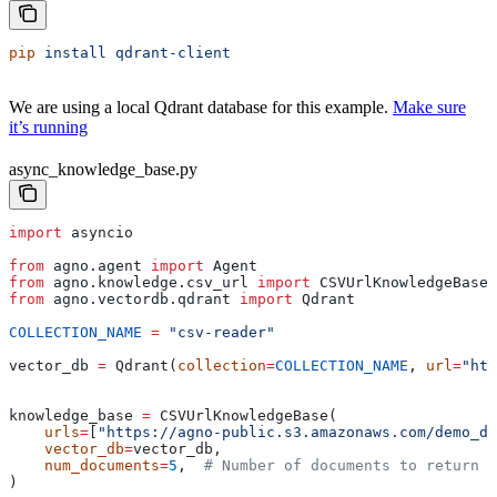
pip
 install
 qdrant-client
We are using a local Qdrant database for this example.
Make sure
it’s running
async_knowledge_base.py
import
 asyncio
from
 agno.agent 
import
 Agent
from
 agno.knowledge.csv_url 
import
 CSVUrlKnowledgeBase
from
 agno.vectordb.qdrant 
import
 Qdrant
COLLECTION_NAME
 =
 "csv-reader"
vector_db 
=
 Qdrant(
collection
=
COLLECTION_NAME
, 
url
=
"htt
knowledge_base 
=
 CSVUrlKnowledgeBase(
    urls
=
[
"https://agno-public.s3.amazonaws.com/demo_da
    vector_db
=
vector_db,
    num_documents
=
5
,  
# Number of documents to return o
)