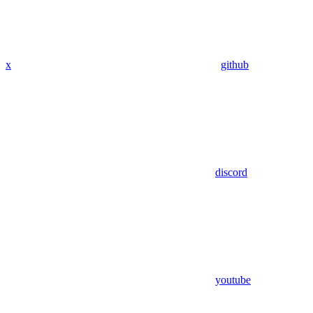
x
github
discord
youtube