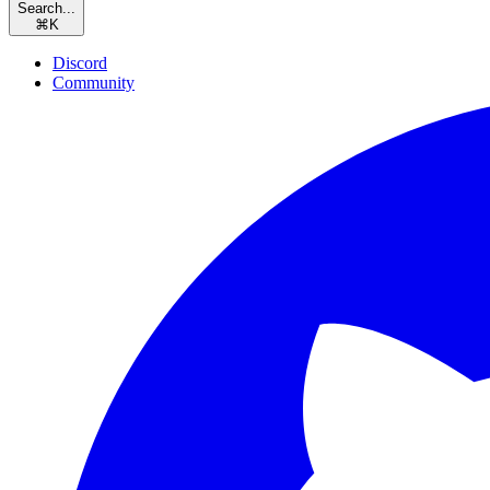
Search...
⌘
K
Discord
Community