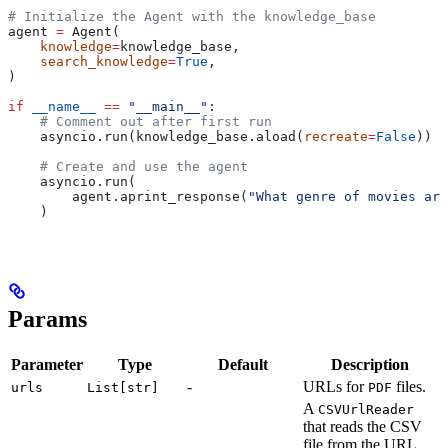
# Initialize the Agent with the knowledge_base
agent 
=
 Agent(
    knowledge
=
knowledge_base,
    search_knowledge
=
True
,
)
if
 __name__
 ==
 "__main__"
:
    # Comment out after first run
    asyncio.run(knowledge_base.aload(
recreate
=
False
))
    # Create and use the agent
    asyncio.run(
        agent.aprint_response(
"What genre of movies are
    )
Params
Parameter
Type
Default
Description
-
URLs for
files.
urls
List[str]
PDF
A
CSVUrlReader
that reads the CSV
file from the URL