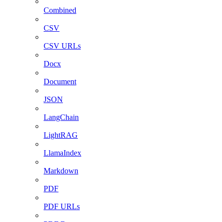
Combined
CSV
CSV URLs
Docx
Document
JSON
LangChain
LightRAG
LlamaIndex
Markdown
PDF
PDF URLs