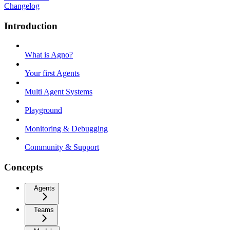
Changelog
Introduction
What is Agno?
Your first Agents
Multi Agent Systems
Playground
Monitoring & Debugging
Community & Support
Concepts
Agents
Teams