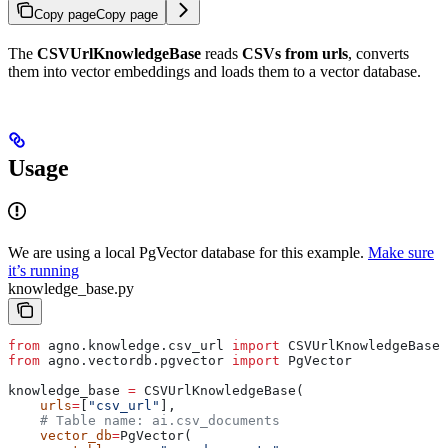
Copy page
Copy page
The
CSVUrlKnowledgeBase
reads
CSVs from urls
, converts
them into vector embeddings and loads them to a vector database.
Usage
We are using a local PgVector database for this example.
Make sure
it’s running
knowledge_base.py
from
 agno.knowledge.csv_url 
import
 CSVUrlKnowledgeBase
from
 agno.vectordb.pgvector 
import
 PgVector
knowledge_base 
=
 CSVUrlKnowledgeBase(
    urls
=
[
"csv_url"
],
    # Table name: ai.csv_documents
    vector_db
=
PgVector(