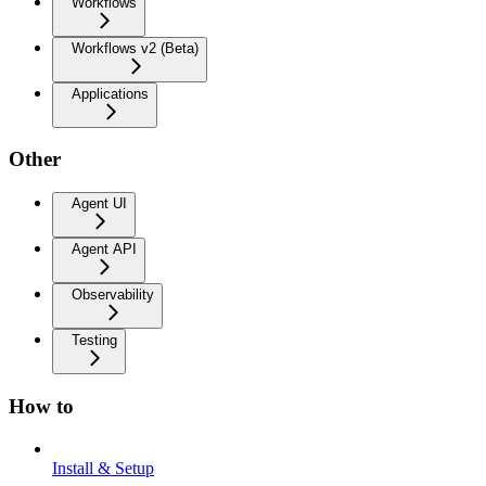
Workflows
Workflows v2 (Beta)
Applications
Other
Agent UI
Agent API
Observability
Testing
How to
Install & Setup