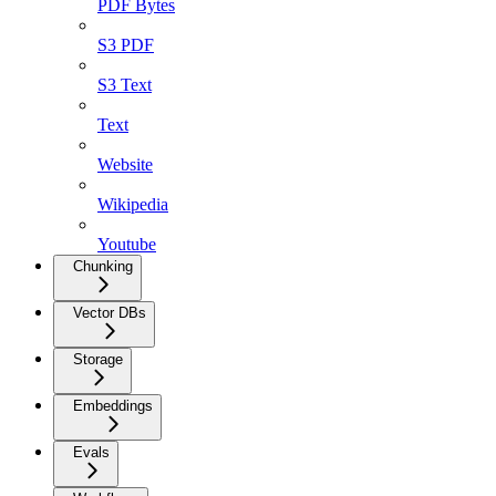
PDF Bytes
S3 PDF
S3 Text
Text
Website
Wikipedia
Youtube
Chunking
Vector DBs
Storage
Embeddings
Evals