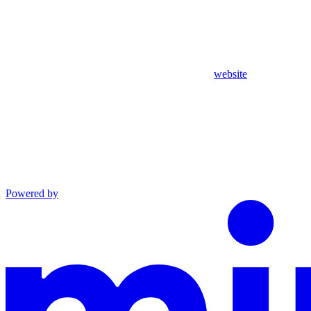
website
Powered by