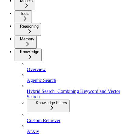
Models
Tools
Reasoning
Memory
Knowledge
Overview
Agentic Search
Hybrid Search- Combining Keyword and Vector
Search
Knowledge Filters
Custom Retriever
ArXiv