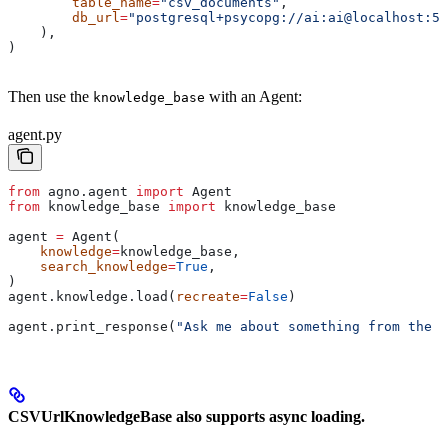
        table_name
=
"csv_documents"
,
        db_url
=
"postgresql+psycopg://ai:ai@localhost:55
    ),
)
Then use the
with an Agent:
knowledge_base
agent.py
from
 agno.agent 
import
 Agent
from
 knowledge_base 
import
 knowledge_base
agent 
=
 Agent(
    knowledge
=
knowledge_base,
    search_knowledge
=
True
,
)
agent.knowledge.load(
recreate
=
False
)
agent.print_response(
"Ask me about something from the k
CSVUrlKnowledgeBase also supports async loading.