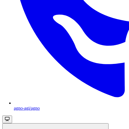
agno-agi/agno