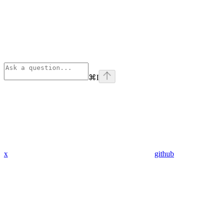
⌘
I
x
github