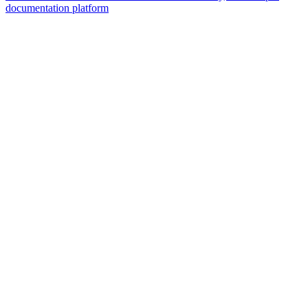
documentation platform