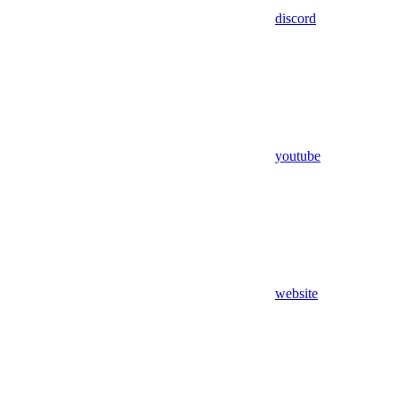
discord
youtube
website