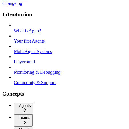
Changelog
Introduction
What is Agno?
Your first Agents
Multi Agent Systems
Playground
Monitoring & Debugging
Community & Support
Concepts
Agents
Teams