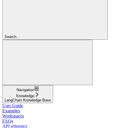
Search...
Navigation
Knowledge
LangChain Knowledge Base
User Guide
Examples
Workspaces
FAQs
API reference