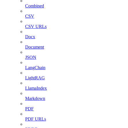
Combined
CSV
CSV URLs
Docx
Document
JSON
LangChain
LightRAG
LlamaIndex
Markdown
PDF
PDF URLs