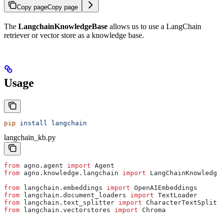
Copy page
Copy page
The
LangchainKnowledgeBase
allows us to use a LangChain
retriever or vector store as a knowledge base.
Usage
pip
 install
 langchain
langchain_kb.py
from
 agno.agent 
import
 Agent
from
 agno.knowledge.langchain 
import
 LangChainKnowledge
from
 langchain.embeddings 
import
 OpenAIEmbeddings
from
 langchain.document_loaders 
import
 TextLoader
from
 langchain.text_splitter 
import
 CharacterTextSplitt
from
 langchain.vectorstores 
import
 Chroma