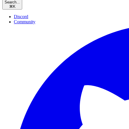
Search...
⌘
K
Discord
Community