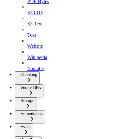
PDF Bytes
S3 PDF
S3 Text
Text
Website
Wikipedia
Youtube
Chunking
Vector DBs
Storage
Embeddings
Evals