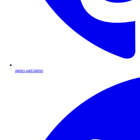
agno-agi/agno