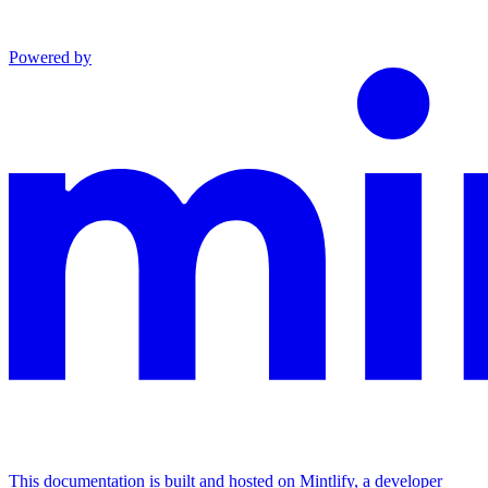
Powered by
This documentation is built and hosted on Mintlify, a developer