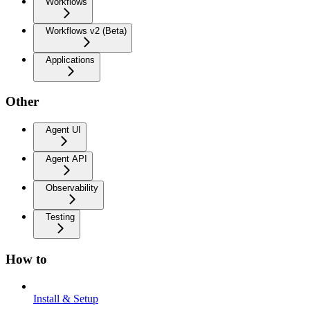
Workflows
Workflows v2 (Beta)
Applications
Other
Agent UI
Agent API
Observability
Testing
How to
Install & Setup