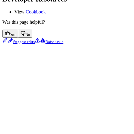
View
Cookbook
Was this page helpful?
Yes
No
Suggest edits
Raise issue