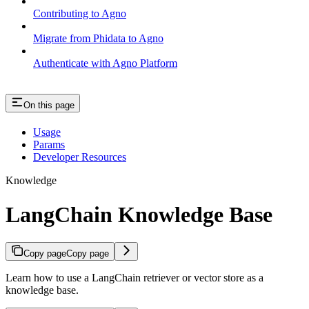
Contributing to Agno
Migrate from Phidata to Agno
Authenticate with Agno Platform
On this page
Usage
Params
Developer Resources
Knowledge
LangChain Knowledge Base
Copy page
Copy page
Learn how to use a LangChain retriever or vector store as a
knowledge base.