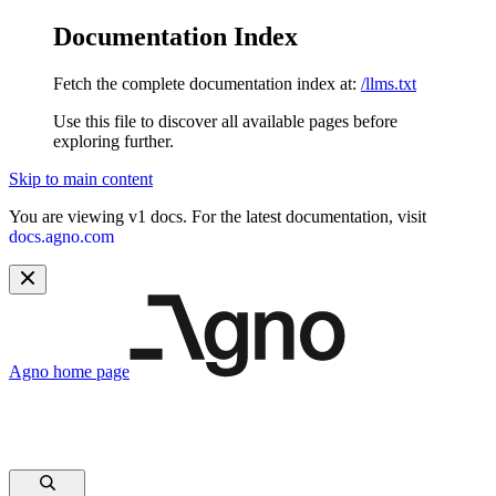
Documentation Index
Fetch the complete documentation index at:
/llms.txt
Use this file to discover all available pages before
exploring further.
Skip to main content
You are viewing v1 docs. For the latest documentation, visit
docs.agno.com
Agno
home page