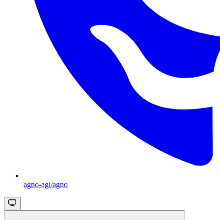
agno-agi/agno