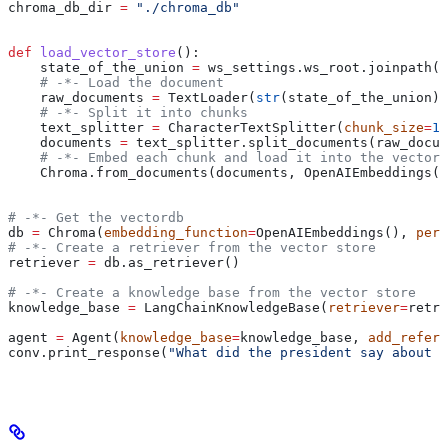
chroma_db_dir 
=
 "./chroma_db"
def
 load_vector_store
():
    state_of_the_union 
=
 ws_settings.ws_root.joinpath(
"
    # -*- Load the document
    raw_documents 
=
 TextLoader(
str
(state_of_the_union))
    # -*- Split it into chunks
    text_splitter 
=
 CharacterTextSplitter(
chunk_size
=
10
    documents 
=
 text_splitter.split_documents(raw_docum
    # -*- Embed each chunk and load it into the vector 
    Chroma.from_documents(documents, OpenAIEmbeddings()
# -*- Get the vectordb
db 
=
 Chroma(
embedding_function
=
OpenAIEmbeddings(), 
pers
# -*- Create a retriever from the vector store
retriever 
=
 db.as_retriever()
# -*- Create a knowledge base from the vector store
knowledge_base 
=
 LangChainKnowledgeBase(
retriever
=
retri
agent 
=
 Agent(
knowledge_base
=
knowledge_base, 
add_refere
conv.print_response(
"What did the president say about t