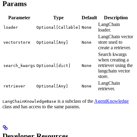
Params
Parameter
Type
Default
Description
LangChain
loader
Optional[Callable]
None
loader.
LangChain vector
store used to
vectorstore
Optional[Any]
None
create a retriever.
Search kwargs
when creating a
retriever using the
search_kwargs
Optional[dict]
None
langchain vector
store.
LangChain
retriever
Optional[Any]
None
retriever.
is a subclass of the
AgentKnowledge
LangChainKnowledgeBase
class and has access to the same params.
Developer Resources