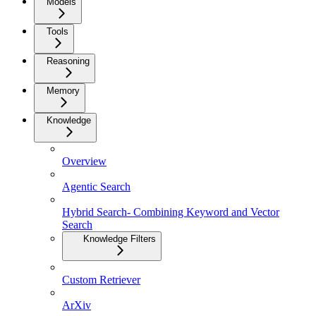
Models
Tools
Reasoning
Memory
Knowledge
Overview
Agentic Search
Hybrid Search- Combining Keyword and Vector
Search
Knowledge Filters
Custom Retriever
ArXiv