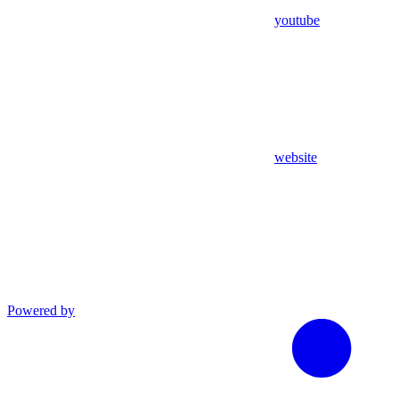
youtube
website
Powered by