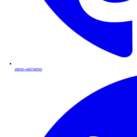
agno-agi/agno