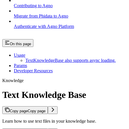
Contributing to Agno
Migrate from Phidata to Agno
Authenticate with Agno Platform
On this page
Usage
TextKnowledgeBase also supports async loading.
Params
Developer Resources
Knowledge
Text Knowledge Base
Copy page
Copy page
Learn how to use text files in your knowledge base.