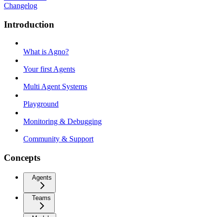
Changelog
Introduction
What is Agno?
Your first Agents
Multi Agent Systems
Playground
Monitoring & Debugging
Community & Support
Concepts
Agents
Teams