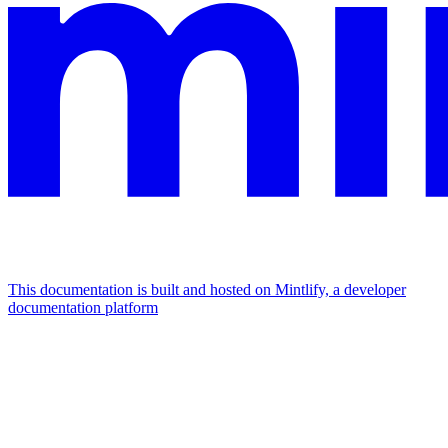
This documentation is built and hosted on Mintlify, a developer
documentation platform