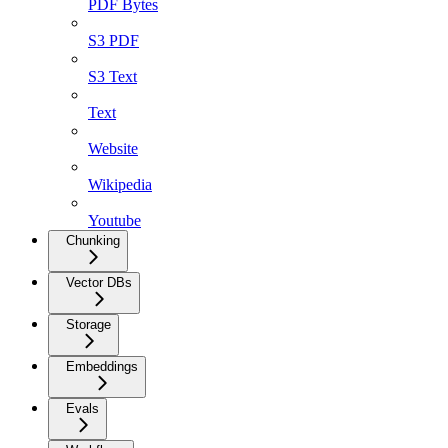
PDF Bytes
S3 PDF
S3 Text
Text
Website
Wikipedia
Youtube
Chunking
Vector DBs
Storage
Embeddings
Evals