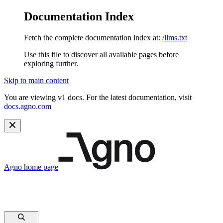
Documentation Index
Fetch the complete documentation index at:
/llms.txt
Use this file to discover all available pages before
exploring further.
Skip to main content
You are viewing v1 docs. For the latest documentation, visit
docs.agno.com
Agno
home page