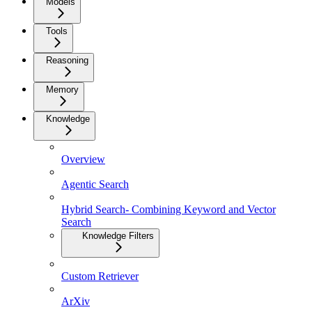
Models
Tools
Reasoning
Memory
Knowledge
Overview
Agentic Search
Hybrid Search- Combining Keyword and Vector
Search
Knowledge Filters
Custom Retriever
ArXiv