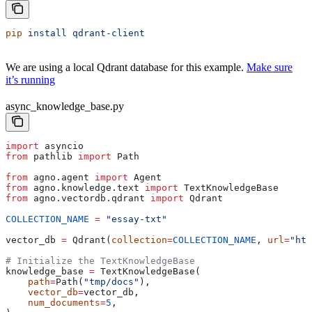
pip
 install
 qdrant-client
We are using a local Qdrant database for this example.
Make sure
it’s running
async_knowledge_base.py
import
 asyncio
from
 pathlib 
import
 Path
from
 agno.agent 
import
 Agent
from
 agno.knowledge.text 
import
 TextKnowledgeBase
from
 agno.vectordb.qdrant 
import
 Qdrant
COLLECTION_NAME
 =
 "essay-txt"
vector_db 
=
 Qdrant(
collection
=
COLLECTION_NAME
, 
url
=
"htt
# Initialize the TextKnowledgeBase
knowledge_base 
=
 TextKnowledgeBase(
    path
=
Path(
"tmp/docs"
),
    vector_db
=
vector_db,
    num_documents
=
5
,