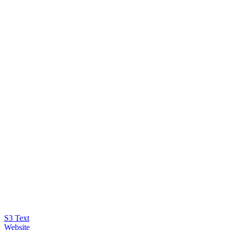
S3 Text
Website