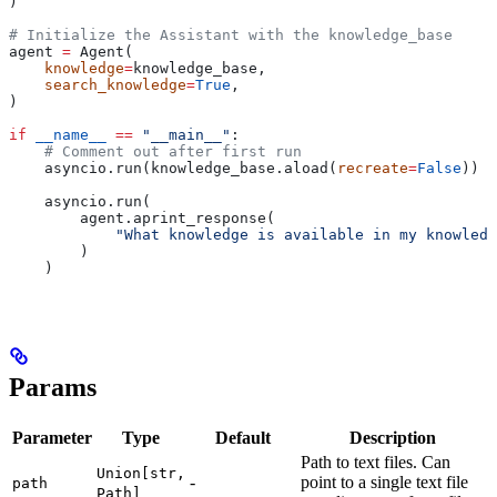
)
# Initialize the Assistant with the knowledge_base
agent 
=
 Agent(
    knowledge
=
knowledge_base,
    search_knowledge
=
True
,
)
if
 __name__
 ==
 "__main__"
:
    # Comment out after first run
    asyncio.run(knowledge_base.aload(
recreate
=
False
))
    asyncio.run(
        agent.aprint_response(
            "What knowledge is available in my knowledg
        )
    )
Params
Parameter
Type
Default
Description
Path to text files. Can
Union[str,
-
point to a single text file
path
Path]