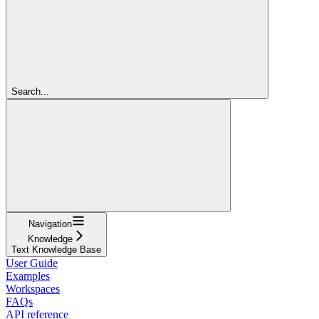
Search...
Navigation
Knowledge
Text Knowledge Base
User Guide
Examples
Workspaces
FAQs
API reference