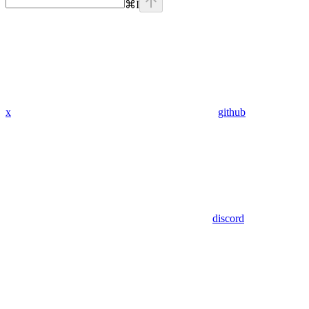
⌘
I
x
github
discord