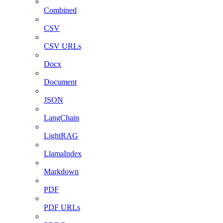
Combined
CSV
CSV URLs
Docx
Document
JSON
LangChain
LightRAG
LlamaIndex
Markdown
PDF
PDF URLs