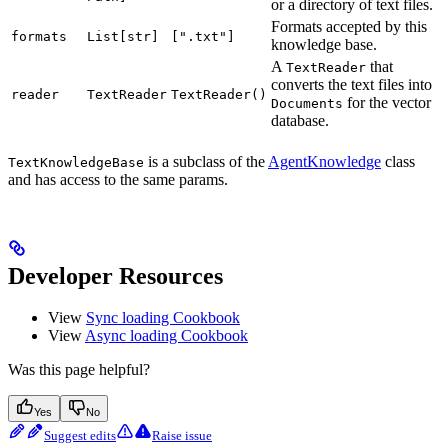
or a directory of text files.
Formats accepted by this
formats
List[str]
[".txt"]
knowledge base.
A
that
TextReader
converts the text files into
reader
TextReader
TextReader()
for the vector
Documents
database.
is a subclass of the
AgentKnowledge
class
TextKnowledgeBase
and has access to the same params.
Developer Resources
View
Sync loading Cookbook
View
Async loading Cookbook
Was this page helpful?
Yes
No
Suggest edits
Raise issue