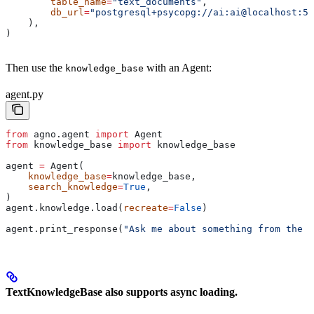
        table_name
=
"text_documents"
,
        db_url
=
"postgresql+psycopg://ai:ai@localhost:55
    ),
)
Then use the
with an Agent:
knowledge_base
agent.py
from
 agno.agent 
import
 Agent
from
 knowledge_base 
import
 knowledge_base
agent 
=
 Agent(
    knowledge_base
=
knowledge_base,
    search_knowledge
=
True
,
)
agent.knowledge.load(
recreate
=
False
)
agent.print_response(
"Ask me about something from the k
TextKnowledgeBase also supports async loading.