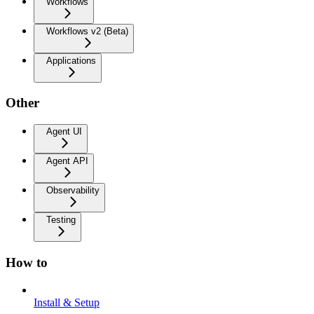
Workflows
Workflows v2 (Beta)
Applications
Other
Agent UI
Agent API
Observability
Testing
How to
Install & Setup