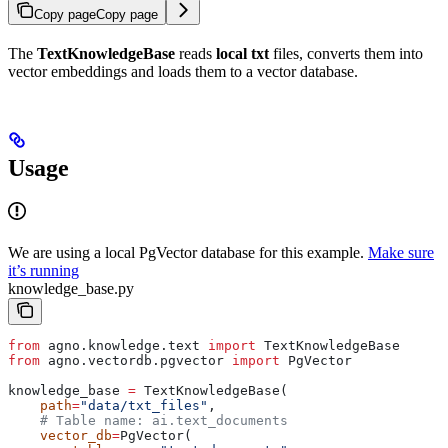
Copy page
Copy page
The
TextKnowledgeBase
reads
local txt
files, converts them into
vector embeddings and loads them to a vector database.
Usage
We are using a local PgVector database for this example.
Make sure
it’s running
knowledge_base.py
from
 agno.knowledge.text 
import
 TextKnowledgeBase
from
 agno.vectordb.pgvector 
import
 PgVector
knowledge_base 
=
 TextKnowledgeBase(
    path
=
"data/txt_files"
,
    # Table name: ai.text_documents
    vector_db
=
PgVector(