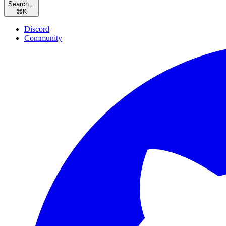
Search...
⌘
K
Discord
Community