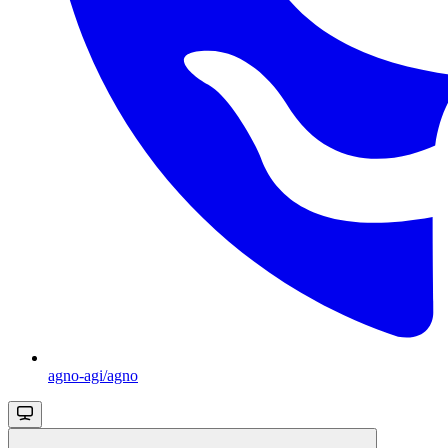
agno-agi/agno